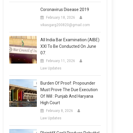
Coronavirus Disease 2019
February 18, 2026
vikasgarg200820@gmail.com
All India Bar Examination (AIBE)
XXI To Be Conducted On June
07.
February 11, 2026
Law Updates
Burden Of Proof: Propounder
Must Prove The Due Execution
Of Will : Punjab And Haryana
High Court
February 8, 2026
Law Updates