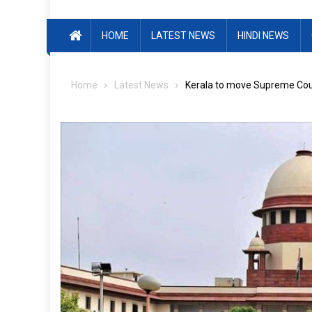
HOME
LATEST NEWS
HINDI NEWS
Home
Latest News
Kerala to move Supreme Court