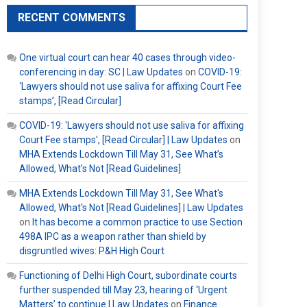
RECENT COMMENTS
One virtual court can hear 40 cases through video-
conferencing in day: SC | Law Updates
on
COVID-19:
‘Lawyers should not use saliva for affixing Court Fee
stamps’, [Read Circular]
COVID-19: 'Lawyers should not use saliva for affixing
Court Fee stamps', [Read Circular] | Law Updates
on
MHA Extends Lockdown Till May 31, See What’s
Allowed, What’s Not [Read Guidelines]
MHA Extends Lockdown Till May 31, See What's
Allowed, What's Not [Read Guidelines] | Law Updates
on
It has become a common practice to use Section
498A IPC as a weapon rather than shield by
disgruntled wives: P&H High Court
Functioning of Delhi High Court, subordinate courts
further suspended till May 23, hearing of ‘Urgent
Matters’ to continue | Law Updates
on
Finance