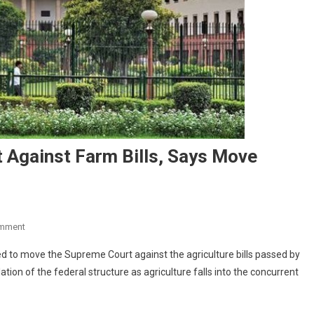
 Against Farm Bills, Says Move
On
omment
Kerala
 to move the Supreme Court against the agriculture bills passed by
To
ion of the federal structure as agriculture falls into the concurrent
Move
Supreme
Court