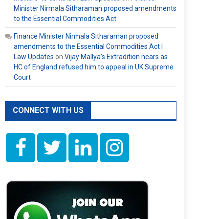
Minister Nirmala Sitharaman proposed amendments
to the Essential Commodities Act
Finance Minister Nirmala Sitharaman proposed
amendments to the Essential Commodities Act |
Law Updates
on
Vijay Mallya’s Extradition nears as
HC of England refused him to appeal in UK Supreme
Court
CONNECT WITH US