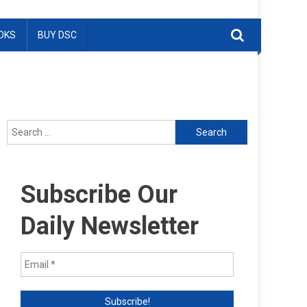
OKS
BUY DSC
Search
for:
Subscribe Our
Daily Newsletter