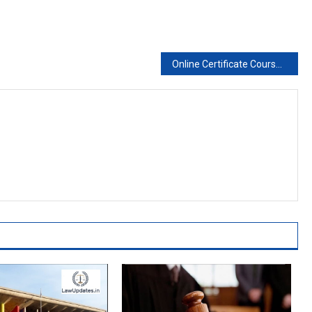
Online Certificate Course on Modern Trademark Protection and Practice. Register Now..