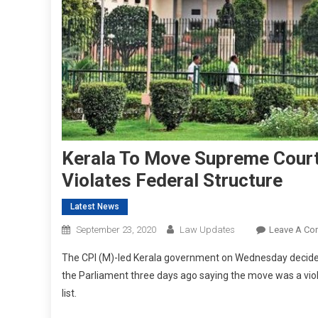
Kerala To Move Supreme Court
Violates Federal Structure
Latest News
September 23, 2020
Law Updates
Leave A C
The CPI (M)-led Kerala government on Wednesday decided
the Parliament three days ago saying the move was a violat
list.