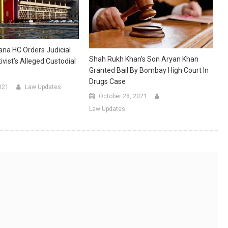
na HC Orders Judicial
Shah Rukh Khan’s Son Aryan Khan
ivist’s Alleged Custodial
Granted Bail By Bombay High Court In
Drugs Case
021
Law Updates
October 28, 2021
Law Updates