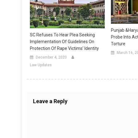
Punjab &Harya
SC Refuses To Hear Plea Seeking
Probe Into Act
Implementation Of Guidelines On
Torture
Protection Of Rape Victims’ Identity
March 16, 2
December 4, 2020
Law Updates
Leave a Reply