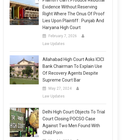
Plaintiff Can’t Produce Rebuttal
Evidence Without Reserving
Right Where The Onus Of Proof
Lies Upon Plaintiff : Punjab And
Haryana High Court
February 7, 2026
Law Updates
Allahabad High Court Asks ICICI
Bank Chairman To Explain Use
Of Recovery Agents Despite
Supreme Court Bar
May 27, 2024
Law Updates
Delhi High Court Objects To Trial
Court Closing POCSO Case
Against Two Men Found With
Child Porn