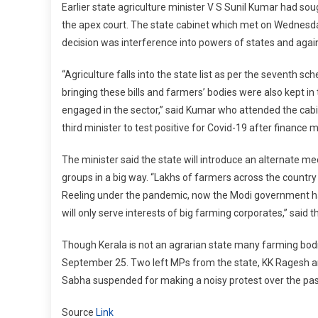
Earlier state agriculture minister V S Sunil Kumar had soug
the apex court. The state cabinet which met on Wednesday
decision was interference into powers of states and agains
“Agriculture falls into the state list as per the seventh s
bringing these bills and farmers’ bodies were also kept in 
engaged in the sector,” said Kumar who attended the cabin
third minister to test positive for Covid-19 after finance
The minister said the state will introduce an alternate me
groups in a big way. “Lakhs of farmers across the countr
Reeling under the pandemic, now the Modi government has
will only serve interests of big farming corporates,” said t
Though Kerala is not an agrarian state many farming bodie
September 25. Two left MPs from the state, KK Ragesh
Sabha suspended for making a noisy protest over the pass
Source
Link