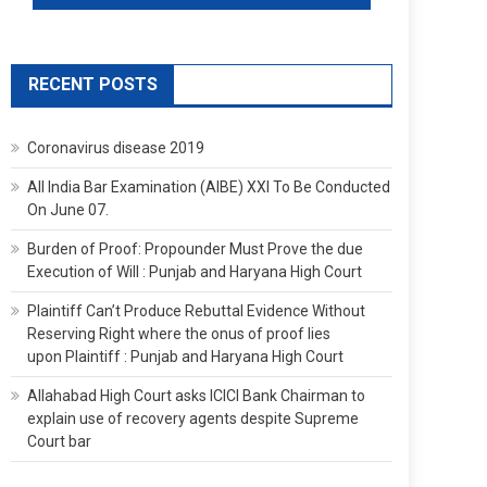
RECENT POSTS
Coronavirus disease 2019
All India Bar Examination (AIBE) XXI To Be Conducted
On June 07.
Burden of Proof: Propounder Must Prove the due
Execution of Will : Punjab and Haryana High Court
Plaintiff Can’t Produce Rebuttal Evidence Without
Reserving Right where the onus of proof lies
upon Plaintiff : Punjab and Haryana High Court
Allahabad High Court asks ICICI Bank Chairman to
explain use of recovery agents despite Supreme
Court bar