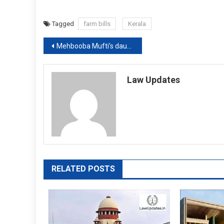
Tagged
farm bills
Kerala
Post
Mehbooba Mufti’s daughter approaches Supreme Court against detention of her mother
navigation
Law Updates
RELATED POSTS