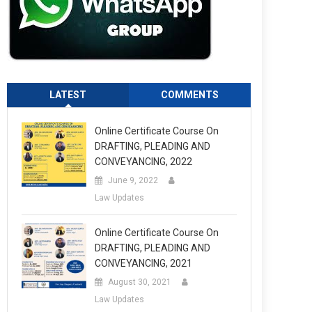
LATEST
COMMENTS
Online Certificate Course On
DRAFTING, PLEADING AND
CONVEYANCING, 2022
June 9, 2022
Law Updates
Online Certificate Course On
DRAFTING, PLEADING AND
CONVEYANCING, 2021
August 30, 2021
Law Updates