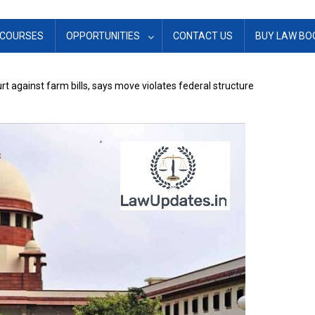
COURSES
OPPORTUNITIES
CONTACT US
BUY LAW BO
 against farm bills, says move violates federal structure