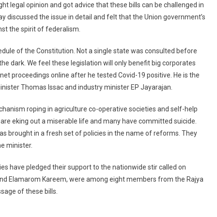
ht legal opinion and got advice that these bills can be challenged in
Against
 discussed the issue in detail and felt that the Union government’s
Farm
Bills,
t the spirit of federalism.
Says
chedule of the Constitution. Not a single state was consulted before
Move
Violates
the dark. We feel these legislation will only benefit big corporates
Federal
et proceedings online after he tested Covid-19 positive. He is the
Structure
 minister Thomas Issac and industry minister EP Jayarajan.
chanism roping in agriculture co-operative societies and self-help
y are eking out a miserable life and many have committed suicide.
 brought in a fresh set of policies in the name of reforms. They
he minister.
s have pledged their support to the nationwide stir called on
 and Elamarom Kareem, were among eight members from the Rajya
age of these bills.