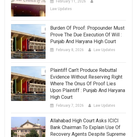
February 11, 2026
Law Updates
Burden Of Proof: Propounder Must
Prove The Due Execution Of Will :
Punjab And Haryana High Court
February 8, 2026
Law Updates
Plaintiff Can’t Produce Rebuttal
Evidence Without Reserving Right
Where The Onus Of Proof Lies
Upon Plaintiff : Punjab And Haryana
High Court
February 7, 2026
Law Updates
Allahabad High Court Asks ICICI
Bank Chairman To Explain Use Of
Recovery Agents Despite Supreme