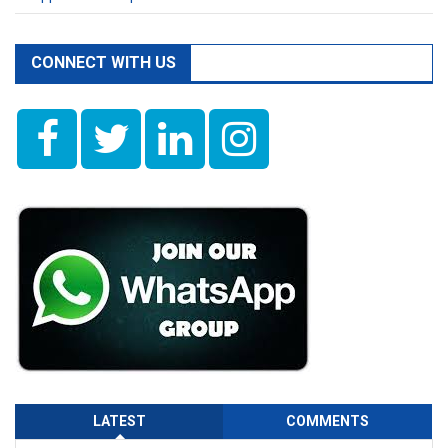
CONNECT WITH US
LATEST
COMMENTS