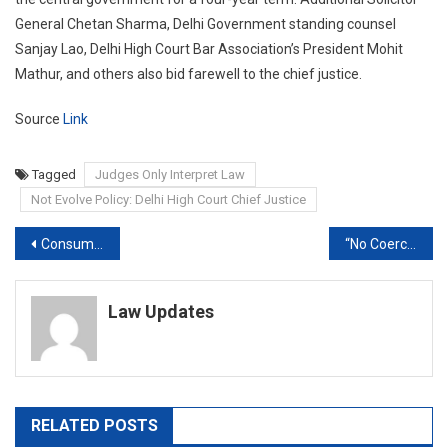
General Chetan Sharma, Delhi Government standing counsel
Sanjay Lao, Delhi High Court Bar Association’s President Mohit
Mathur, and others also bid farewell to the chief justice.
Source
Link
Tagged
Judges Only Interpret Law
Not Evolve Policy: Delhi High Court Chief Justice
Post
Consumer court directs Matrix to pay man ₹60K for inflated bill
“No Coercive Action Can Be Taken,” On SpiceJet Promoter Ajay Singh, Directs Delhi Court
navigation
Law Updates
RELATED POSTS