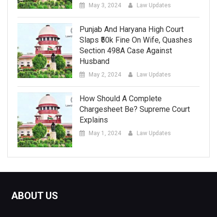
May 3, 2024
Law Updates
Punjab And Haryana High Court
Slaps ₹50k Fine On Wife, Quashes
Section 498A Case Against
Husband
May 2, 2024
Law Updates
How Should A Complete
Chargesheet Be? Supreme Court
Explains
May 1, 2024
Law Updates
ABOUT US