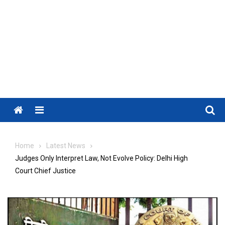
Menu
Home
Latest News
Judges Only Interpret Law, Not Evolve Policy: Delhi High
Court Chief Justice