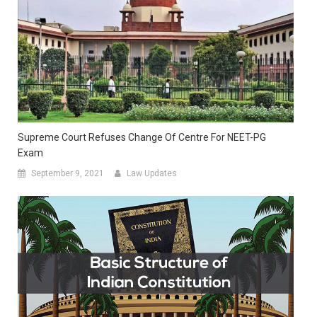
Supreme Court Refuses Change Of Centre For NEET-PG
Exam
September 9, 2021
Law Updates