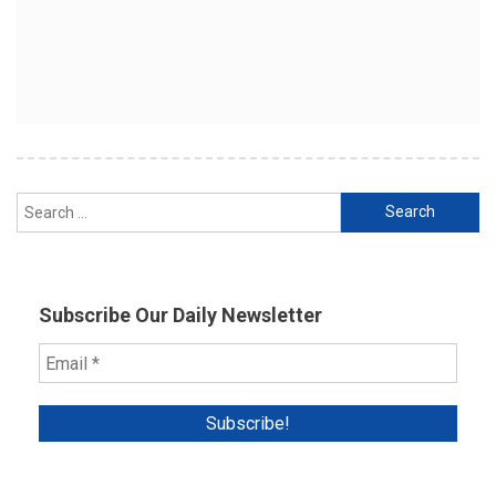
Search
for:
Subscribe Our Daily Newsletter