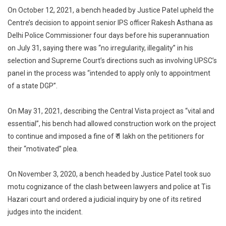
On October 12, 2021, a bench headed by Justice Patel upheld the
Centre’s decision to appoint senior IPS officer Rakesh Asthana as
Delhi Police Commissioner four days before his superannuation
on July 31, saying there was “no irregularity, illegality” in his
selection and Supreme Court’s directions such as involving UPSC’s
panel in the process was “intended to apply only to appointment
of a state DGP”.
On May 31, 2021, describing the Central Vista project as “vital and
essential”, his bench had allowed construction work on the project
to continue and imposed a fine of ₹ 1 lakh on the petitioners for
their “motivated” plea.
On November 3, 2020, a bench headed by Justice Patel took suo
motu cognizance of the clash between lawyers and police at Tis
Hazari court and ordered a judicial inquiry by one of its retired
judges into the incident.