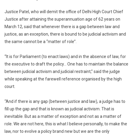
Evolve
Justice Patel, who will demit the office of Delhi High Court Chief
Policy:
Delhi
Justice after attaining the superannuation age of 62 years on
High
March 12, said that whenever there is a gap between law and
Court
justice, as an exception, there is bound to be judicial activism and
Chief
the same cannot be a “matter of role”.
Justice
“It is for Parliament (to enact laws) and in the absence of law, for
the executive to draft the policy… One has to maintain the balance
between judicial activism and judicial restraint,” said the judge
while speaking at the farewell reference organised by the high
court.
“And if there is any gap (between justice and law), a judge has to
fill up the gap and that is known as judicial activism. That is
inevitable. But as a matter of exception and not as a matter of
role. We are not here, this is what I believe personally, to make the
law, nor to evolve a policy brand new but we are the only