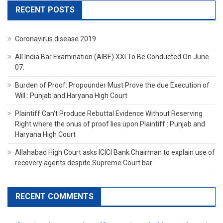
RECENT POSTS
Coronavirus disease 2019
All India Bar Examination (AIBE) XXI To Be Conducted On June
07.
Burden of Proof: Propounder Must Prove the due Execution of
Will : Punjab and Haryana High Court
Plaintiff Can’t Produce Rebuttal Evidence Without Reserving
Right where the onus of proof lies upon Plaintiff : Punjab and
Haryana High Court
Allahabad High Court asks ICICI Bank Chairman to explain use of
recovery agents despite Supreme Court bar
RECENT COMMENTS