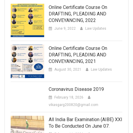
Online Certificate Course On
DRAFTING, PLEADING AND
CONVEYANCING, 2022
June 9, 2022
Law Updates
Online Certificate Course On
DRAFTING, PLEADING AND
CONVEYANCING, 2021
August 30, 2021
Law Updates
Coronavirus Disease 2019
February 18, 2026
vikasgarg200820@gmail.com
All India Bar Examination (AIBE) XXI
To Be Conducted On June 07.