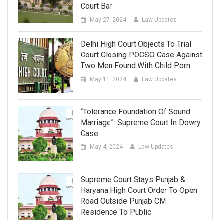
Court Bar
May 27, 2024
Law Updates
Delhi High Court Objects To Trial
Court Closing POCSO Case Against
Two Men Found With Child Porn
May 11, 2024
Law Updates
“Tolerance Foundation Of Sound
Marriage”: Supreme Court In Dowry
Case
May 4, 2024
Law Updates
Supreme Court Stays Punjab &
Haryana High Court Order To Open
Road Outside Punjab CM
Residence To Public