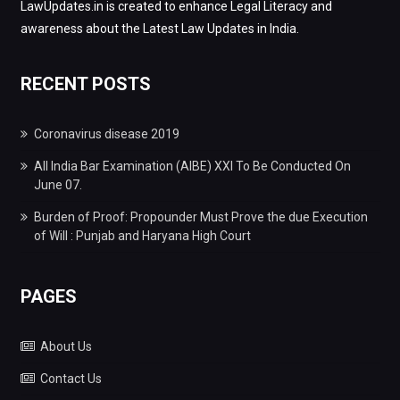
LawUpdates.in is created to enhance Legal Literacy and
awareness about the Latest Law Updates in India.
RECENT POSTS
Coronavirus disease 2019
All India Bar Examination (AIBE) XXI To Be Conducted On
June 07.
Burden of Proof: Propounder Must Prove the due Execution
of Will : Punjab and Haryana High Court
PAGES
About Us
Contact Us