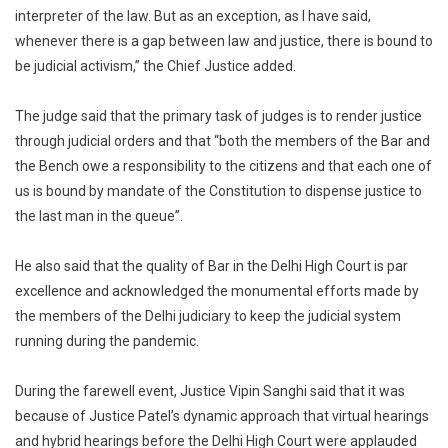
interpreter of the law. But as an exception, as I have said,
whenever there is a gap between law and justice, there is bound to
be judicial activism,” the Chief Justice added.
The judge said that the primary task of judges is to render justice
through judicial orders and that “both the members of the Bar and
the Bench owe a responsibility to the citizens and that each one of
us is bound by mandate of the Constitution to dispense justice to
the last man in the queue”.
He also said that the quality of Bar in the Delhi High Court is par
excellence and acknowledged the monumental efforts made by
the members of the Delhi judiciary to keep the judicial system
running during the pandemic.
During the farewell event, Justice Vipin Sanghi said that it was
because of Justice Patel’s dynamic approach that virtual hearings
and hybrid hearings before the Delhi High Court were applauded