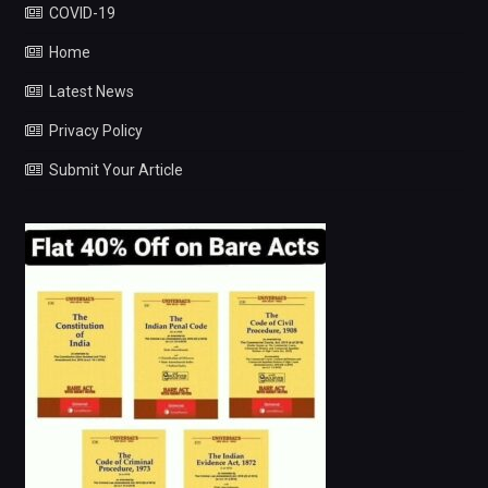
COVID-19
Home
Latest News
Privacy Policy
Submit Your Article