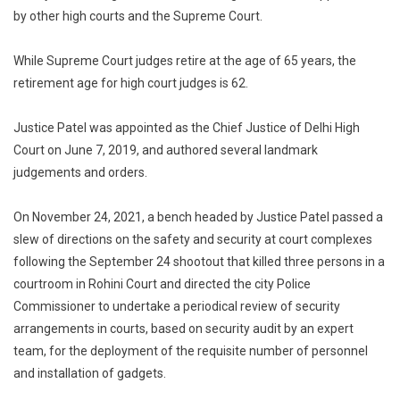
by other high courts and the Supreme Court.
While Supreme Court judges retire at the age of 65 years, the
retirement age for high court judges is 62.
Justice Patel was appointed as the Chief Justice of Delhi High
Court on June 7, 2019, and authored several landmark
judgements and orders.
On November 24, 2021, a bench headed by Justice Patel passed a
slew of directions on the safety and security at court complexes
following the September 24 shootout that killed three persons in a
courtroom in Rohini Court and directed the city Police
Commissioner to undertake a periodical review of security
arrangements in courts, based on security audit by an expert
team, for the deployment of the requisite number of personnel
and installation of gadgets.