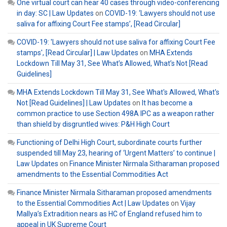
One virtual court can hear 40 cases through video-conferencing
in day: SC | Law Updates
on
COVID-19: ‘Lawyers should not use
saliva for affixing Court Fee stamps’, [Read Circular]
COVID-19: 'Lawyers should not use saliva for affixing Court Fee
stamps', [Read Circular] | Law Updates
on
MHA Extends
Lockdown Till May 31, See What’s Allowed, What’s Not [Read
Guidelines]
MHA Extends Lockdown Till May 31, See What's Allowed, What's
Not [Read Guidelines] | Law Updates
on
It has become a
common practice to use Section 498A IPC as a weapon rather
than shield by disgruntled wives: P&H High Court
Functioning of Delhi High Court, subordinate courts further
suspended till May 23, hearing of ‘Urgent Matters’ to continue |
Law Updates
on
Finance Minister Nirmala Sitharaman proposed
amendments to the Essential Commodities Act
Finance Minister Nirmala Sitharaman proposed amendments
to the Essential Commodities Act | Law Updates
on
Vijay
Mallya’s Extradition nears as HC of England refused him to
appeal in UK Supreme Court