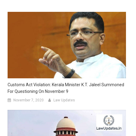
Customs Act Violation: Kerala Minister K.T. Jaleel Summoned
For Questioning On November 9
November 7, 2020
Law Updates