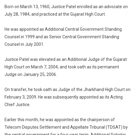
Born on March 13, 1960, Justice Patel enrolled as an advocate on
July 28, 1984, and practiced at the Gujarat High Court.
He was appointed as Additional Central Government Standing
Counsel in 1999 and as Senior Central Government Standing
Counsel in July 2001.
Justice Patel was elevated as an Additional Judge of the Gujarat
High Court on March 7, 2004, and took oath as its permanent
Judge on January 25, 2006.
On transfer, he took oath as Judge of the Jharkhand High Court on
February 3, 2009. He was subsequently appointed as its Acting
Chief Justice.
Earlier this month, he was appointed as the chairperson of
Telecom Disputes Settlement and Appellate Tribunal (TDSAT) by
the central government for a four-year term. Additional Solicitor