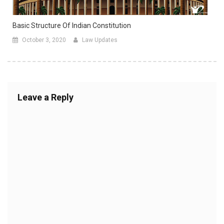
Basic Structure Of Indian Constitution
October 3, 2020
Law Updates
Leave a Reply