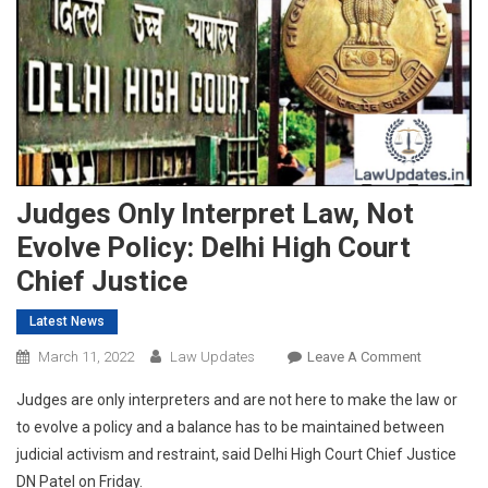
Judges Only Interpret Law, Not
Evolve Policy: Delhi High Court
Chief Justice
Latest News
On
March 11, 2022
Law Updates
Leave A Comment
Judges
Judges are only interpreters and are not here to make the law or
Only
to evolve a policy and a balance has to be maintained between
Interpret
judicial activism and restraint, said Delhi High Court Chief Justice
Law,
DN Patel on Friday.
Not