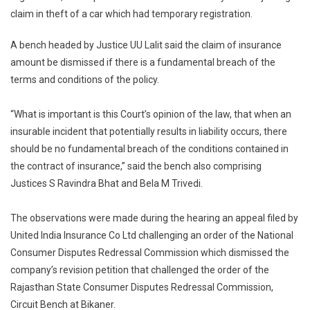
claim in theft of a car which had temporary registration.
Be
Denie
A bench headed by Justice UU Lalit said the claim of insurance
If
amount be dismissed if there is a fundamental breach of the
Vehicl
Driven
terms and conditions of the policy.
Witho
Valid
“What is important is this Court’s opinion of the law, that when an
Regist
insurable incident that potentially results in liability occurs, there
Supr
should be no fundamental breach of the conditions contained in
Court
the contract of insurance,” said the bench also comprising
Justices S Ravindra Bhat and Bela M Trivedi.
The observations were made during the hearing an appeal filed by
United India Insurance Co Ltd challenging an order of the National
Consumer Disputes Redressal Commission which dismissed the
company’s revision petition that challenged the order of the
Rajasthan State Consumer Disputes Redressal Commission,
Circuit Bench at Bikaner.