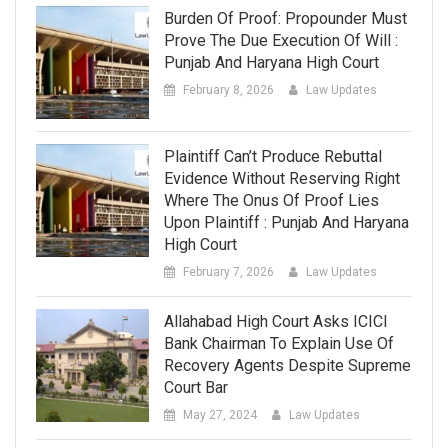
Burden Of Proof: Propounder Must
Prove The Due Execution Of Will :
Punjab And Haryana High Court
February 8, 2026
Law Updates
Plaintiff Can’t Produce Rebuttal
Evidence Without Reserving Right
Where The Onus Of Proof Lies
Upon Plaintiff : Punjab And Haryana
High Court
February 7, 2026
Law Updates
Allahabad High Court Asks ICICI
Bank Chairman To Explain Use Of
Recovery Agents Despite Supreme
Court Bar
May 27, 2024
Law Updates