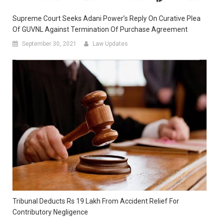
Supreme Court Seeks Adani Power’s Reply On Curative Plea
Of GUVNL Against Termination Of Purchase Agreement
September 30, 2021
Law Updates
Tribunal Deducts Rs 19 Lakh From Accident Relief For
Contributory Negligence