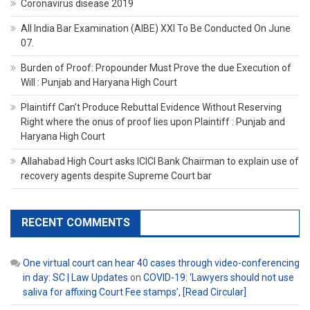
Coronavirus disease 2019
All India Bar Examination (AIBE) XXI To Be Conducted On June
07.
Burden of Proof: Propounder Must Prove the due Execution of
Will : Punjab and Haryana High Court
Plaintiff Can’t Produce Rebuttal Evidence Without Reserving
Right where the onus of proof lies upon Plaintiff : Punjab and
Haryana High Court
Allahabad High Court asks ICICI Bank Chairman to explain use of
recovery agents despite Supreme Court bar
RECENT COMMENTS
One virtual court can hear 40 cases through video-conferencing
in day: SC | Law Updates
on
COVID-19: ‘Lawyers should not use
saliva for affixing Court Fee stamps’, [Read Circular]