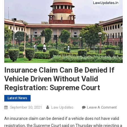
Insurance Claim Can Be Denied If
Vehicle Driven Without Valid
Registration: Supreme Court
Latest News
On
September 30, 2021
Law Updates
Leave A Comment
Insur
An insurance claim can be denied if a vehicle does not have valid
Claim
registration, the Supreme Court said on Thursday while rejecting a
Can