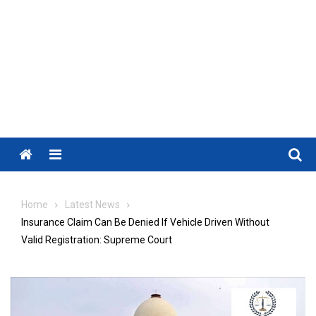
Menu
Home
Latest News
Insurance Claim Can Be Denied If Vehicle Driven Without
Valid Registration: Supreme Court