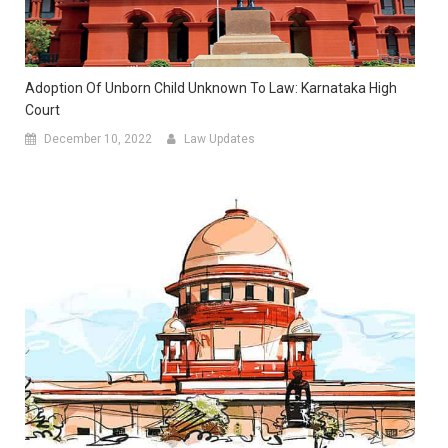
Adoption Of Unborn Child Unknown To Law: Karnataka High
Court
December 10, 2022
Law Updates