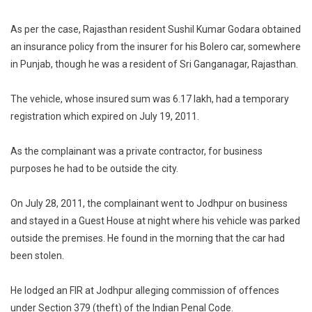
As per the case, Rajasthan resident Sushil Kumar Godara obtained
an insurance policy from the insurer for his Bolero car, somewhere
in Punjab, though he was a resident of Sri Ganganagar, Rajasthan.
The vehicle, whose insured sum was 6.17 lakh, had a temporary
registration which expired on July 19, 2011.
As the complainant was a private contractor, for business
purposes he had to be outside the city.
On July 28, 2011, the complainant went to Jodhpur on business
and stayed in a Guest House at night where his vehicle was parked
outside the premises. He found in the morning that the car had
been stolen.
He lodged an FIR at Jodhpur alleging commission of offences
under Section 379 (theft) of the Indian Penal Code.