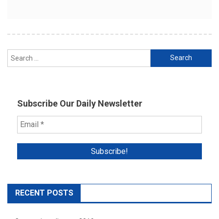
Search
for:
Subscribe Our Daily Newsletter
RECENT POSTS