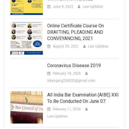
June 9, 2022
Law Updates
Online Certificate Course On
DRAFTING, PLEADING AND
CONVEYANCING, 2021
August 30, 2021
Law Updates
Coronavirus Disease 2019
February 18, 2026
vikasgarg200820@gmail.com
All India Bar Examination (AIBE) XXI
To Be Conducted On June 07.
February 11, 2026
Law Updates