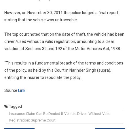
However, on November 30, 2011 the police lodged a final report
stating that the vehicle was untraceable.
The top court noted that on the date of theft, the vehicle had been
driven/used without a valid registration, amounting to a clear
violation of Sections 39 and 192 of the Motor Vehicles Act, 1988.
“This results in a fundamental breach of the terms and conditions
of the policy, as held by this Court in Narinder Singh (supra),
entitling the insurer to repudiate the policy.
Source
Link
Tagged
Insurance Claim Can Be Denied If Vehicle Driven Without Valid
Registration: Supreme Court