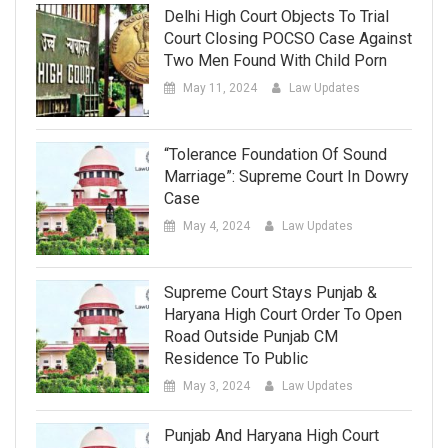
Delhi High Court Objects To Trial
Court Closing POCSO Case Against
Two Men Found With Child Porn
May 11, 2024
Law Updates
“Tolerance Foundation Of Sound
Marriage”: Supreme Court In Dowry
Case
May 4, 2024
Law Updates
Supreme Court Stays Punjab &
Haryana High Court Order To Open
Road Outside Punjab CM
Residence To Public
May 3, 2024
Law Updates
Punjab And Haryana High Court