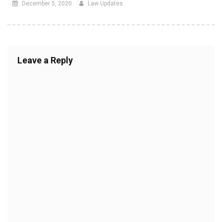
December 5, 2020
Law Updates
Leave a Reply