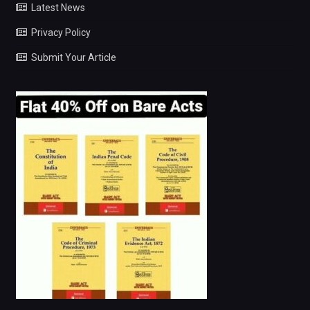
Latest News
Privacy Policy
Submit Your Article