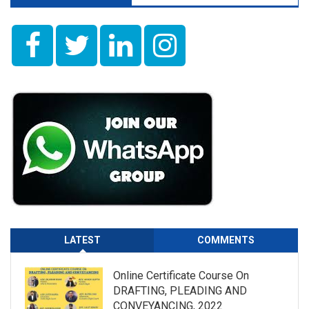
LATEST
COMMENTS
Online Certificate Course On
DRAFTING, PLEADING AND
CONVEYANCING, 2022