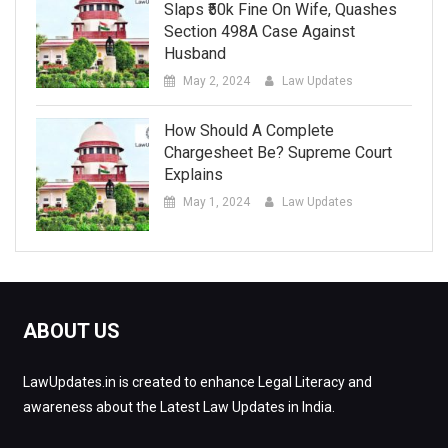
Slaps ₹50k Fine On Wife, Quashes
Section 498A Case Against
Husband
May 2, 2024
Law Updates
How Should A Complete
Chargesheet Be? Supreme Court
Explains
May 1, 2024
Law Updates
ABOUT US
LawUpdates.in is created to enhance Legal Literacy and
awareness about the Latest Law Updates in India.