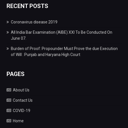
RECENT POSTS
Coronavirus disease 2019
All India Bar Examination (AIBE) XXI To Be Conducted On
June 07.
Burden of Proof: Propounder Must Prove the due Execution
of Will : Punjab and Haryana High Court
PAGES
About Us
Contact Us
COVID-19
Home