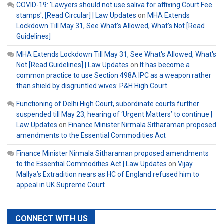
COVID-19: 'Lawyers should not use saliva for affixing Court Fee
stamps', [Read Circular] | Law Updates
on
MHA Extends
Lockdown Till May 31, See What’s Allowed, What’s Not [Read
Guidelines]
MHA Extends Lockdown Till May 31, See What's Allowed, What's
Not [Read Guidelines] | Law Updates
on
It has become a
common practice to use Section 498A IPC as a weapon rather
than shield by disgruntled wives: P&H High Court
Functioning of Delhi High Court, subordinate courts further
suspended till May 23, hearing of ‘Urgent Matters’ to continue |
Law Updates
on
Finance Minister Nirmala Sitharaman proposed
amendments to the Essential Commodities Act
Finance Minister Nirmala Sitharaman proposed amendments
to the Essential Commodities Act | Law Updates
on
Vijay
Mallya’s Extradition nears as HC of England refused him to
appeal in UK Supreme Court
CONNECT WITH US