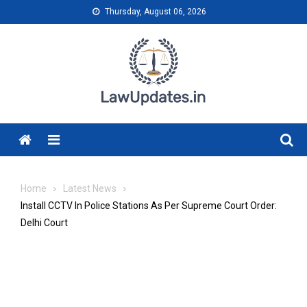
Skip
Thursday, August 06, 2026
to
content
Menu
Home
Latest News
Install CCTV In Police Stations As Per Supreme Court Order:
Delhi Court