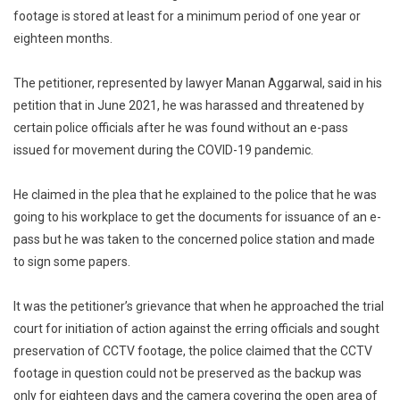
footage is stored at least for a minimum period of one year or
eighteen months.
The petitioner, represented by lawyer Manan Aggarwal, said in his
petition that in June 2021, he was harassed and threatened by
certain police officials after he was found without an e-pass
issued for movement during the COVID-19 pandemic.
He claimed in the plea that he explained to the police that he was
going to his workplace to get the documents for issuance of an e-
pass but he was taken to the concerned police station and made
to sign some papers.
It was the petitioner’s grievance that when he approached the trial
court for initiation of action against the erring officials and sought
preservation of CCTV footage, the police claimed that the CCTV
footage in question could not be preserved as the backup was
only for eighteen days and the camera covering the open area of