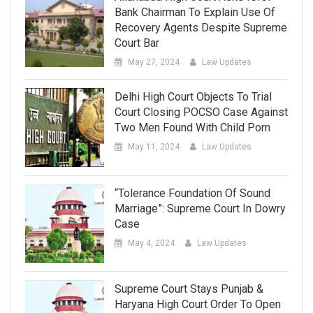
Bank Chairman To Explain Use Of
Recovery Agents Despite Supreme
Court Bar
May 27, 2024
Law Updates
Delhi High Court Objects To Trial
Court Closing POCSO Case Against
Two Men Found With Child Porn
May 11, 2024
Law Updates
“Tolerance Foundation Of Sound
Marriage”: Supreme Court In Dowry
Case
May 4, 2024
Law Updates
Supreme Court Stays Punjab &
Haryana High Court Order To Open