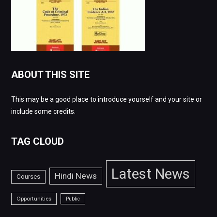
ABOUT THIS SITE
This may be a good place to introduce yourself and your site or
include some credits.
TAG CLOUD
Latest News
Hindi News
Courses
Opportunities
Public