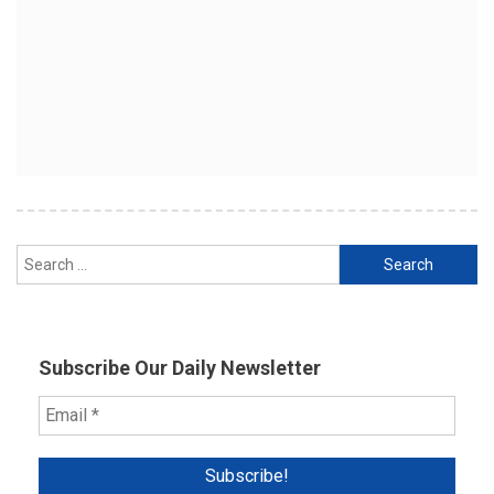
Search
for:
Subscribe Our Daily Newsletter