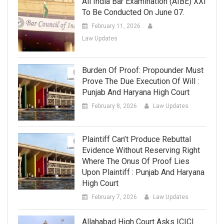
All India Bar Examination (AIBE) XXI
To Be Conducted On June 07.
February 11, 2026
Law Updates
Burden Of Proof: Propounder Must
Prove The Due Execution Of Will :
Punjab And Haryana High Court
February 8, 2026
Law Updates
Plaintiff Can’t Produce Rebuttal
Evidence Without Reserving Right
Where The Onus Of Proof Lies
Upon Plaintiff : Punjab And Haryana
High Court
February 7, 2026
Law Updates
Allahabad High Court Asks ICICI