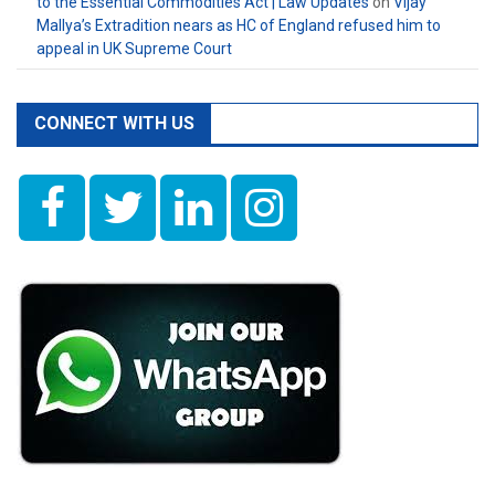
to the Essential Commodities Act | Law Updates
on
Vijay
Mallya’s Extradition nears as HC of England refused him to
appeal in UK Supreme Court
CONNECT WITH US