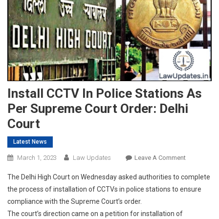
Install CCTV In Police Stations As
Per Supreme Court Order: Delhi
Court
Latest News
On
March 1, 2023
Law Updates
Leave A Comment
Install
The Delhi High Court on Wednesday asked authorities to complete
CCTV
the process of installation of CCTVs in police stations to ensure
In
compliance with the Supreme Court’s order.
Police
The court’s direction came on a petition for installation of
Stations