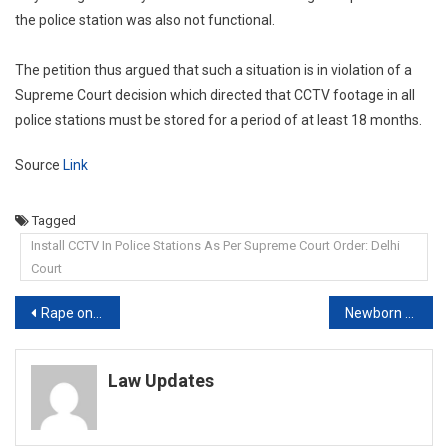
the police station was also not functional.
The petition thus argued that such a situation is in violation of a
Supreme Court decision which directed that CCTV footage in all
police stations must be stored for a period of at least 18 months.
Source
Link
Tagged
Install CCTV In Police Stations As Per Supreme Court Order: Delhi
Court
Post
Rape on false promise to marry: Calcutta High Court acquits man; says woman consented to sex because she was in love and desired it
Newborn Can Mean Full-Term And Pre-Term Baby: High Court On Insurance
navigation
Law Updates