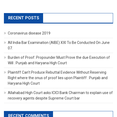
RECENT POSTS
Coronavirus disease 2019
All India Bar Examination (AIBE) XXI To Be Conducted On June
07.
Burden of Proof: Propounder Must Prove the due Execution of
Will : Punjab and Haryana High Court
Plaintiff Can’t Produce Rebuttal Evidence Without Reserving
Right where the onus of proof lies upon Plaintiff : Punjab and
Haryana High Court
Allahabad High Court asks ICICI Bank Chairman to explain use of
recovery agents despite Supreme Court bar
RECENT COMMENTS