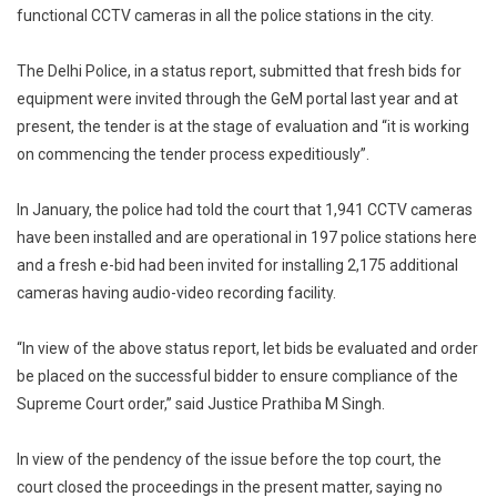
As
functional CCTV cameras in all the police stations in the city.
Per
Supreme
The Delhi Police, in a status report, submitted that fresh bids for
Court
equipment were invited through the GeM portal last year and at
Order:
present, the tender is at the stage of evaluation and “it is working
Delhi
on commencing the tender process expeditiously”.
Court
In January, the police had told the court that 1,941 CCTV cameras
have been installed and are operational in 197 police stations here
and a fresh e-bid had been invited for installing 2,175 additional
cameras having audio-video recording facility.
“In view of the above status report, let bids be evaluated and order
be placed on the successful bidder to ensure compliance of the
Supreme Court order,” said Justice Prathiba M Singh.
In view of the pendency of the issue before the top court, the
court closed the proceedings in the present matter, saying no