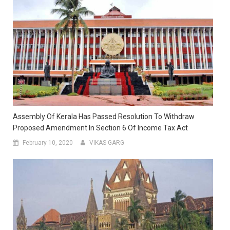
Assembly Of Kerala Has Passed Resolution To Withdraw
Proposed Amendment In Section 6 Of Income Tax Act
February 10, 2020
VIKAS GARG