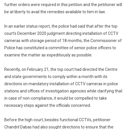
further orders were required in this petition and the petitioner will
be at liberty to avail the remedies available to him in law.
In an earlier status report, the police had said that after the top
court’s December 2020 judgment directing installation of CCTV
cameras with storage period of 18 months, the Commissioner of
Police has constituted a committee of senior police officers to
examine the matter as expeditiously as possible.
Recently, on February 21, the top court had directed the Centre
and state governments to comply within a month with its
directions on mandatory installation of CCTV cameras in police
stations and offices of investigation agencies while clarifying that
in case of non-compliance, it would be compelled to take
necessary steps against the officials concerned.
Before the high court, besides functional CCTVs, petitioner
Chandril Dabas had also sought directions to ensure that the