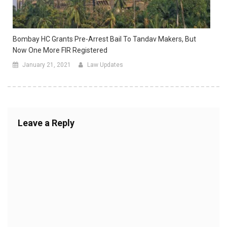
Bombay HC Grants Pre-Arrest Bail To Tandav Makers, But
Now One More FIR Registered
January 21, 2021
Law Updates
Leave a Reply