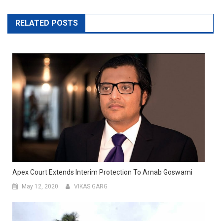
RELATED POSTS
Apex Court Extends Interim Protection To Arnab Goswami
May 12, 2020
VIKAS GARG