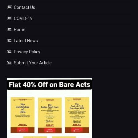
Contact Us
COVID-19
Home
Latest News
Privacy Policy
Submit Your Article