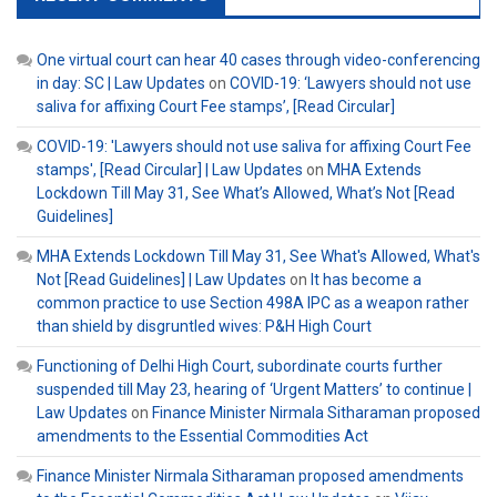
One virtual court can hear 40 cases through video-conferencing
in day: SC | Law Updates
on
COVID-19: ‘Lawyers should not use
saliva for affixing Court Fee stamps’, [Read Circular]
COVID-19: 'Lawyers should not use saliva for affixing Court Fee
stamps', [Read Circular] | Law Updates
on
MHA Extends
Lockdown Till May 31, See What’s Allowed, What’s Not [Read
Guidelines]
MHA Extends Lockdown Till May 31, See What's Allowed, What's
Not [Read Guidelines] | Law Updates
on
It has become a
common practice to use Section 498A IPC as a weapon rather
than shield by disgruntled wives: P&H High Court
Functioning of Delhi High Court, subordinate courts further
suspended till May 23, hearing of ‘Urgent Matters’ to continue |
Law Updates
on
Finance Minister Nirmala Sitharaman proposed
amendments to the Essential Commodities Act
Finance Minister Nirmala Sitharaman proposed amendments