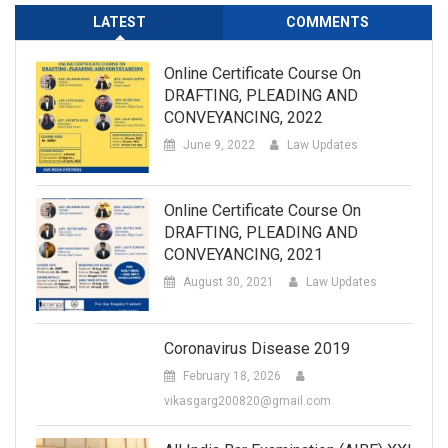
LATEST
COMMENTS
Online Certificate Course On
DRAFTING, PLEADING AND
CONVEYANCING, 2022
June 9, 2022
Law Updates
Online Certificate Course On
DRAFTING, PLEADING AND
CONVEYANCING, 2021
August 30, 2021
Law Updates
Coronavirus Disease 2019
February 18, 2026
vikasgarg200820@gmail.com