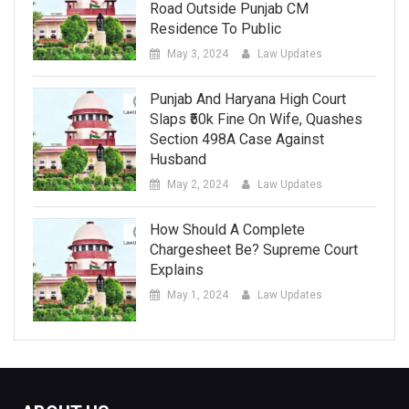
Road Outside Punjab CM
Residence To Public
May 3, 2024
Law Updates
Punjab And Haryana High Court
Slaps ₹50k Fine On Wife, Quashes
Section 498A Case Against
Husband
May 2, 2024
Law Updates
How Should A Complete
Chargesheet Be? Supreme Court
Explains
May 1, 2024
Law Updates