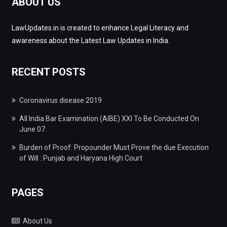
ABOUT US
LawUpdates.in is created to enhance Legal Literacy and
awareness about the Latest Law Updates in India.
RECENT POSTS
Coronavirus disease 2019
All India Bar Examination (AIBE) XXI To Be Conducted On
June 07.
Burden of Proof: Propounder Must Prove the due Execution
of Will : Punjab and Haryana High Court
PAGES
About Us