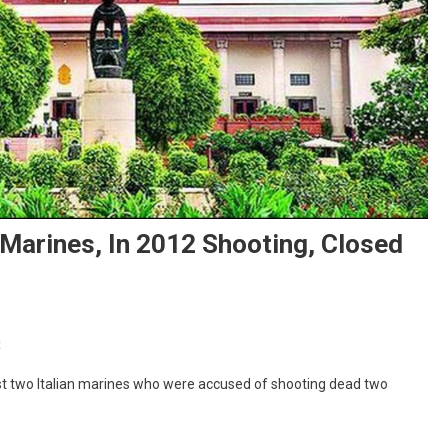
 Marines, In 2012 Shooting, Closed
On
t
Criminal
st two Italian marines who were accused of shooting dead two
Cases
Against
Italian