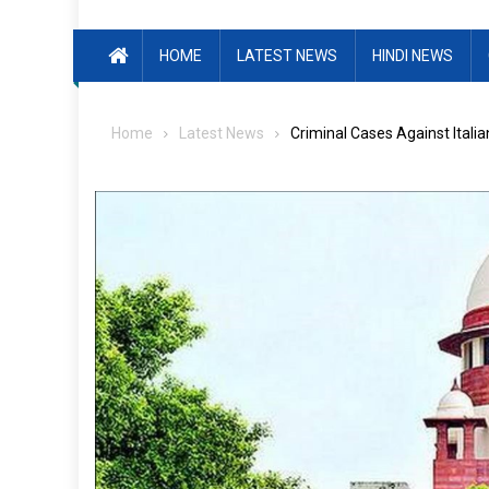
HOME
LATEST NEWS
HINDI NEWS
Home
Latest News
Criminal Cases Against Itali