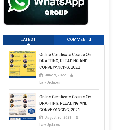
LATEST
COMMENTS
Online Certificate Course On
DRAFTING, PLEADING AND
CONVEYANCING, 2022
June 9, 2022
Law Updates
Online Certificate Course On
DRAFTING, PLEADING AND
CONVEYANCING, 2021
August 30, 2021
Law Updates