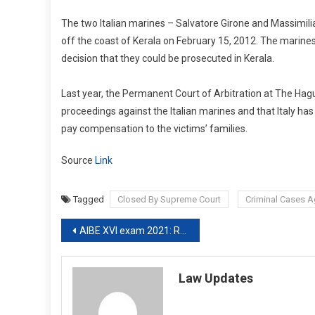
The two Italian marines – Salvatore Girone and Massimili
off the coast of Kerala on February 15, 2012. The marine
decision that they could be prosecuted in Kerala.
Last year, the Permanent Court of Arbitration at The Hague
proceedings against the Italian marines and that Italy has j
pay compensation to the victims’ families.
Source
Link
Tagged
Closed By Supreme Court
Criminal Cases Ag
Post
AIBE XVI exam 2021: Registration date extended till July 15.
navigation
Law Updates