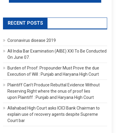
RECENT POSTS
Coronavirus disease 2019
All India Bar Examination (AIBE) XXI To Be Conducted
On June 07.
Burden of Proof: Propounder Must Prove the due
Execution of Will : Punjab and Haryana High Court
Plaintiff Can’t Produce Rebuttal Evidence Without
Reserving Right where the onus of proof lies
upon Plaintiff : Punjab and Haryana High Court
Allahabad High Court asks ICICI Bank Chairman to
explain use of recovery agents despite Supreme
Court bar