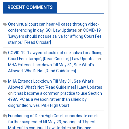
RECENT COMMENTS
One virtual court can hear 40 cases through video-
conferencing in day: SC | Law Updates
on
COVID-19:
‘Lawyers should not use saliva for affixing Court Fee
stamps’, [Read Circular]
COVID-19: 'Lawyers should not use saliva for affixing
Court Fee stamps', [Read Circular] | Law Updates
on
MHA Extends Lockdown Till May 31, See What’s
Allowed, What’s Not [Read Guidelines]
MHA Extends Lockdown Till May 31, See What's
Allowed, What's Not [Read Guidelines] | Law Updates
on
It has become a common practice to use Section
498A IPC as a weapon rather than shield by
disgruntled wives: P&H High Court
Functioning of Delhi High Court, subordinate courts
further suspended till May 23, hearing of ‘Urgent
Matters’ to continue | Law Updates
on
Finance