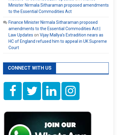
Minister Nirmala Sitharaman proposed amendments
to the Essential Commodities Act
Finance Minister Nirmala Sitharaman proposed
amendments to the Essential Commodities Act |
Law Updates
on
Vijay Mallya’s Extradition nears as
HC of England refused him to appeal in UK Supreme
Court
CONNECT WITH US