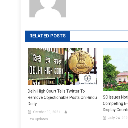
RELATED POSTS
Delhi High Court Tells Twitter To
SC Issues Not
Remove Objectionable Posts On Hindu
Compelling E
Deity
Display Count
October 30, 2021
July 24, 202
Law Updates