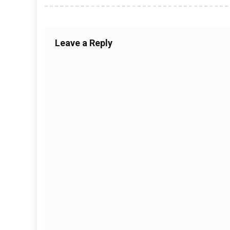
Leave a Reply