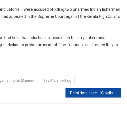
ano Latorre – were accused of killing two unarmed Indian fishermen
s had appealed in the Supreme Court against the Kerala High Court’s
 had held that India has no jurisdiction to carry out criminal
urisdiction to probe the incident. The Tribunal also directed Italy to
ainst Italian Marines
In 2012 Shooting
Delhi riots case: HC pulls up police for ‘casually’ invoking Anti-Terror Law against Students