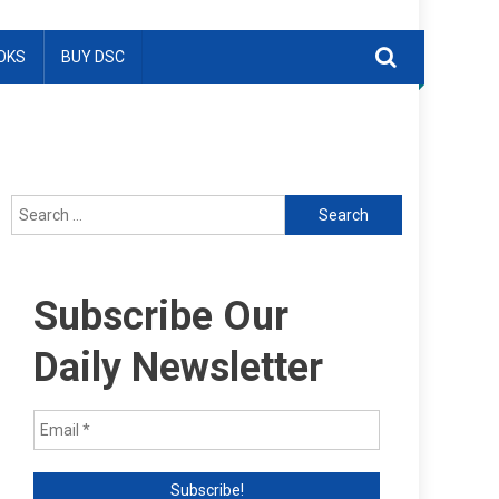
OKS
BUY DSC
Search
for:
Subscribe Our
Daily Newsletter