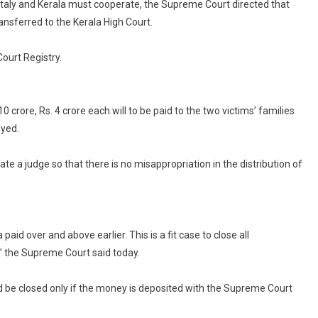
a, Italy and Kerala must cooperate, the Supreme Court directed that
Marines,
ansferred to the Kerala High Court.
In
2012
Shooting,
ourt Registry.
Closed
By
Supreme
 crore, Rs. 4 crore each will to be paid to the two victims’ families
Court
oyed.
 a judge so that there is no misappropriation in the distribution of
aid over and above earlier. This is a fit case to close all
,” the Supreme Court said today.
uld be closed only if the money is deposited with the Supreme Court