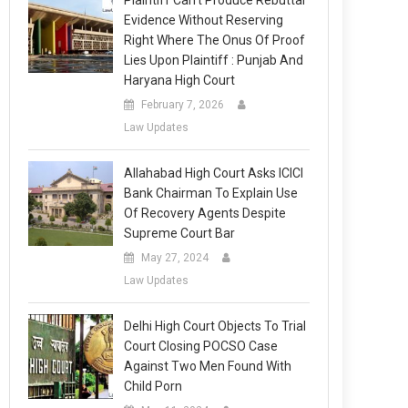
Plaintiff Can’t Produce Rebuttal
Evidence Without Reserving
Right Where The Onus Of Proof
Lies Upon Plaintiff : Punjab And
Haryana High Court
February 7, 2026
Law Updates
Allahabad High Court Asks ICICI
Bank Chairman To Explain Use
Of Recovery Agents Despite
Supreme Court Bar
May 27, 2024
Law Updates
Delhi High Court Objects To Trial
Court Closing POCSO Case
Against Two Men Found With
Child Porn