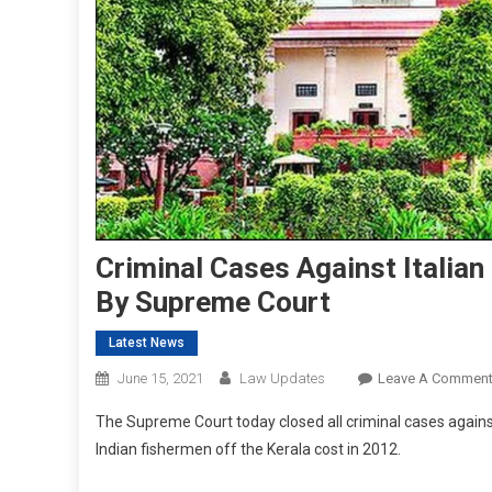
Criminal Cases Against Italian
By Supreme Court
Latest News
June 15, 2021
Law Updates
Leave A Commen
The Supreme Court today closed all criminal cases again
Indian fishermen off the Kerala cost in 2012.