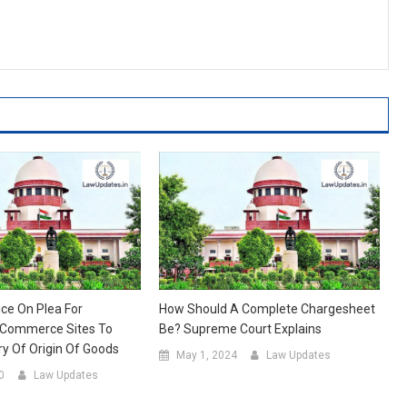
ice On Plea For
How Should A Complete Chargesheet
-Commerce Sites To
Be? Supreme Court Explains
ry Of Origin Of Goods
May 1, 2024
Law Updates
0
Law Updates