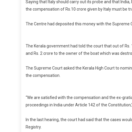
Saying that Italy should carry out its probe and that Indi
the compensation of Rs.10 crore given by Italy must be tr
The Centre had deposited this money with the Supreme C
The Kerala government had told the court that out of Rs. 10
and Rs. 2 crore to the owner of the boat which was destr
The Supreme Court asked the Kerala High Court to nominate
the compensation.
“We are satisfied with the compensation and the ex-gratia p
proceedings in India under Article 142 of the Constitution
In the last hearing, the court had said that the cases wo
Registry.