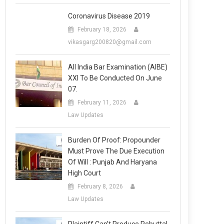
Coronavirus Disease 2019
February 18, 2026
vikasgarg200820@gmail.com
All India Bar Examination (AIBE)
XXI To Be Conducted On June
07.
February 11, 2026
Law Updates
Burden Of Proof: Propounder
Must Prove The Due Execution
Of Will : Punjab And Haryana
High Court
February 8, 2026
Law Updates