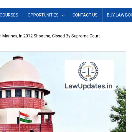
COURSES
OPPORTUNITIES
CONTACT US
BUY LAW BO
an Marines, In 2012 Shooting, Closed By Supreme Court