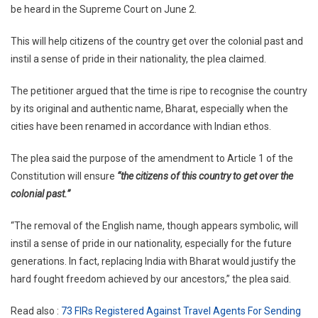
be heard in the Supreme Court on June 2.
Renamed
‘Bharat’?
This will help citizens of the country get over the colonial past and
Supreme
instil a sense of pride in their nationality, the plea claimed.
Court
To
The petitioner argued that the time is ripe to recognise the country
Hear
by its original and authentic name, Bharat, especially when the
Plea
Tomorrow
cities have been renamed in accordance with Indian ethos.
The plea said the purpose of the amendment to Article 1 of the
Constitution will ensure
“the citizens of this country to get over the
colonial past.”
“The removal of the English name, though appears symbolic, will
instil a sense of pride in our nationality, especially for the future
generations. In fact, replacing India with Bharat would justify the
hard fought freedom achieved by our ancestors,” the plea said.
Read also :
73 FIRs Registered Against Travel Agents For Sending