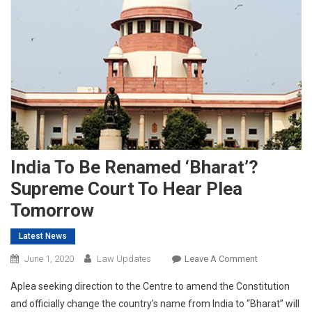
India To Be Renamed ‘Bharat’?
Supreme Court To Hear Plea
Tomorrow
Latest News
On
June 1, 2020
Law Updates
Leave A Comment
India
Aplea seeking direction to the Centre to amend the Constitution
To
and officially change the country’s name from India to “Bharat” will
Be