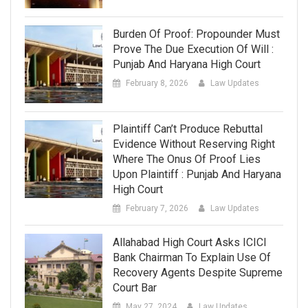
Burden Of Proof: Propounder Must
Prove The Due Execution Of Will :
Punjab And Haryana High Court
February 8, 2026
Law Updates
Plaintiff Can’t Produce Rebuttal
Evidence Without Reserving Right
Where The Onus Of Proof Lies
Upon Plaintiff : Punjab And Haryana
High Court
February 7, 2026
Law Updates
Allahabad High Court Asks ICICI
Bank Chairman To Explain Use Of
Recovery Agents Despite Supreme
Court Bar
May 27, 2024
Law Updates