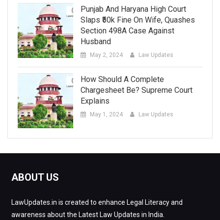
Punjab And Haryana High Court
Slaps ₹50k Fine On Wife, Quashes
Section 498A Case Against
Husband
May 2, 2024
Law Updates
How Should A Complete
Chargesheet Be? Supreme Court
Explains
May 1, 2024
Law Updates
ABOUT US
LawUpdates.in is created to enhance Legal Literacy and
awareness about the Latest Law Updates in India.