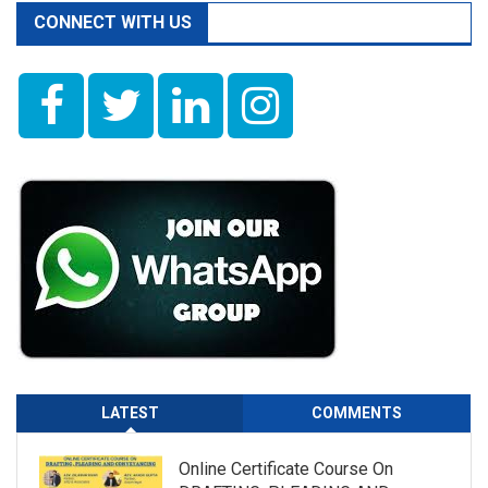
CONNECT WITH US
LATEST
COMMENTS
Online Certificate Course On