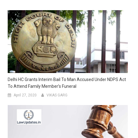
Delhi HC Grants Interim Bail To Man Accused Under NDPS Act
To Attend Family Member’s Funeral
April 27, 2020
VIKAS GARG