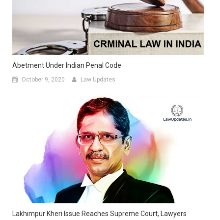
Abetment Under Indian Penal Code
October 9, 2020
Law Updates
Lakhimpur Kheri Issue Reaches Supreme Court, Lawyers