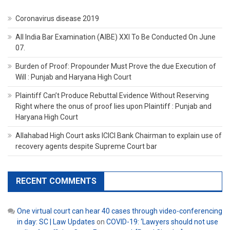
Coronavirus disease 2019
All India Bar Examination (AIBE) XXI To Be Conducted On June
07.
Burden of Proof: Propounder Must Prove the due Execution of
Will : Punjab and Haryana High Court
Plaintiff Can’t Produce Rebuttal Evidence Without Reserving
Right where the onus of proof lies upon Plaintiff : Punjab and
Haryana High Court
Allahabad High Court asks ICICI Bank Chairman to explain use of
recovery agents despite Supreme Court bar
RECENT COMMENTS
One virtual court can hear 40 cases through video-conferencing
in day: SC | Law Updates
on
COVID-19: ‘Lawyers should not use