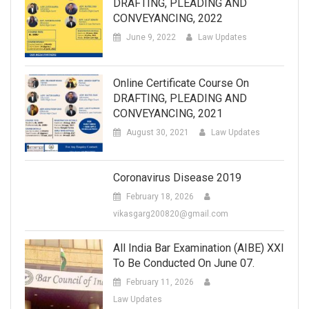
DRAFTING, PLEADING AND
CONVEYANCING, 2022
June 9, 2022
Law Updates
Online Certificate Course On
DRAFTING, PLEADING AND
CONVEYANCING, 2021
August 30, 2021
Law Updates
Coronavirus Disease 2019
February 18, 2026
vikasgarg200820@gmail.com
All India Bar Examination (AIBE) XXI
To Be Conducted On June 07.
February 11, 2026
Law Updates