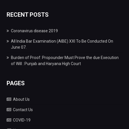
RECENT POSTS
Coronavirus disease 2019
All India Bar Examination (AIBE) XXI To Be Conducted On
June 07.
Burden of Proof: Propounder Must Prove the due Execution
of Will : Punjab and Haryana High Court
PAGES
About Us
Contact Us
COVID-19