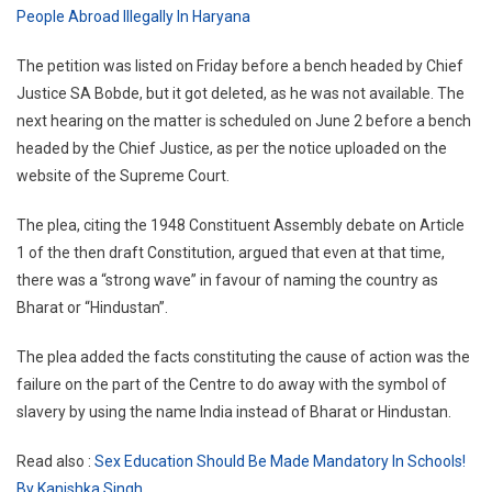
People Abroad Illegally In Haryana
The petition was listed on Friday before a bench headed by Chief
Justice SA Bobde, but it got deleted, as he was not available. The
next hearing on the matter is scheduled on June 2 before a bench
headed by the Chief Justice, as per the notice uploaded on the
website of the Supreme Court.
The plea, citing the 1948 Constituent Assembly debate on Article
1 of the then draft Constitution, argued that even at that time,
there was a “strong wave” in favour of naming the country as
Bharat or “Hindustan”.
The plea added the facts constituting the cause of action was the
failure on the part of the Centre to do away with the symbol of
slavery by using the name India instead of Bharat or Hindustan.
Read also :
Sex Education Should Be Made Mandatory In Schools!
By Kanishka Singh