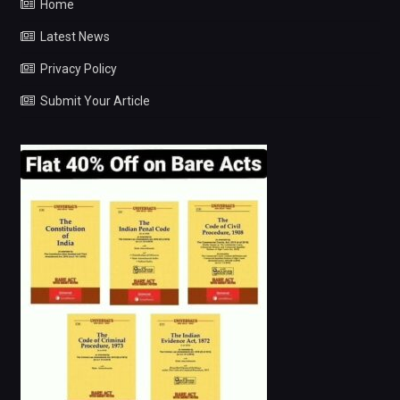
Home
Latest News
Privacy Policy
Submit Your Article