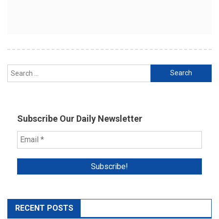
Search
for:
Subscribe Our Daily Newsletter
RECENT POSTS