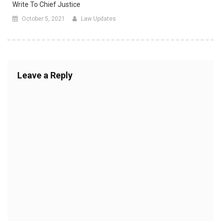
Write To Chief Justice
October 5, 2021
Law Updates
Leave a Reply