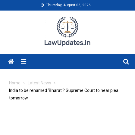
Skip
Thursday, August 06, 2026
to
content
Menu
Home
Latest News
India to be renamed ‘Bharat’? Supreme Court to hear plea
tomorrow