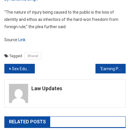
“The nature of injury being caused to the public is the loss of
identity and ethos as inheritors of the hard-won freedom from
foreign rule,” the plea further said.
Source
Link
Tagged
Bharat
Post
Sex Education Should Be Made Mandatory In Schools! By Kanishka Singh
‘Earning Potential or actual earning of a woman no ground to deny maintenance’: Bombay HC
navigation
Law Updates
RELATED POSTS