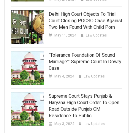
Delhi High Court Objects To Trial
Court Closing POCSO Case Against
Two Men Found With Child Porn
May 11, 2024
Law Updates
“Tolerance Foundation Of Sound
Marriage”: Supreme Court In Dowry
Case
May 4, 2024
Law Updates
Supreme Court Stays Punjab &
Haryana High Court Order To Open
Road Outside Punjab CM
Residence To Public
May 3, 2024
Law Updates