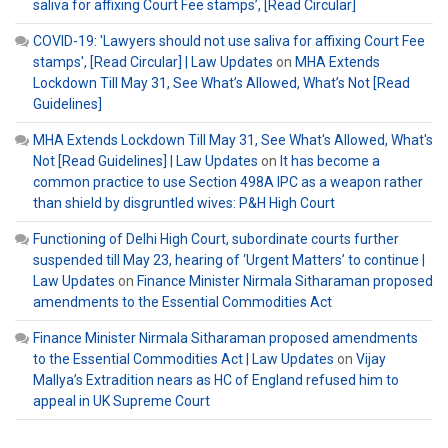
saliva for affixing Court Fee stamps’, [Read Circular]
COVID-19: 'Lawyers should not use saliva for affixing Court Fee
stamps', [Read Circular] | Law Updates
on
MHA Extends
Lockdown Till May 31, See What’s Allowed, What’s Not [Read
Guidelines]
MHA Extends Lockdown Till May 31, See What's Allowed, What's
Not [Read Guidelines] | Law Updates
on
It has become a
common practice to use Section 498A IPC as a weapon rather
than shield by disgruntled wives: P&H High Court
Functioning of Delhi High Court, subordinate courts further
suspended till May 23, hearing of ‘Urgent Matters’ to continue |
Law Updates
on
Finance Minister Nirmala Sitharaman proposed
amendments to the Essential Commodities Act
Finance Minister Nirmala Sitharaman proposed amendments
to the Essential Commodities Act | Law Updates
on
Vijay
Mallya’s Extradition nears as HC of England refused him to
appeal in UK Supreme Court