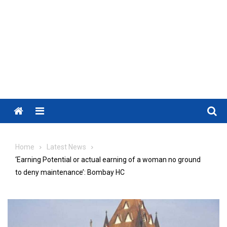
Menu
Home
Latest News
‘Earning Potential or actual earning of a woman no ground
to deny maintenance’: Bombay HC