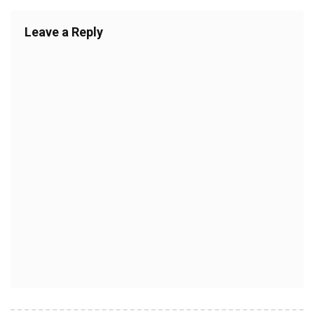
Leave a Reply