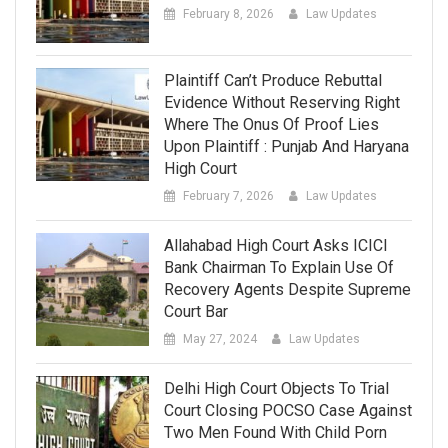
February 8, 2026
Law Updates
Plaintiff Can’t Produce Rebuttal
Evidence Without Reserving Right
Where The Onus Of Proof Lies
Upon Plaintiff : Punjab And Haryana
High Court
February 7, 2026
Law Updates
Allahabad High Court Asks ICICI
Bank Chairman To Explain Use Of
Recovery Agents Despite Supreme
Court Bar
May 27, 2024
Law Updates
Delhi High Court Objects To Trial
Court Closing POCSO Case Against
Two Men Found With Child Porn