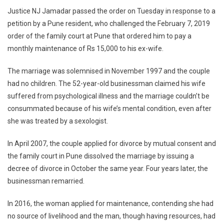
Justice NJ Jamadar passed the order on Tuesday in response to a
A
Woman
petition by a Pune resident, who challenged the February 7, 2019
No
order of the family court at Pune that ordered him to pay a
Ground
monthly maintenance of Rs 15,000 to his ex-wife.
To
Deny
The marriage was solemnised in November 1997 and the couple
Maintenance’:
had no children. The 52-year-old businessman claimed his wife
Bombay
suffered from psychological illness and the marriage couldn’t be
HC
consummated because of his wife’s mental condition, even after
she was treated by a sexologist.
In April 2007, the couple applied for divorce by mutual consent and
the family court in Pune dissolved the marriage by issuing a
decree of divorce in October the same year. Four years later, the
businessman remarried.
In 2016, the woman applied for maintenance, contending she had
no source of livelihood and the man, though having resources, had