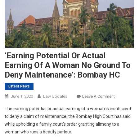
‘Earning Potential Or Actual
Earning Of A Woman No Ground To
Deny Maintenance’: Bombay HC
Latest News
On
June 1, 2020
Law Updates
Leave A Comment
‘Earning
The earning potential or actual earning of a woman is insufficient
Potential
to deny a claim of maintenance, the Bombay High Court has said
Or
while upholding a family court’s order granting alimony to a
Actual
woman who runs a beauty parlour.
Earning
Of