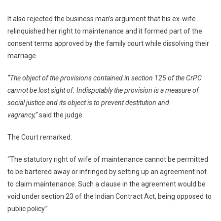
It also rejected the business man’s argument that his ex-wife
relinquished her right to maintenance and it formed part of the
consent terms approved by the family court while dissolving their
marriage.
“The object of the provisions contained in section 125 of the CrPC
cannot be lost sight of. Indisputably the provision is a measure of
social justice and its object is to prevent destitution and
vagrancy,”
said the judge.
The Court remarked:
“The statutory right of wife of maintenance cannot be permitted
to be bartered away or infringed by setting up an agreement not
to claim maintenance. Such a clause in the agreement would be
void under section 23 of the Indian Contract Act, being opposed to
public policy.”