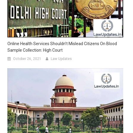
Online Health Services Shouldn’t Mislead Citizens On Blood
Sample Collection: High Court
October 26, 2021
Law Updates