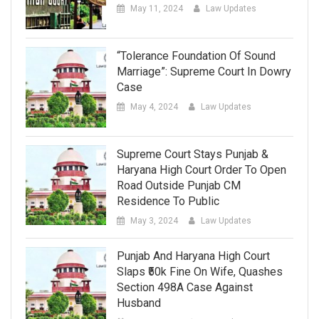
May 11, 2024
Law Updates
“Tolerance Foundation Of Sound
Marriage”: Supreme Court In Dowry
Case
May 4, 2024
Law Updates
Supreme Court Stays Punjab &
Haryana High Court Order To Open
Road Outside Punjab CM
Residence To Public
May 3, 2024
Law Updates
Punjab And Haryana High Court
Slaps ₹50k Fine On Wife, Quashes
Section 498A Case Against
Husband