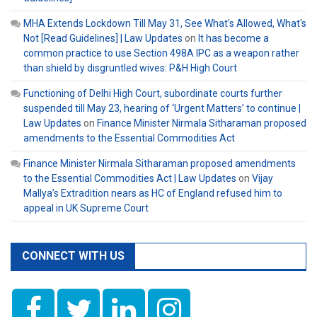
MHA Extends Lockdown Till May 31, See What's Allowed, What's
Not [Read Guidelines] | Law Updates
on
It has become a
common practice to use Section 498A IPC as a weapon rather
than shield by disgruntled wives: P&H High Court
Functioning of Delhi High Court, subordinate courts further
suspended till May 23, hearing of ‘Urgent Matters’ to continue |
Law Updates
on
Finance Minister Nirmala Sitharaman proposed
amendments to the Essential Commodities Act
Finance Minister Nirmala Sitharaman proposed amendments
to the Essential Commodities Act | Law Updates
on
Vijay
Mallya’s Extradition nears as HC of England refused him to
appeal in UK Supreme Court
CONNECT WITH US