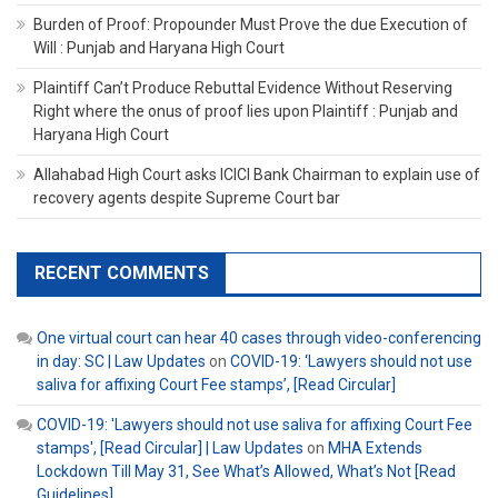
Burden of Proof: Propounder Must Prove the due Execution of
Will : Punjab and Haryana High Court
Plaintiff Can’t Produce Rebuttal Evidence Without Reserving
Right where the onus of proof lies upon Plaintiff : Punjab and
Haryana High Court
Allahabad High Court asks ICICI Bank Chairman to explain use of
recovery agents despite Supreme Court bar
RECENT COMMENTS
One virtual court can hear 40 cases through video-conferencing
in day: SC | Law Updates
on
COVID-19: ‘Lawyers should not use
saliva for affixing Court Fee stamps’, [Read Circular]
COVID-19: 'Lawyers should not use saliva for affixing Court Fee
stamps', [Read Circular] | Law Updates
on
MHA Extends
Lockdown Till May 31, See What’s Allowed, What’s Not [Read
Guidelines]