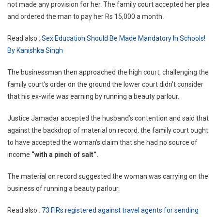
not made any provision for her. The family court accepted her plea
and ordered the man to pay her Rs 15,000 a month.
Read also :
Sex Education Should Be Made Mandatory In Schools!
By Kanishka Singh
The businessman then approached the high court, challenging the
family court’s order on the ground the lower court didn’t consider
that his ex-wife was earning by running a beauty parlour.
Justice Jamadar accepted the husband’s contention and said that
against the backdrop of material on record, the family court ought
to have accepted the woman’s claim that she had no source of
income
“with a pinch of salt”.
The material on record suggested the woman was carrying on the
business of running a beauty parlour.
Read also :
73 FIRs registered against travel agents for sending