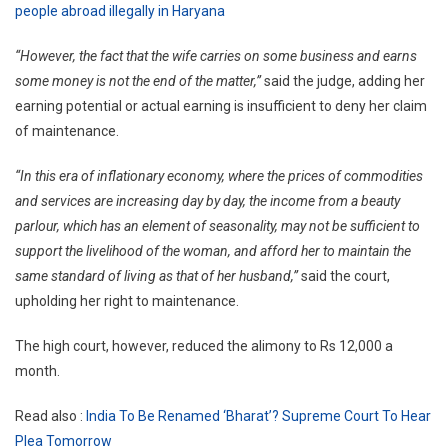
people abroad illegally in Haryana
“However, the fact that the wife carries on some business and earns
some money is not the end of the matter,”
said the judge, adding her
earning potential or actual earning is insufficient to deny her claim
of maintenance.
“In this era of inflationary economy, where the prices of commodities
and services are increasing day by day, the income from a beauty
parlour, which has an element of seasonality, may not be sufficient to
support the livelihood of the woman, and afford her to maintain the
same standard of living as that of her husband,”
said the court,
upholding her right to maintenance.
The high court, however, reduced the alimony to Rs 12,000 a
month.
Read also :
India To Be Renamed ‘Bharat’? Supreme Court To Hear
Plea Tomorrow