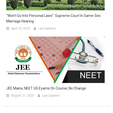
“Won’t Go Into Personal Laws”: Supreme Court In Same-Sex
Marriage Hearing
April 18, 2023
Law Updates
JEE Mains, NEET UG Exams On Course, No Change
August 21, 2020
Law Updates