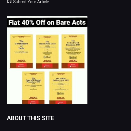
Submit Your Article
ABOUT THIS SITE