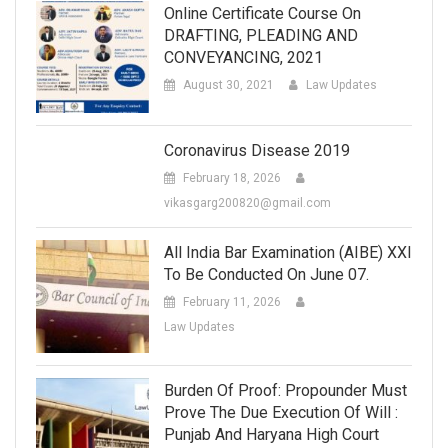
Online Certificate Course On
DRAFTING, PLEADING AND
CONVEYANCING, 2021
August 30, 2021
Law Updates
Coronavirus Disease 2019
February 18, 2026
vikasgarg200820@gmail.com
All India Bar Examination (AIBE) XXI
To Be Conducted On June 07.
February 11, 2026
Law Updates
Burden Of Proof: Propounder Must
Prove The Due Execution Of Will :
Punjab And Haryana High Court