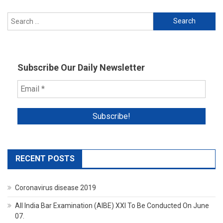
Search
for:
Subscribe Our Daily Newsletter
RECENT POSTS
Coronavirus disease 2019
All India Bar Examination (AIBE) XXI To Be Conducted On June
07.