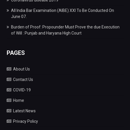
Coronavirus disease 2019
All India Bar Examination (AIBE) XXI To Be Conducted On
June 07.
Burden of Proof: Propounder Must Prove the due Execution
of Will : Punjab and Haryana High Court
PAGES
About Us
Contact Us
COVID-19
Home
Latest News
Privacy Policy