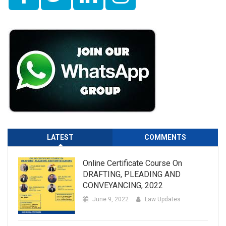
LATEST
COMMENTS
Online Certificate Course On
DRAFTING, PLEADING AND
CONVEYANCING, 2022
June 9, 2022
Law Updates