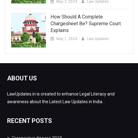
May 2, 2024
Law Updates
How Should A Complete
Chargesheet Be? Supreme Court
Explains
May 1, 2024
Law Updates
ABOUT US
LawUpdates.in is created to enhance Legal Literacy and
awareness about the Latest Law Updates in India.
RECENT POSTS