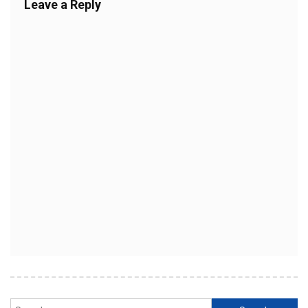
Leave a Reply
Search