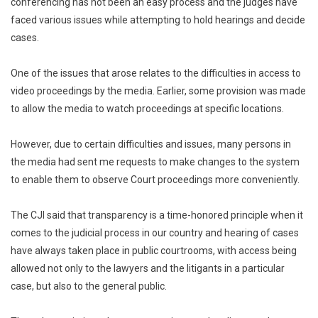
conferencing has not been an easy process and the judges have
faced various issues while attempting to hold hearings and decide
cases.
One of the issues that arose relates to the difficulties in access to
video proceedings by the media. Earlier, some provision was made
to allow the media to watch proceedings at specific locations.
However, due to certain difficulties and issues, many persons in
the media had sent me requests to make changes to the system
to enable them to observe Court proceedings more conveniently.
The CJI said that transparency is a time-honored principle when it
comes to the judicial process in our country and hearing of cases
have always taken place in public courtrooms, with access being
allowed not only to the lawyers and the litigants in a particular
case, but also to the general public.