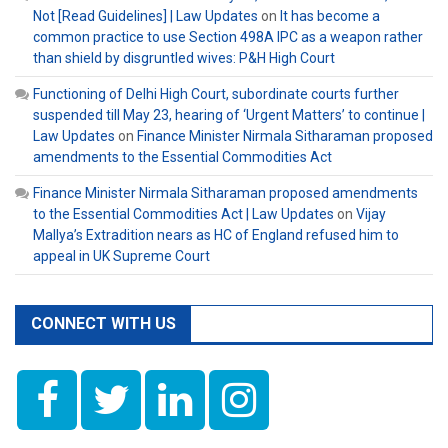
Not [Read Guidelines] | Law Updates
on
It has become a
common practice to use Section 498A IPC as a weapon rather
than shield by disgruntled wives: P&H High Court
Functioning of Delhi High Court, subordinate courts further
suspended till May 23, hearing of ‘Urgent Matters’ to continue |
Law Updates
on
Finance Minister Nirmala Sitharaman proposed
amendments to the Essential Commodities Act
Finance Minister Nirmala Sitharaman proposed amendments
to the Essential Commodities Act | Law Updates
on
Vijay
Mallya’s Extradition nears as HC of England refused him to
appeal in UK Supreme Court
CONNECT WITH US