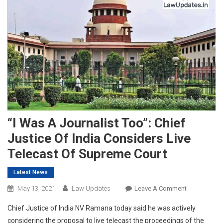
“I Was A Journalist Too”: Chief
Justice Of India Considers Live
Telecast Of Supreme Court
Latest News
On
May 13, 2021
Law Updates
Leave A Comment
“I
Chief Justice of India NV Ramana today said he was actively
Was
considering the proposal to live telecast the proceedings of the
A