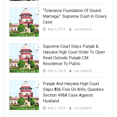
“Tolerance Foundation Of Sound
Marriage”: Supreme Court In Dowry
Case
May 4, 2024
Law Updates
Supreme Court Stays Punjab &
Haryana High Court Order To Open
Road Outside Punjab CM
Residence To Public
May 3, 2024
Law Updates
Punjab And Haryana High Court
Slaps ₹50k Fine On Wife, Quashes
Section 498A Case Against
Husband
May 2, 2024
Law Updates