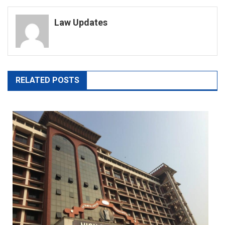
navigation
Law Updates
RELATED POSTS