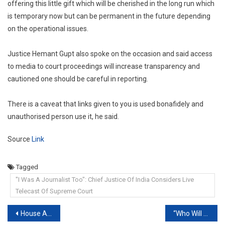
offering this little gift which will be cherished in the long run which
is temporary now but can be permanent in the future depending
on the operational issues.
Justice Hemant Gupt also spoke on the occasion and said access
to media to court proceedings will increase transparency and
cautioned one should be careful in reporting.
There is a caveat that links given to you is used bonafidely and
unauthorised person use it, he said.
Source
Link
Tagged
"I Was A Journalist Too": Chief Justice Of India Considers Live
Telecast Of Supreme Court
Post
House Arrest can be ordered u/s 167 CrPC In Suitable Cases: Supreme Court [Read Order]
“Who Will Get Vaccine When None Available?”: Delhi HC Slams Dialer Tune