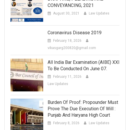
CONVEYANCING, 2021
August 30, 2021
Law Updates
Coronavirus Disease 2019
February 18, 2026
vikasgarg200820@gmail.com
All India Bar Examination (AIBE) XXI
To Be Conducted On June 07.
February 11, 2026
Law Updates
Burden Of Proof: Propounder Must
Prove The Due Execution Of Will :
Punjab And Haryana High Court
February 8, 2026
Law Updates