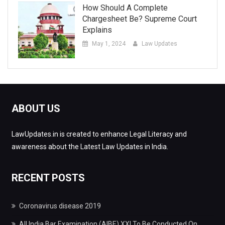
How Should A Complete
Chargesheet Be? Supreme Court
Explains
May 1, 2024
Law Updates
ABOUT US
LawUpdates.in is created to enhance Legal Literacy and
awareness about the Latest Law Updates in India.
RECENT POSTS
Coronavirus disease 2019
All India Bar Examination (AIBE) XXI To Be Conducted On