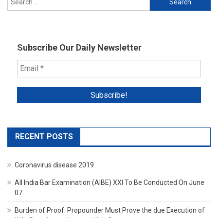
for:
Subscribe Our Daily Newsletter
RECENT POSTS
Coronavirus disease 2019
All India Bar Examination (AIBE) XXI To Be Conducted On June
07.
Burden of Proof: Propounder Must Prove the due Execution of