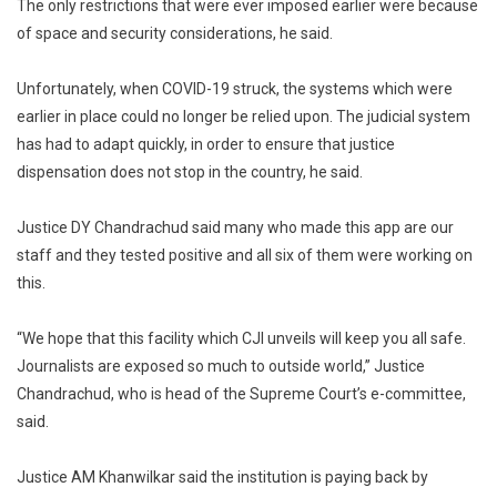
The only restrictions that were ever imposed earlier were because
of space and security considerations, he said.
Unfortunately, when COVID-19 struck, the systems which were
earlier in place could no longer be relied upon. The judicial system
has had to adapt quickly, in order to ensure that justice
dispensation does not stop in the country, he said.
Justice DY Chandrachud said many who made this app are our
staff and they tested positive and all six of them were working on
this.
“We hope that this facility which CJI unveils will keep you all safe.
Journalists are exposed so much to outside world,” Justice
Chandrachud, who is head of the Supreme Court’s e-committee,
said.
Justice AM Khanwilkar said the institution is paying back by