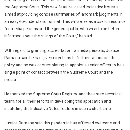
the Supreme Court. This new feature, called Indicative Notes is
aimed at providing concise summaries of landmark judgments in
an easy-to-understand format. This will serve as a useful resource
for media persons and the general public who wish to be better
informed about the rulings of the Court,” he said.
With regard to granting accreditation to media persons, Justice
Ramana said he has given directions to further rationalise the
policy and he was contemplating to appoint a senior officer to be a
single point of contact between the Supreme Court and the
media.
He thanked the Supreme Court Registry, and the entire technical
team, for all their efforts in developing this application and
instituting the Indicative Notes feature in such a short time.
Justice Ramana said this pandemic has affected everyone and