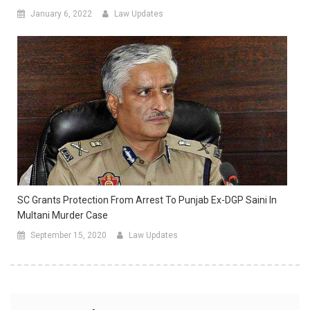
January 6, 2022
Law Updates
SC Grants Protection From Arrest To Punjab Ex-DGP Saini In
Multani Murder Case
September 15, 2020
Law Updates