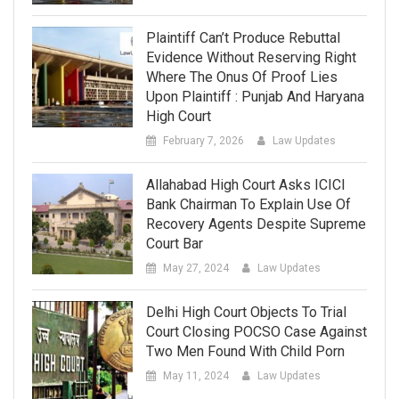
Plaintiff Can’t Produce Rebuttal
Evidence Without Reserving Right
Where The Onus Of Proof Lies
Upon Plaintiff : Punjab And Haryana
High Court
February 7, 2026
Law Updates
Allahabad High Court Asks ICICI
Bank Chairman To Explain Use Of
Recovery Agents Despite Supreme
Court Bar
May 27, 2024
Law Updates
Delhi High Court Objects To Trial
Court Closing POCSO Case Against
Two Men Found With Child Porn
May 11, 2024
Law Updates