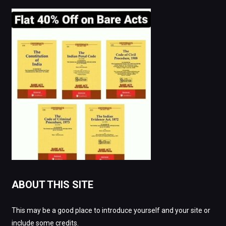
ABOUT THIS SITE
This may be a good place to introduce yourself and your site or
include some credits.