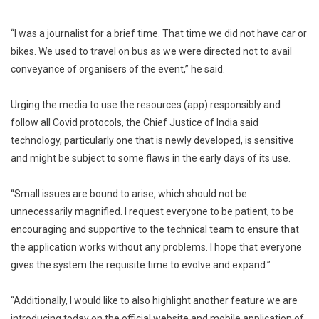
“I was a journalist for a brief time. That time we did not have car or
bikes. We used to travel on bus as we were directed not to avail
conveyance of organisers of the event,” he said.
Urging the media to use the resources (app) responsibly and
follow all Covid protocols, the Chief Justice of India said
technology, particularly one that is newly developed, is sensitive
and might be subject to some flaws in the early days of its use.
“Small issues are bound to arise, which should not be
unnecessarily magnified. I request everyone to be patient, to be
encouraging and supportive to the technical team to ensure that
the application works without any problems. I hope that everyone
gives the system the requisite time to evolve and expand.”
“Additionally, I would like to also highlight another feature we are
introducing today on the official website and mobile application of