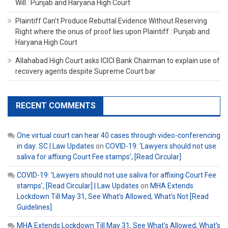
Will : Punjab and Haryana High Court
Plaintiff Can’t Produce Rebuttal Evidence Without Reserving
Right where the onus of proof lies upon Plaintiff : Punjab and
Haryana High Court
Allahabad High Court asks ICICI Bank Chairman to explain use of
recovery agents despite Supreme Court bar
RECENT COMMENTS
One virtual court can hear 40 cases through video-conferencing
in day: SC | Law Updates
on
COVID-19: ‘Lawyers should not use
saliva for affixing Court Fee stamps’, [Read Circular]
COVID-19: 'Lawyers should not use saliva for affixing Court Fee
stamps', [Read Circular] | Law Updates
on
MHA Extends
Lockdown Till May 31, See What’s Allowed, What’s Not [Read
Guidelines]
MHA Extends Lockdown Till May 31, See What's Allowed, What's