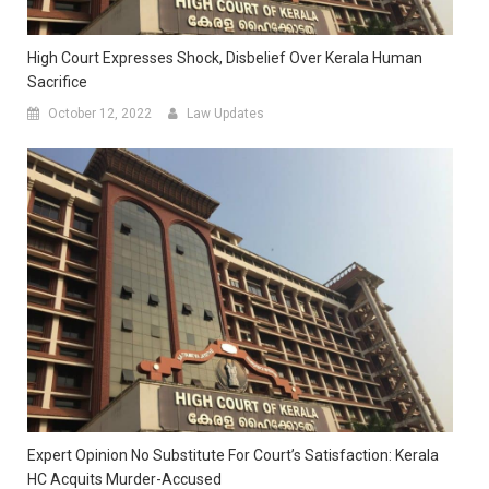
High Court Expresses Shock, Disbelief Over Kerala Human
Sacrifice
October 12, 2022
Law Updates
Expert Opinion No Substitute For Court’s Satisfaction: Kerala
HC Acquits Murder-Accused