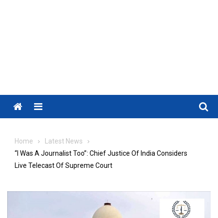
Menu
Home
Latest News
“I Was A Journalist Too”: Chief Justice Of India Considers
Live Telecast Of Supreme Court