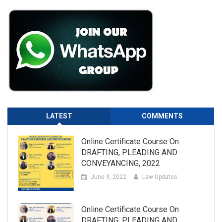
LATEST
COMMENTS
Online Certificate Course On
DRAFTING, PLEADING AND
CONVEYANCING, 2022
June 9, 2022
Law Updates
Online Certificate Course On
DRAFTING, PLEADING AND