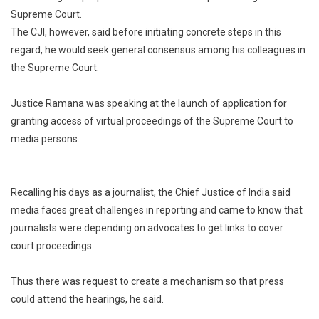
Supreme Court.
Journalist
The CJI, however, said before initiating concrete steps in this
Too”:
Chief
regard, he would seek general consensus among his colleagues in
Justice
the Supreme Court.
Of
India
Justice Ramana was speaking at the launch of application for
Considers
granting access of virtual proceedings of the Supreme Court to
Live
media persons.
Telecast
Of
Supreme
Recalling his days as a journalist, the Chief Justice of India said
Court
media faces great challenges in reporting and came to know that
journalists were depending on advocates to get links to cover
court proceedings.
Thus there was request to create a mechanism so that press
could attend the hearings, he said.