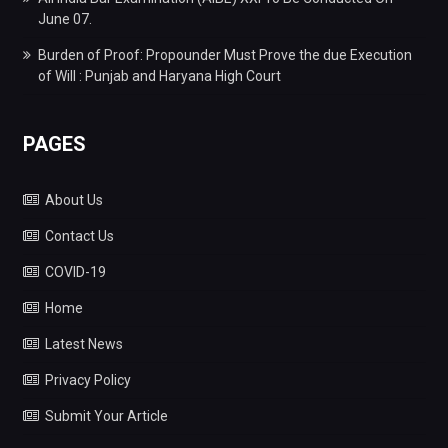
June 07.
Burden of Proof: Propounder Must Prove the due Execution
of Will : Punjab and Haryana High Court
PAGES
About Us
Contact Us
COVID-19
Home
Latest News
Privacy Policy
Submit Your Article