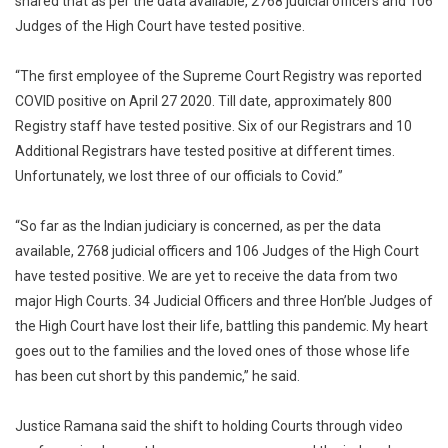
shared that as per the data available, 2768 judicial officers and 106
Judges of the High Court have tested positive.
“The first employee of the Supreme Court Registry was reported
COVID positive on April 27 2020. Till date, approximately 800
Registry staff have tested positive. Six of our Registrars and 10
Additional Registrars have tested positive at different times.
Unfortunately, we lost three of our officials to Covid.”
“So far as the Indian judiciary is concerned, as per the data
available, 2768 judicial officers and 106 Judges of the High Court
have tested positive. We are yet to receive the data from two
major High Courts. 34 Judicial Officers and three Hon’ble Judges of
the High Court have lost their life, battling this pandemic. My heart
goes out to the families and the loved ones of those whose life
has been cut short by this pandemic,” he said.
Justice Ramana said the shift to holding Courts through video