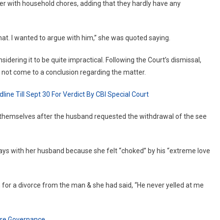
er with household chores, adding that they hardly have any
UP
Woman
Seeks
at. I wanted to argue with him,” she was quoted saying.
Divorce
For
idering it to be quite impractical. Following the Court’s dismissal,
Being
 not come to a conclusion regarding the matter.
‘Too
Loved’
ine Till Sept 30 For Verdict By CBI Special Court
By
Husband
y themselves after the husband requested the withdrawal of the see
ways with her husband because she felt “choked” by his “extreme love
for a divorce from the man & she had said, “He never yelled at me
ture Governance