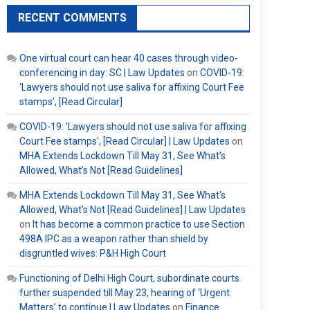
RECENT COMMENTS
One virtual court can hear 40 cases through video-
conferencing in day: SC | Law Updates
on
COVID-19:
‘Lawyers should not use saliva for affixing Court Fee
stamps’, [Read Circular]
COVID-19: 'Lawyers should not use saliva for affixing
Court Fee stamps', [Read Circular] | Law Updates
on
MHA Extends Lockdown Till May 31, See What’s
Allowed, What’s Not [Read Guidelines]
MHA Extends Lockdown Till May 31, See What's
Allowed, What's Not [Read Guidelines] | Law Updates
on
It has become a common practice to use Section
498A IPC as a weapon rather than shield by
disgruntled wives: P&H High Court
Functioning of Delhi High Court, subordinate courts
further suspended till May 23, hearing of ‘Urgent
Matters’ to continue | Law Updates
on
Finance