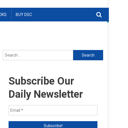
OKS
BUY DSC
Search
for:
Subscribe Our
Daily Newsletter