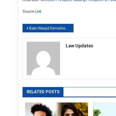
Source
Link
Post
Babri Masjid Demolition Case: SC extends deadline till Sept 30 for verdict by CBI Special Court
navigation
Law Updates
RELATED POSTS