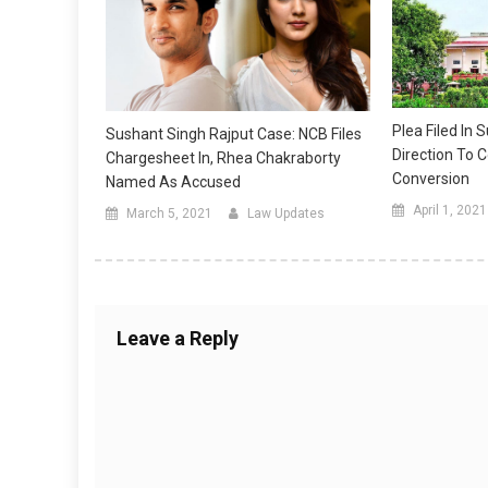
Plea Filed In
Sushant Singh Rajput Case: NCB Files
Direction To C
Chargesheet In, Rhea Chakraborty
Conversion
Named As Accused
April 1, 2021
March 5, 2021
Law Updates
Leave a Reply