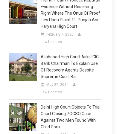
Plaintiff Can’t Produce Rebuttal
Evidence Without Reserving
Right Where The Onus Of Proof
Lies Upon Plaintiff : Punjab And
Haryana High Court
February 7, 2026
Law Updates
Allahabad High Court Asks ICICI
Bank Chairman To Explain Use
Of Recovery Agents Despite
Supreme Court Bar
May 27, 2024
Law Updates
Delhi High Court Objects To Trial
Court Closing POCSO Case
Against Two Men Found With
Child Porn