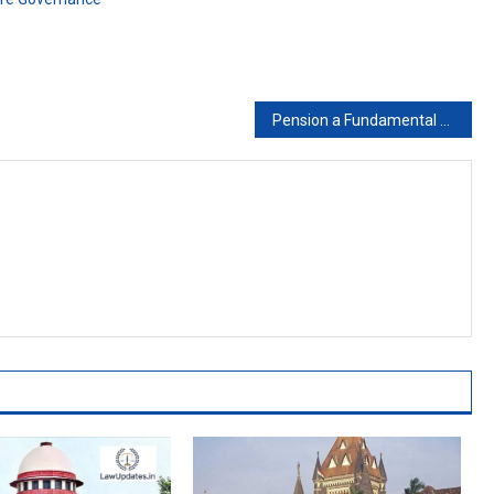
Pension a Fundamental Right, cannot be deducted without authority of Law: High Court