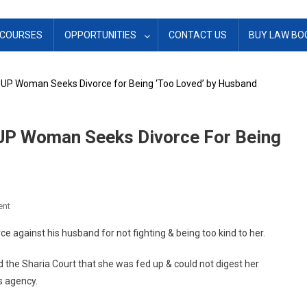
COURSES
OPPORTUNITIES
CONTACT US
BUY LAW BO
’: UP Woman Seeks Divorce for Being ‘Too Loved’ by Husband
 UP Woman Seeks Divorce For Being
On
ent
‘I
ce against his husband for not fighting & being too kind to her.
Wanted
To
the Sharia Court that she was fed up & could not digest her
Argue
s agency.
With
Him’: