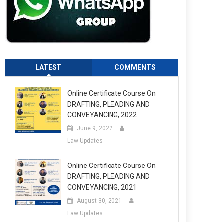
LATEST
COMMENTS
Online Certificate Course On
DRAFTING, PLEADING AND
CONVEYANCING, 2022
June 9, 2022
Law Updates
Online Certificate Course On
DRAFTING, PLEADING AND
CONVEYANCING, 2021
August 30, 2021
Law Updates