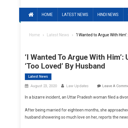
HOME
LATEST NEWS
HINDI NEWS
Home
Latest News
‘I Wanted to Argue With Him
‘I Wanted To Argue With Him’:
‘Too Loved’ By Husband
Latest News
August 23, 2020
Law Updates
Leave A Comm
In a bizarre incident, an Uttar Pradesh woman filed a divor
After being married for eighteen months, she approached 
husband showering so much love on her, reports the new