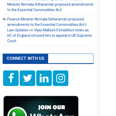
Minister Nirmala Sitharaman proposed amendments
to the Essential Commodities Act
Finance Minister Nirmala Sitharaman proposed
amendments to the Essential Commodities Act |
Law Updates
on
Vijay Mallya’s Extradition nears as
HC of England refused him to appeal in UK Supreme
Court
CONNECT WITH US