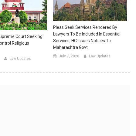
Pleas Seek Services Rendered By
Lawyers To Be Included In Essential
 Supreme Court Seeking
Services; HC Issues Notices To
ontrol Religious
Maharashtra Govt.
July 7, 2020
Law Updates
Law Updates