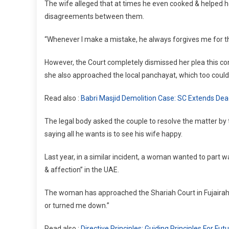
The wife alleged that at times he even cooked & helped h
disagreements between them.
“Whenever I make a mistake, he always forgives me for th
However, the Court completely dismissed her plea this cons
she also approached the local panchayat, which too could
Read also :
Babri Masjid Demolition Case: SC Extends Deadl
The legal body asked the couple to resolve the matter b
saying all he wants is to see his wife happy.
Last year, in a similar incident, a woman wanted to part 
& affection” in the UAE.
The woman has approached the Shariah Court in Fujairah 
or turned me down.”
Read also :
Directive Principles: Guiding Principles For Fu