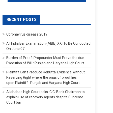
RECENT POSTS
Coronavirus disease 2019
All India Bar Examination (AIBE) XXI To Be Conducted
On June 07.
Burden of Proof: Propounder Must Prove the due
Execution of Will : Punjab and Haryana High Court
Plaintiff Can’t Produce Rebuttal Evidence Without
Reserving Right where the onus of proof lies
upon Plaintiff : Punjab and Haryana High Court
Allahabad High Court asks ICICI Bank Chairman to
explain use of recovery agents despite Supreme
Court bar