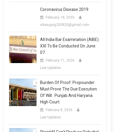
Coronavirus Disease 2019
February 18, 2026
vikasgarg200820@gmail.com
All India Bar Examination (AIBE)
XXI To Be Conducted On June
07.
February 11, 2026
Law Updates
Burden Of Proof: Propounder
Must Prove The Due Execution
Of Will : Punjab And Haryana
High Court
February 8, 2026
Law Updates