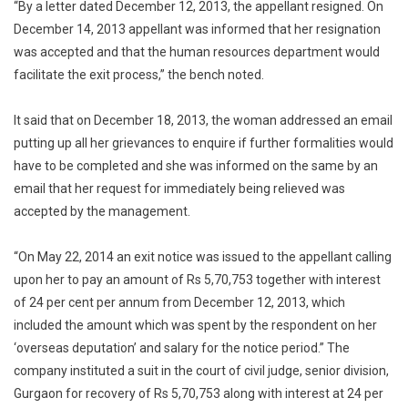
“By a letter dated December 12, 2013, the appellant resigned. On
December 14, 2013 appellant was informed that her resignation
was accepted and that the human resources department would
facilitate the exit process,” the bench noted.
It said that on December 18, 2013, the woman addressed an email
putting up all her grievances to enquire if further formalities would
have to be completed and she was informed on the same by an
email that her request for immediately being relieved was
accepted by the management.
“On May 22, 2014 an exit notice was issued to the appellant calling
upon her to pay an amount of Rs 5,70,753 together with interest
of 24 per cent per annum from December 12, 2013, which
included the amount which was spent by the respondent on her
‘overseas deputation’ and salary for the notice period.” The
company instituted a suit in the court of civil judge, senior division,
Gurgaon for recovery of Rs 5,70,753 along with interest at 24 per