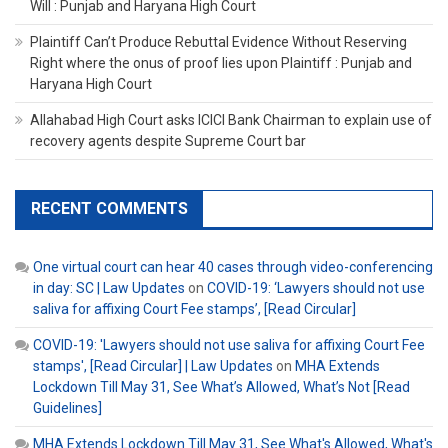
Will : Punjab and Haryana High Court
Plaintiff Can’t Produce Rebuttal Evidence Without Reserving
Right where the onus of proof lies upon Plaintiff : Punjab and
Haryana High Court
Allahabad High Court asks ICICI Bank Chairman to explain use of
recovery agents despite Supreme Court bar
RECENT COMMENTS
One virtual court can hear 40 cases through video-conferencing
in day: SC | Law Updates
on
COVID-19: ‘Lawyers should not use
saliva for affixing Court Fee stamps’, [Read Circular]
COVID-19: 'Lawyers should not use saliva for affixing Court Fee
stamps', [Read Circular] | Law Updates
on
MHA Extends
Lockdown Till May 31, See What’s Allowed, What’s Not [Read
Guidelines]
MHA Extends Lockdown Till May 31, See What's Allowed, What's