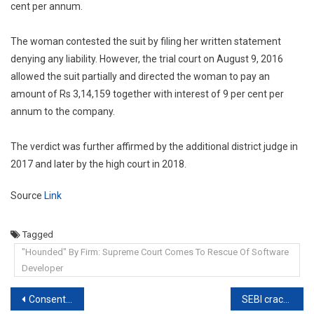
cent per annum.
The woman contested the suit by filing her written statement
denying any liability. However, the trial court on August 9, 2016
allowed the suit partially and directed the woman to pay an
amount of Rs 3,14,159 together with interest of 9 per cent per
annum to the company.
The verdict was further affirmed by the additional district judge in
2017 and later by the high court in 2018.
Source
Link
Tagged
"Hounded" By Firm: Supreme Court Comes To Rescue Of Software
Developer
Post
Consent for sexual intercourse under misconception of fact is not free consent: Bombay HC
SEBI cracks whip on Telegram channel, WhatsApp group that illegally inflated stock prices: Here’s how they did it