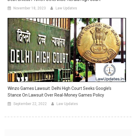
November 18, 2023
Law Updates
Winzo Games Lawsuit: Delhi High Court Seeks Google’s
Stance On Lawsuit Over Real-Money Games Policy
September 22, 2022
Law Updates