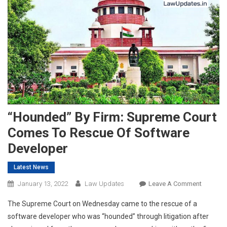
“Hounded” By Firm: Supreme Court
Comes To Rescue Of Software
Developer
Latest News
On
January 13, 2022
Law Updates
Leave A Comment
“Hounde
The Supreme Court on Wednesday came to the rescue of a
By
software developer who was “hounded” through litigation after
Firm: