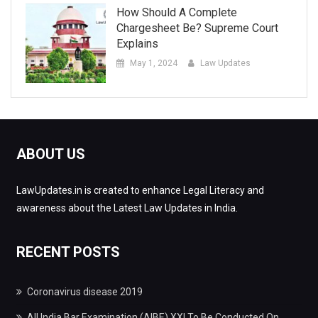
How Should A Complete
Chargesheet Be? Supreme Court
Explains
May 1, 2024
Law Updates
ABOUT US
LawUpdates.in is created to enhance Legal Literacy and
awareness about the Latest Law Updates in India.
RECENT POSTS
Coronavirus disease 2019
All India Bar Examination (AIBE) XXI To Be Conducted On