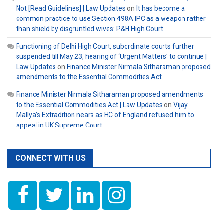
Not [Read Guidelines] | Law Updates
on
It has become a
common practice to use Section 498A IPC as a weapon rather
than shield by disgruntled wives: P&H High Court
Functioning of Delhi High Court, subordinate courts further
suspended till May 23, hearing of ‘Urgent Matters’ to continue |
Law Updates
on
Finance Minister Nirmala Sitharaman proposed
amendments to the Essential Commodities Act
Finance Minister Nirmala Sitharaman proposed amendments
to the Essential Commodities Act | Law Updates
on
Vijay
Mallya’s Extradition nears as HC of England refused him to
appeal in UK Supreme Court
CONNECT WITH US