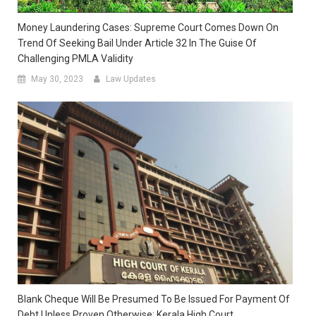
Money Laundering Cases: Supreme Court Comes Down On
Trend Of Seeking Bail Under Article 32 In The Guise Of
Challenging PMLA Validity
May 30, 2023
Law Updates
Blank Cheque Will Be Presumed To Be Issued For Payment Of
Debt Unless Proven Otherwise: Kerala High Court