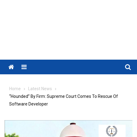
Menu
Home
Latest News
“Hounded” By Firm: Supreme Court Comes To Rescue Of
Software Developer