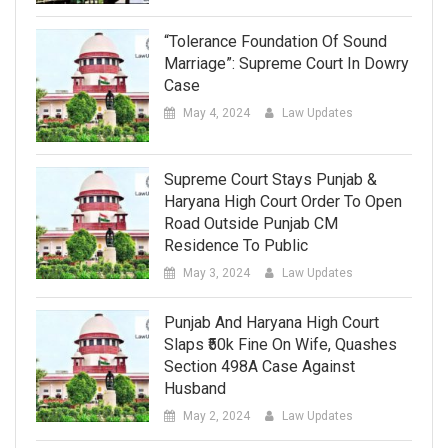
“Tolerance Foundation Of Sound
Marriage”: Supreme Court In Dowry
Case
May 4, 2024
Law Updates
Supreme Court Stays Punjab &
Haryana High Court Order To Open
Road Outside Punjab CM
Residence To Public
May 3, 2024
Law Updates
Punjab And Haryana High Court
Slaps ₹50k Fine On Wife, Quashes
Section 498A Case Against
Husband
May 2, 2024
Law Updates