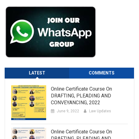
LATEST
COMMENTS
Online Certificate Course On
DRAFTING, PLEADING AND
CONVEYANCING, 2022
June 9, 2022
Law Updates
Online Certificate Course On
DRAFTING, PLEADING AND