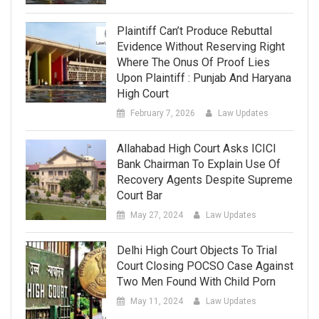
Plaintiff Can’t Produce Rebuttal
Evidence Without Reserving Right
Where The Onus Of Proof Lies
Upon Plaintiff : Punjab And Haryana
High Court
February 7, 2026
Law Updates
Allahabad High Court Asks ICICI
Bank Chairman To Explain Use Of
Recovery Agents Despite Supreme
Court Bar
May 27, 2024
Law Updates
Delhi High Court Objects To Trial
Court Closing POCSO Case Against
Two Men Found With Child Porn
May 11, 2024
Law Updates