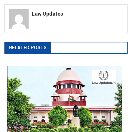
navigation
Law Updates
RELATED POSTS