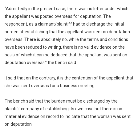
“Admittedly in the present case, there was no letter under which
the appellant was posted overseas for deputation. The
respondent, as a claimant/plaintiff had to discharge the initial
burden of establishing that the appellant was sent on deputation
overseas. There is absolutely no, while the terms and conditions
have been reduced to writing, there is no valid evidence on the
basis of which it can be deduced that the appellant was sent on
deputation overseas,” the bench said.
It said that on the contrary, it is the contention of the appellant that
she was sent overseas for a business meeting.
The bench said that the burden must be discharged by the
plaintiff company of establishing its own case but there is no
material evidence on record to indicate that the woman was sent
on deputation.