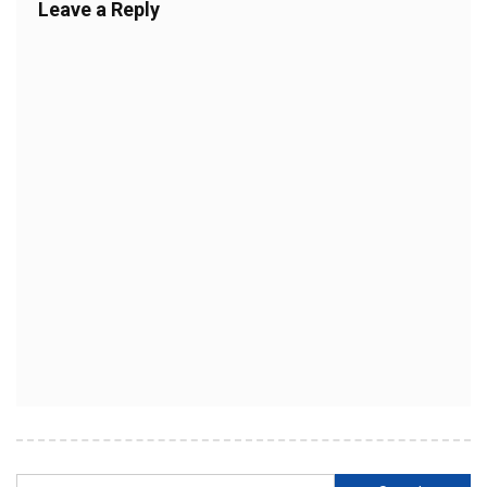
Leave a Reply
Search