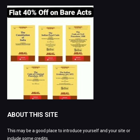
ABOUT THIS SITE
This may be a good place to introduce yourself and your site or
include some credits.