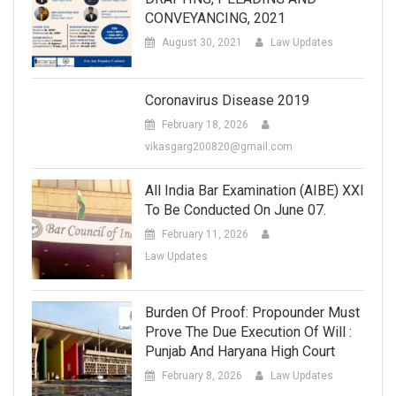
CONVEYANCING, 2021
August 30, 2021
Law Updates
Coronavirus Disease 2019
February 18, 2026
vikasgarg200820@gmail.com
All India Bar Examination (AIBE) XXI
To Be Conducted On June 07.
February 11, 2026
Law Updates
Burden Of Proof: Propounder Must
Prove The Due Execution Of Will :
Punjab And Haryana High Court
February 8, 2026
Law Updates