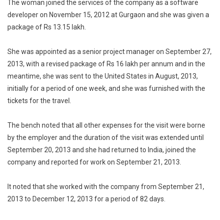
The woman joined the services of the company as a software
developer on November 15, 2012 at Gurgaon and she was given a
package of Rs 13.15 lakh.
She was appointed as a senior project manager on September 27,
2013, with a revised package of Rs 16 lakh per annum and in the
meantime, she was sent to the United States in August, 2013,
initially for a period of one week, and she was furnished with the
tickets for the travel.
The bench noted that all other expenses for the visit were borne
by the employer and the duration of the visit was extended until
September 20, 2013 and she had returned to India, joined the
company and reported for work on September 21, 2013.
It noted that she worked with the company from September 21,
2013 to December 12, 2013 for a period of 82 days.