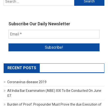
for:
Subscribe Our Daily Newsletter
RECENT POSTS
Coronavirus disease 2019
All India Bar Examination (AIBE) XXI To Be Conducted On June
07.
Burden of Proof: Propounder Must Prove the due Execution of