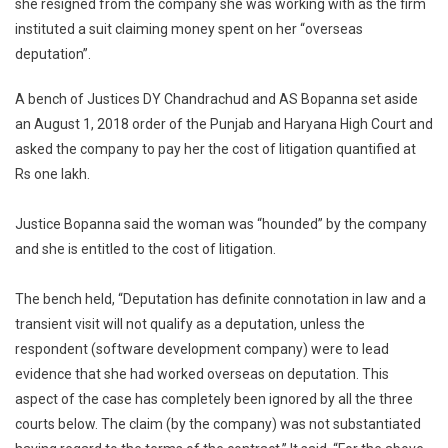
she resigned from the company she was working with as the firm
Suprem
instituted a suit claiming money spent on her “overseas
Court
Comes
deputation”.
To
Rescue
A bench of Justices DY Chandrachud and AS Bopanna set aside
Of
an August 1, 2018 order of the Punjab and Haryana High Court and
Softwar
asked the company to pay her the cost of litigation quantified at
Develop
Rs one lakh.
Justice Bopanna said the woman was “hounded” by the company
and she is entitled to the cost of litigation.
The bench held, “Deputation has definite connotation in law and a
transient visit will not qualify as a deputation, unless the
respondent (software development company) were to lead
evidence that she had worked overseas on deputation. This
aspect of the case has completely been ignored by all the three
courts below. The claim (by the company) was not substantiated