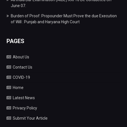
June 07.
Burden of Proof: Propounder Must Prove the due Execution
of Will : Punjab and Haryana High Court
PAGES
About Us
Contact Us
COVID-19
Home
Latest News
Privacy Policy
Submit Your Article