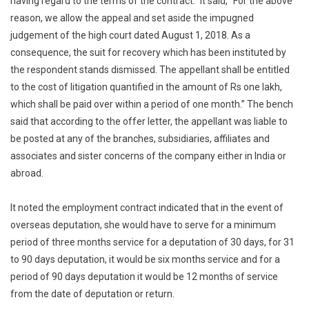
having regard to the terms of the contract.” It said, “For the above
reason, we allow the appeal and set aside the impugned
judgement of the high court dated August 1, 2018. As a
consequence, the suit for recovery which has been instituted by
the respondent stands dismissed. The appellant shall be entitled
to the cost of litigation quantified in the amount of Rs one lakh,
which shall be paid over within a period of one month.” The bench
said that according to the offer letter, the appellant was liable to
be posted at any of the branches, subsidiaries, affiliates and
associates and sister concerns of the company either in India or
abroad.
It noted the employment contract indicated that in the event of
overseas deputation, she would have to serve for a minimum
period of three months service for a deputation of 30 days, for 31
to 90 days deputation, it would be six months service and for a
period of 90 days deputation it would be 12 months of service
from the date of deputation or return.