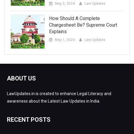
May 2, 2024
Law Updates
How Should A Complete
Chargesheet Be? Supreme Court
Explains
May 1, 2024
Law Updates
ABOUT US
LawUpdates.in is created to enhance Legal Literacy and
awareness about the Latest Law Updates in India.
RECENT POSTS