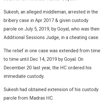
Sukesh, an alleged middleman, arrested in the
bribery case in Apr 2017 & given custody
parole on July 5, 2019, by Goyal, who was then
Additional Sessions Judge, in a cheating case.
The relief in one case was extended from time
to time until Dec 14, 2019 by Goyal. On
December 20 last year, the HC ordered his
immediate custody.
Sukesh had obtained extension of his custody
parole from Madras HC.