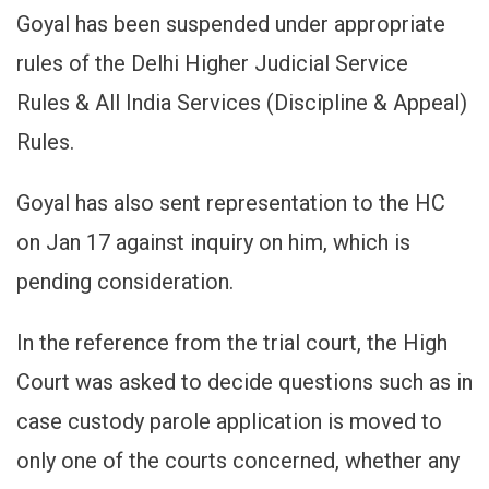
Goyal has been suspended under appropriate
rules of the Delhi Higher Judicial Service
Rules & All India Services (Discipline & Appeal)
Rules.
Goyal has also sent representation to the HC
on Jan 17 against inquiry on him, which is
pending consideration.
In the reference from the trial court, the High
Court was asked to decide questions such as in
case custody parole application is moved to
only one of the courts concerned, whether any