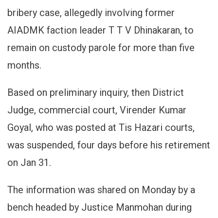
Judge
bribery case, allegedly involving former
For
Allowing
AIADMK faction leader T T V Dhinakaran, to
Undertria
remain on custody parole for more than five
To
Remain
months.
On
Long
Based on preliminary inquiry, then District
Custody
Parole
Judge, commercial court, Virender Kumar
Goyal, who was posted at Tis Hazari courts,
was suspended, four days before his retirement
on Jan 31.
The information was shared on Monday by a
bench headed by Justice Manmohan during