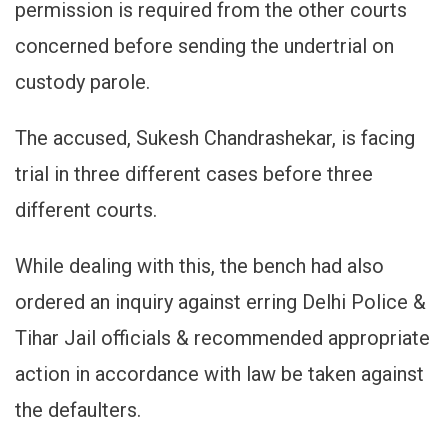
permission is required from the other courts
concerned before sending the undertrial on
custody parole.
The accused, Sukesh Chandrashekar, is facing
trial in three different cases before three
different courts.
While dealing with this, the bench had also
ordered an inquiry against erring Delhi Police &
Tihar Jail officials & recommended appropriate
action in accordance with law be taken against
the defaulters.