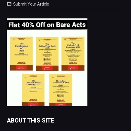
Submit Your Article
ABOUT THIS SITE