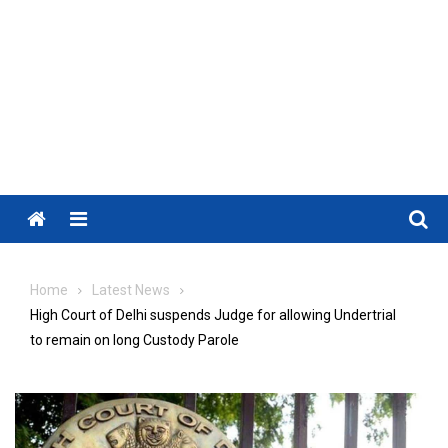
Menu
Home
Latest News
High Court of Delhi suspends Judge for allowing Undertrial
to remain on long Custody Parole