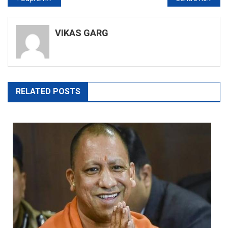
navigation
VIKAS GARG
RELATED POSTS