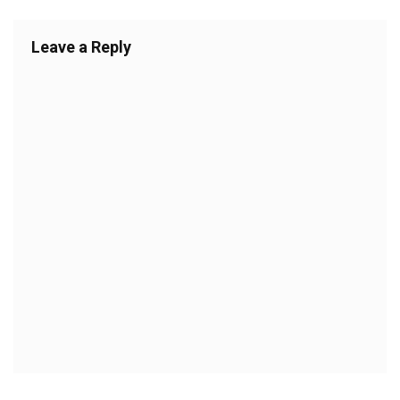
Leave a Reply