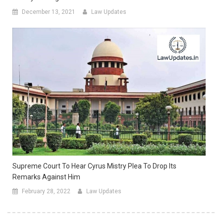
December 13, 2021
Law Updates
Supreme Court To Hear Cyrus Mistry Plea To Drop Its
Remarks Against Him
February 28, 2022
Law Updates