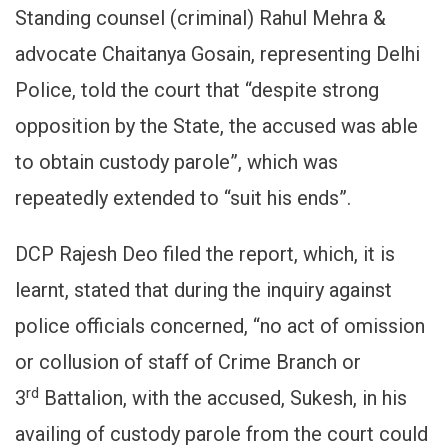
Standing counsel (criminal) Rahul Mehra &
advocate Chaitanya Gosain, representing Delhi
Police, told the court that “despite strong
opposition by the State, the accused was able
to obtain custody parole”, which was
repeatedly extended to “suit his ends”.
DCP Rajesh Deo filed the report, which, it is
learnt, stated that during the inquiry against
police officials concerned, “no act of omission
or collusion of staff of Crime Branch or
rd
3
Battalion, with the accused, Sukesh, in his
availing of custody parole from the court could