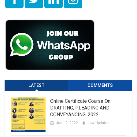
LATEST
COMMENTS
Online Certificate Course On
DRAFTING, PLEADING AND
CONVEYANCING, 2022
June 9, 2022
Law Updates