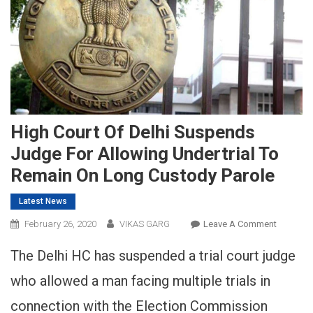
High Court Of Delhi Suspends
Judge For Allowing Undertrial To
Remain On Long Custody Parole
Latest News
On
February 26, 2020
VIKAS GARG
Leave A Comment
High
The Delhi HC has suspended a trial court judge
Court
Of
who allowed a man facing multiple trials in
Delhi
connection with the Election Commission
Suspend