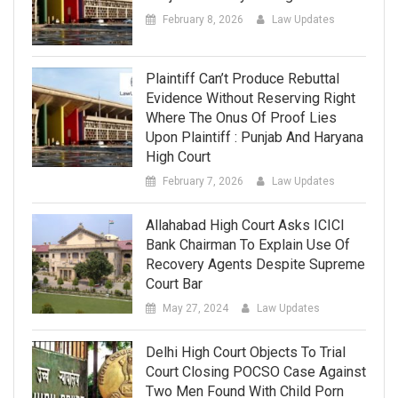
February 8, 2026
Law Updates
Plaintiff Can’t Produce Rebuttal
Evidence Without Reserving Right
Where The Onus Of Proof Lies
Upon Plaintiff : Punjab And Haryana
High Court
February 7, 2026
Law Updates
Allahabad High Court Asks ICICI
Bank Chairman To Explain Use Of
Recovery Agents Despite Supreme
Court Bar
May 27, 2024
Law Updates
Delhi High Court Objects To Trial
Court Closing POCSO Case Against
Two Men Found With Child Porn