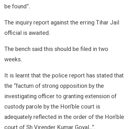
be found”.
The inquiry report against the erring Tihar Jail
official is awaited.
The bench said this should be filed in two
weeks.
It is learnt that the police report has stated that
the “factum of strong opposition by the
investigating officer to granting extension of
custody parole by the Hon’ble court is
adequately reflected in the order of the Hon’ble
court of Sh Virender Kumar Goyal…”.