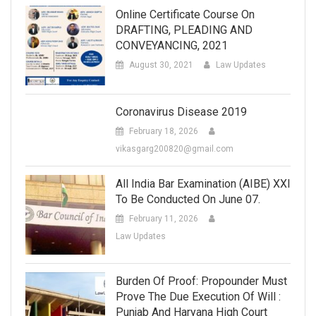
Online Certificate Course On
DRAFTING, PLEADING AND
CONVEYANCING, 2021
August 30, 2021
Law Updates
Coronavirus Disease 2019
February 18, 2026
vikasgarg200820@gmail.com
All India Bar Examination (AIBE) XXI
To Be Conducted On June 07.
February 11, 2026
Law Updates
Burden Of Proof: Propounder Must
Prove The Due Execution Of Will :
Punjab And Haryana High Court