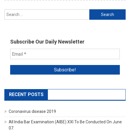
Search
for:
Subscribe Our Daily Newsletter
RECENT POSTS
Coronavirus disease 2019
All India Bar Examination (AIBE) XXI To Be Conducted On June
07.