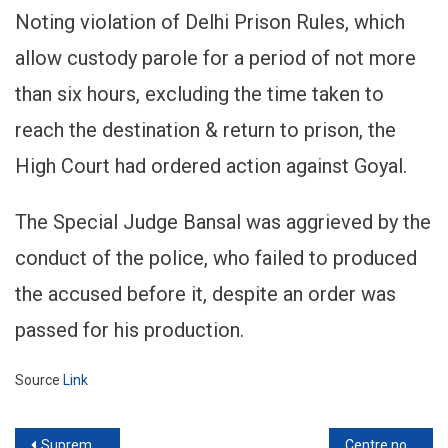
Noting violation of Delhi Prison Rules, which
allow custody parole for a period of not more
than six hours, excluding the time taken to
reach the destination & return to prison, the
High Court had ordered action against Goyal.
The Special Judge Bansal was aggrieved by the
conduct of the police, who failed to produced
the accused before it, despite an order was
passed for his production.
Source
Link
Post
Supreme Court slams Delhi Police for ‘Unprofessionalism’ while handling Riots
Centre notifies transfer of Justice S Muralidhar to Punjab & Haryana High Court from Delhi High Court