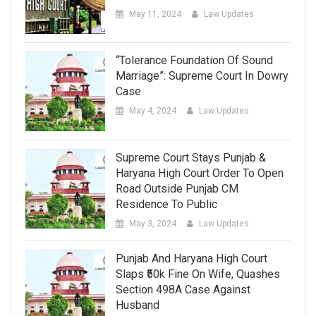
May 11, 2024
Law Updates
“Tolerance Foundation Of Sound
Marriage”: Supreme Court In Dowry
Case
May 4, 2024
Law Updates
Supreme Court Stays Punjab &
Haryana High Court Order To Open
Road Outside Punjab CM
Residence To Public
May 3, 2024
Law Updates
Punjab And Haryana High Court
Slaps ₹50k Fine On Wife, Quashes
Section 498A Case Against
Husband