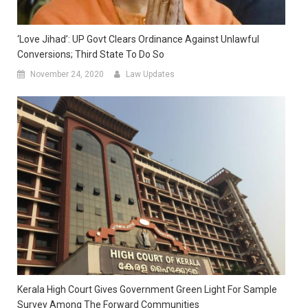
‘Love Jihad’: UP Govt Clears Ordinance Against Unlawful
Conversions; Third State To Do So
November 24, 2020
Law Updates
Kerala High Court Gives Government Green Light For Sample
Survey Among The Forward Communities