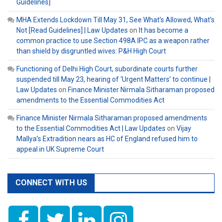
Guidelines]
MHA Extends Lockdown Till May 31, See What's Allowed, What's
Not [Read Guidelines] | Law Updates
on
It has become a
common practice to use Section 498A IPC as a weapon rather
than shield by disgruntled wives: P&H High Court
Functioning of Delhi High Court, subordinate courts further
suspended till May 23, hearing of ‘Urgent Matters’ to continue |
Law Updates
on
Finance Minister Nirmala Sitharaman proposed
amendments to the Essential Commodities Act
Finance Minister Nirmala Sitharaman proposed amendments
to the Essential Commodities Act | Law Updates
on
Vijay
Mallya’s Extradition nears as HC of England refused him to
appeal in UK Supreme Court
CONNECT WITH US