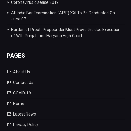
Coronavirus disease 2019
All India Bar Examination (AIBE) XXI To Be Conducted On
June 07.
Burden of Proof: Propounder Must Prove the due Execution
of Will : Punjab and Haryana High Court
PAGES
About Us
Contact Us
COVID-19
Home
Latest News
Privacy Policy