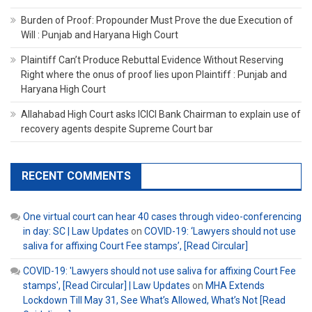
Burden of Proof: Propounder Must Prove the due Execution of
Will : Punjab and Haryana High Court
Plaintiff Can’t Produce Rebuttal Evidence Without Reserving
Right where the onus of proof lies upon Plaintiff : Punjab and
Haryana High Court
Allahabad High Court asks ICICI Bank Chairman to explain use of
recovery agents despite Supreme Court bar
RECENT COMMENTS
One virtual court can hear 40 cases through video-conferencing
in day: SC | Law Updates
on
COVID-19: ‘Lawyers should not use
saliva for affixing Court Fee stamps’, [Read Circular]
COVID-19: 'Lawyers should not use saliva for affixing Court Fee
stamps', [Read Circular] | Law Updates
on
MHA Extends
Lockdown Till May 31, See What’s Allowed, What’s Not [Read