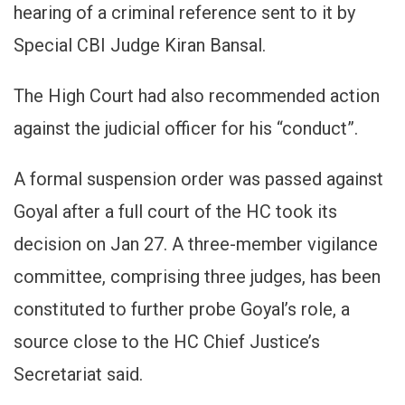
hearing of a criminal reference sent to it by
Special CBI Judge Kiran Bansal.
The High Court had also recommended action
against the judicial officer for his “conduct”.
A formal suspension order was passed against
Goyal after a full court of the HC took its
decision on Jan 27. A three-member vigilance
committee, comprising three judges, has been
constituted to further probe Goyal’s role, a
source close to the HC Chief Justice’s
Secretariat said.