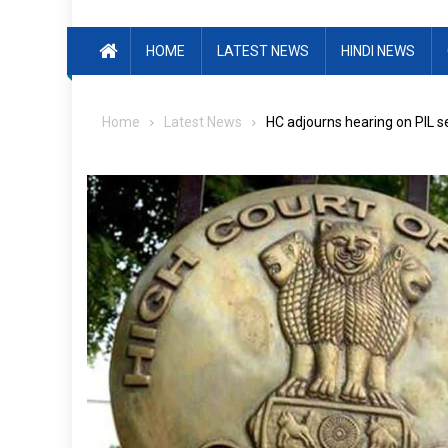
HOME
LATEST NEWS
HINDI NEWS
Home
Latest News
HC adjourns hearing on PIL s