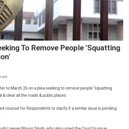
eeking To Remove People ‘squatting
on’
On
ment
HC
ter to March 26 on a plea seeking to remove people “squatting
Adjourns
l & clear all the roads & public places.
Hearing
On
 counsel for Respondents to clarify if a similar issue is pending
PIL
.
Seeking
To
rough Lawyer Bhoop Singh, who also urged the Court to issue