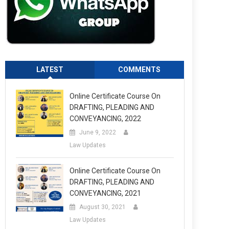
LATEST
COMMENTS
Online Certificate Course On
DRAFTING, PLEADING AND
CONVEYANCING, 2022
June 9, 2022
Law Updates
Online Certificate Course On
DRAFTING, PLEADING AND
CONVEYANCING, 2021
August 30, 2021
Law Updates