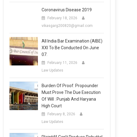
Coronavirus Disease 2019
February 18, 2026
vikasgarg200820@gmail.com
All India Bar Examination (AIBE)
XXI To Be Conducted On June
07.
February 11, 2026
Law Updates
Burden Of Proof: Propounder
Must Prove The Due Execution
Of Will : Punjab And Haryana
High Court
February 8, 2026
Law Updates