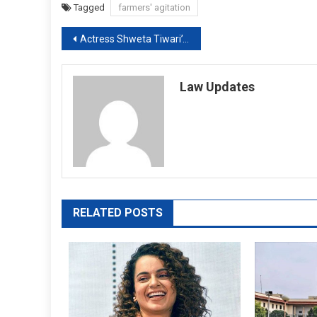
Tagged
farmers' agitation
Post
Actress Shweta Tiwari’s husband approaches High Court in Child Custody Case
navigation
Law Updates
RELATED POSTS