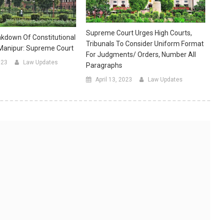
Supreme Court Urges High Courts,
kdown Of Constitutional
Tribunals To Consider Uniform Format
 Manipur: Supreme Court
For Judgments/ Orders, Number All
023
Law Updates
Paragraphs
April 13, 2023
Law Updates