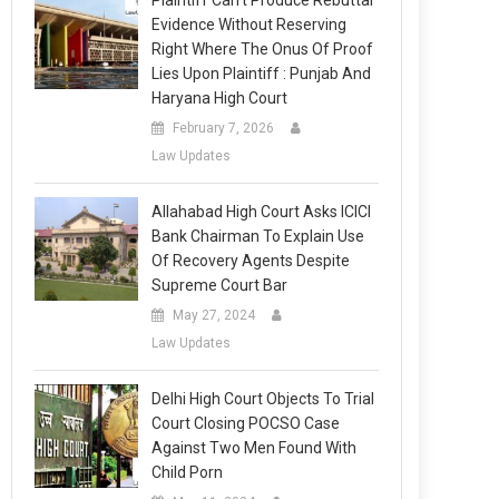
Plaintiff Can’t Produce Rebuttal
Evidence Without Reserving
Right Where The Onus Of Proof
Lies Upon Plaintiff : Punjab And
Haryana High Court
February 7, 2026
Law Updates
Allahabad High Court Asks ICICI
Bank Chairman To Explain Use
Of Recovery Agents Despite
Supreme Court Bar
May 27, 2024
Law Updates
Delhi High Court Objects To Trial
Court Closing POCSO Case
Against Two Men Found With
Child Porn