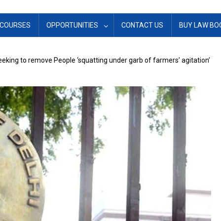
COURSES
OPPORTUNITIES
CONTACT US
BUY LAW BO
eeking to remove People ‘squatting under garb of farmers’ agitation’