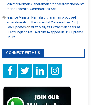
Minister Nirmala Sitharaman proposed amendments
to the Essential Commodities Act
Finance Minister Nirmala Sitharaman proposed
amendments to the Essential Commodities Act |
Law Updates
on
Vijay Mallya’s Extradition nears as
HC of England refused him to appeal in UK Supreme
Court
CONNECT WITH US