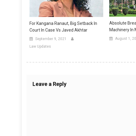
Absolute Brea
For Kangana Ranaut, Big Setback In
Machinery In
Court In Case Vs Javed Akhtar
August 1, 2
September 9, 2021
Law Updates
Leave a Reply