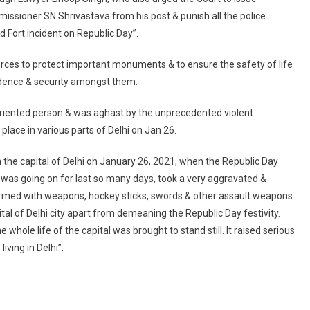
Remove
missioner SN Shrivastava from his post & punish all the police
People
ed Fort incident on Republic Day”.
‘squatting
Under
orces to protect important monuments & to ensure the safety of life
Garb
Of
fidence & security amongst them.
Farmers’
us oriented person & was aghast by the unprecedented violent
Agitation’
ace in various parts of Delhi on Jan 26.
 the capital of Delhi on January 26, 2021, when the Republic Day
was going on for last so many days, took a very aggravated &
i armed with weapons, hockey sticks, swords & other assault weapons
pital of Delhi city apart from demeaning the Republic Day festivity.
whole life of the capital was brought to stand still. It raised serious
iving in Delhi”.