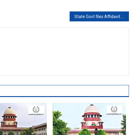
State Govt files Affidavit in SC asking for Gangster Mukhtar Ansari’s transfer to Banda Jail