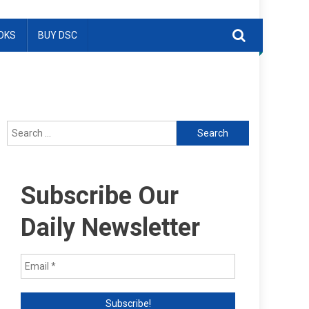
OKS
BUY DSC
Search
for:
Subscribe Our
Daily Newsletter