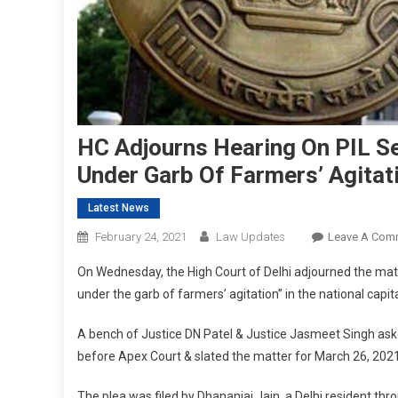
HC Adjourns Hearing On PIL S
Under Garb Of Farmers’ Agitati
Latest News
February 24, 2021
Law Updates
Leave A Com
On Wednesday, the High Court of Delhi adjourned the mat
under the garb of farmers’ agitation” in the national capita
A bench of Justice DN Patel & Justice Jasmeet Singh asked
before Apex Court & slated the matter for March 26, 2021
The plea was filed by Dhananjai Jain, a Delhi resident th