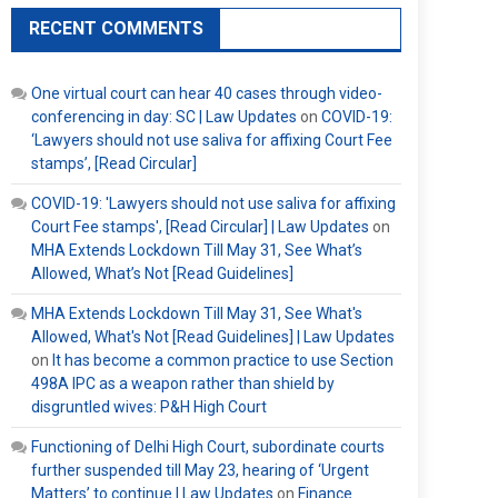
RECENT COMMENTS
One virtual court can hear 40 cases through video-
conferencing in day: SC | Law Updates
on
COVID-19:
‘Lawyers should not use saliva for affixing Court Fee
stamps’, [Read Circular]
COVID-19: 'Lawyers should not use saliva for affixing
Court Fee stamps', [Read Circular] | Law Updates
on
MHA Extends Lockdown Till May 31, See What’s
Allowed, What’s Not [Read Guidelines]
MHA Extends Lockdown Till May 31, See What's
Allowed, What's Not [Read Guidelines] | Law Updates
on
It has become a common practice to use Section
498A IPC as a weapon rather than shield by
disgruntled wives: P&H High Court
Functioning of Delhi High Court, subordinate courts
further suspended till May 23, hearing of ‘Urgent
Matters’ to continue | Law Updates
on
Finance