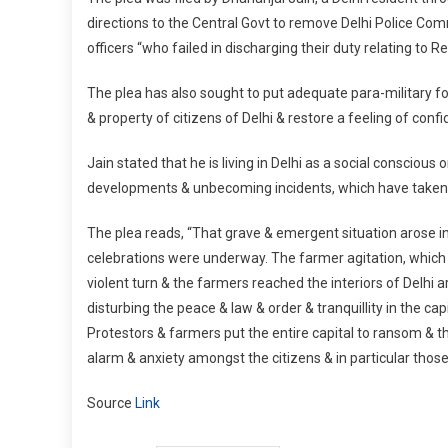
directions to the Central Govt to remove Delhi Police Com
officers “who failed in discharging their duty relating to R
The plea has also sought to put adequate para-military f
& property of citizens of Delhi & restore a feeling of con
Jain stated that he is living in Delhi as a social conscio
developments & unbecoming incidents, which have taken pl
The plea reads, “That grave & emergent situation arose in
celebrations were underway. The farmer agitation, which 
violent turn & the farmers reached the interiors of Delh
disturbing the peace & law & order & tranquillity in the ca
Protestors & farmers put the entire capital to ransom & the 
alarm & anxiety amongst the citizens & in particular those l
Source
Link