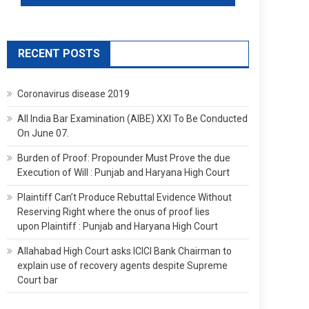
RECENT POSTS
Coronavirus disease 2019
All India Bar Examination (AIBE) XXI To Be Conducted
On June 07.
Burden of Proof: Propounder Must Prove the due
Execution of Will : Punjab and Haryana High Court
Plaintiff Can’t Produce Rebuttal Evidence Without
Reserving Right where the onus of proof lies
upon Plaintiff : Punjab and Haryana High Court
Allahabad High Court asks ICICI Bank Chairman to
explain use of recovery agents despite Supreme
Court bar