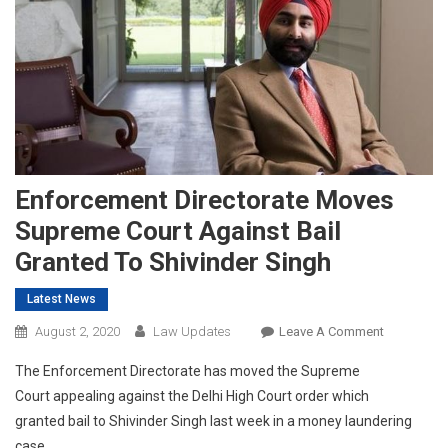
Enforcement Directorate Moves
Supreme Court Against Bail
Granted To Shivinder Singh
Latest News
On
August 2, 2020
Law Updates
Leave A Comment
Enforceme
The Enforcement Directorate has moved the Supreme
Directorate
Court appealing against the Delhi High Court order which
Moves
granted bail to Shivinder Singh last week in a money laundering
Supreme
case.
Court