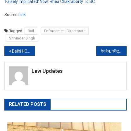
‘Falsely Implicated’ Now: Rhea Chakraborty To SC
Source
Link
Tagged
Bail
Enforcement Directorate
Shivinder Singh
Post
Delhi HC issues show-cause notice to School for disallowing Students from online Classes over fee
ऐप बैन, कॉन्ट्रैक्ट छीने…अब चीन को सबक सिखाने के लिए इन यूनिवर्सिटीज का रिव्यू
navigation
Law Updates
RELATED POSTS