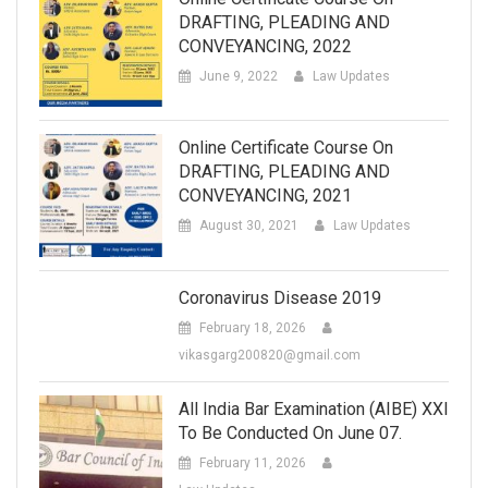
DRAFTING, PLEADING AND
CONVEYANCING, 2022
June 9, 2022
Law Updates
Online Certificate Course On
DRAFTING, PLEADING AND
CONVEYANCING, 2021
August 30, 2021
Law Updates
Coronavirus Disease 2019
February 18, 2026
vikasgarg200820@gmail.com
All India Bar Examination (AIBE) XXI
To Be Conducted On June 07.
February 11, 2026