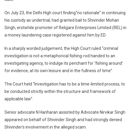
Against
On July 23, the Delhi High court finding“no rationale” in continuing
Bail
Granted
his custody as undertrial, had granted bail to Shivinder Mohan
To
Singh, erstwhile promoter of Religare Enterprises Limited (REL) in
Shivinder
a money laundering case registered against him by ED.
Singh
In a sharply worded judgement, the High Court ruled “criminal
investigation is not a metaphorical fishing-rod handed to an
investigating agency, to indulge its penchant for ‘fishing around’
for evidence, at its own leisure and in the fullness of time”.
The Court held “Investigation has to be a time-limited process, to
be conducted strictly within the structure and framework of
applicable law”.
Senior advocate N Hariharan assisted by Advocate Nirvikar Singh
appeared on behalf of Shivinder Singh and had strongly denied
Shivinder’s involvement in the alleged scam.