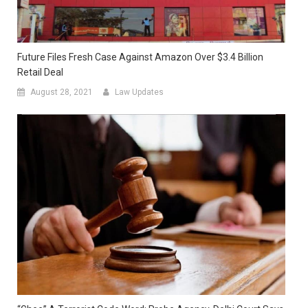
Future Files Fresh Case Against Amazon Over $3.4 Billion
Retail Deal
August 28, 2021
Law Updates