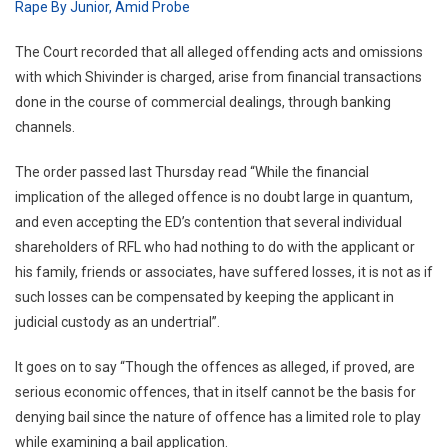
Rape By Junior, Amid Probe
The Court recorded that all alleged offending acts and omissions
with which Shivinder is charged, arise from financial transactions
done in the course of commercial dealings, through banking
channels.
The order passed last Thursday read “While the financial
implication of the alleged offence is no doubt large in quantum,
and even accepting the ED’s contention that several individual
shareholders of RFL who had nothing to do with the applicant or
his family, friends or associates, have suffered losses, it is not as if
such losses can be compensated by keeping the applicant in
judicial custody as an undertrial”.
It goes on to say “Though the offences as alleged, if proved, are
serious economic offences, that in itself cannot be the basis for
denying bail since the nature of offence has a limited role to play
while examining a bail application.