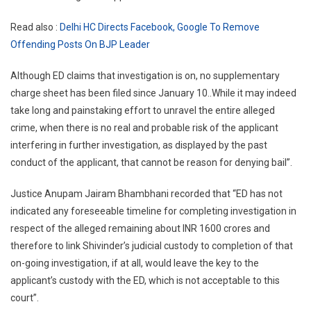
Read also :
Delhi HC Directs Facebook, Google To Remove
Offending Posts On BJP Leader
Although ED claims that investigation is on, no supplementary
charge sheet has been filed since January 10..While it may indeed
take long and painstaking effort to unravel the entire alleged
crime, when there is no real and probable risk of the applicant
interfering in further investigation, as displayed by the past
conduct of the applicant, that cannot be reason for denying bail”.
Justice Anupam Jairam Bhambhani recorded that “ED has not
indicated any foreseeable timeline for completing investigation in
respect of the alleged remaining about INR 1600 crores and
therefore to link Shivinder’s judicial custody to completion of that
on-going investigation, if at all, would leave the key to the
applicant’s custody with the ED, which is not acceptable to this
court”.