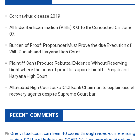
Coronavirus disease 2019
All India Bar Examination (AIBE) XXI To Be Conducted On June
07.
Burden of Proof: Propounder Must Prove the due Execution of
Will : Punjab and Haryana High Court
Plaintiff Can’t Produce Rebuttal Evidence Without Reserving
Right where the onus of proof lies upon Plaintiff : Punjab and
Haryana High Court
Allahabad High Court asks ICICI Bank Chairman to explain use of
recovery agents despite Supreme Court bar
RECENT COMMENTS
One virtual court can hear 40 cases through video-conferencing
in day: SC | Law Updates
on
COVID-19: ‘Lawyers should not use