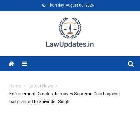
Skip
Thursday, August 06, 2026
to
content
Menu
Home
Latest News
Enforcement Directorate moves Supreme Court against
bail granted to Shivinder Singh