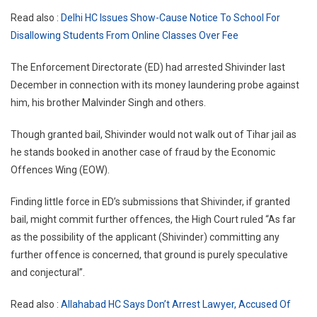
Read also :
Delhi HC Issues Show-Cause Notice To School For
Disallowing Students From Online Classes Over Fee
The Enforcement Directorate (ED) had arrested Shivinder last
December in connection with its money laundering probe against
him, his brother Malvinder Singh and others.
Though granted bail, Shivinder would not walk out of Tihar jail as
he stands booked in another case of fraud by the Economic
Offences Wing (EOW).
Finding little force in ED’s submissions that Shivinder, if granted
bail, might commit further offences, the High Court ruled “As far
as the possibility of the applicant (Shivinder) committing any
further offence is concerned, that ground is purely speculative
and conjectural”.
Read also :
Allahabad HC Says Don’t Arrest Lawyer, Accused Of