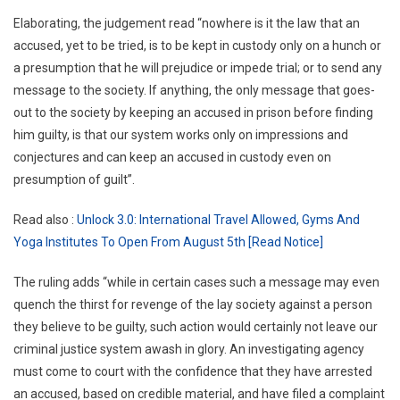
Elaborating, the judgement read “nowhere is it the law that an
accused, yet to be tried, is to be kept in custody only on a hunch or
a presumption that he will prejudice or impede trial; or to send any
message to the society. If anything, the only message that goes-
out to the society by keeping an accused in prison before finding
him guilty, is that our system works only on impressions and
conjectures and can keep an accused in custody even on
presumption of guilt”.
Read also :
Unlock 3.0: International Travel Allowed, Gyms And
Yoga Institutes To Open From August 5th [Read Notice]
The ruling adds “while in certain cases such a message may even
quench the thirst for revenge of the lay society against a person
they believe to be guilty, such action would certainly not leave our
criminal justice system awash in glory. An investigating agency
must come to court with the confidence that they have arrested
an accused, based on credible material, and have filed a complaint