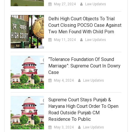
May 27, 2024
Law Updates
Delhi High Court Objects To Trial
Court Closing POCSO Case Against
Two Men Found With Child Porn
May 11, 2024
Law Updates
“Tolerance Foundation Of Sound
Marriage”: Supreme Court In Dowry
Case
May 4, 2024
Law Updates
Supreme Court Stays Punjab &
Haryana High Court Order To Open
Road Outside Punjab CM
Residence To Public
May 3, 2024
Law Updates