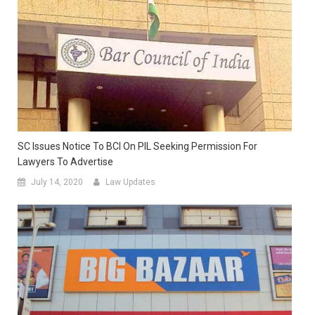
SC Issues Notice To BCI On PIL Seeking Permission For
Lawyers To Advertise
July 14, 2020
Law Updates