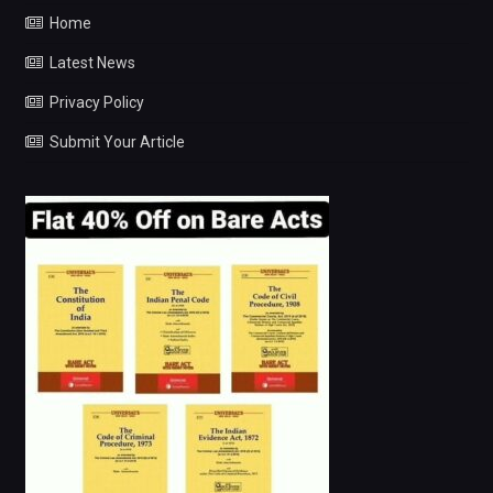
Home
Latest News
Privacy Policy
Submit Your Article