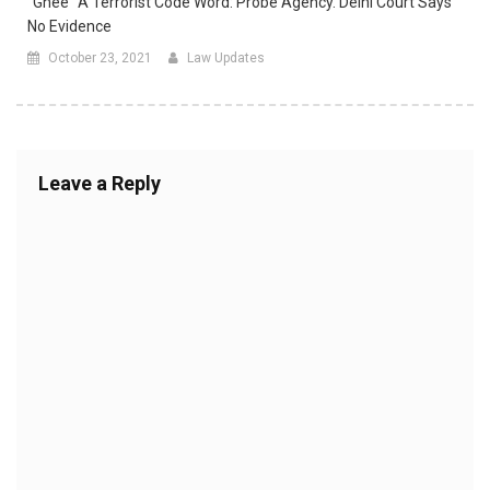
“Ghee” A Terrorist Code Word: Probe Agency. Delhi Court Says
No Evidence
October 23, 2021
Law Updates
Leave a Reply