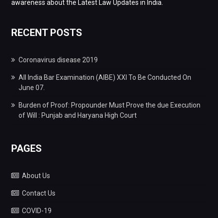
awareness about the Latest Law Updates in India.
RECENT POSTS
Coronavirus disease 2019
All India Bar Examination (AIBE) XXI To Be Conducted On
June 07.
Burden of Proof: Propounder Must Prove the due Execution
of Will : Punjab and Haryana High Court
PAGES
About Us
Contact Us
COVID-19