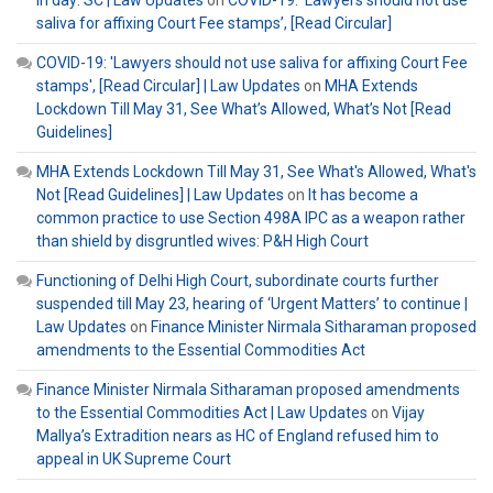
saliva for affixing Court Fee stamps’, [Read Circular]
COVID-19: 'Lawyers should not use saliva for affixing Court Fee
stamps', [Read Circular] | Law Updates
on
MHA Extends
Lockdown Till May 31, See What’s Allowed, What’s Not [Read
Guidelines]
MHA Extends Lockdown Till May 31, See What's Allowed, What's
Not [Read Guidelines] | Law Updates
on
It has become a
common practice to use Section 498A IPC as a weapon rather
than shield by disgruntled wives: P&H High Court
Functioning of Delhi High Court, subordinate courts further
suspended till May 23, hearing of ‘Urgent Matters’ to continue |
Law Updates
on
Finance Minister Nirmala Sitharaman proposed
amendments to the Essential Commodities Act
Finance Minister Nirmala Sitharaman proposed amendments
to the Essential Commodities Act | Law Updates
on
Vijay
Mallya’s Extradition nears as HC of England refused him to
appeal in UK Supreme Court