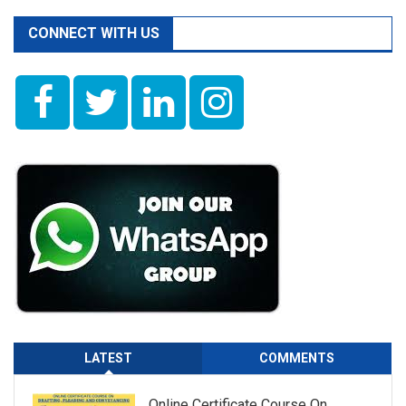
CONNECT WITH US
LATEST
COMMENTS
Online Certificate Course On