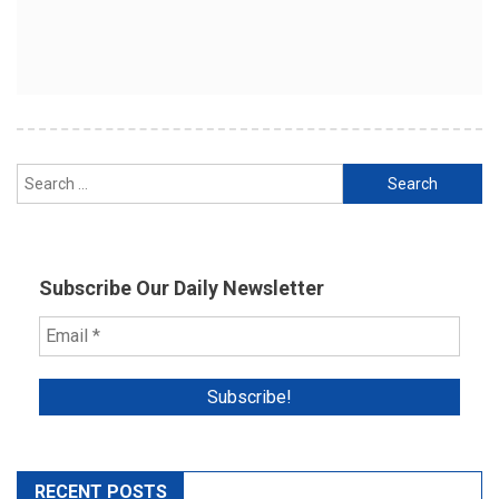
Search
for:
Subscribe Our Daily Newsletter
RECENT POSTS