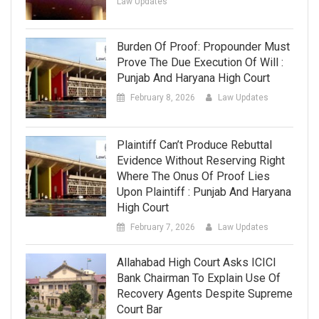
Law Updates
Burden Of Proof: Propounder Must
Prove The Due Execution Of Will :
Punjab And Haryana High Court
February 8, 2026
Law Updates
Plaintiff Can’t Produce Rebuttal
Evidence Without Reserving Right
Where The Onus Of Proof Lies
Upon Plaintiff : Punjab And Haryana
High Court
February 7, 2026
Law Updates
Allahabad High Court Asks ICICI
Bank Chairman To Explain Use Of
Recovery Agents Despite Supreme
Court Bar