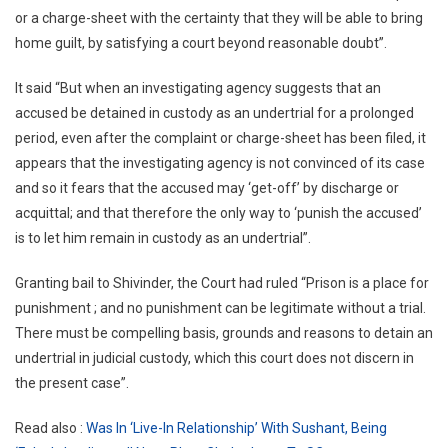
or a charge-sheet with the certainty that they will be able to bring
home guilt, by satisfying a court beyond reasonable doubt”.
It said “But when an investigating agency suggests that an
accused be detained in custody as an undertrial for a prolonged
period, even after the complaint or charge-sheet has been filed, it
appears that the investigating agency is not convinced of its case
and so it fears that the accused may ‘get-off’ by discharge or
acquittal; and that therefore the only way to ‘punish the accused’
is to let him remain in custody as an undertrial”.
Granting bail to Shivinder, the Court had ruled “Prison is a place for
punishment ; and no punishment can be legitimate without a trial.
There must be compelling basis, grounds and reasons to detain an
undertrial in judicial custody, which this court does not discern in
the present case”.
Read also :
Was In ‘Live-In Relationship’ With Sushant, Being