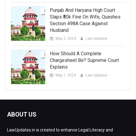
Punjab And Haryana High Court
Slaps ₹50k Fine On Wife, Quashes
Section 498A Case Against
Husband
May 2, 2024
Law Updates
How Should A Complete
Chargesheet Be? Supreme Court
Explains
May 1, 2024
Law Updates
ABOUT US
LawUpdates.in is created to enhance Legal Literacy and