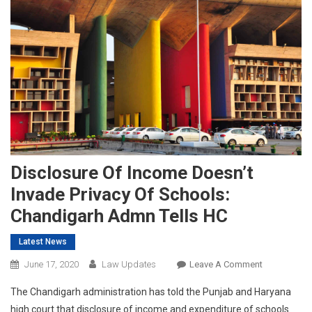
Disclosure Of Income Doesn’t
Invade Privacy Of Schools:
Chandigarh Admn Tells HC
Latest News
On
June 17, 2020
Law Updates
Leave A Comment
Disclosure
The Chandigarh administration has told the Punjab and Haryana
Of
high court that disclosure of income and expenditure of schools
Income