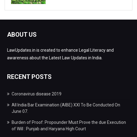
ABOUT US
LawUpdates.in is created to enhance Legal Literacy and
awareness about the Latest Law Updates in India.
RECENT POSTS
Coronavirus disease 2019
All India Bar Examination (AIBE) XXI To Be Conducted On
June 07.
Burden of Proof: Propounder Must Prove the due Execution
of Will : Punjab and Haryana High Court