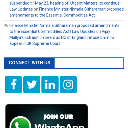
suspended till May 23, hearing of ‘Urgent Matters’ to continue |
Law Updates
on
Finance Minister Nirmala Sitharaman proposed
amendments to the Essential Commodities Act
Finance Minister Nirmala Sitharaman proposed amendments
to the Essential Commodities Act | Law Updates
on
Vijay
Mallya’s Extradition nears as HC of England refused him to
appeal in UK Supreme Court
CONNECT WITH US