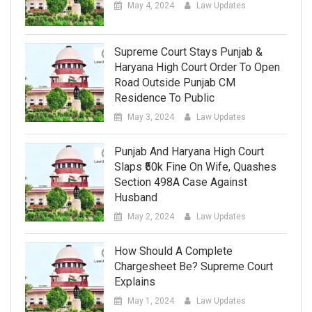
May 4, 2024
Law Updates
Supreme Court Stays Punjab &
Haryana High Court Order To Open
Road Outside Punjab CM
Residence To Public
May 3, 2024
Law Updates
Punjab And Haryana High Court
Slaps ₹50k Fine On Wife, Quashes
Section 498A Case Against
Husband
May 2, 2024
Law Updates
How Should A Complete
Chargesheet Be? Supreme Court
Explains
May 1, 2024
Law Updates