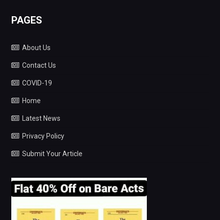
PAGES
About Us
Contact Us
COVID-19
Home
Latest News
Privacy Policy
Submit Your Article