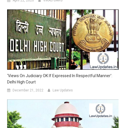
April 22, 2020
VIKAS GARG
‘Views On Judiciary OK If Expressed In Respectful Manner’:
Delhi High Court
December 21, 2022
Law Updates