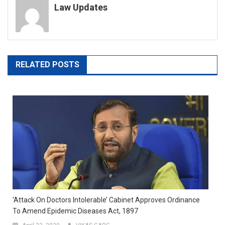
Law Updates
RELATED POSTS
‘Attack On Doctors Intolerable’ Cabinet Approves Ordinance
To Amend Epidemic Diseases Act, 1897