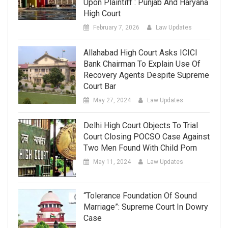
Upon Plaintiff : Punjab And Haryana
High Court
February 7, 2026
Law Updates
Allahabad High Court Asks ICICI
Bank Chairman To Explain Use Of
Recovery Agents Despite Supreme
Court Bar
May 27, 2024
Law Updates
Delhi High Court Objects To Trial
Court Closing POCSO Case Against
Two Men Found With Child Porn
May 11, 2024
Law Updates
“Tolerance Foundation Of Sound
Marriage”: Supreme Court In Dowry
Case