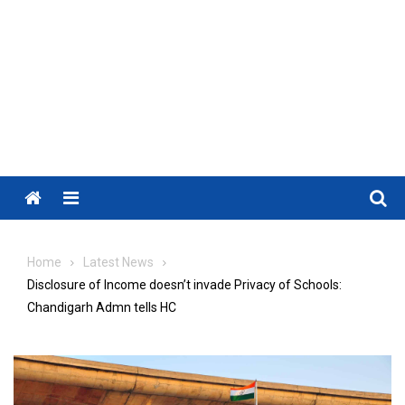
Menu
Home
Latest News
Disclosure of Income doesn’t invade Privacy of Schools:
Chandigarh Admn tells HC