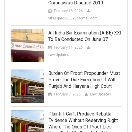
Coronavirus Disease 2019
February 18, 2026
vikasgarg200820@gmail.com
All India Bar Examination (AIBE) XXI
To Be Conducted On June 07.
February 11, 2026
Law Updates
Burden Of Proof: Propounder Must
Prove The Due Execution Of Will :
Punjab And Haryana High Court
February 8, 2026
Law Updates
Plaintiff Can’t Produce Rebuttal
Evidence Without Reserving Right
Where The Onus Of Proof Lies