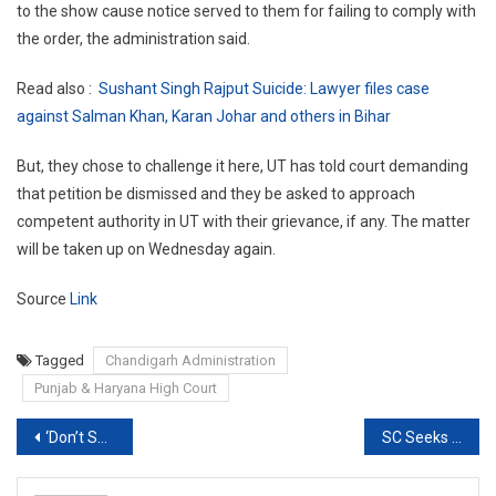
to the show cause notice served to them for failing to comply with
the order, the administration said.
Read also :
Sushant Singh Rajput Suicide: Lawyer files case
against Salman Khan, Karan Johar and others in Bihar
But, they chose to challenge it here, UT has told court demanding
that petition be dismissed and they be asked to approach
competent authority in UT with their grievance, if any. The matter
will be taken up on Wednesday again.
Source
Link
Tagged
Chandigarh Administration
Punjab & Haryana High Court
Post
‘Don’t Shoot the Messenger’: SC pulls up Delhi Govt over harassment of Doctors
SC Seeks Centre’s Response On Plea To Transfer PM CARES Funds To National Disaster Response Fund
navigation