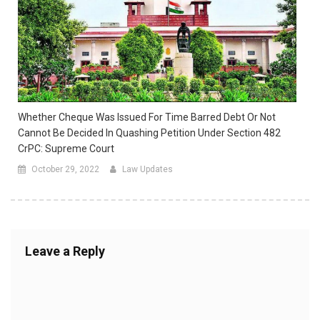
Whether Cheque Was Issued For Time Barred Debt Or Not
Cannot Be Decided In Quashing Petition Under Section 482
CrPC: Supreme Court
October 29, 2022
Law Updates
Leave a Reply