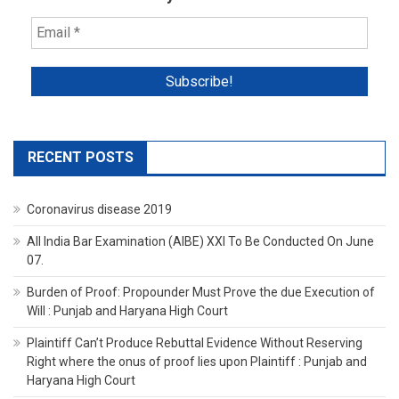
RECENT POSTS
Coronavirus disease 2019
All India Bar Examination (AIBE) XXI To Be Conducted On June
07.
Burden of Proof: Propounder Must Prove the due Execution of
Will : Punjab and Haryana High Court
Plaintiff Can’t Produce Rebuttal Evidence Without Reserving
Right where the onus of proof lies upon Plaintiff : Punjab and
Haryana High Court