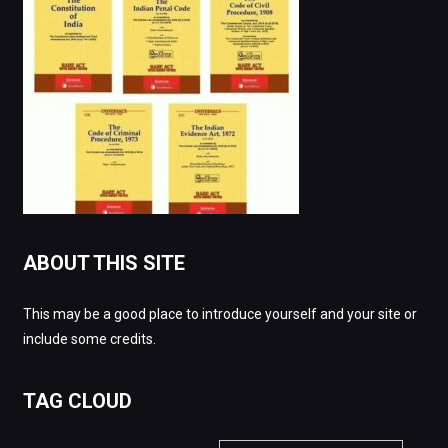
ABOUT THIS SITE
This may be a good place to introduce yourself and your site or
include some credits.
TAG CLOUD