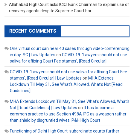
Allahabad High Court asks ICICI Bank Chairman to explain use of
recovery agents despite Supreme Court bar
RECENT COMMENTS
One virtual court can hear 40 cases through video-conferencing
in day: SC | Law Updates
on
COVID-19: ‘Lawyers should not use
saliva for affixing Court Fee stamps’, [Read Circular]
COVID-19: 'Lawyers should not use saliva for affixing Court Fee
stamps', [Read Circular] | Law Updates
on
MHA Extends
Lockdown Till May 31, See What’s Allowed, What’s Not [Read
Guidelines]
MHA Extends Lockdown Till May 31, See What's Allowed, What's
Not [Read Guidelines] | Law Updates
on
It has become a
common practice to use Section 498A IPC as a weapon rather
than shield by disgruntled wives: P&H High Court
Functioning of Delhi High Court, subordinate courts further