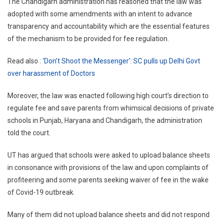
The Chandigarh administration has reasoned that the law was
adopted with some amendments with an intent to advance
transparency and accountability which are the essential features
of the mechanism to be provided for fee regulation.
Read also :
‘Don’t Shoot the Messenger’: SC pulls up Delhi Govt
over harassment of Doctors
Moreover, the law was enacted following high court’s direction to
regulate fee and save parents from whimsical decisions of private
schools in Punjab, Haryana and Chandigarh, the administration
told the court.
UT has argued that schools were asked to upload balance sheets
in consonance with provisions of the law and upon complaints of
profiteering and some parents seeking waiver of fee in the wake
of Covid-19 outbreak.
Many of them did not upload balance sheets and did not respond