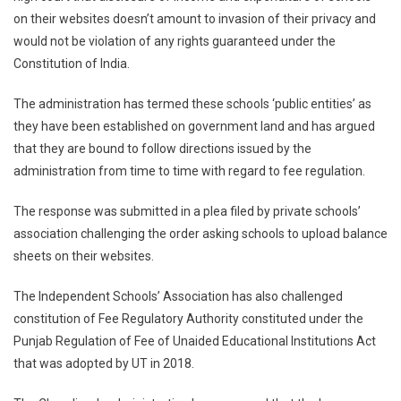
on their websites doesn’t amount to invasion of their privacy and
Doesn’t
would not be violation of any rights guaranteed under the
Invade
Privacy
Constitution of India.
Of
Schools:
The administration has termed these schools ‘public entities’ as
Chandigarh
they have been established on government land and has argued
Admn
that they are bound to follow directions issued by the
Tells
administration from time to time with regard to fee regulation.
HC
The response was submitted in a plea filed by private schools’
association challenging the order asking schools to upload balance
sheets on their websites.
The Independent Schools’ Association has also challenged
constitution of Fee Regulatory Authority constituted under the
Punjab Regulation of Fee of Unaided Educational Institutions Act
that was adopted by UT in 2018.