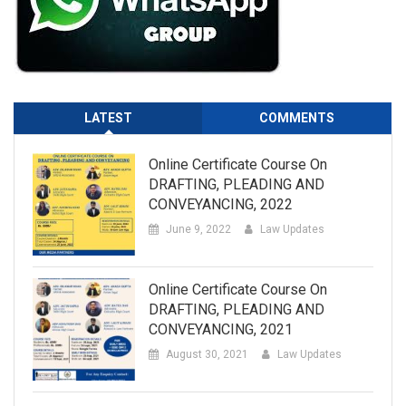
LATEST
COMMENTS
Online Certificate Course On
DRAFTING, PLEADING AND
CONVEYANCING, 2022
June 9, 2022
Law Updates
Online Certificate Course On
DRAFTING, PLEADING AND
CONVEYANCING, 2021
August 30, 2021
Law Updates