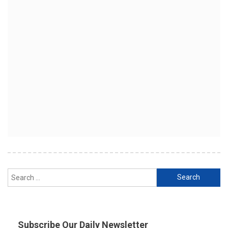
Search
for:
Subscribe Our Daily Newsletter