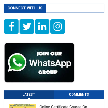
CONNECT WITH US
LATEST
COMMENTS
Online Certificate Course On