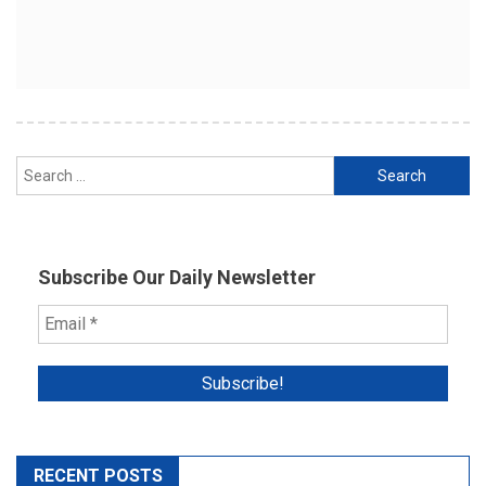
Search
for:
Subscribe Our Daily Newsletter
RECENT POSTS