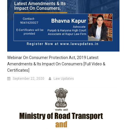
Webinar On Consumer Protection Act, 2019 Latest
Amendments & Its Impact On Consumers [Full Video &
Certificates]
September 22, 2020
Law Updates