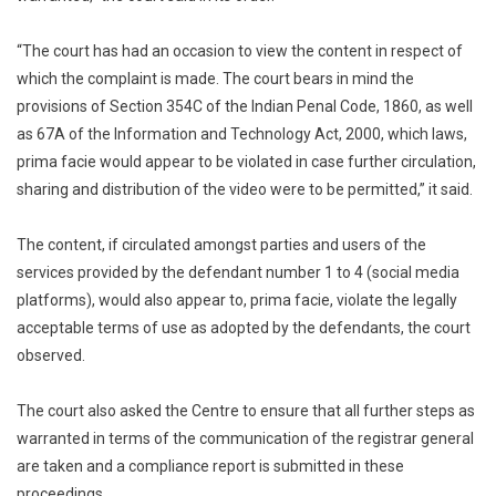
“The court has had an occasion to view the content in respect of
which the complaint is made. The court bears in mind the
provisions of Section 354C of the Indian Penal Code, 1860, as well
as 67A of the Information and Technology Act, 2000, which laws,
prima facie would appear to be violated in case further circulation,
sharing and distribution of the video were to be permitted,” it said.
The content, if circulated amongst parties and users of the
services provided by the defendant number 1 to 4 (social media
platforms), would also appear to, prima facie, violate the legally
acceptable terms of use as adopted by the defendants, the court
observed.
The court also asked the Centre to ensure that all further steps as
warranted in terms of the communication of the registrar general
are taken and a compliance report is submitted in these
proceedings.