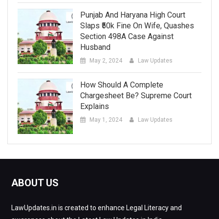
Punjab And Haryana High Court
Slaps ₹50k Fine On Wife, Quashes
Section 498A Case Against
Husband
May 2, 2024
Law Updates
How Should A Complete
Chargesheet Be? Supreme Court
Explains
May 1, 2024
Law Updates
ABOUT US
LawUpdates.in is created to enhance Legal Literacy and