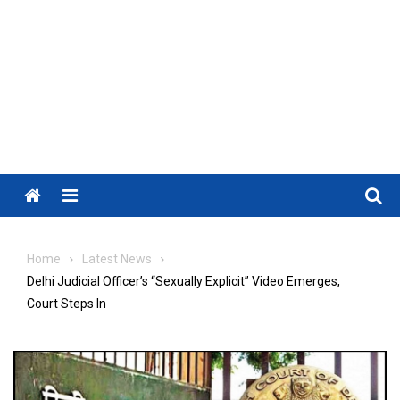
Menu
Home
Latest News
Delhi Judicial Officer’s “Sexually Explicit” Video Emerges,
Court Steps In