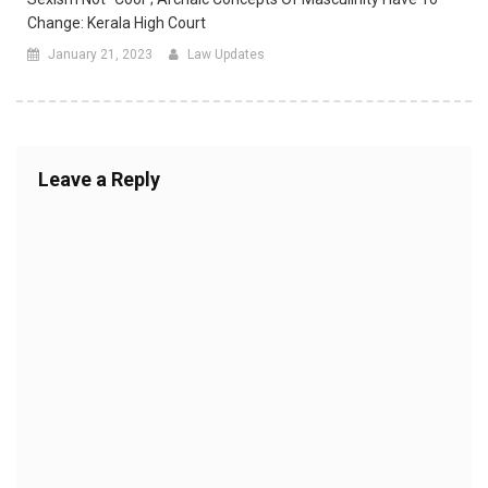
Change: Kerala High Court
January 21, 2023
Law Updates
Leave a Reply