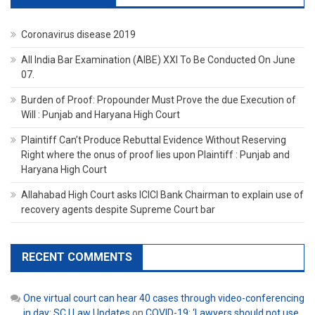
Coronavirus disease 2019
All India Bar Examination (AIBE) XXI To Be Conducted On June
07.
Burden of Proof: Propounder Must Prove the due Execution of
Will : Punjab and Haryana High Court
Plaintiff Can’t Produce Rebuttal Evidence Without Reserving
Right where the onus of proof lies upon Plaintiff : Punjab and
Haryana High Court
Allahabad High Court asks ICICI Bank Chairman to explain use of
recovery agents despite Supreme Court bar
RECENT COMMENTS
One virtual court can hear 40 cases through video-conferencing
in day: SC | Law Updates
on
COVID-19: ‘Lawyers should not use