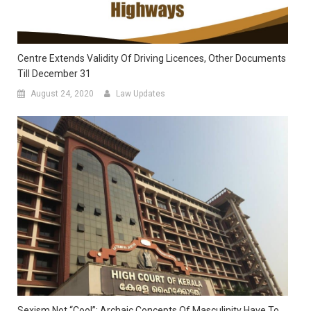
Centre Extends Validity Of Driving Licences, Other Documents
Till December 31
August 24, 2020
Law Updates
Sexism Not “cool”; Archaic Concepts Of Masculinity Have To