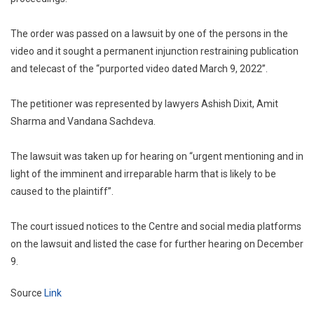
The order was passed on a lawsuit by one of the persons in the
video and it sought a permanent injunction restraining publication
and telecast of the “purported video dated March 9, 2022”.
The petitioner was represented by lawyers Ashish Dixit, Amit
Sharma and Vandana Sachdeva.
The lawsuit was taken up for hearing on “urgent mentioning and in
light of the imminent and irreparable harm that is likely to be
caused to the plaintiff”.
The court issued notices to the Centre and social media platforms
on the lawsuit and listed the case for further hearing on December
9.
Source
Link