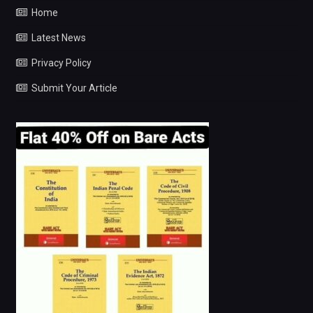
Home
Latest News
Privacy Policy
Submit Your Article