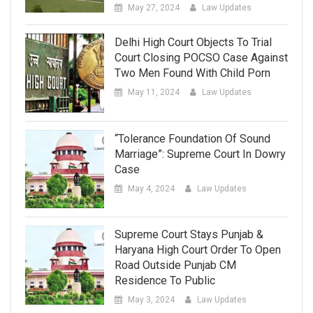
May 27, 2024
Law Updates
Delhi High Court Objects To Trial
Court Closing POCSO Case Against
Two Men Found With Child Porn
May 11, 2024
Law Updates
“Tolerance Foundation Of Sound
Marriage”: Supreme Court In Dowry
Case
May 4, 2024
Law Updates
Supreme Court Stays Punjab &
Haryana High Court Order To Open
Road Outside Punjab CM
Residence To Public
May 3, 2024
Law Updates