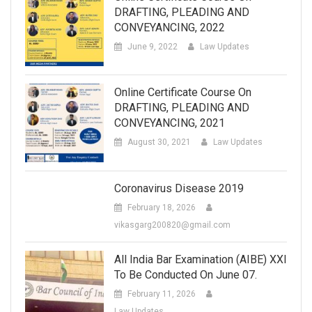
DRAFTING, PLEADING AND
CONVEYANCING, 2022
June 9, 2022
Law Updates
Online Certificate Course On
DRAFTING, PLEADING AND
CONVEYANCING, 2021
August 30, 2021
Law Updates
Coronavirus Disease 2019
February 18, 2026
vikasgarg200820@gmail.com
All India Bar Examination (AIBE) XXI
To Be Conducted On June 07.
February 11, 2026
Law Updates