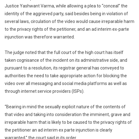
Video
Justice Yashwant Varma, while allowing a plea to “conceal” the
Emerges
identity of the aggrieved party, said besides being in violation of
Court
several laws, circulation of the video would cause irreparable harm
Steps
to the privacy rights of the petitioner, and an ad interim ex-parte
In
injunction was therefore warranted.
The judge noted that the full court of the high court has itself
taken cognisance of the incident on its administrative side, and
pursuant to a resolution, its registrar general has conveyed to
authorities the need to take appropriate action for blocking the
video over all messaging and social media platforms as well as
through internet service providers (ISPs).
“Bearing in mind the sexually explicit nature of the contents of
that video and taking into consideration the imminent, grave and
irreparable harm that is likely to be caused to the privacy rights of
the petitioner an ad interim ex parte injunction is clearly
warranted,” the court said in its order.