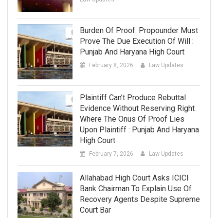
Burden Of Proof: Propounder Must
Prove The Due Execution Of Will :
Punjab And Haryana High Court
February 8, 2026
Law Updates
Plaintiff Can’t Produce Rebuttal
Evidence Without Reserving Right
Where The Onus Of Proof Lies
Upon Plaintiff : Punjab And Haryana
High Court
February 7, 2026
Law Updates
Allahabad High Court Asks ICICI
Bank Chairman To Explain Use Of
Recovery Agents Despite Supreme
Court Bar