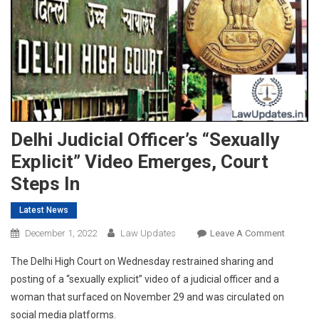
Delhi Judicial Officer’s “Sexually
Explicit” Video Emerges, Court
Steps In
Latest News
On
December 1, 2022
Law Updates
Leave A Comment
Delhi
The Delhi High Court on Wednesday restrained sharing and
Judicial
posting of a “sexually explicit” video of a judicial officer and a
Officer’s
woman that surfaced on November 29 and was circulated on
“Sexuall
social media platforms.
Explicit”