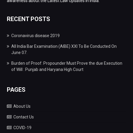
awareness about the Latest Law Updates in India.
RECENT POSTS
Coronavirus disease 2019
All India Bar Examination (AIBE) XXI To Be Conducted On
June 07.
Burden of Proof: Propounder Must Prove the due Execution
of Will : Punjab and Haryana High Court
PAGES
About Us
Contact Us
COVID-19