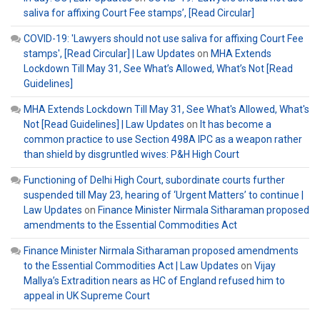
saliva for affixing Court Fee stamps’, [Read Circular]
COVID-19: 'Lawyers should not use saliva for affixing Court Fee
stamps', [Read Circular] | Law Updates
on
MHA Extends
Lockdown Till May 31, See What’s Allowed, What’s Not [Read
Guidelines]
MHA Extends Lockdown Till May 31, See What's Allowed, What's
Not [Read Guidelines] | Law Updates
on
It has become a
common practice to use Section 498A IPC as a weapon rather
than shield by disgruntled wives: P&H High Court
Functioning of Delhi High Court, subordinate courts further
suspended till May 23, hearing of ‘Urgent Matters’ to continue |
Law Updates
on
Finance Minister Nirmala Sitharaman proposed
amendments to the Essential Commodities Act
Finance Minister Nirmala Sitharaman proposed amendments
to the Essential Commodities Act | Law Updates
on
Vijay
Mallya’s Extradition nears as HC of England refused him to
appeal in UK Supreme Court