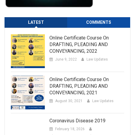
LATEST
COMMENTS
Online Certificate Course On
DRAFTING, PLEADING AND
CONVEYANCING, 2022
June 9, 2022
Law Updates
Online Certificate Course On
DRAFTING, PLEADING AND
CONVEYANCING, 2021
August 30, 2021
Law Updates
Coronavirus Disease 2019
February 18, 2026