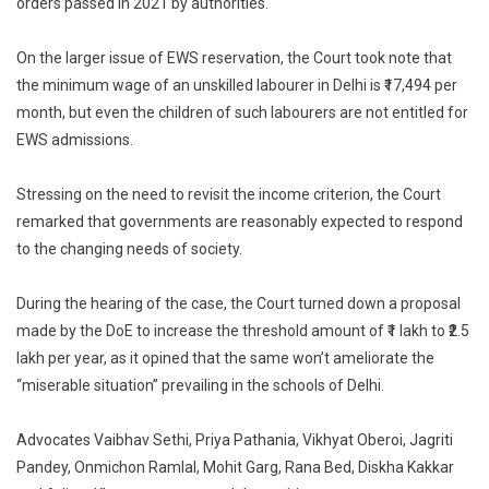
orders passed in 2021 by authorities.
On the larger issue of EWS reservation, the Court took note that
the minimum wage of an unskilled labourer in Delhi is ₹17,494 per
month, but even the children of such labourers are not entitled for
EWS admissions.
Stressing on the need to revisit the income criterion, the Court
remarked that governments are reasonably expected to respond
to the changing needs of society.
During the hearing of the case, the Court turned down a proposal
made by the DoE to increase the threshold amount of ₹1 lakh to ₹2.5
lakh per year, as it opined that the same won’t ameliorate the
“miserable situation” prevailing in the schools of Delhi.
Advocates Vaibhav Sethi, Priya Pathania, Vikhyat Oberoi, Jagriti
Pandey, Onmichon Ramlal, Mohit Garg, Rana Bed, Diskha Kakkar