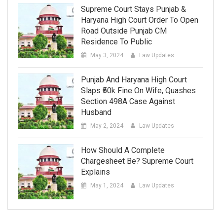
Supreme Court Stays Punjab &
Haryana High Court Order To Open
Road Outside Punjab CM
Residence To Public
May 3, 2024
Law Updates
Punjab And Haryana High Court
Slaps ₹50k Fine On Wife, Quashes
Section 498A Case Against
Husband
May 2, 2024
Law Updates
How Should A Complete
Chargesheet Be? Supreme Court
Explains
May 1, 2024
Law Updates