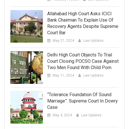
Allahabad High Court Asks ICICI
Bank Chairman To Explain Use Of
Recovery Agents Despite Supreme
Court Bar
May 27, 2024
Law Updates
Delhi High Court Objects To Trial
Court Closing POCSO Case Against
Two Men Found With Child Porn
May 11, 2024
Law Updates
“Tolerance Foundation Of Sound
Marriage”: Supreme Court In Dowry
Case
May 4, 2024
Law Updates