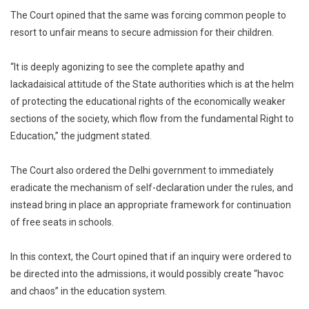
The Court opined that the same was forcing common people to
resort to unfair means to secure admission for their children.
“It is deeply agonizing to see the complete apathy and
lackadaisical attitude of the State authorities which is at the helm
of protecting the educational rights of the economically weaker
sections of the society, which flow from the fundamental Right to
Education,” the judgment stated.
The Court also ordered the Delhi government to immediately
eradicate the mechanism of self-declaration under the rules, and
instead bring in place an appropriate framework for continuation
of free seats in schools.
In this context, the Court opined that if an inquiry were ordered to
be directed into the admissions, it would possibly create “havoc
and chaos” in the education system.