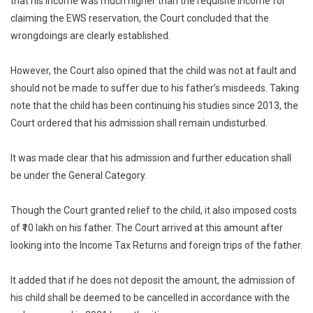
that his income was much higher than the requisite income for
claiming the EWS reservation, the Court concluded that the
wrongdoings are clearly established.
However, the Court also opined that the child was not at fault and
should not be made to suffer due to his father’s misdeeds. Taking
note that the child has been continuing his studies since 2013, the
Court ordered that his admission shall remain undisturbed.
It was made clear that his admission and further education shall
be under the General Category.
Though the Court granted relief to the child, it also imposed costs
of ₹10 lakh on his father. The Court arrived at this amount after
looking into the Income Tax Returns and foreign trips of the father.
It added that if he does not deposit the amount, the admission of
his child shall be deemed to be cancelled in accordance with the