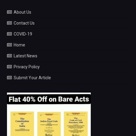
About Us
Contact Us
COVID-19
Home
Latest News
Privacy Policy
Submit Your Article