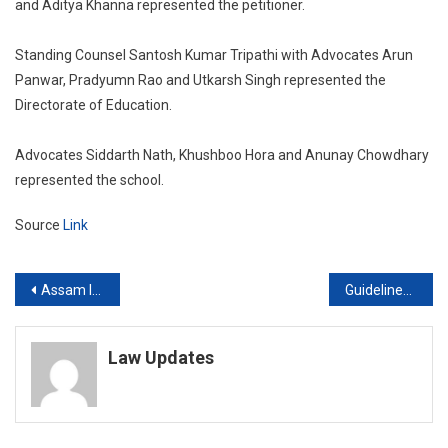
and Aditya Khanna represented the petitioner.
Standing Counsel Santosh Kumar Tripathi with Advocates Arun
Panwar, Pradyumn Rao and Utkarsh Singh represented the
Directorate of Education.
Advocates Siddarth Nath, Khushboo Hora and Anunay Chowdhary
represented the school.
Source
Link
Post
Assam Illegal Immigrants: Supreme Court Examines Validity Of Citizenship Act Section 6A
Guidelines on Search Of Journalists’ Digital Devices Soon, Supreme Court Told
navigation
Law Updates