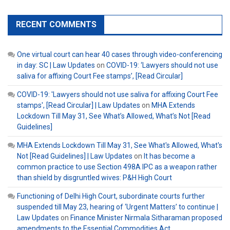
RECENT COMMENTS
One virtual court can hear 40 cases through video-conferencing
in day: SC | Law Updates
on
COVID-19: ‘Lawyers should not use
saliva for affixing Court Fee stamps’, [Read Circular]
COVID-19: 'Lawyers should not use saliva for affixing Court Fee
stamps', [Read Circular] | Law Updates
on
MHA Extends
Lockdown Till May 31, See What’s Allowed, What’s Not [Read
Guidelines]
MHA Extends Lockdown Till May 31, See What's Allowed, What's
Not [Read Guidelines] | Law Updates
on
It has become a
common practice to use Section 498A IPC as a weapon rather
than shield by disgruntled wives: P&H High Court
Functioning of Delhi High Court, subordinate courts further
suspended till May 23, hearing of ‘Urgent Matters’ to continue |
Law Updates
on
Finance Minister Nirmala Sitharaman proposed
amendments to the Essential Commodities Act