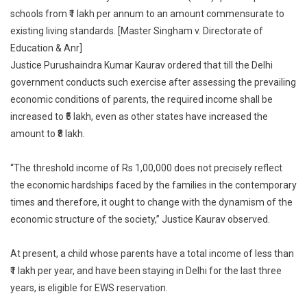
schools from ₹1 lakh per annum to an amount commensurate to
Thresho
Income
existing living standards. [Master Singham v. Directorate of
For
Education & Anr]
EWS
Justice Purushaindra Kumar Kaurav ordered that till the Delhi
Reserva
government conducts such exercise after assessing the prevailing
In
economic conditions of parents, the required income shall be
Private
increased to ₹5 lakh, even as other states have increased the
Schools
amount to ₹8 lakh.
From
₹1
“The threshold income of Rs 1,00,000 does not precisely reflect
Lakh
the economic hardships faced by the families in the contemporary
Per
times and therefore, it ought to change with the dynamism of the
Year
To
economic structure of the society,” Justice Kaurav observed.
₹5
Lakh
At present, a child whose parents have a total income of less than
₹1 lakh per year, and have been staying in Delhi for the last three
years, is eligible for EWS reservation.