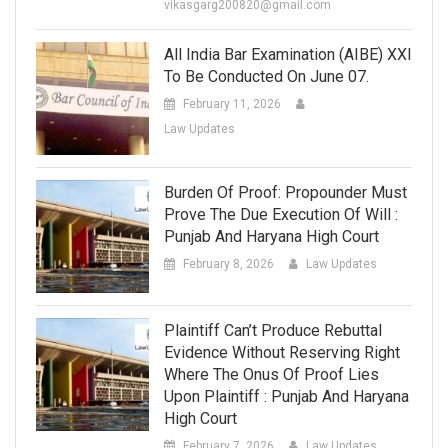
vikasgarg200820@gmail.com
All India Bar Examination (AIBE) XXI
To Be Conducted On June 07.
February 11, 2026
Law Updates
Burden Of Proof: Propounder Must
Prove The Due Execution Of Will :
Punjab And Haryana High Court
February 8, 2026
Law Updates
Plaintiff Can’t Produce Rebuttal
Evidence Without Reserving Right
Where The Onus Of Proof Lies
Upon Plaintiff : Punjab And Haryana
High Court
February 7, 2026
Law Updates