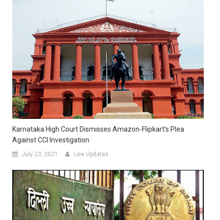
Karnataka High Court Dismisses Amazon-Flipkart’s Plea
Against CCI Investigation
July 23, 2021
Law Updates