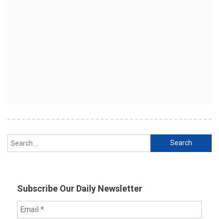
Search
for:
Subscribe Our Daily Newsletter