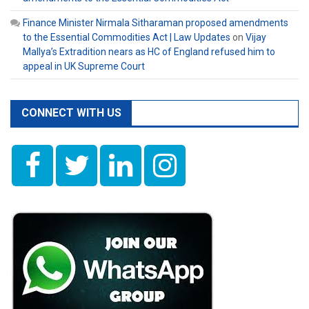
Finance Minister Nirmala Sitharaman proposed amendments
to the Essential Commodities Act | Law Updates
on
Vijay
Mallya’s Extradition nears as HC of England refused him to
appeal in UK Supreme Court
CONNECT WITH US