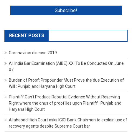
RECENT POSTS
Coronavirus disease 2019
All India Bar Examination (AIBE) XXI To Be Conducted On June
07.
Burden of Proof: Propounder Must Prove the due Execution of
Will : Punjab and Haryana High Court
Plaintiff Can’t Produce Rebuttal Evidence Without Reserving
Right where the onus of proof lies upon Plaintiff : Punjab and
Haryana High Court
Allahabad High Court asks ICICI Bank Chairman to explain use of
recovery agents despite Supreme Court bar