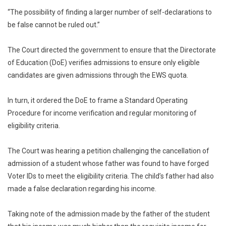
“The possibility of finding a larger number of self-declarations to
be false cannot be ruled out.”
The Court directed the government to ensure that the Directorate
of Education (DoE) verifies admissions to ensure only eligible
candidates are given admissions through the EWS quota.
In turn, it ordered the DoE to frame a Standard Operating
Procedure for income verification and regular monitoring of
eligibility criteria.
The Court was hearing a petition challenging the cancellation of
admission of a student whose father was found to have forged
Voter IDs to meet the eligibility criteria. The child’s father had also
made a false declaration regarding his income.
Taking note of the admission made by the father of the student