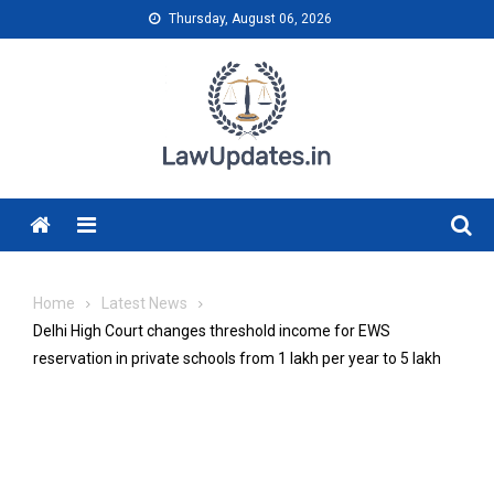
Skip
Thursday, August 06, 2026
to
content
Menu
Home
Latest News
Delhi High Court changes threshold income for EWS
reservation in private schools from ₹1 lakh per year to ₹5 lakh