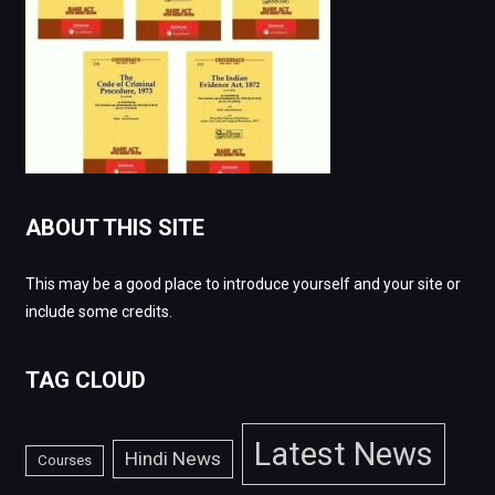
ABOUT THIS SITE
This may be a good place to introduce yourself and your site or
include some credits.
TAG CLOUD
Latest News
Hindi News
Courses