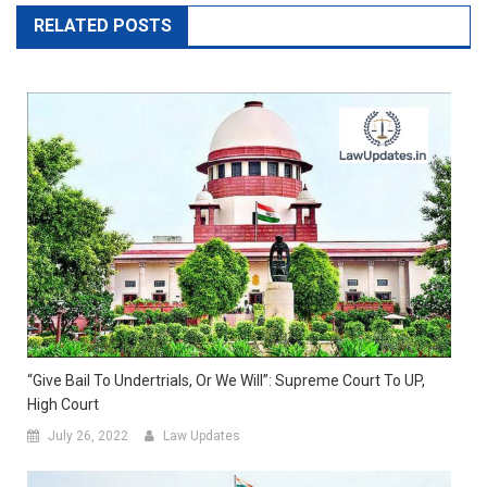
RELATED POSTS
“Give Bail To Undertrials, Or We Will”: Supreme Court To UP,
High Court
July 26, 2022
Law Updates