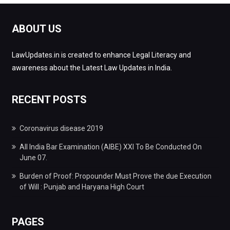
ABOUT US
LawUpdates.in is created to enhance Legal Literacy and
awareness about the Latest Law Updates in India.
RECENT POSTS
Coronavirus disease 2019
All India Bar Examination (AIBE) XXI To Be Conducted On
June 07.
Burden of Proof: Propounder Must Prove the due Execution
of Will : Punjab and Haryana High Court
PAGES