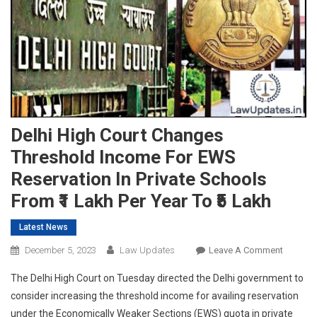
Delhi High Court Changes
Threshold Income For EWS
Reservation In Private Schools
From ₹1 Lakh Per Year To ₹5 Lakh
Latest News
On
December 5, 2023
Law Updates
Leave A Comment
Delhi
The Delhi High Court on Tuesday directed the Delhi government to
High
consider increasing the threshold income for availing reservation
Court
under the Economically Weaker Sections (EWS) quota in private
Change