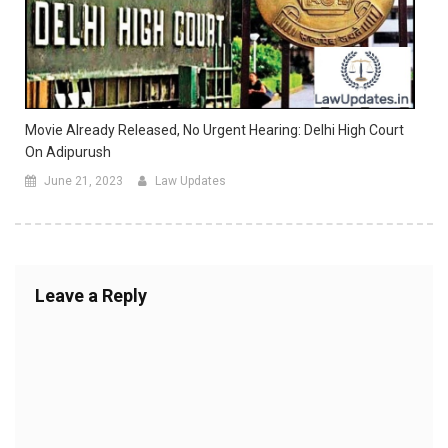
Movie Already Released, No Urgent Hearing: Delhi High Court
On Adipurush
June 21, 2023
Law Updates
Leave a Reply