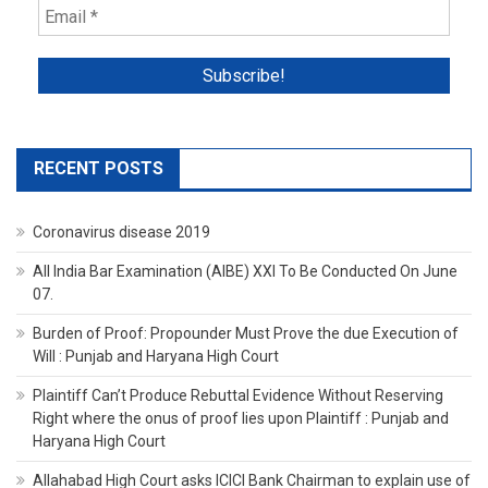
RECENT POSTS
Coronavirus disease 2019
All India Bar Examination (AIBE) XXI To Be Conducted On June
07.
Burden of Proof: Propounder Must Prove the due Execution of
Will : Punjab and Haryana High Court
Plaintiff Can’t Produce Rebuttal Evidence Without Reserving
Right where the onus of proof lies upon Plaintiff : Punjab and
Haryana High Court
Allahabad High Court asks ICICI Bank Chairman to explain use of