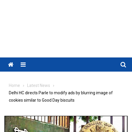
Menu
Home
Latest News
Delhi HC directs Parle to modify ads by blurring image of
cookies similar to Good Day biscuits