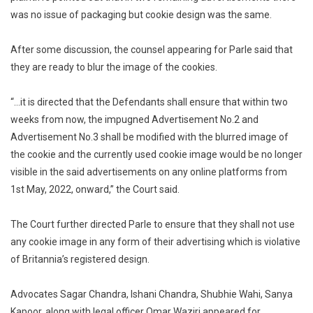
was no issue of packaging but cookie design was the same.
After some discussion, the counsel appearing for Parle said that
they are ready to blur the image of the cookies.
“…it is directed that the Defendants shall ensure that within two
weeks from now, the impugned Advertisement No.2 and
Advertisement No.3 shall be modified with the blurred image of
the cookie and the currently used cookie image would be no longer
visible in the said advertisements on any online platforms from
1st May, 2022, onward,” the Court said.
The Court further directed Parle to ensure that they shall not use
any cookie image in any form of their advertising which is violative
of Britannia’s registered design.
Advocates Sagar Chandra, Ishani Chandra, Shubhie Wahi, Sanya
Kapoor, along with legal officer Omar Waziri appeared for