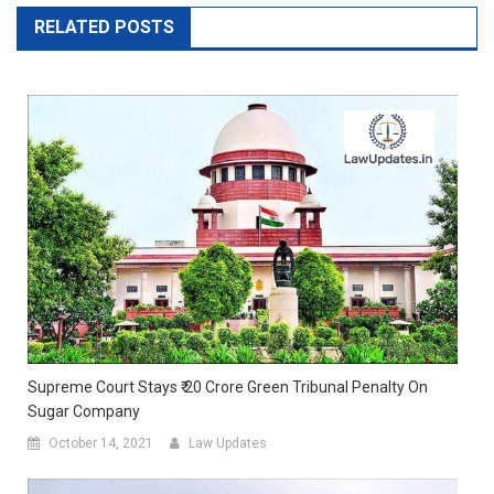
RELATED POSTS
Supreme Court Stays ₹ 20 Crore Green Tribunal Penalty On
Sugar Company
October 14, 2021
Law Updates