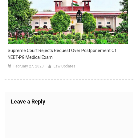
Supreme Court Rejects Request Over Postponement Of
NEET-PG Medical Exam
February 27, 2023
Law Updates
Leave a Reply