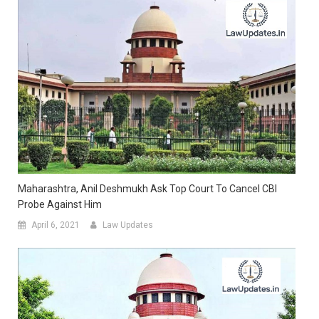
Maharashtra, Anil Deshmukh Ask Top Court To Cancel CBI
Probe Against Him
April 6, 2021
Law Updates