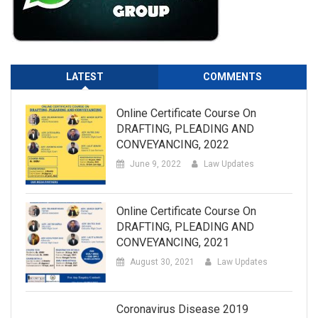
LATEST
COMMENTS
Online Certificate Course On
DRAFTING, PLEADING AND
CONVEYANCING, 2022
June 9, 2022
Law Updates
Online Certificate Course On
DRAFTING, PLEADING AND
CONVEYANCING, 2021
August 30, 2021
Law Updates
Coronavirus Disease 2019