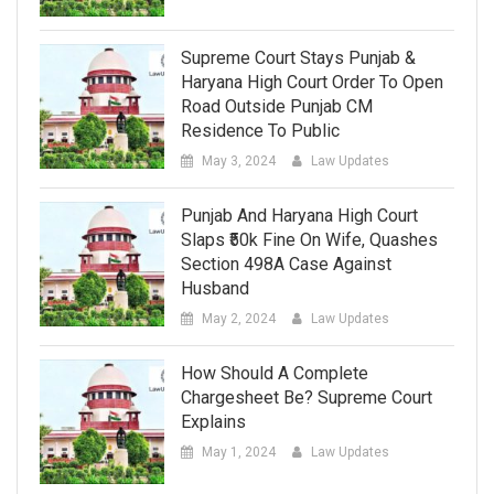
Supreme Court Stays Punjab &
Haryana High Court Order To Open
Road Outside Punjab CM
Residence To Public
May 3, 2024
Law Updates
Punjab And Haryana High Court
Slaps ₹50k Fine On Wife, Quashes
Section 498A Case Against
Husband
May 2, 2024
Law Updates
How Should A Complete
Chargesheet Be? Supreme Court
Explains
May 1, 2024
Law Updates