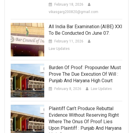
February 18, 2026
vikasgarg200820@gmail.com
All India Bar Examination (AIBE) XXI
To Be Conducted On June 07.
February 11, 2026
Law Updates
Burden Of Proof: Propounder Must
Prove The Due Execution Of Will :
Punjab And Haryana High Court
February 8, 2026
Law Updates
Plaintiff Can’t Produce Rebuttal
Evidence Without Reserving Right
Where The Onus Of Proof Lies
Upon Plaintiff : Punjab And Haryana