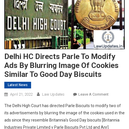
Delhi HC Directs Parle To Modify
Ads By Blurring Image Of Cookies
Similar To Good Day Biscuits
Latest News
On
April 21, 2022
Law Updates
Leave A Comment
Delhi
The Delhi High Court has directed Parle Biscuits to modify two of
HC
its advertisements by blurring the image of the cookies used in the
Directs
ads since they resemble Britannia’s Good Day biscuits [Britannia
Parle
Industries Private Limited v Parle Biscuits Pvt Ltd and Anr].
To