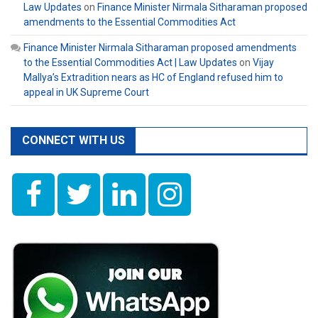
Law Updates
on
Finance Minister Nirmala Sitharaman proposed
amendments to the Essential Commodities Act
Finance Minister Nirmala Sitharaman proposed amendments
to the Essential Commodities Act | Law Updates
on
Vijay
Mallya’s Extradition nears as HC of England refused him to
appeal in UK Supreme Court
CONNECT WITH US