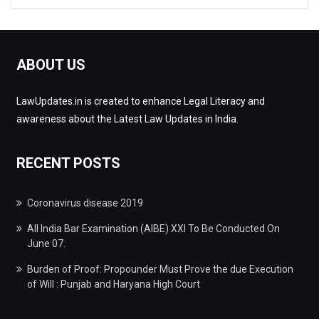
ABOUT US
LawUpdates.in is created to enhance Legal Literacy and
awareness about the Latest Law Updates in India.
RECENT POSTS
Coronavirus disease 2019
All India Bar Examination (AIBE) XXI To Be Conducted On
June 07.
Burden of Proof: Propounder Must Prove the due Execution
of Will : Punjab and Haryana High Court