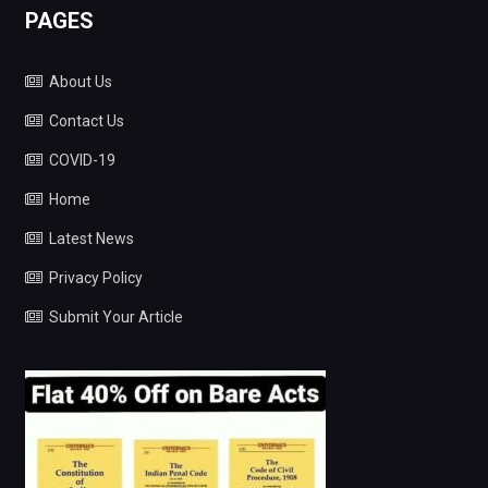
PAGES
About Us
Contact Us
COVID-19
Home
Latest News
Privacy Policy
Submit Your Article