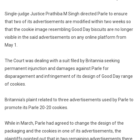
Modify
Ads
Single-judge Justice Prathiba M Singh directed Parle to ensure
By
that two of its advertisements are modified within two weeks so
Blurring
that the cookie image resembling Good Day biscuits are no longer
Image
visible in the said advertisements on any online platform from
Of
May 1.
Cookies
Similar
The Court was dealing with a suit filed by Britannia seeking
To
permanent injunction and damages against Parle for
Good
disparagement and infringement of its design of Good Day range
Day
of cookies.
Biscuits
Britannia’s plaint related to three advertisements used by Parle to
promote its Parle 20-20 cookies.
While in March, Parle had agreed to change the design of the
packaging and the cookies in one of its advertisements, the
plaintiffs pointed out that in two remaining advertisements there