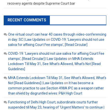
recovery agents despite Supreme Court bar
RECENT COMMENTS
One virtual court can hear 40 cases through video-conferencing
in day: SC | Law Updates
on
COVID-19: ‘Lawyers should not use
saliva for affixing Court Fee stamps’, [Read Circular]
COVID-19: 'Lawyers should not use saliva for affixing Court Fee
stamps', [Read Circular] | Law Updates
on
MHA Extends
Lockdown Till May 31, See What’s Allowed, What’s Not [Read
Guidelines]
MHA Extends Lockdown Till May 31, See What's Allowed, What's
Not [Read Guidelines] | Law Updates
on
It has become a
common practice to use Section 498A IPC as a weapon rather
than shield by disgruntled wives: P&H High Court
Functioning of Delhi High Court, subordinate courts further
suspended till May 23, hearing of ‘Urgent Matters’ to continue |