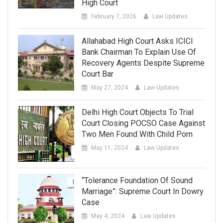
High Court
February 7, 2026
Law Updates
Allahabad High Court Asks ICICI
Bank Chairman To Explain Use Of
Recovery Agents Despite Supreme
Court Bar
May 27, 2024
Law Updates
Delhi High Court Objects To Trial
Court Closing POCSO Case Against
Two Men Found With Child Porn
May 11, 2024
Law Updates
“Tolerance Foundation Of Sound
Marriage”: Supreme Court In Dowry
Case
May 4, 2024
Law Updates