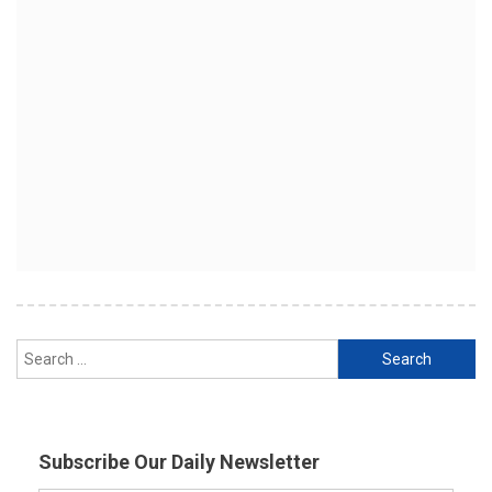
Search
for:
Subscribe Our Daily Newsletter