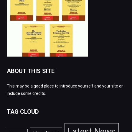
ABOUT THIS SITE
This may be a good place to introduce yourself and your site or
include some credits.
TAG CLOUD
Latest News