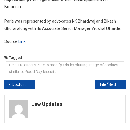
Britannia.
Parle was represented by advocates NK Bhardwaj and Bikash
Ghorai along with its Associate Senior Manager Vrushal Uttarde.
Source
Link
Tagged
Delhi HC directs Parle to modify ads by blurring image of cookies
similar to Good Day biscuits
Post
Doctor Not Guilty Of Negligence Even Upon Patient’s Death: Supreme Court
File “Better Affidavit”: Court On Delhi Police’s “No Hate Speech” Stand
navigation
Law Updates