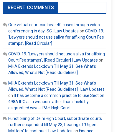
RECENT COMMENTS
One virtual court can hear 40 cases through video-
conferencing in day: SC | Law Updates
on
COVID-19:
‘Lawyers should not use saliva for affixing Court Fee
stamps’, [Read Circular]
COVID-19: 'Lawyers should not use saliva for affixing
Court Fee stamps', [Read Circular] | Law Updates
on
MHA Extends Lockdown Till May 31, See What’s
Allowed, What’s Not [Read Guidelines]
MHA Extends Lockdown Till May 31, See What's
Allowed, What's Not [Read Guidelines] | Law Updates
on
It has become a common practice to use Section
498A IPC as a weapon rather than shield by
disgruntled wives: P&H High Court
Functioning of Delhi High Court, subordinate courts
further suspended till May 23, hearing of ‘Urgent
Matters’ to continue | Law Updates
on
Finance