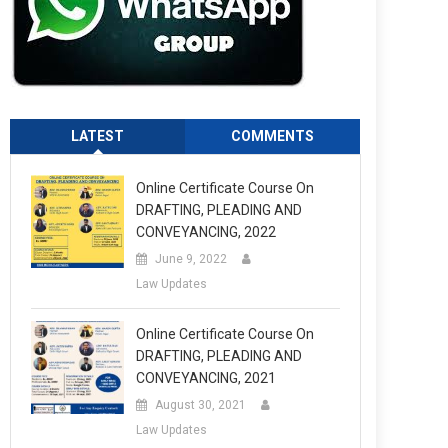
LATEST
COMMENTS
Online Certificate Course On
DRAFTING, PLEADING AND
CONVEYANCING, 2022
June 9, 2022
Law Updates
Online Certificate Course On
DRAFTING, PLEADING AND
CONVEYANCING, 2021
August 30, 2021
Law Updates