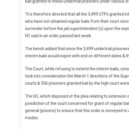
bail granted to these undertrial prisoners under various c
“It is therefore directed that all the 3,499 UTPs granted i
who have not obtained regular bails from their court conce
surrender before the jail superintendent (s) upon the expi
HC said in an order passed last week.
The bench added that since the 3,499 undertrial prisoners 
interim bails would expire with end on different dates & t
The Court, while refusing to extend the interim bails, cons
took into consideration the March 1 directions of the Sup
courts & 356 prisoners granted bail by the high court were
The HC, which disposed of the plea relating to extension of
jurisdiction of the court concerned for grant of regular bail
general (prisons) to ensure that this order is conveyed to a
modes.