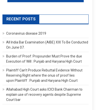
RECENT POSTS
Coronavirus disease 2019
All India Bar Examination (AIBE) XXI To Be Conducted
On June 07.
Burden of Proof: Propounder Must Prove the due
Execution of Will : Punjab and Haryana High Court
Plaintiff Can’t Produce Rebuttal Evidence Without
Reserving Right where the onus of proof lies
upon Plaintiff : Punjab and Haryana High Court
Allahabad High Court asks ICICI Bank Chairman to
explain use of recovery agents despite Supreme
Court bar