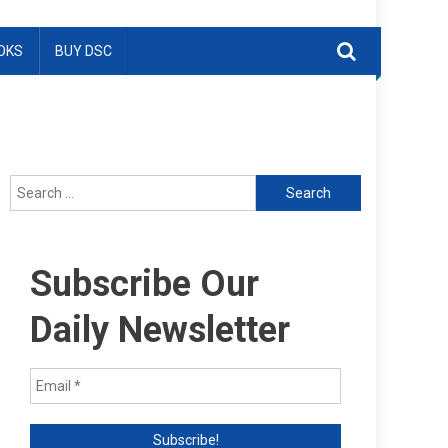
OKS
BUY DSC
Search
for:
Subscribe Our
Daily Newsletter