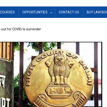
COURSES
OPPORTUNITIES
CONTACT US
BUY LAW BO
s out for COVID to surrender