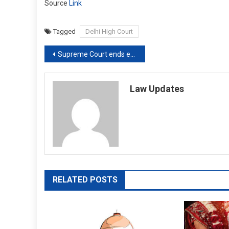
Source
Link
Tagged
Delhi High Court
Post
Supreme Court ends extension of limitation period introduced due to COVID-19 [Read Order]
navigation
Law Updates
RELATED POSTS