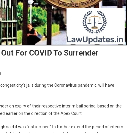
s Out For COVID To Surrender
On
t
Delhi
ongest city’s jails during the Coronavirus pandemic, will have
HC
Asks
3.5k
nder on expiry of their respective interim bail period, based on the
Undertrials
earlier on the direction of the Apex Court.
Out
For
h said it was “not inclined” to further extend the period of interim
COVID