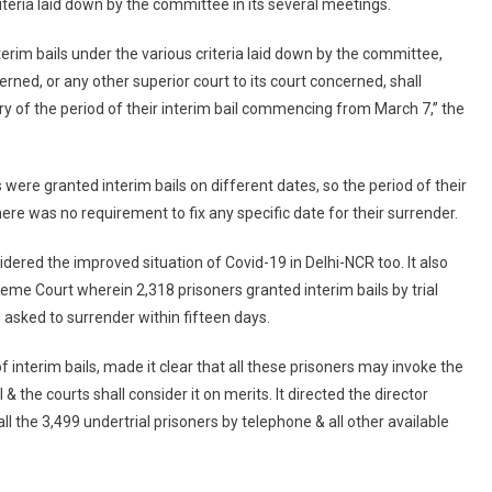
riteria laid down by the committee in its several meetings.
To
Surrender
nterim bails under the various criteria laid down by the committee,
rned, or any other superior court to its court concerned, shall
ry of the period of their interim bail commencing from March 7,” the
were granted interim bails on different dates, so the period of their
here was no requirement to fix any specific date for their surrender.
idered the improved situation of Covid-19 in Delhi-NCR too. It also
reme Court wherein 2,318 prisoners granted interim bails by trial
 asked to surrender within fifteen days.
 interim bails, made it clear that all these prisoners may invoke the
 & the courts shall consider it on merits. It directed the director
ll the 3,499 undertrial prisoners by telephone & all other available