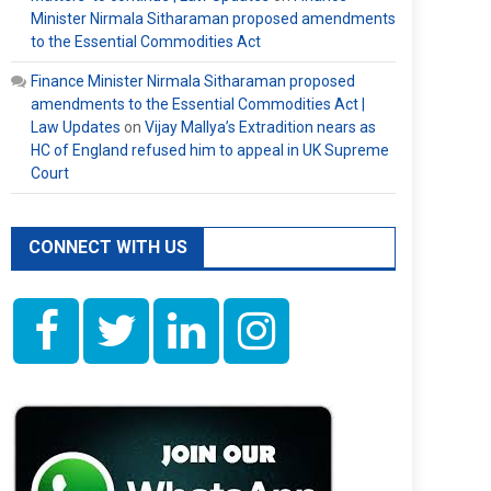
Minister Nirmala Sitharaman proposed amendments
to the Essential Commodities Act
Finance Minister Nirmala Sitharaman proposed
amendments to the Essential Commodities Act |
Law Updates
on
Vijay Mallya’s Extradition nears as
HC of England refused him to appeal in UK Supreme
Court
CONNECT WITH US