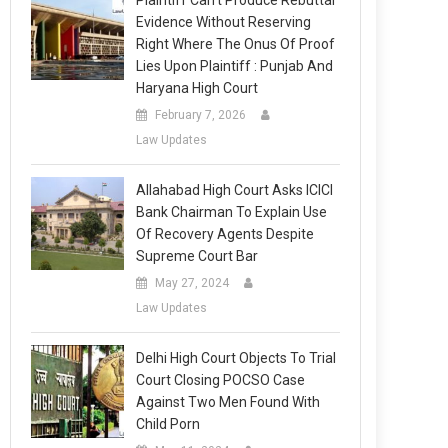
Plaintiff Can’t Produce Rebuttal
Evidence Without Reserving
Right Where The Onus Of Proof
Lies Upon Plaintiff : Punjab And
Haryana High Court
February 7, 2026
Law Updates
Allahabad High Court Asks ICICI
Bank Chairman To Explain Use
Of Recovery Agents Despite
Supreme Court Bar
May 27, 2024
Law Updates
Delhi High Court Objects To Trial
Court Closing POCSO Case
Against Two Men Found With
Child Porn