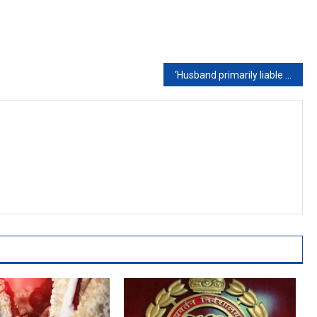
‘Husband primarily liable for injuries inflicted on wife in matrimonial home’: SC