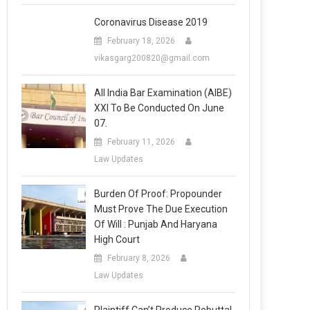
Coronavirus Disease 2019
February 18, 2026
vikasgarg200820@gmail.com
All India Bar Examination (AIBE)
XXI To Be Conducted On June
07.
February 11, 2026
Law Updates
Burden Of Proof: Propounder
Must Prove The Due Execution
Of Will : Punjab And Haryana
High Court
February 8, 2026
Law Updates