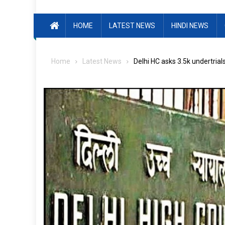
HOME
LATEST NEWS
HINDI NEWS
Home
Latest News
Delhi HC asks 3.5k undertrial