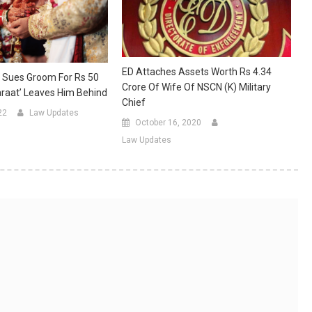
ED Attaches Assets Worth Rs 4.34
 Sues Groom For Rs 50
Crore Of Wife Of NSCN (K) Military
araat’ Leaves Him Behind
Chief
22
Law Updates
October 16, 2020
Law Updates