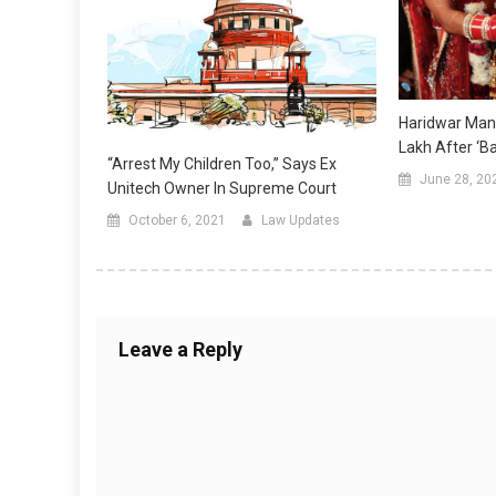
Haridwar Man
Lakh After ‘B
“Arrest My Children Too,” Says Ex
June 28, 20
Unitech Owner In Supreme Court
October 6, 2021
Law Updates
Leave a Reply