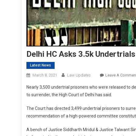
Delhi HC Asks 3.5k Undertrial
Latest News
March 8, 2021
Law Updates
Leave A Commen
Nearly 3,500 undertrial prisoners who were released to dec
to surrender, the High Court of Delhi has said.
The Court has directed 3,499 undertrial prisoners to surre
recommendation of a high-powered committee constituted 
A bench of Justice Siddharth Mridul & Justice Talwant Sing