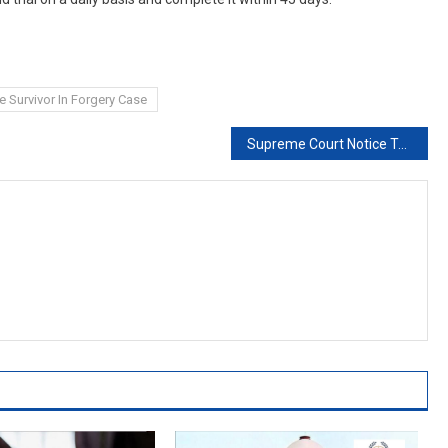
e Survivor In Forgery Case
Supreme Court Notice To Probe Agency On Suspended Bureaucrat’s Request