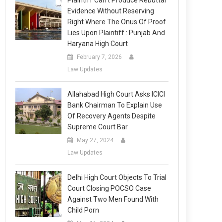
Plaintiff Can’t Produce Rebuttal
Evidence Without Reserving
Right Where The Onus Of Proof
Lies Upon Plaintiff : Punjab And
Haryana High Court
February 7, 2026
Law Updates
Allahabad High Court Asks ICICI
Bank Chairman To Explain Use
Of Recovery Agents Despite
Supreme Court Bar
May 27, 2024
Law Updates
Delhi High Court Objects To Trial
Court Closing POCSO Case
Against Two Men Found With
Child Porn