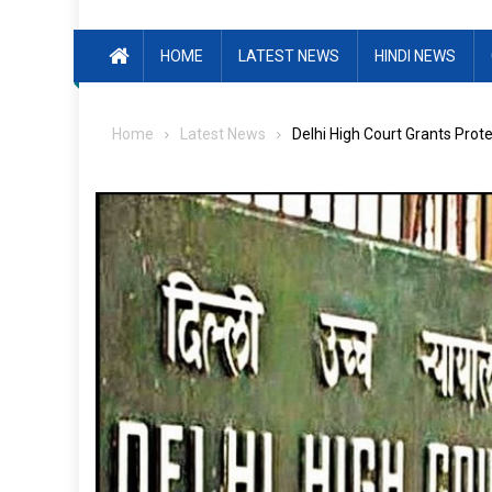
HOME
LATEST NEWS
HINDI NEWS
Home
Latest News
Delhi High Court Grants Prot