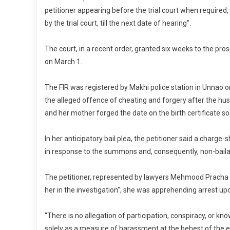
petitioner appearing before the trial court when required, “
by the trial court, till the next date of hearing”.
The court, in a recent order, granted six weeks to the pros
on March 1.
The FIR was registered by Makhi police station in Unna
the alleged offence of cheating and forgery after the hu
and her mother forged the date on the birth certificate 
In her anticipatory bail plea, the petitioner said a charge-
in response to the summons and, consequently, non-baila
The petitioner, represented by lawyers Mehmood Pracha an
her in the investigation”, she was apprehending arrest up
“There is no allegation of participation, conspiracy, or k
solely as a measure of harassment at the behest of the er