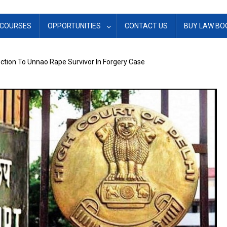
COURSES
OPPORTUNITIES
CONTACT US
BUY LAW BO
ection To Unnao Rape Survivor In Forgery Case