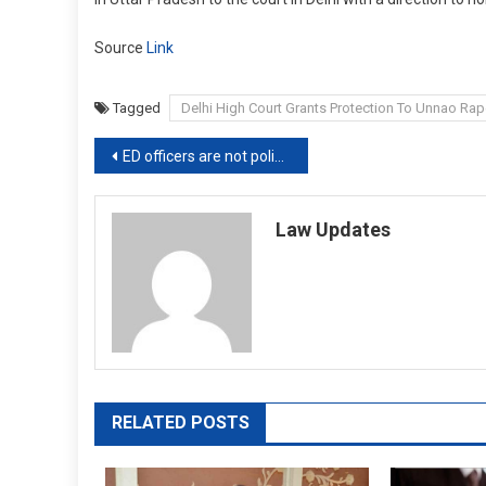
Source
Link
Tagged
Delhi High Court Grants Protection To Unnao Rap
Post
ED officers are not police officers: Calcutta High Court while upholding protection to Thailand national
navigation
Law Updates
RELATED POSTS