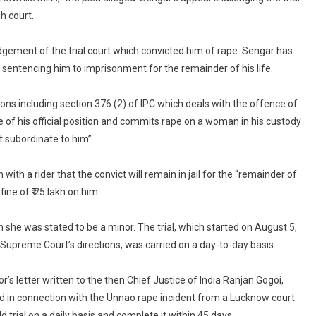
h court.
gement of the trial court which convicted him of rape. Sengar has
 sentencing him to imprisonment for the remainder of his life.
ons including section 376 (2) of IPC which deals with the offence of
of his official position and commits rape on a woman in his custody
t subordinate to him”.
h a rider that the convict will remain in jail for the “remainder of
ine of ₹ 25 lakh on him.
she was stated to be a minor. The trial, which started on August 5,
 Supreme Court’s directions, was carried on a day-to-day basis.
s letter written to the then Chief Justice of India Ranjan Gogoi,
ed in connection with the Unnao rape incident from a Lucknow court
ld trial on a daily basis and complete it within 45 days.