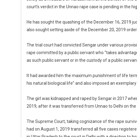
court’s verdict in the Unnao rape case is pending in the hig
He has sought the quashing of the December 16, 2019 jud
also sought setting aside of the December 20, 2019 order
The trial court had convicted Sengar under various provisi
rape committed by a public servant who “takes advantage 
as such public servant or in the custody of a public servan
It had awarded him the maximum punishment of life term wit
his natural biological life” and also imposed an exemplary f
The girl was kidnapped and raped by Sengar in 2017 when 
2019, after it was transferred from Unnao to Delhi on the
The Supreme Court, taking cognizance of the rape survivor’
had on August 1, 2019 transferred all five cases register
in Uttar Pradesh to the court in Delhi with a direction to ho