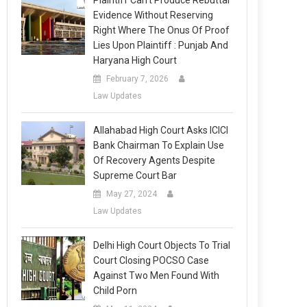
Plaintiff Can’t Produce Rebuttal
Evidence Without Reserving
Right Where The Onus Of Proof
Lies Upon Plaintiff : Punjab And
Haryana High Court
February 7, 2026
Law Updates
Allahabad High Court Asks ICICI
Bank Chairman To Explain Use
Of Recovery Agents Despite
Supreme Court Bar
May 27, 2024
Law Updates
Delhi High Court Objects To Trial
Court Closing POCSO Case
Against Two Men Found With
Child Porn