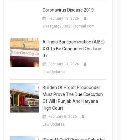
Coronavirus Disease 2019
February 18, 2026
vikasgarg200820@gmail.com
All India Bar Examination (AIBE)
XXI To Be Conducted On June
07.
February 11, 2026
Law Updates
Burden Of Proof: Propounder
Must Prove The Due Execution
Of Will : Punjab And Haryana
High Court
February 8, 2026
Law Updates