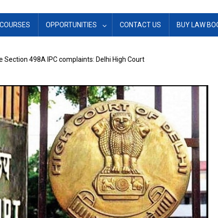
COURSES
OPPORTUNITIES
CONTACT US
BUY LAW BO
se Section 498A IPC complaints: Delhi High Court