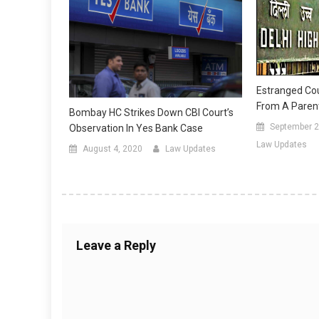
Estranged Co
From A Parent 
Bombay HC Strikes Down CBI Court’s
September 2
Observation In Yes Bank Case
Law Updates
August 4, 2020
Law Updates
Leave a Reply