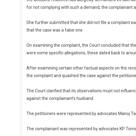
for not complying with such a demand, the complainant a
She further submitted that she did not file a complaint ea
that the case was a false one.
On examining the complaint, the Court concluded that the
were some specific allegations, these dated back to arou
After examining certain other factual aspects on the rec
the complaint and quashed the case against the petitioner
The Court clarified that its observations must not influen
against the complainant’s husband.
The petitioners were represented by advocates Manoj Tan
The complainant was represented by advocates KP Toms