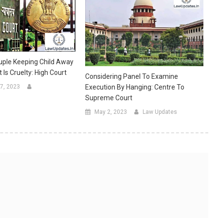
uple Keeping Child Away
Is Cruelty: High Court
Considering Panel To Examine
Execution By Hanging: Centre To
7, 2023
Supreme Court
May 2, 2023
Law Updates