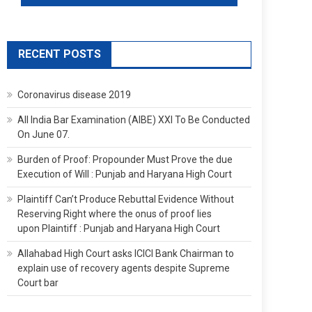
RECENT POSTS
Coronavirus disease 2019
All India Bar Examination (AIBE) XXI To Be Conducted
On June 07.
Burden of Proof: Propounder Must Prove the due
Execution of Will : Punjab and Haryana High Court
Plaintiff Can’t Produce Rebuttal Evidence Without
Reserving Right where the onus of proof lies
upon Plaintiff : Punjab and Haryana High Court
Allahabad High Court asks ICICI Bank Chairman to
explain use of recovery agents despite Supreme
Court bar