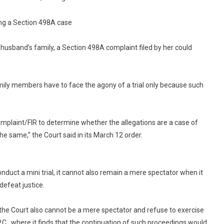
Complaints:
Delhi
ng a Section 498A case
High
Court
r husband’s family, a Section 498A complaint filed by her could
amily members have to face the agony of a trial only because such
complaint/FIR to determine whether the allegations are a case of
he same,” the Court said in its March 12 order.
nduct a mini trial, it cannot also remain a mere spectator when it
defeat justice.
, the Court also cannot be a mere spectator and refuse to exercise
P.C., where it finds that the continuation of such proceedings would