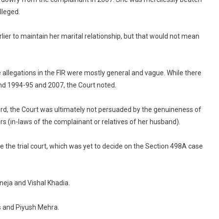
lleged.
rlier to maintain her marital relationship, but that would not mean
 allegations in the FIR were mostly general and vague. While there
nd 1994-95 and 2007, the Court noted.
ord, the Court was ultimately not persuaded by the genuineness of
s (in-laws of the complainant or relatives of her husband).
ce the trial court, which was yet to decide on the Section 498A case
eja and Vishal Khadia.
 and Piyush Mehra.