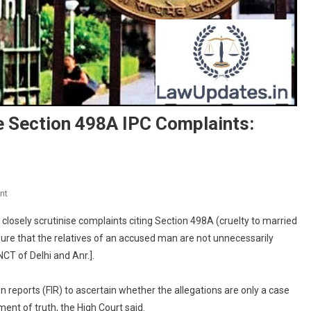
e Section 498A IPC Complaints:
On
nt
Courts
closely scrutinise complaints citing Section 498A (cruelty to married
Must
sure that the relatives of an accused man are not unnecessarily
Closely
CT of Delhi and Anr.].
Scrutinise
Section
498A
n reports (FIR) to ascertain whether the allegations are only a case
IPC
ent of truth, the High Court said.