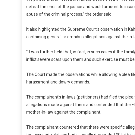
defeat the ends of the justice and would amount to ins
abuse of the criminal process,” the order said.
It also highlighted the Supreme Court’s observation in K
containing general or omnibus allegations against the in-l
“It was further held that, in fact, in such cases if the fam
inflict severe scars upon them and such exercise must be
The Court made the observations while allowing a plea fi
harassment and dowry demands.
The complainant’s in-laws (petitioners) had filed the ple
allegations made against them and contended that the FIR
mother-in-law against the complainant.
The complainant countered that there were specific allegat
the accused-relatives had allegedly demanded ₹10 lakh a