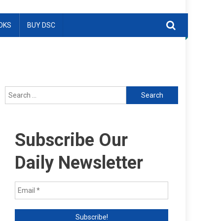
OKS
BUY DSC
Search
for:
Subscribe Our
Daily Newsletter