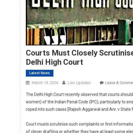
Courts Must Closely Scrutinis
Delhi High Court
Latest News
March 19, 2024
Law Updates
Leave A Comme
The Delhi High Court recently observed that courts should 
women) of the Indian Penal Code (IPC), particularly to en
roped into such cases [Rajesh Aggarwal and Anr. v State N
Court musts scrutinise such complaints or first informatio
of clever drafting or whether they have at least some elem