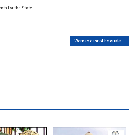
nts for the State.
Woman cannot be ousted from matrimonial home just for peace of mind of her in-laws: Bombay High Court