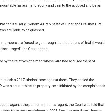
urmountable harassment, agony and pain to the accused and be an
ahkashan Kausar @ Sonam & Ors v State of Bihar and Ors. that FIRs
aws are liable to be quashed.
ily members are forced to go through the tribulations of trial, it would
 discouraged,” the Court added.
led by the relatives of a man whose wife had accused them of
a to quash a 2017 criminal case against them. They denied the
 was a counterblast to property case initiated by the complainant’s
ions against the petitioners. In this regard, the Court was told that
s dowry from the complainant in 2007. She was mercilessly beaten