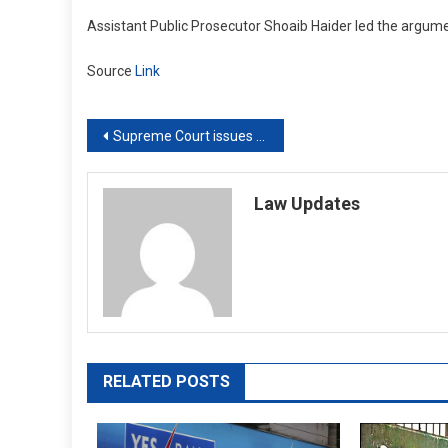
Assistant Public Prosecutor Shoaib Haider led the argume
Source
Link
Post
Supreme Court issues contempt notices to lawyers who alleged that Rajasthan High Court judge forced withdrawal of case
navigation
Law Updates
RELATED POSTS