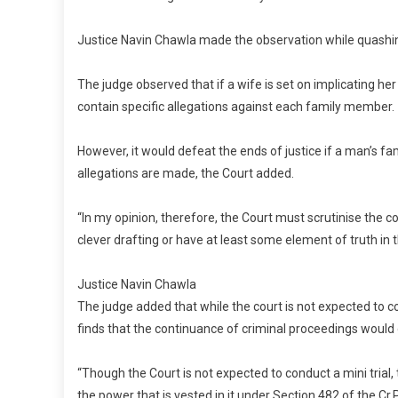
Justice Navin Chawla made the observation while quashi
The judge observed that if a wife is set on implicating he
contain specific allegations against each family member.
However, it would defeat the ends of justice if a man’s f
allegations are made, the Court added.
“In my opinion, therefore, the Court must scrutinise the 
clever drafting or have at least some element of truth in t
Justice Navin Chawla
The judge added that while the court is not expected to co
finds that the continuance of criminal proceedings would 
“Though the Court is not expected to conduct a mini trial
the power that is vested in it under Section 482 of the Cr.