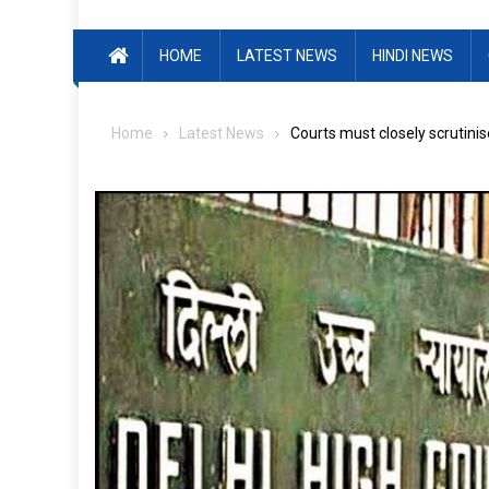
HOME
LATEST NEWS
HINDI NEWS
Home
Latest News
Courts must closely scrutini