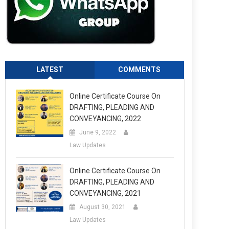
LATEST
COMMENTS
Online Certificate Course On
DRAFTING, PLEADING AND
CONVEYANCING, 2022
June 9, 2022
Law Updates
Online Certificate Course On
DRAFTING, PLEADING AND
CONVEYANCING, 2021
August 30, 2021
Law Updates