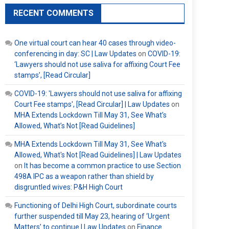
RECENT COMMENTS
One virtual court can hear 40 cases through video-
conferencing in day: SC | Law Updates
on
COVID-19:
‘Lawyers should not use saliva for affixing Court Fee
stamps’, [Read Circular]
COVID-19: 'Lawyers should not use saliva for affixing
Court Fee stamps', [Read Circular] | Law Updates
on
MHA Extends Lockdown Till May 31, See What’s
Allowed, What’s Not [Read Guidelines]
MHA Extends Lockdown Till May 31, See What's
Allowed, What's Not [Read Guidelines] | Law Updates
on
It has become a common practice to use Section
498A IPC as a weapon rather than shield by
disgruntled wives: P&H High Court
Functioning of Delhi High Court, subordinate courts
further suspended till May 23, hearing of ‘Urgent
Matters’ to continue | Law Updates
on
Finance