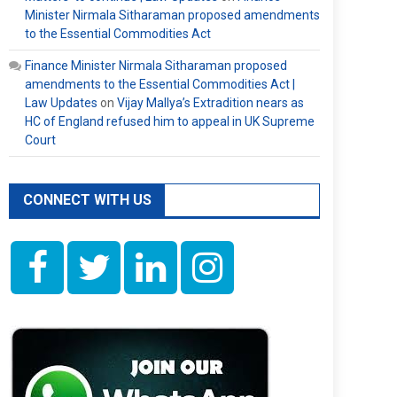
Minister Nirmala Sitharaman proposed amendments
to the Essential Commodities Act
Finance Minister Nirmala Sitharaman proposed
amendments to the Essential Commodities Act |
Law Updates
on
Vijay Mallya’s Extradition nears as
HC of England refused him to appeal in UK Supreme
Court
CONNECT WITH US