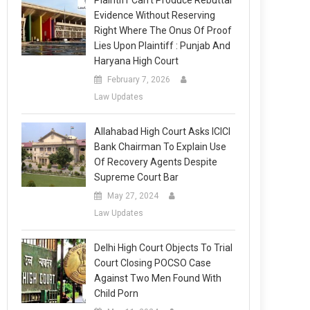
Plaintiff Can’t Produce Rebuttal
Evidence Without Reserving
Right Where The Onus Of Proof
Lies Upon Plaintiff : Punjab And
Haryana High Court
February 7, 2026
Law Updates
Allahabad High Court Asks ICICI
Bank Chairman To Explain Use
Of Recovery Agents Despite
Supreme Court Bar
May 27, 2024
Law Updates
Delhi High Court Objects To Trial
Court Closing POCSO Case
Against Two Men Found With
Child Porn