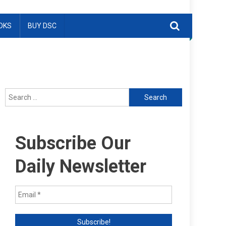
OKS
BUY DSC
Search
for:
Subscribe Our
Daily Newsletter