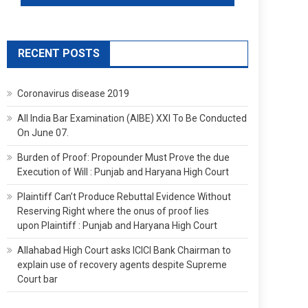
RECENT POSTS
Coronavirus disease 2019
All India Bar Examination (AIBE) XXI To Be Conducted
On June 07.
Burden of Proof: Propounder Must Prove the due
Execution of Will : Punjab and Haryana High Court
Plaintiff Can’t Produce Rebuttal Evidence Without
Reserving Right where the onus of proof lies
upon Plaintiff : Punjab and Haryana High Court
Allahabad High Court asks ICICI Bank Chairman to
explain use of recovery agents despite Supreme
Court bar