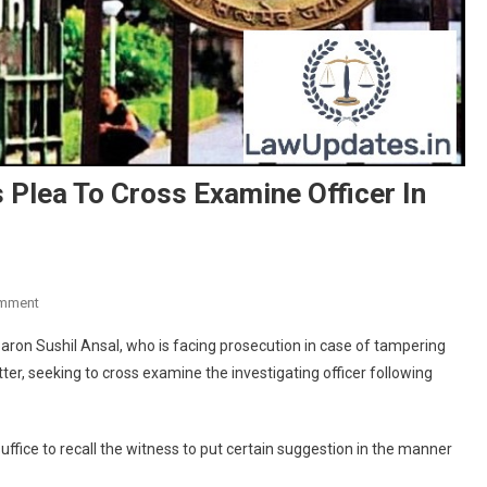
 Plea To Cross Examine Officer In
On
omment
Court
baron Sushil Ansal, who is facing prosecution in case of tampering
Rejects
er, seeking to cross examine the investigating officer following
Uphaar
Convict’s
Plea
ffice to recall the witness to put certain suggestion in the manner
To
Cross