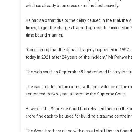
who has already been cross examined extensively.
He had said that due to the delay caused in the trial, the 
times, to get the charges framed against the accused in 20
time bound manner.
“Considering that the Uphaar tragedy happened in 1997, a 
today in 2021 after 24 years of the incident,” Mr Pahwa h
The high court on September 9 had refused to stay the tri
The case relates to tampering with the evidence of the m
sentenced to two-year jail term by the Supreme Court.
However, the Supreme Court had released them on the perio
crore fine each to be used for building a trauma centre in 
The Ansal brothers along with a court staff Dinesh Chan