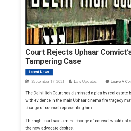
Court Rejects Uphaar Convict’s
Tampering Case
Latest News
September 17, 2021
Law Updates
Leave A C
The Delhi High Court has dismissed a plea by real estate 
with evidence in the main Uphaar cinema fire tragedy matt
change of counsel representing him.
The high court said a mere change of counsel would not su
the new advocate desires.