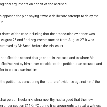
ing final arguments on behalf of the accused.
 opposed the plea saying it was a deliberate attempt to delay the
ue.
nt dates of the case including that the prosecution evidence was
 August 25 and final arguments started from August 27. It was
s moved by Mr Ansal before the trial court.
 had filed the second charge sheet in the case and to whom Mr
 filed/seized by him never considered the petitioner an accused and
efer to cross examine him.
 the petitioner, considering the nature of evidence against him,” the
T chairperson Neelam Krishnamoorthy, had argued that the new
ion under section 311 CrPC during final arguments to recall a witness