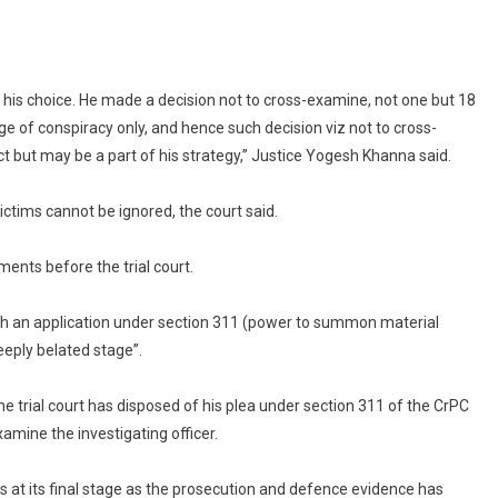
Examine
Officer
In
Tampering
 his choice. He made a decision not to cross-examine, not one but 18
Case
ge of conspiracy only, and hence such decision viz not to cross-
t but may be a part of his strategy,” Justice Yogesh Khanna said.
ictims cannot be ignored, the court said.
ents before the trial court.
 such an application under section 311 (power to summon material
eeply belated stage”.
e trial court has disposed of his plea under section 311 of the CrPC
mine the investigating officer.
is at its final stage as the prosecution and defence evidence has