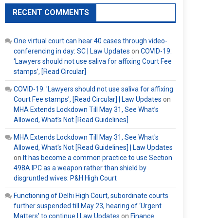
RECENT COMMENTS
One virtual court can hear 40 cases through video-
conferencing in day: SC | Law Updates
on
COVID-19:
‘Lawyers should not use saliva for affixing Court Fee
stamps’, [Read Circular]
COVID-19: 'Lawyers should not use saliva for affixing
Court Fee stamps', [Read Circular] | Law Updates
on
MHA Extends Lockdown Till May 31, See What’s
Allowed, What’s Not [Read Guidelines]
MHA Extends Lockdown Till May 31, See What's
Allowed, What's Not [Read Guidelines] | Law Updates
on
It has become a common practice to use Section
498A IPC as a weapon rather than shield by
disgruntled wives: P&H High Court
Functioning of Delhi High Court, subordinate courts
further suspended till May 23, hearing of ‘Urgent
Matters’ to continue | Law Updates
on
Finance