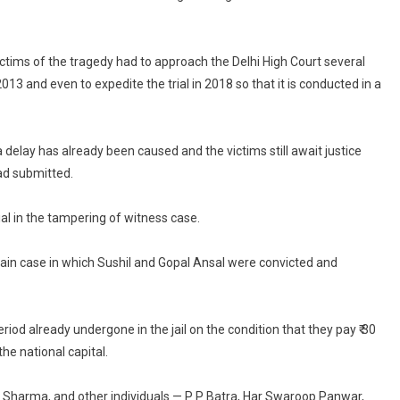
victims of the tragedy had to approach the Delhi High Court several
13 and even to expedite the trial in 2018 so that it is conducted in a
delay has already been caused and the victims still await justice
ad submitted.
al in the tampering of witness case.
ain case in which Sushil and Gopal Ansal were convicted and
d already undergone in the jail on the condition that they pay ₹ 30
the national capital.
d Sharma, and other individuals — P P Batra, Har Swaroop Panwar,