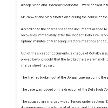
Anoop Singh and Dharamvir Malhotra — were booked in the
Mr Panwar and Mr Malhotra died during the course of the t
According to the charge sheet, the documents alleged to
recoveries immediately after the incident, Delhi Fire Servi
Uphaar, minutes of Managing Director’s meetings and fo
Out of the six set of documents, a cheque of ₹ 50 lakh, is
proved beyond doubt that the two brothers were handling t
charge sheet had said.
The fire had broken out at the Uphaar cinema during the s
The case was lodged on the direction of the Delhi High Co
The accused are charged with offences under sections 12
disappearance of evidence of offence) and 409 (criminal b