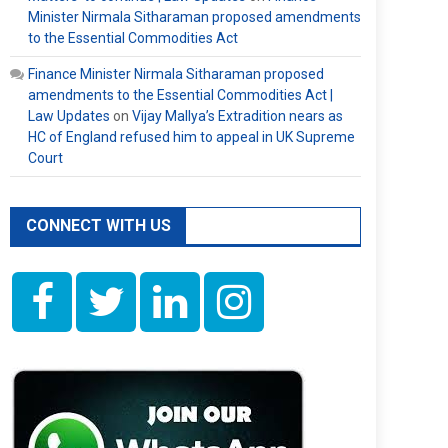
Minister Nirmala Sitharaman proposed amendments
to the Essential Commodities Act
Finance Minister Nirmala Sitharaman proposed
amendments to the Essential Commodities Act |
Law Updates
on
Vijay Mallya’s Extradition nears as
HC of England refused him to appeal in UK Supreme
Court
CONNECT WITH US