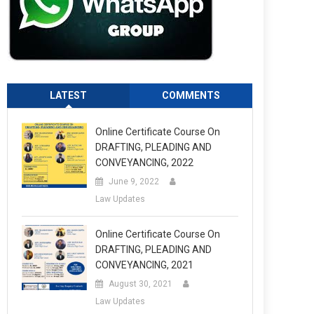
LATEST
COMMENTS
Online Certificate Course On
DRAFTING, PLEADING AND
CONVEYANCING, 2022
June 9, 2022
Law Updates
Online Certificate Course On
DRAFTING, PLEADING AND
CONVEYANCING, 2021
August 30, 2021
Law Updates