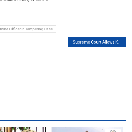
amine Officer In Tampering Case
Supreme Court Allows Kerala To Hold Offline Class 11 Exams