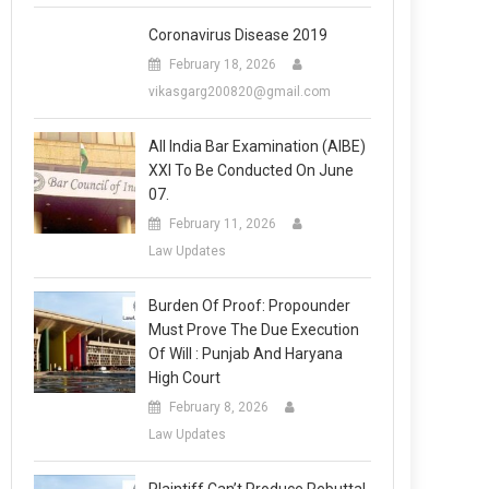
Coronavirus Disease 2019
February 18, 2026
vikasgarg200820@gmail.com
All India Bar Examination (AIBE)
XXI To Be Conducted On June
07.
February 11, 2026
Law Updates
Burden Of Proof: Propounder
Must Prove The Due Execution
Of Will : Punjab And Haryana
High Court
February 8, 2026
Law Updates