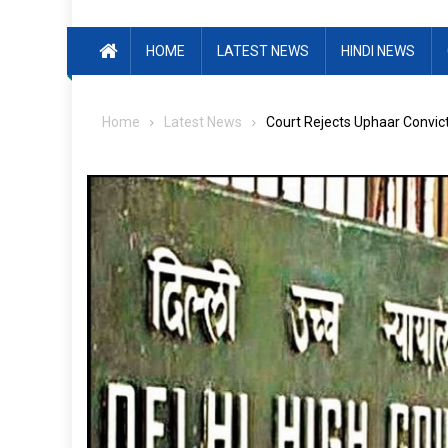
HOME
LATEST NEWS
HINDI NEWS
Home
Latest News
Court Rejects Uphaar Convict