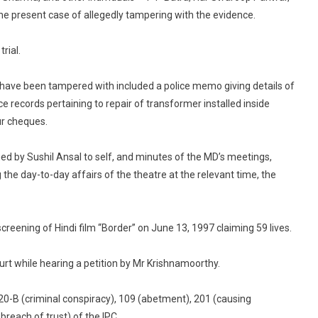
 present case of allegedly tampering with the evidence.
rial.
 have been tampered with included a police memo giving details of
ce records pertaining to repair of transformer installed inside
ur cheques.
sued by Sushil Ansal to self, and minutes of the MD’s meetings,
he day-to-day affairs of the theatre at the relevant time, the
creening of Hindi film “Border” on June 13, 1997 claiming 59 lives.
urt while hearing a petition by Mr Krishnamoorthy.
0-B (criminal conspiracy), 109 (abetment), 201 (causing
reach of trust) of the IPC.