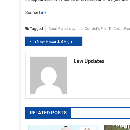
Source
Link
Tagged
Court Rejects Uphaar Convict's Plea To Cross Ex
Post
In New Record, 8 High Court Chief Justices Cleared Together: Sources
navigation
Law Updates
RELATED POSTS