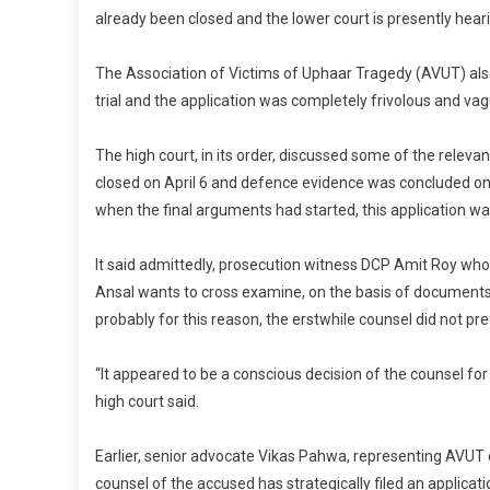
already been closed and the lower court is presently hear
The Association of Victims of Uphaar Tragedy (AVUT) also
trial and the application was completely frivolous and vag
The high court, in its order, discussed some of the releva
closed on April 6 and defence evidence was concluded on
when the final arguments had started, this application wa
It said admittedly, prosecution witness DCP Amit Roy who
Ansal wants to cross examine, on the basis of documents
probably for this reason, the erstwhile counsel did not pr
“It appeared to be a conscious decision of the counsel for
high court said.
Earlier, senior advocate Vikas Pahwa, representing AVU
counsel of the accused has strategically filed an applicat