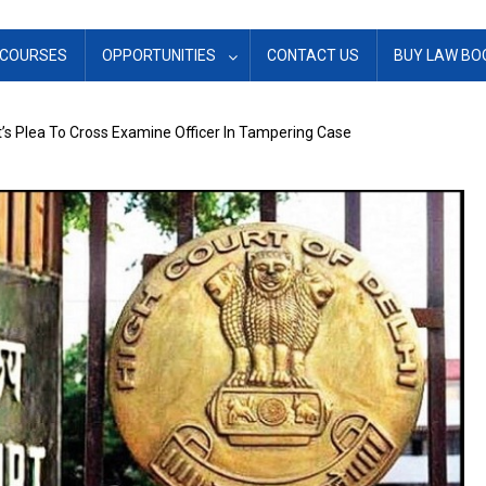
COURSES
OPPORTUNITIES
CONTACT US
BUY LAW BO
’s Plea To Cross Examine Officer In Tampering Case