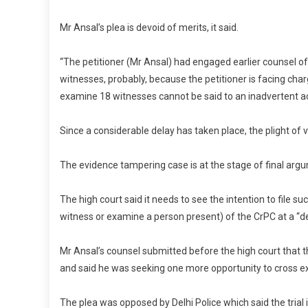
Mr Ansal’s plea is devoid of merits, it said.
“The petitioner (Mr Ansal) had engaged earlier counsel of
witnesses, probably, because the petitioner is facing char
examine 18 witnesses cannot be said to an inadvertent ac
Since a considerable delay has taken place, the plight of v
The evidence tampering case is at the stage of final argum
The high court said it needs to see the intention to file
witness or examine a person present) of the CrPC at a “d
Mr Ansal’s counsel submitted before the high court that th
and said he was seeking one more opportunity to cross exa
The plea was opposed by Delhi Police which said the trial 