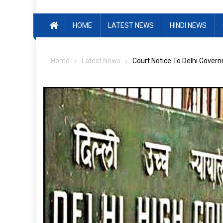
HOME
LATEST NEWS
HINDI NEWS
Home
Latest News
Court Notice To Delhi Govern