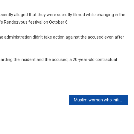
ecently alleged that they were secretly filmed while changing in the
e’s Rendezvous festival on October 6.
the administration didn’t take action against the accused even after
arding the incident and the accused, a 20-year-old contractual
Muslim woman who initiated divorce cannot claim maintenance from date of effecting khula: Kerala High Court