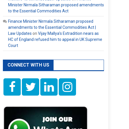
Minister Nirmala Sitharaman proposed amendments
to the Essential Commodities Act
Finance Minister Nirmala Sitharaman proposed
amendments to the Essential Commodities Act |
Law Updates
on
Vijay Mallya’s Extradition nears as
HC of England refused him to appeal in UK Supreme
Court
CONNECT WITH US