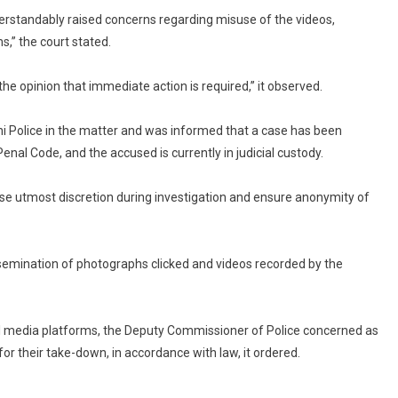
derstandably raised concerns regarding misuse of the videos,
s,” the court stated.
 the opinion that immediate action is required,” it observed.
hi Police in the matter and was informed that a case has been
nal Code, and the accused is currently in judicial custody.
cise utmost discretion during investigation and ensure anonymity of
ssemination of photographs clicked and videos recorded by the
cial media platforms, the Deputy Commissioner of Police concerned as
or their take-down, in accordance with law, it ordered.