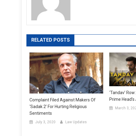
RELATED POSTS
‘Tandav’ Row
Prime Head’s A
Complaint Filed Against Makers Of
‘Sadak 2’ For Hurting Religious
March 3, 20
Sentiments
July 3, 2020
Law Updates