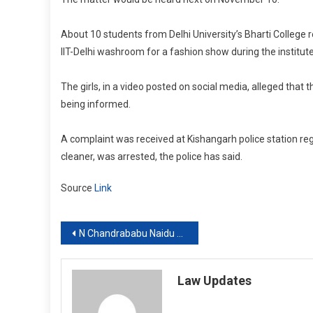
About 10 students from Delhi University’s Bharti College r
IIT-Delhi washroom for a fashion show during the institut
The girls, in a video posted on social media, alleged that 
being informed.
A complaint was received at Kishangarh police station reg
cleaner, was arrested, the police has said.
Source
Link
Post
N Chandrababu Naidu case: Supreme Court says Section 17A PC Act cannot be interpreted so as to frustrate its objective
navigation
Law Updates