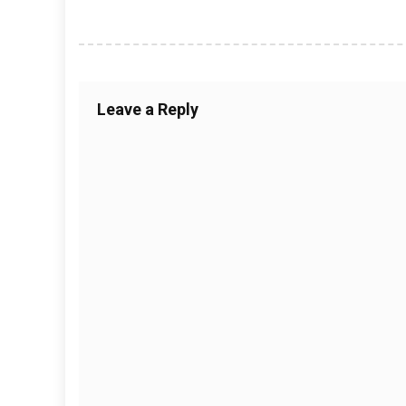
Leave a Reply