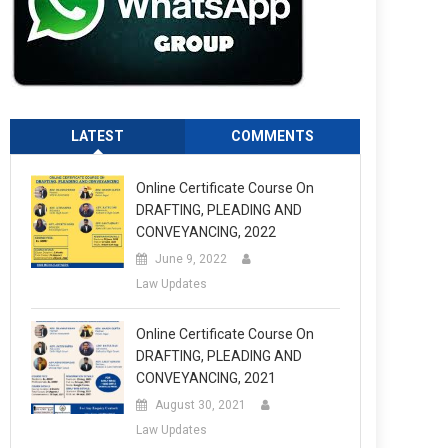
LATEST
COMMENTS
Online Certificate Course On
DRAFTING, PLEADING AND
CONVEYANCING, 2022
June 9, 2022
Law Updates
Online Certificate Course On
DRAFTING, PLEADING AND
CONVEYANCING, 2021
August 30, 2021
Law Updates