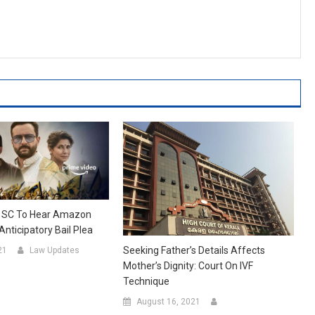
: SC To Hear Amazon
nticipatory Bail Plea
Seeking Father’s Details Affects
21
Law Updates
Mother’s Dignity: Court On IVF
Technique
August 16, 2021