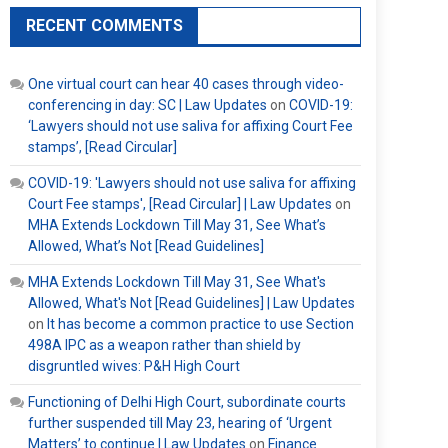
RECENT COMMENTS
One virtual court can hear 40 cases through video-
conferencing in day: SC | Law Updates
on
COVID-19:
‘Lawyers should not use saliva for affixing Court Fee
stamps’, [Read Circular]
COVID-19: 'Lawyers should not use saliva for affixing
Court Fee stamps', [Read Circular] | Law Updates
on
MHA Extends Lockdown Till May 31, See What’s
Allowed, What’s Not [Read Guidelines]
MHA Extends Lockdown Till May 31, See What's
Allowed, What's Not [Read Guidelines] | Law Updates
on
It has become a common practice to use Section
498A IPC as a weapon rather than shield by
disgruntled wives: P&H High Court
Functioning of Delhi High Court, subordinate courts
further suspended till May 23, hearing of ‘Urgent
Matters’ to continue | Law Updates
on
Finance