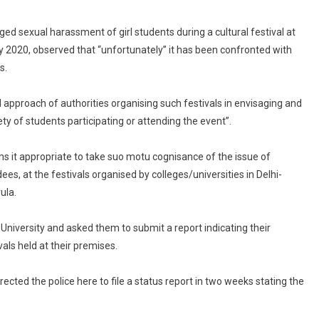
Security
Lapses
eged sexual harassment of girl students during a cultural festival at
At
ry 2020, observed that “unfortunately” it has been confronted with
College
s.
Fests
al approach of authorities organising such festivals in envisaging and
y of students participating or attending the event”.
ms it appropriate to take suo motu cognisance of the issue of
ees, at the festivals organised by colleges/universities in Delhi-
ula.
hi University and asked them to submit a report indicating their
als held at their premises.
directed the police here to file a status report in two weeks stating the