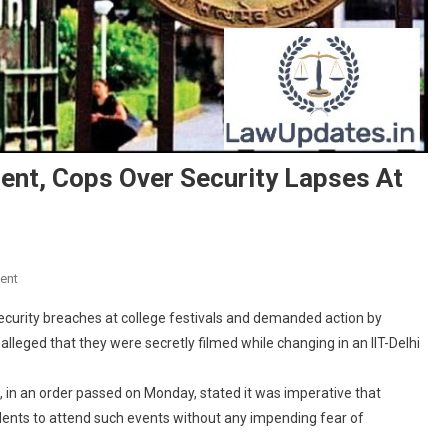
ent, Cops Over Security Lapses At
On
ent
Court
ecurity breaches at college festivals and demanded action by
Notice
alleged that they were secretly filmed while changing in an IIT-Delhi
To
Delhi
in an order passed on Monday, stated it was imperative that
Government,
Cops
dents to attend such events without any impending fear of
Over