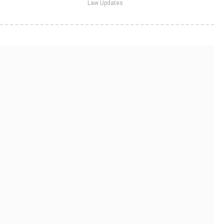
Law Updates