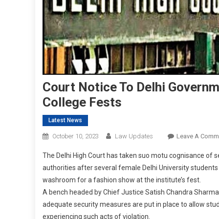
Court Notice To Delhi Governm
College Fests
Latest News
October 10, 2023
Law Updates
Leave A Comm
The Delhi High Court has taken suo motu cognisance of s
authorities after several female Delhi University students 
washroom for a fashion show at the institute’s fest.
A bench headed by Chief Justice Satish Chandra Sharma, 
adequate security measures are put in place to allow stu
experiencing such acts of violation.