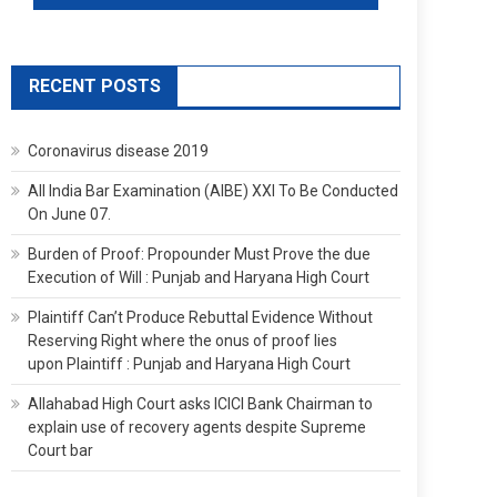
RECENT POSTS
Coronavirus disease 2019
All India Bar Examination (AIBE) XXI To Be Conducted
On June 07.
Burden of Proof: Propounder Must Prove the due
Execution of Will : Punjab and Haryana High Court
Plaintiff Can’t Produce Rebuttal Evidence Without
Reserving Right where the onus of proof lies
upon Plaintiff : Punjab and Haryana High Court
Allahabad High Court asks ICICI Bank Chairman to
explain use of recovery agents despite Supreme
Court bar