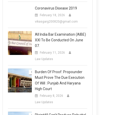
Coronavirus Disease 2019
February 18, 2026
vikasgarg200820@gmail.com
All India Bar Examination (AIBE)
XXI To Be Conducted On June
07.
February 11, 2026
Law Updates
Burden Of Proof: Propounder
Must Prove The Due Execution
Of Will : Punjab And Haryana
High Court
February 8, 2026
Law Updates