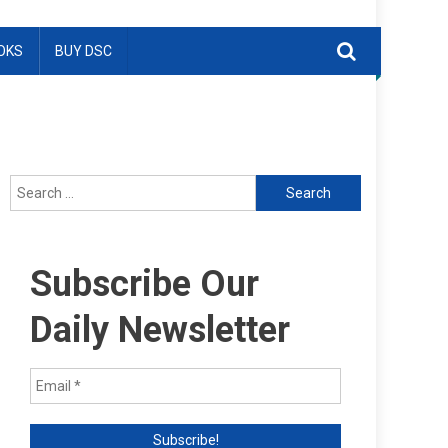
OKS
BUY DSC
Search
for:
Subscribe Our
Daily Newsletter