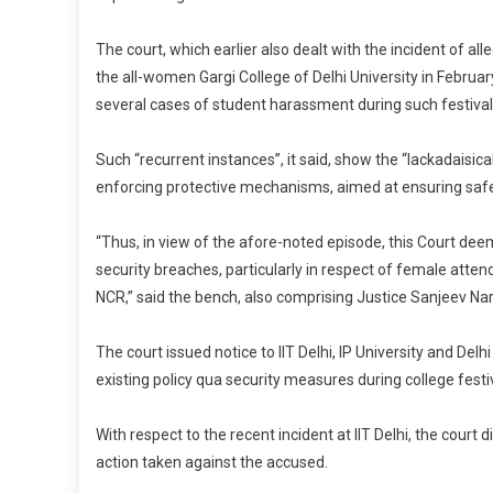
The court, which earlier also dealt with the incident of all
the all-women Gargi College of Delhi University in Februa
several cases of student harassment during such festival
Such “recurrent instances”, it said, show the “lackadaisic
enforcing protective mechanisms, aimed at ensuring safet
“Thus, in view of the afore-noted episode, this Court dee
security breaches, particularly in respect of female attend
NCR,” said the bench, also comprising Justice Sanjeev Nar
The court issued notice to IIT Delhi, IP University and Del
existing policy qua security measures during college festiv
With respect to the recent incident at IIT Delhi, the court 
action taken against the accused.