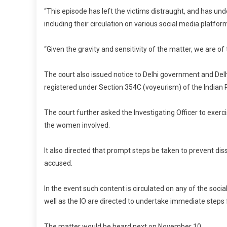
“This episode has left the victims distraught, and has un
including their circulation on various social media platform
“Given the gravity and sensitivity of the matter, we are of
The court also issued notice to Delhi government and Del
registered under Section 354C (voyeurism) of the Indian Pe
The court further asked the Investigating Officer to exer
the women involved.
It also directed that prompt steps be taken to prevent di
accused.
In the event such content is circulated on any of the so
well as the IO are directed to undertake immediate steps f
The matter would be heard next on November 10.