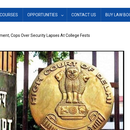
COURSES
OPPORTUNITIES
CONTACT US
BUY LAW BO
ment, Cops Over Security Lapses At College Fests