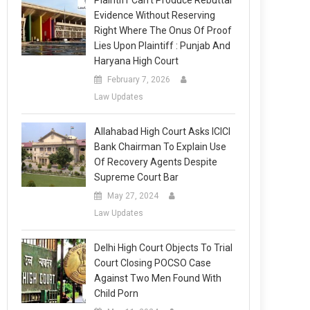
Plaintiff Can’t Produce Rebuttal
Evidence Without Reserving
Right Where The Onus Of Proof
Lies Upon Plaintiff : Punjab And
Haryana High Court
February 7, 2026
Law Updates
Allahabad High Court Asks ICICI
Bank Chairman To Explain Use
Of Recovery Agents Despite
Supreme Court Bar
May 27, 2024
Law Updates
Delhi High Court Objects To Trial
Court Closing POCSO Case
Against Two Men Found With
Child Porn