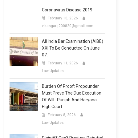
Coronavirus Disease 2019
February 18, 2026
vikasgarg200820@gmail.com
All India Bar Examination (AIBE)
XXI To Be Conducted On June
07.
February 11, 2026
Law Updates
Burden Of Proof: Propounder
Must Prove The Due Execution
Of Will : Punjab And Haryana
High Court
February 8, 2026
Law Updates