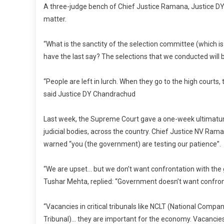
A three-judge bench of Chief Justice Ramana, Justice 
matter.
“What is the sanctity of the selection committee (which 
have the last say? The selections that we conducted will
“People are left in lurch. When they go to the high courts, t
said Justice DY Chandrachud
Last week, the Supreme Court gave a one-week ultimatum t
judicial bodies, across the country. Chief Justice NV Ram
warned “you (the government) are testing our patience”.
“We are upset… but we don’t want confrontation with the g
Tushar Mehta, replied: “Government doesn’t want confront
“Vacancies in critical tribunals like NCLT (National Com
Tribunal)… they are important for the economy. Vacancies