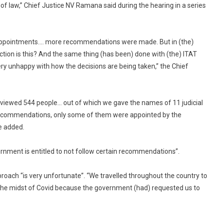
of law,” Chief Justice NV Ramana said during the hearing in a series
For
“Cherry
Picking”
Names
 appointments…. more recommendations were made. But in (the)
For
tion is this? And the same thing (has been) done with (the) ITAT
Tribunals
ry unhappy with how the decisions are being taken,” the Chief
rviewed 544 people… out of which we gave the names of 11 judicial
ecommendations, only some of them were appointed by the
e added.
ernment is entitled to not follow certain recommendations”.
oach “is very unfortunate”. “We travelled throughout the country to
 the midst of Covid because the government (had) requested us to