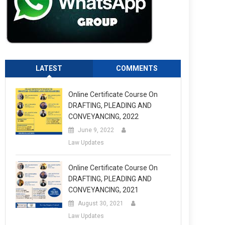
LATEST
COMMENTS
Online Certificate Course On
DRAFTING, PLEADING AND
CONVEYANCING, 2022
June 9, 2022
Law Updates
Online Certificate Course On
DRAFTING, PLEADING AND
CONVEYANCING, 2021
August 30, 2021
Law Updates