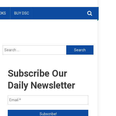
OKS
BUY DSC
Search
for:
Subscribe Our
Daily Newsletter