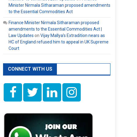
Minister Nirmala Sitharaman proposed amendments
to the Essential Commodities Act
Finance Minister Nirmala Sitharaman proposed
amendments to the Essential Commodities Act |
Law Updates
on
Vijay Mallya’s Extradition nears as
HC of England refused him to appeal in UK Supreme
Court
CONNECT WITH US