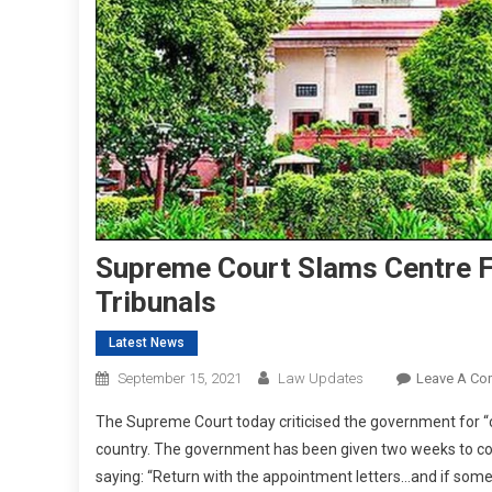
Supreme Court Slams Centre F
Tribunals
Latest News
September 15, 2021
Law Updates
Leave A C
The Supreme Court today criticised the government for “c
country. The government has been given two weeks to co
saying: “Return with the appointment letters…and if someo