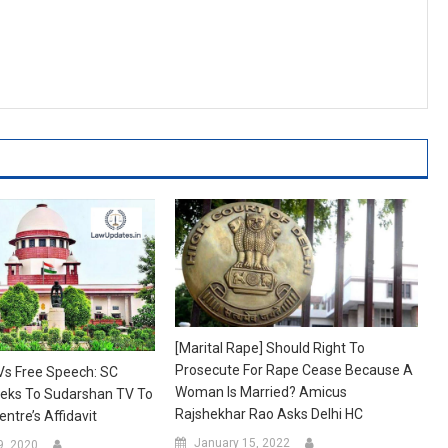
[Marital Rape] Should Right To
Prosecute For Rape Cease Because A
Vs Free Speech: SC
Woman Is Married? Amicus
eks To Sudarshan TV To
Rajshekhar Rao Asks Delhi HC
ntre’s Affidavit
January 15, 2022
9, 2020