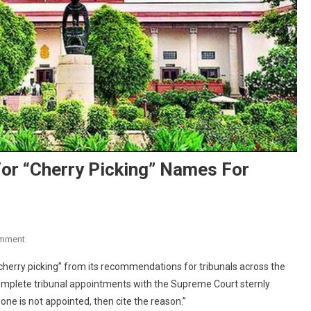
or “Cherry Picking” Names For
On
omment
Supreme
herry picking” from its recommendations for tribunals across the
Court
mplete tribunal appointments with the Supreme Court sternly
Slams
ne is not appointed, then cite the reason.”
Centre