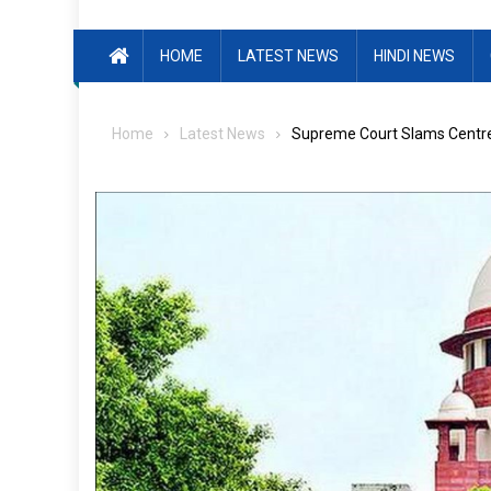
HOME
LATEST NEWS
HINDI NEWS
Home
Latest News
Supreme Court Slams Centre 