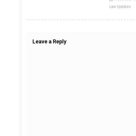
Law Updates
Leave a Reply