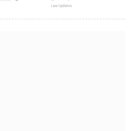
Law Updates