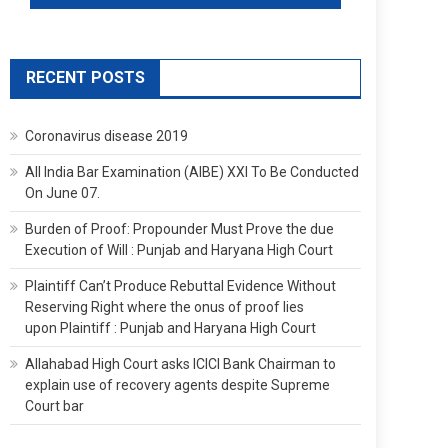
RECENT POSTS
Coronavirus disease 2019
All India Bar Examination (AIBE) XXI To Be Conducted
On June 07.
Burden of Proof: Propounder Must Prove the due
Execution of Will : Punjab and Haryana High Court
Plaintiff Can’t Produce Rebuttal Evidence Without
Reserving Right where the onus of proof lies
upon Plaintiff : Punjab and Haryana High Court
Allahabad High Court asks ICICI Bank Chairman to
explain use of recovery agents despite Supreme
Court bar