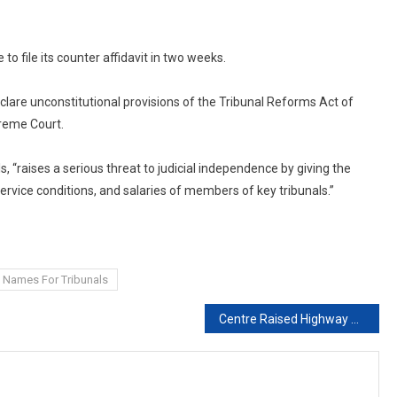
o file its counter affidavit in two weeks.
lare unconstitutional provisions of the Tribunal Reforms Act of
reme Court.
, “raises a serious threat to judicial independence by giving the
ice conditions, and salaries of members of key tribunals.”
" Names For Tribunals
Centre Raised Highway Speed Limit To 120 Kmph. Struck Down By Court