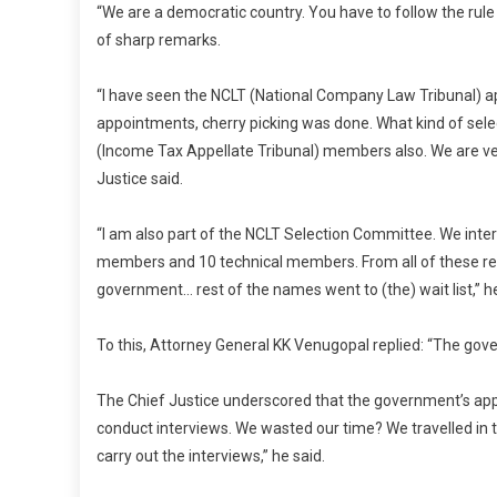
“We are a democratic country. You have to follow the rule 
of sharp remarks.
“I have seen the NCLT (National Company Law Tribunal)
appointments, cherry picking was done. What kind of selec
(Income Tax Appellate Tribunal) members also. We are ve
Justice said.
“I am also part of the NCLT Selection Committee. We inte
members and 10 technical members. From all of these r
government… rest of the names went to (the) wait list,” h
To this, Attorney General KK Venugopal replied: “The gov
The Chief Justice underscored that the government’s appr
conduct interviews. We wasted our time? We travelled in
carry out the interviews,” he said.