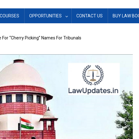
COURSES
OPPORTUNITIES
CONTACT US
BUY LAW BO
For “Cherry Picking” Names For Tribunals