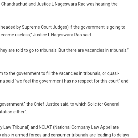
DY Chandrachud and Justice L Nageswara Rao was hearing the
is headed by Supreme Court Judges) if the government is going to
 become useless,” Justice L Nageswara Rao said.
hey are told to go to tribunals. But there are vacancies in tribunals,”
o the government to fill the vacancies in tribunals, or quasi-
ana said “we feel the government has no respect for this court” and
overnment,” the Chief Justice said, to which Solicitor General
ation either”.
pany Law Tribunal) and NCLAT (National Company Law Appellate
 also in armed forces and consumer tribunals are leading to delays