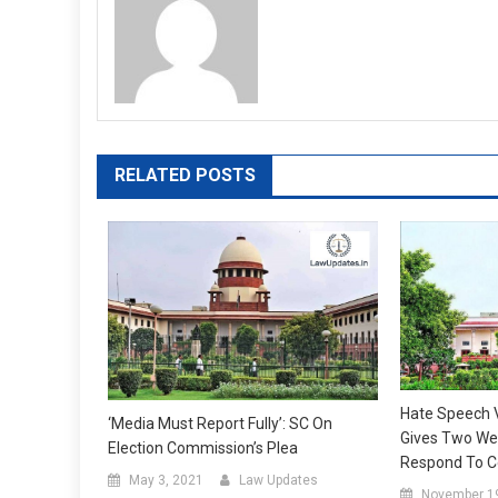
RELATED POSTS
Hate Speech 
‘Media Must Report Fully’: SC On
Gives Two We
Election Commission’s Plea
Respond To Ce
May 3, 2021
Law Updates
November 1