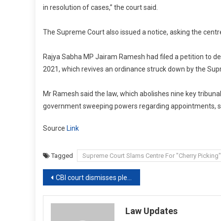
in resolution of cases,” the court said.
The Supreme Court also issued a notice, asking the centre t
Rajya Sabha MP Jairam Ramesh had filed a petition to dec
2021, which revives an ordinance struck down by the Sup
Mr Ramesh said the law, which abolishes nine key tribunals
government sweeping powers regarding appointments, serv
Source
Link
Tagged
Supreme Court Slams Centre For "Cherry Picking
Post
CBI court dismisses plea seeking cancellation of Andhra CM Jagan’s bail
navigation
Law Updates