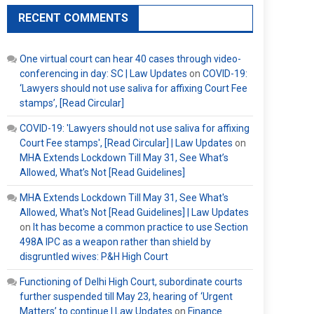
RECENT COMMENTS
One virtual court can hear 40 cases through video-
conferencing in day: SC | Law Updates
on
COVID-19:
‘Lawyers should not use saliva for affixing Court Fee
stamps’, [Read Circular]
COVID-19: 'Lawyers should not use saliva for affixing
Court Fee stamps', [Read Circular] | Law Updates
on
MHA Extends Lockdown Till May 31, See What’s
Allowed, What’s Not [Read Guidelines]
MHA Extends Lockdown Till May 31, See What's
Allowed, What's Not [Read Guidelines] | Law Updates
on
It has become a common practice to use Section
498A IPC as a weapon rather than shield by
disgruntled wives: P&H High Court
Functioning of Delhi High Court, subordinate courts
further suspended till May 23, hearing of ‘Urgent
Matters’ to continue | Law Updates
on
Finance