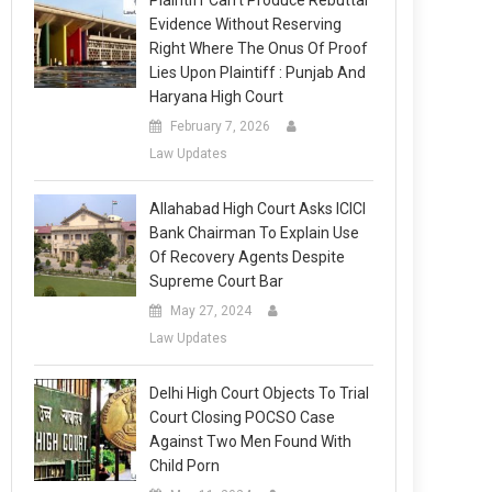
Plaintiff Can’t Produce Rebuttal
Evidence Without Reserving
Right Where The Onus Of Proof
Lies Upon Plaintiff : Punjab And
Haryana High Court
February 7, 2026
Law Updates
Allahabad High Court Asks ICICI
Bank Chairman To Explain Use
Of Recovery Agents Despite
Supreme Court Bar
May 27, 2024
Law Updates
Delhi High Court Objects To Trial
Court Closing POCSO Case
Against Two Men Found With
Child Porn