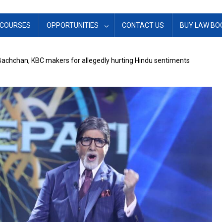
COURSES
OPPORTUNITIES
CONTACT US
BUY LAW BO
achchan, KBC makers for allegedly hurting Hindu sentiments