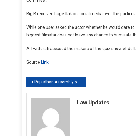
Big B received huge flak on social media over the particu
While one user asked the actor whether he would dare to a
biggest filmstar does not leave any chance to humiliate thi
A Twitterati accused the makers of the quiz show of delibe
Source
Link
Post
Rajasthan Assembly passes Bills to counter Centre’s farm laws
navigation
Law Updates