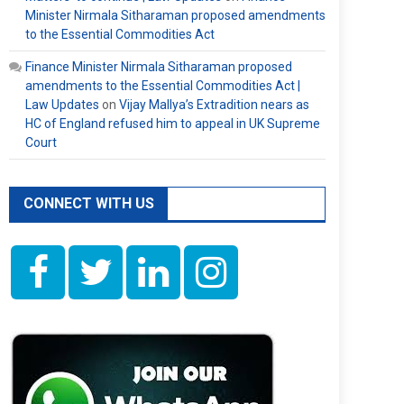
Minister Nirmala Sitharaman proposed amendments
to the Essential Commodities Act
Finance Minister Nirmala Sitharaman proposed
amendments to the Essential Commodities Act |
Law Updates
on
Vijay Mallya’s Extradition nears as
HC of England refused him to appeal in UK Supreme
Court
CONNECT WITH US