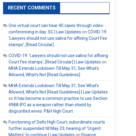
RECENT COMMENTS
One virtual court can hear 40 cases through video-
conferencing in day: SC | Law Updates
on
COVID-19:
‘Lawyers should not use saliva for affixing Court Fee
stamps’, [Read Circular]
COVID-19: 'Lawyers should not use saliva for affixing
Court Fee stamps', [Read Circular] | Law Updates
on
MHA Extends Lockdown Till May 31, See What’s
Allowed, What’s Not [Read Guidelines]
MHA Extends Lockdown Till May 31, See What's
Allowed, What's Not [Read Guidelines] | Law Updates
on
It has become a common practice to use Section
498A IPC as a weapon rather than shield by
disgruntled wives: P&H High Court
Functioning of Delhi High Court, subordinate courts
further suspended till May 23, hearing of ‘Urgent
Matters’ to continue | Law Updates
on
Finance