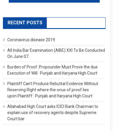
RECENT POSTS
Coronavirus disease 2019
All India Bar Examination (AIBE) XXI To Be Conducted
On June 07.
Burden of Proof: Propounder Must Prove the due
Execution of Will : Punjab and Haryana High Court
Plaintiff Can’t Produce Rebuttal Evidence Without
Reserving Right where the onus of proof lies
upon Plaintiff : Punjab and Haryana High Court
Allahabad High Court asks ICICI Bank Chairman to
explain use of recovery agents despite Supreme
Court bar