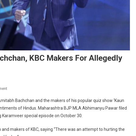
chchan, KBC Makers For Allegedly
On
ment
Complaint
Amitabh Bachchan and the makers of his popular quiz show ‘Kaun
Against
s sentiments of Hindus. Maharashtra BJP MLA Abhimanyu Pawar filed
Amitabh
ng Karamveer special episode on October 30.
Bachchan,
KBC
and makers of KBC, saying “There was an attempt to hurting the
Makers