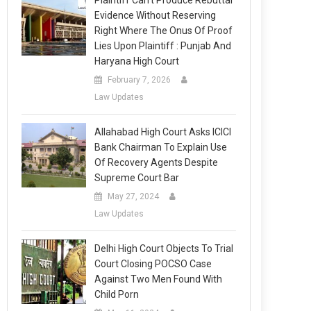
Plaintiff Can’t Produce Rebuttal
Evidence Without Reserving
Right Where The Onus Of Proof
Lies Upon Plaintiff : Punjab And
Haryana High Court
February 7, 2026
Law Updates
Allahabad High Court Asks ICICI
Bank Chairman To Explain Use
Of Recovery Agents Despite
Supreme Court Bar
May 27, 2024
Law Updates
Delhi High Court Objects To Trial
Court Closing POCSO Case
Against Two Men Found With
Child Porn