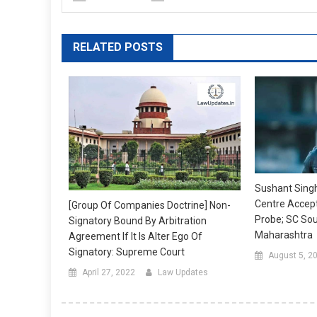
RELATED POSTS
Sushant Singh
Centre Accept
[Group Of Companies Doctrine] Non-
Probe; SC So
Signatory Bound By Arbitration
Maharashtra
Agreement If It Is Alter Ego Of
Signatory: Supreme Court
August 5, 2
April 27, 2022
Law Updates