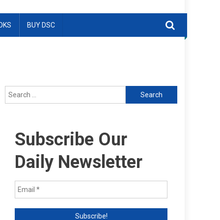
OKS
BUY DSC
Search
for:
Subscribe Our
Daily Newsletter