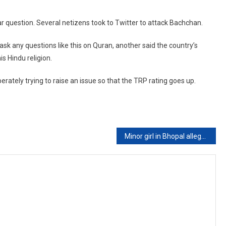
lar question. Several netizens took to Twitter to attack Bachchan.
sk any questions like this on Quran, another said the country’s
s Hindu religion.
rately trying to raise an issue so that the TRP rating goes up.
Minor girl in Bhopal allegedly raped for 7 years by brother-in-law