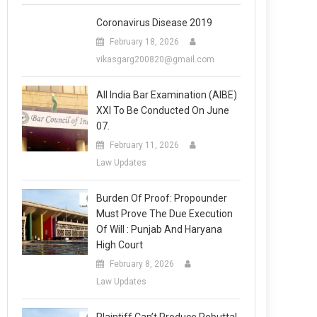
Coronavirus Disease 2019
February 18, 2026
vikasgarg200820@gmail.com
All India Bar Examination (AIBE)
XXI To Be Conducted On June
07.
February 11, 2026
Law Updates
Burden Of Proof: Propounder
Must Prove The Due Execution
Of Will : Punjab And Haryana
High Court
February 8, 2026
Law Updates