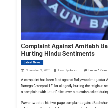
Complaint Against Amitabh Ba
Hurting Hindu Sentiments
Latest News
November 3, 2020
Law Updates
Leave A Com
A complaint has been filed against Bollywood megastar 
Banega Crorepati 12’ for allegedly hurting the religiou
a complaint with Latur Police over a question asked duri
Pawar tweeted his two-page complaint against Bachchan 