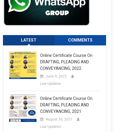
LATEST
COMMENTS
Online Certificate Course On
DRAFTING, PLEADING AND
CONVEYANCING, 2022
June 9, 2022
Law Updates
Online Certificate Course On
DRAFTING, PLEADING AND
CONVEYANCING, 2021
August 30, 2021
Law Updates