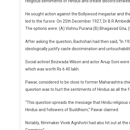
religious sentiments of Hindus and create discord betwee
He sought action against the Bollywood megastar and the 
led to the furore: On 25th December 1927, Dr B R Ambedka
The options were: (A) Vishnu Purana (B) Bhagavad Gita, (
After asking the question, Bachchan had then said, “In 
ideologically justify caste discrimination and untouchabili
Social activist Bezwada Wilson and actor Anup Soni were 
which was worth Rs 6.40 lakh.
Pawar, considered to be close to former Maharashtra chie
question was to hurt the sentiments of Hindus as all the f
“This question spreads the message that Hindu religious 
Hindus and followers of Buddhism,” Pawar claimed.
Notably, filmmaker Vivek Agnihotri had also hit out at th
Commies”.