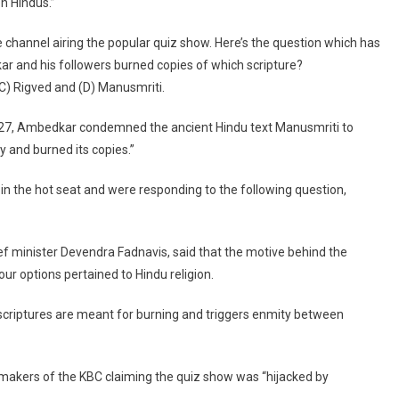
n Hindus.”
For
Allegedly
channel airing the popular quiz show. Here’s the question which has
Hurting
r and his followers burned copies of which scripture?
Hindu
Sentiments
C) Rigved and (D) Manusmriti.
1927, Ambedkar condemned the ancient Hindu text Manusmriti to
ty and burned its copies.”
in the hot seat and were responding to the following question,
f minister Devendra Fadnavis, said that the motive behind the
our options pertained to Hindu religion.
scriptures are meant for burning and triggers enmity between
e makers of the KBC claiming the quiz show was “hijacked by