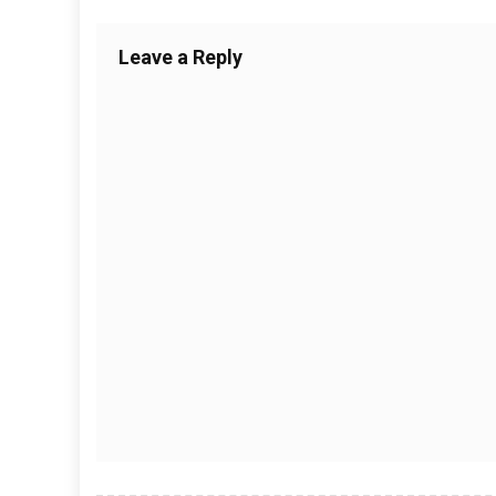
Leave a Reply