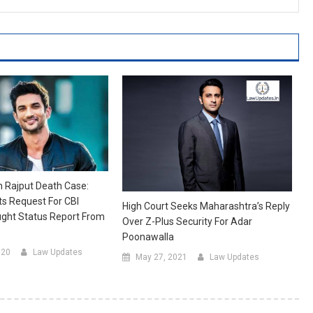
 Rajput Death Case:
s Request For CBI
High Court Seeks Maharashtra’s Reply
ught Status Report From
Over Z-Plus Security For Adar
Poonawalla
020
Law Updates
May 27, 2021
Law Updates