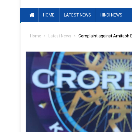
HOME
LATEST NEWS
HINDI NEWS
Home
Latest News
Complaint against Amitabh B