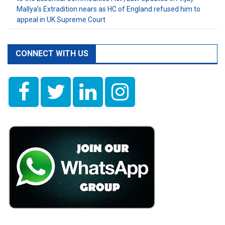
Mallya’s Extradition nears as HC of England refused him to
appeal in UK Supreme Court
CONNECT WITH US