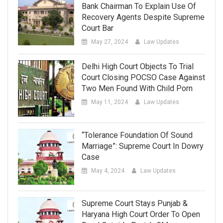
Bank Chairman To Explain Use Of
Recovery Agents Despite Supreme
Court Bar
May 27, 2024
Law Updates
Delhi High Court Objects To Trial
Court Closing POCSO Case Against
Two Men Found With Child Porn
May 11, 2024
Law Updates
“Tolerance Foundation Of Sound
Marriage”: Supreme Court In Dowry
Case
May 4, 2024
Law Updates
Supreme Court Stays Punjab &
Haryana High Court Order To Open