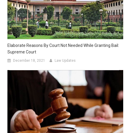
Elaborate Reasons By Court Not Needed While Granting Bail:
Supreme Court
December 18, 2021
Law Updates