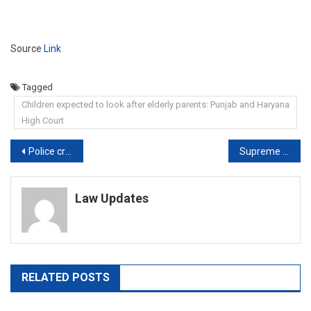
Source
Link
Tagged
Children expected to look after elderly parents: Punjab and Haryana
High Court
Post
Police creating defence for accused; Delhi riots case investigation done in casual, callous and farcical manner: Court
Supreme Court: Sedition law ‘colonial’, does govt want to retain it?
navigation
Law Updates
RELATED POSTS