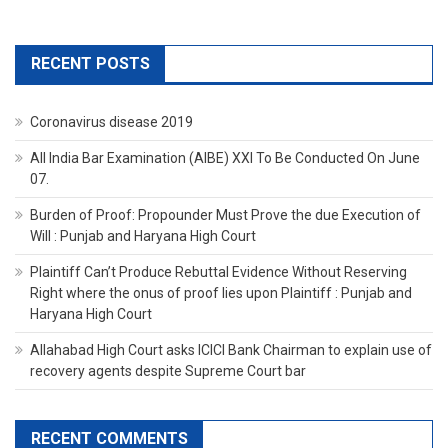
RECENT POSTS
Coronavirus disease 2019
All India Bar Examination (AIBE) XXI To Be Conducted On June
07.
Burden of Proof: Propounder Must Prove the due Execution of
Will : Punjab and Haryana High Court
Plaintiff Can’t Produce Rebuttal Evidence Without Reserving
Right where the onus of proof lies upon Plaintiff : Punjab and
Haryana High Court
Allahabad High Court asks ICICI Bank Chairman to explain use of
recovery agents despite Supreme Court bar
RECENT COMMENTS