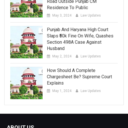
Road Outside Punjab CM
Residence To Public
May 3, 2024
Law Updates
Punjab And Haryana High Court
Slaps ₹50k Fine On Wife, Quashes
Section 498A Case Against
Husband
May 2, 2024
Law Updates
How Should A Complete
Chargesheet Be? Supreme Court
Explains
May 1, 2024
Law Updates
ABOUT US