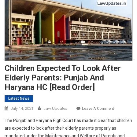
Children Expected To Look After
Elderly Parents: Punjab And
Haryana HC [Read Order]
Latest News
On
July 14, 2021
Law Updates
Leave A Comment
Children
The Punjab and Haryana High Court has made it clear that children
Expected
are expected to look after their elderly parents properly as
To
mandated under the Maintenance and Welfare of Parents and
Look