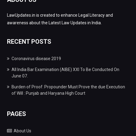
LawUpdates.in is created to enhance Legal Literacy and
awareness about the Latest Law Updates in India.
RECENT POSTS
Coronavirus disease 2019
All India Bar Examination (AIBE) XXI To Be Conducted On
June 07.
Burden of Proof: Propounder Must Prove the due Execution
of Will : Punjab and Haryana High Court
PAGES
About Us