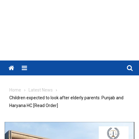
Menu
Home
Latest News
Children expected to look after elderly parents: Punjab and
Haryana HC [Read Order]