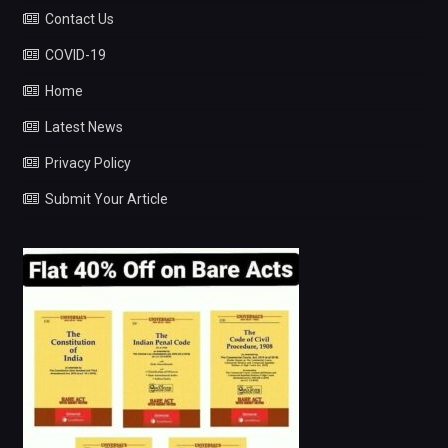
Contact Us
COVID-19
Home
Latest News
Privacy Policy
Submit Your Article