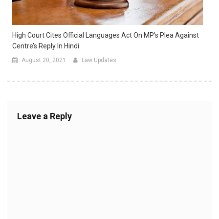
High Court Cites Official Languages Act On MP’s Plea Against
Centre’s Reply In Hindi
August 20, 2021
Law Updates
Leave a Reply