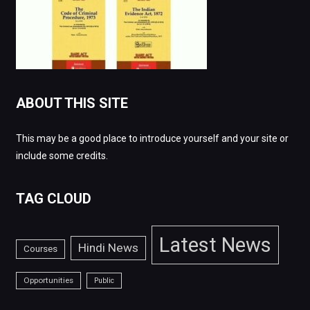
ABOUT THIS SITE
This may be a good place to introduce yourself and your site or
include some credits.
TAG CLOUD
Latest News
Hindi News
Courses
Opportunities
Public