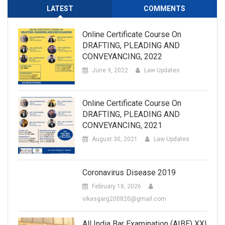
LATEST
COMMENTS
Online Certificate Course On
DRAFTING, PLEADING AND
CONVEYANCING, 2022
June 9, 2022
Law Updates
Online Certificate Course On
DRAFTING, PLEADING AND
CONVEYANCING, 2021
August 30, 2021
Law Updates
Coronavirus Disease 2019
February 18, 2026
vikasgarg200820@gmail.com
All India Bar Examination (AIBE) XXI