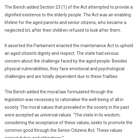
The Bench added Section 23 (1) of the Act attempted to provide a
dignified existence to the elderly people. The Act was an enabling
lifeline for the aged parents and senior citizens, who became a
neglected lot, after their children refused to look after them.
It asserted the Parliament enacted the maintenance Act to uphold
an aged citizen’s dignity and respect. The state had serious
concern about the challenge faced by the aged people. Besides
physical vulnerabilities, they face emotional and psychological
challenges and are totally dependent due to these frailties.
The Bench added the moral law formulated through the
legislation was necessary to rationalise the well-being of all in
society. The moral values that prevailed in the society in the past
were accepted as universal values. “The state in its wisdom,
considering the acceptance of these values, seeks to promote the
common good through the Senior Citizens Act. These values
carried duties and obligations.”