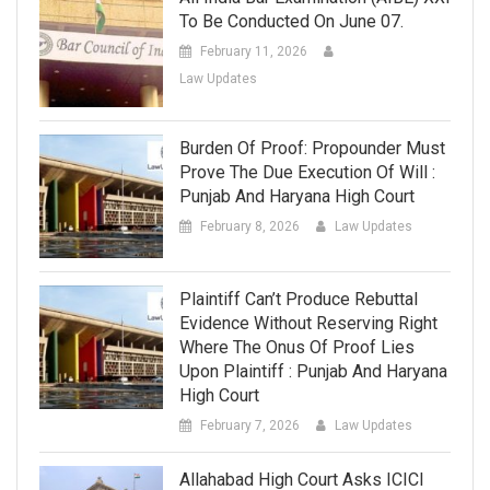
To Be Conducted On June 07.
February 11, 2026
Law Updates
Burden Of Proof: Propounder Must
Prove The Due Execution Of Will :
Punjab And Haryana High Court
February 8, 2026
Law Updates
Plaintiff Can’t Produce Rebuttal
Evidence Without Reserving Right
Where The Onus Of Proof Lies
Upon Plaintiff : Punjab And Haryana
High Court
February 7, 2026
Law Updates
Allahabad High Court Asks ICICI