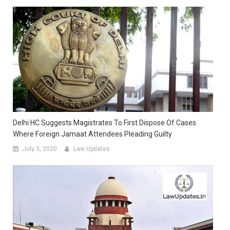
Delhi HC Suggests Magistrates To First Dispose Of Cases
Where Foreign Jamaat Attendees Pleading Guilty
July 3, 2020
Law Updates