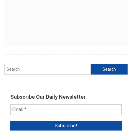
Search
for:
Subscribe Our Daily Newsletter