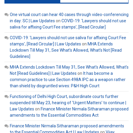
One virtual court can hear 40 cases through video-conferencing
in day: SC | Law Updates
on
COVID-19: ‘Lawyers should not use
saliva for affixing Court Fee stamps’, [Read Circular]
COVID-19: 'Lawyers should not use saliva for affixing Court Fee
stamps', [Read Circular] | Law Updates
on
MHA Extends
Lockdown Till May 31, See What’s Allowed, What’s Not [Read
Guidelines]
MHA Extends Lockdown Till May 31, See What's Allowed, What's
Not [Read Guidelines] | Law Updates
on
It has become a
common practice to use Section 498A IPC as a weapon rather
than shield by disgruntled wives: P&H High Court
Functioning of Delhi High Court, subordinate courts further
suspended till May 23, hearing of ‘Urgent Matters’ to continue |
Law Updates
on
Finance Minister Nirmala Sitharaman proposed
amendments to the Essential Commodities Act
Finance Minister Nirmala Sitharaman proposed amendments
to the Essential Commodities Act | Law Updates
on
Vijay