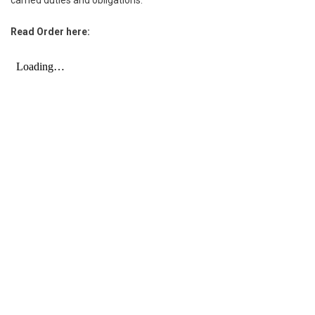
Read Order here: