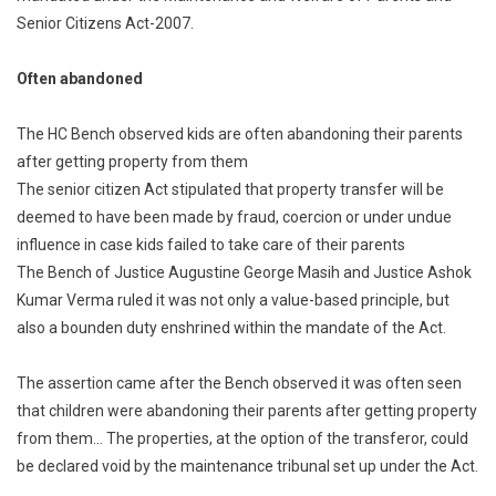
Senior Citizens Act-2007.
After
Elderly
Parents:
Often abandoned
Punjab
And
The HC Bench observed kids are often abandoning their parents
Haryana
after getting property from them
HC
The senior citizen Act stipulated that property transfer will be
[Read
deemed to have been made by fraud, coercion or under undue
Order]
influence in case kids failed to take care of their parents
The Bench of Justice Augustine George Masih and Justice Ashok
Kumar Verma ruled it was not only a value-based principle, but
also a bounden duty enshrined within the mandate of the Act.
The assertion came after the Bench observed it was often seen
that children were abandoning their parents after getting property
from them… The properties, at the option of the transferor, could
be declared void by the maintenance tribunal set up under the Act.