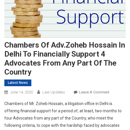
Chambers Of Adv.Zoheb Hossain In
Delhi To Financially Support 4
Advocates From Any Part Of The
Country
Latest News
On
June 14, 2020
Law Updates
Leave A Comment
Chambers
Chambers of Mr. Zoheb Hossain, a litigation office in Delhi is
Of
offering financial support for a period of, at least, two months to
Adv.Zoheb
four Advocates from any part of the Country, who meet the
Hossain
following criteria, to cope with the hardship faced by advocates
In