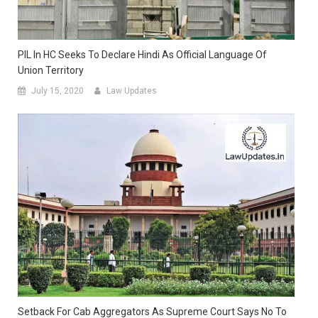
PIL In HC Seeks To Declare Hindi As Official Language Of
Union Territory
July 15, 2020
Law Updates
Setback For Cab Aggregators As Supreme Court Says No To