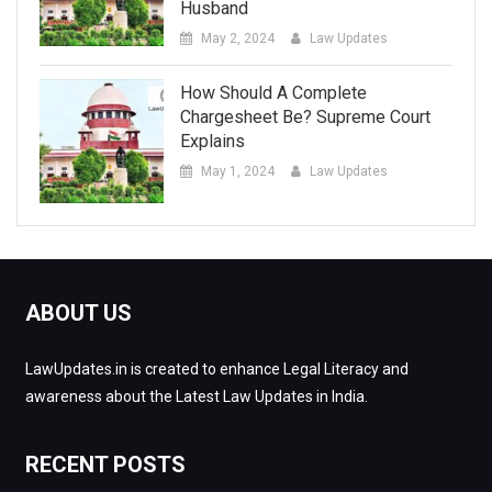
Husband
May 2, 2024
Law Updates
How Should A Complete
Chargesheet Be? Supreme Court
Explains
May 1, 2024
Law Updates
ABOUT US
LawUpdates.in is created to enhance Legal Literacy and
awareness about the Latest Law Updates in India.
RECENT POSTS