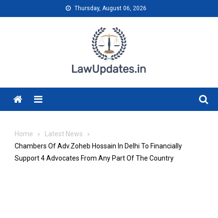
Skip
Thursday, August 06, 2026
to
content
Menu
Home
Latest News
Chambers Of Adv.Zoheb Hossain In Delhi To Financially
Support 4 Advocates From Any Part Of The Country