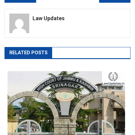
navigation
Law Updates
RELATED POSTS