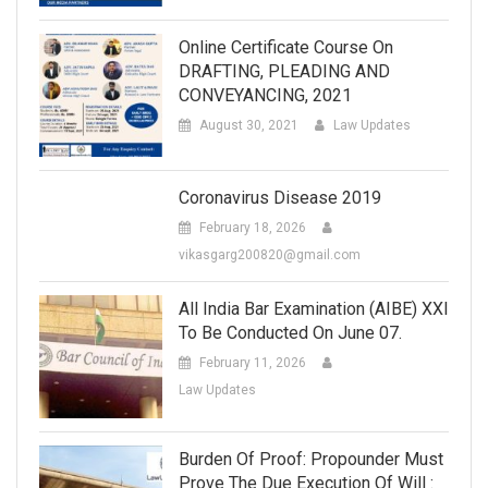
Online Certificate Course On
DRAFTING, PLEADING AND
CONVEYANCING, 2021
August 30, 2021
Law Updates
Coronavirus Disease 2019
February 18, 2026
vikasgarg200820@gmail.com
All India Bar Examination (AIBE) XXI
To Be Conducted On June 07.
February 11, 2026
Law Updates
Burden Of Proof: Propounder Must
Prove The Due Execution Of Will :