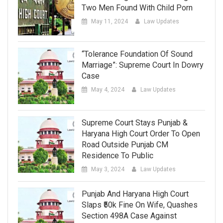
Two Men Found With Child Porn
May 11, 2024
Law Updates
“Tolerance Foundation Of Sound
Marriage”: Supreme Court In Dowry
Case
May 4, 2024
Law Updates
Supreme Court Stays Punjab &
Haryana High Court Order To Open
Road Outside Punjab CM
Residence To Public
May 3, 2024
Law Updates
Punjab And Haryana High Court
Slaps ₹50k Fine On Wife, Quashes
Section 498A Case Against