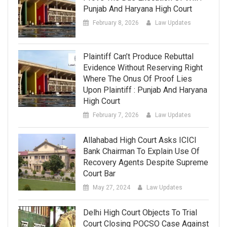
Punjab And Haryana High Court
February 8, 2026
Law Updates
Plaintiff Can’t Produce Rebuttal
Evidence Without Reserving Right
Where The Onus Of Proof Lies
Upon Plaintiff : Punjab And Haryana
High Court
February 7, 2026
Law Updates
Allahabad High Court Asks ICICI
Bank Chairman To Explain Use Of
Recovery Agents Despite Supreme
Court Bar
May 27, 2024
Law Updates
Delhi High Court Objects To Trial
Court Closing POCSO Case Against