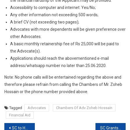
the financial hardship of the Applicant may be provided.
Accessibility to computer and internet: Yes/No;
Any other information not exceeding 500 words;
A brief CV (not exceeding two pages);
Advocates with more dependents will be given preference over
other Advocates.
A basic monthly retainership fee of Rs 25,000 will be paid to
the Advocate(s).
Applications should reach the abovementioned e-mail
address/whatsapp number no later than 25.06.2020.
Note: No phone calls will be entertained regarding the above and
therefore please refrain from calling the Chambers of Mr. Zoheb
Hossain or the phone number provided above.
Tagged
Advocates
Chambers Of Adv Zoheb Hossain
Financial Aid
Post
SC to Hear Plea of Journalist Vinod Dua today
SC Grants Interim Protection From Arrest To Senior Journalist Vinod Dua but says Probe Can Go On [Read Order]