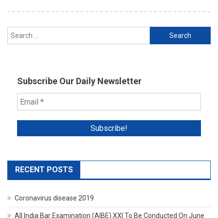
Search
for:
Subscribe Our Daily Newsletter
RECENT POSTS
Coronavirus disease 2019
All India Bar Examination (AIBE) XXI To Be Conducted On June