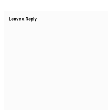
Leave a Reply