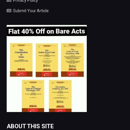
Privacy Policy
Submit Your Article
ABOUT THIS SITE