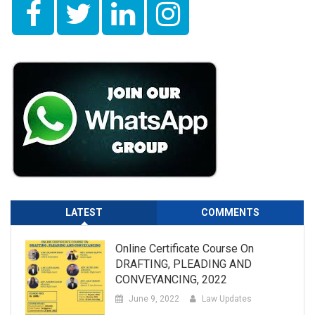
LATEST
COMMENTS
Online Certificate Course On
DRAFTING, PLEADING AND
CONVEYANCING, 2022
June 9, 2022
Law Updates