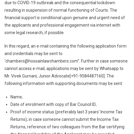
Delhi
due to COVID-19 outbreak and the consequential lockdown
To
resulting in suspension of normal functioning of Courts. The
Financially
financial support is conditional upon genuine and urgent need of
Support
the applicants and professional engagement via internet with
4
some legal research, if possible.
Advocates
From
In this regard, an e-mail containing the following application form
Any
and credentials may be sent to
Part
‘
chambers@hossainlawchambers.com
”. Further in case someone
Of
cannot access e-mail, applications may be sent by Whatsapp to
The
Mr. Vivek Gurnani, Junior Advocate[+91-9584487160]. The
Country
following information with supporting documents may be sent:
Name;
Date of enrolment with copy of Bar Council ID;
Proof of income status (preferably last 3 years’ Income Tax
Returns); in case someone cannot submit the Income Tax
Returns, reference of two colleagues from the Bar certifying