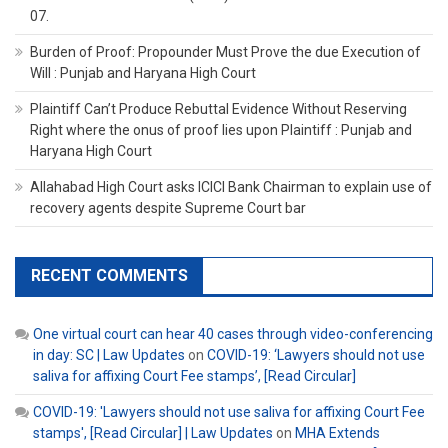
07.
Burden of Proof: Propounder Must Prove the due Execution of
Will : Punjab and Haryana High Court
Plaintiff Can’t Produce Rebuttal Evidence Without Reserving
Right where the onus of proof lies upon Plaintiff : Punjab and
Haryana High Court
Allahabad High Court asks ICICI Bank Chairman to explain use of
recovery agents despite Supreme Court bar
RECENT COMMENTS
One virtual court can hear 40 cases through video-conferencing
in day: SC | Law Updates
on
COVID-19: ‘Lawyers should not use
saliva for affixing Court Fee stamps’, [Read Circular]
COVID-19: 'Lawyers should not use saliva for affixing Court Fee
stamps', [Read Circular] | Law Updates
on
MHA Extends