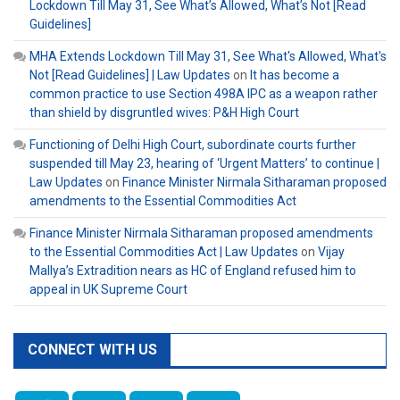
Lockdown Till May 31, See What’s Allowed, What’s Not [Read
Guidelines]
MHA Extends Lockdown Till May 31, See What's Allowed, What's
Not [Read Guidelines] | Law Updates
on
It has become a
common practice to use Section 498A IPC as a weapon rather
than shield by disgruntled wives: P&H High Court
Functioning of Delhi High Court, subordinate courts further
suspended till May 23, hearing of ‘Urgent Matters’ to continue |
Law Updates
on
Finance Minister Nirmala Sitharaman proposed
amendments to the Essential Commodities Act
Finance Minister Nirmala Sitharaman proposed amendments
to the Essential Commodities Act | Law Updates
on
Vijay
Mallya’s Extradition nears as HC of England refused him to
appeal in UK Supreme Court
CONNECT WITH US