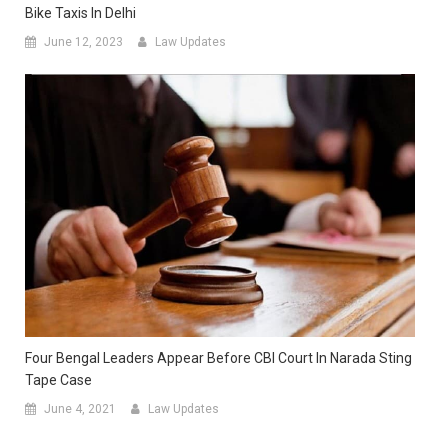
Bike Taxis In Delhi
June 12, 2023
Law Updates
Four Bengal Leaders Appear Before CBI Court In Narada Sting
Tape Case
June 4, 2021
Law Updates