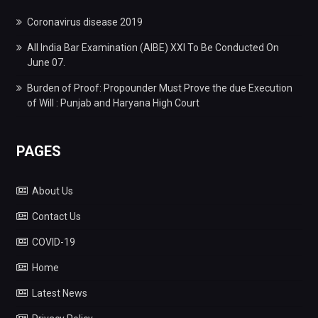
Coronavirus disease 2019
All India Bar Examination (AIBE) XXI To Be Conducted On
June 07.
Burden of Proof: Propounder Must Prove the due Execution
of Will : Punjab and Haryana High Court
PAGES
About Us
Contact Us
COVID-19
Home
Latest News