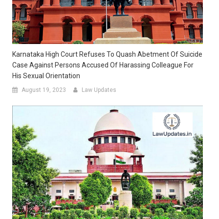
Karnataka High Court Refuses To Quash Abetment Of Suicide
Case Against Persons Accused Of Harassing Colleague For
His Sexual Orientation
August 19, 2023
Law Updates