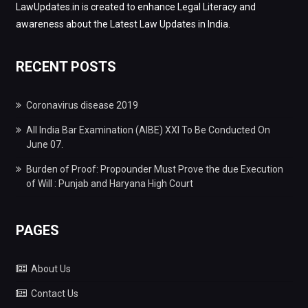
LawUpdates.in is created to enhance Legal Literacy and
awareness about the Latest Law Updates in India.
RECENT POSTS
Coronavirus disease 2019
All India Bar Examination (AIBE) XXI To Be Conducted On
June 07.
Burden of Proof: Propounder Must Prove the due Execution
of Will : Punjab and Haryana High Court
PAGES
About Us
Contact Us