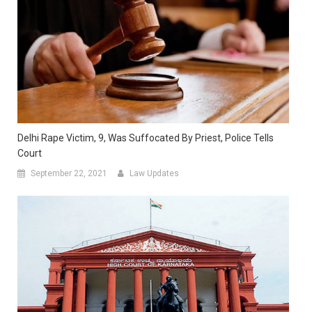
Delhi Rape Victim, 9, Was Suffocated By Priest, Police Tells
Court
September 22, 2021
Law Updates