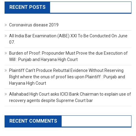
RECENT POSTS
Coronavirus disease 2019
All India Bar Examination (AIBE) XXI To Be Conducted On June
07.
Burden of Proof: Propounder Must Prove the due Execution of
Will : Punjab and Haryana High Court
Plaintiff Can’t Produce Rebuttal Evidence Without Reserving
Right where the onus of proof lies upon Plaintiff : Punjab and
Haryana High Court
Allahabad High Court asks ICICI Bank Chairman to explain use of
recovery agents despite Supreme Court bar
RECENT COMMENTS