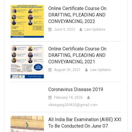
Online Certificate Course On
DRAFTING, PLEADING AND
CONVEYANCING, 2022
June 9, 2022
Law Updates
Online Certificate Course On
DRAFTING, PLEADING AND
CONVEYANCING, 2021
August 30, 2021
Law Updates
Coronavirus Disease 2019
February 18, 2026
vikasgarg200820@gmail.com
All India Bar Examination (AIBE) XXI
To Be Conducted On June 07.