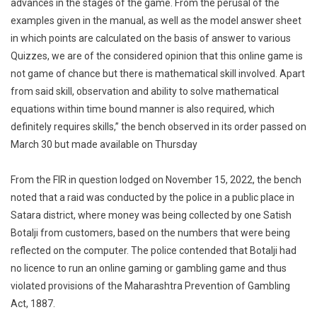
advances in the stages of the game. From the perusal of the
examples given in the manual, as well as the model answer sheet
in which points are calculated on the basis of answer to various
Quizzes, we are of the considered opinion that this online game is
not game of chance but there is mathematical skill involved. Apart
from said skill, observation and ability to solve mathematical
equations within time bound manner is also required, which
definitely requires skills,” the bench observed in its order passed on
March 30 but made available on Thursday
From the FIR in question lodged on November 15, 2022, the bench
noted that a raid was conducted by the police in a public place in
Satara district, where money was being collected by one Satish
Botalji from customers, based on the numbers that were being
reflected on the computer. The police contended that Botalji had
no licence to run an online gaming or gambling game and thus
violated provisions of the Maharashtra Prevention of Gambling
Act, 1887.