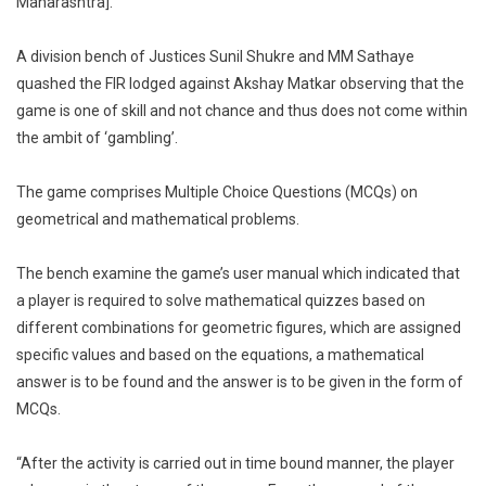
Maharashtra].
Gambling
Against
A division bench of Justices Sunil Shukre and MM Sathaye
Proprietor
quashed the FIR lodged against Akshay Matkar observing that the
Of
game is one of skill and not chance and thus does not come within
Gaming
the ambit of ‘gambling’.
App
Wingame
The game comprises Multiple Choice Questions (MCQs) on
geometrical and mathematical problems.
The bench examine the game’s user manual which indicated that
a player is required to solve mathematical quizzes based on
different combinations for geometric figures, which are assigned
specific values and based on the equations, a mathematical
answer is to be found and the answer is to be given in the form of
MCQs.
“After the activity is carried out in time bound manner, the player