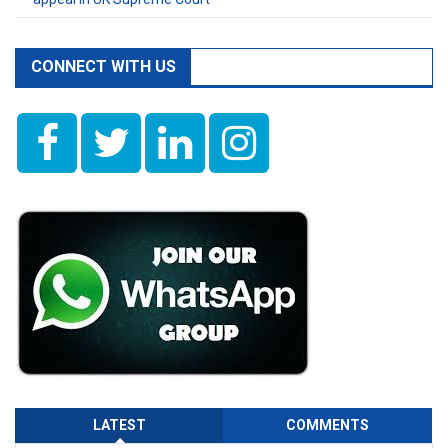
CONNECT WITH US
LATEST
COMMENTS