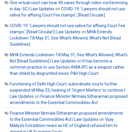
One virtual court can hear 40 cases through video-conferencing
in day: SC | Law Updates
on
COVID-19: ‘Lawyers should not use
saliva for affixing Court Fee stamps’, [Read Circular]
COVID-19: 'Lawyers should not use saliva for affixing Court Fee
stamps', [Read Circular] | Law Updates
on
MHA Extends
Lockdown Till May 31, See What’s Allowed, What’s Not [Read
Guidelines]
MHA Extends Lockdown Till May 31, See What's Allowed, What's
Not [Read Guidelines] | Law Updates
on
It has become a
common practice to use Section 498A IPC as a weapon rather
than shield by disgruntled wives: P&H High Court
Functioning of Delhi High Court, subordinate courts further
suspended till May 23, hearing of ‘Urgent Matters’ to continue |
Law Updates
on
Finance Minister Nirmala Sitharaman proposed
amendments to the Essential Commodities Act
Finance Minister Nirmala Sitharaman proposed amendments
to the Essential Commodities Act | Law Updates
on
Vijay
Mallya’s Extradition nears as HC of England refused him to
appeal in UK Supreme Court