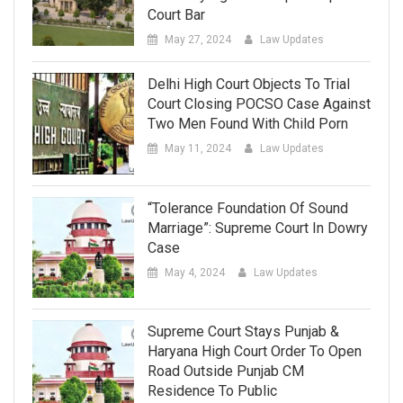
Court Bar
May 27, 2024
Law Updates
Delhi High Court Objects To Trial
Court Closing POCSO Case Against
Two Men Found With Child Porn
May 11, 2024
Law Updates
“Tolerance Foundation Of Sound
Marriage”: Supreme Court In Dowry
Case
May 4, 2024
Law Updates
Supreme Court Stays Punjab &
Haryana High Court Order To Open
Road Outside Punjab CM
Residence To Public