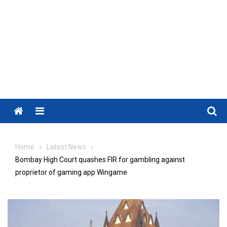
Menu
Home
Latest News
Bombay High Court quashes FIR for gambling against
proprietor of gaming app Wingame