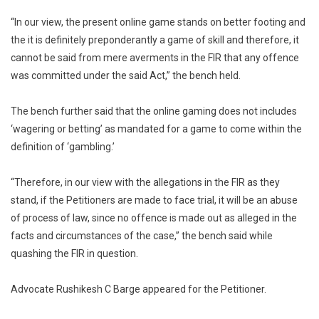
“In our view, the present online game stands on better footing and
the it is definitely preponderantly a game of skill and therefore, it
cannot be said from mere averments in the FIR that any offence
was committed under the said Act,” the bench held.
The bench further said that the online gaming does not includes
‘wagering or betting’ as mandated for a game to come within the
definition of ‘gambling.’
“Therefore, in our view with the allegations in the FIR as they
stand, if the Petitioners are made to face trial, it will be an abuse
of process of law, since no offence is made out as alleged in the
facts and circumstances of the case,” the bench said while
quashing the FIR in question.
Advocate Rushikesh C Barge appeared for the Petitioner.