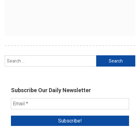
Search
for:
Subscribe Our Daily Newsletter