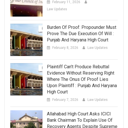
February 11, 2026
Law Updates
Burden Of Proof: Propounder Must
Prove The Due Execution Of Will :
Punjab And Haryana High Court
February 8, 2026
Law Updates
Plaintiff Can’t Produce Rebuttal
Evidence Without Reserving Right
Where The Onus Of Proof Lies
Upon Plaintiff : Punjab And Haryana
High Court
February 7, 2026
Law Updates
Allahabad High Court Asks ICICI
Bank Chairman To Explain Use Of
Recovery Agents Despite Supreme