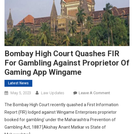
Bombay High Court Quashes FIR
For Gambling Against Proprietor Of
Gaming App Wingame
Latest News
On
May 5, 2023
Law Updates
Leave A Comment
Bombay
The Bombay High Court recently quashed a First Information
High
Report (FIR) lodged against Wingame Enterprises proprietor
Court
booked for gambling’ under the Maharashtra Prevention of
Quashes
Gambling Act, 1887 [Akshay Anant Matkar vs State of
FIR
For