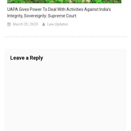
UAPA Gives Power To Deal With Activities Against India’s
Integrity, Sovereignty: Supreme Court
March 25, 2023
Law Updates
Leave a Reply