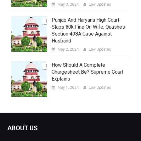
May 3, 2024
Law Updates
Punjab And Haryana High Court
Slaps ₹50k Fine On Wife, Quashes
Section 498A Case Against
Husband
May 2, 2024
Law Updates
How Should A Complete
Chargesheet Be? Supreme Court
Explains
May 1, 2024
Law Updates
ABOUT US