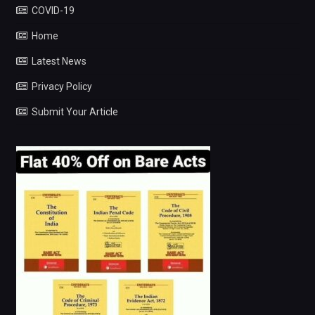
COVID-19
Home
Latest News
Privacy Policy
Submit Your Article