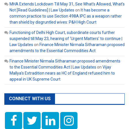
MHA Extends Lockdown Till May 31, See What's Allowed, What's
Not [Read Guidelines] | Law Updates
on
It has become a
common practice to use Section 498A IPC as a weapon rather
than shield by disgruntled wives: P&H High Court
Functioning of Delhi High Court, subordinate courts further
suspended till May 23, hearing of ‘Urgent Matters’ to continue |
Law Updates
on
Finance Minister Nirmala Sitharaman proposed
amendments to the Essential Commodities Act
Finance Minister Nirmala Sitharaman proposed amendments
to the Essential Commodities Act | Law Updates
on
Vijay
Mallya’s Extradition nears as HC of England refused him to
appeal in UK Supreme Court
CONNECT WITH US