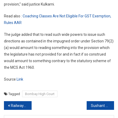
provision,” said justice Kulkarni.
Read also :
Coaching Classes Are Not Eligible For GST Exemption,
Rules AAR
The judge added that to read such wide powers to issue such
directions as contained in the impugned order under Section 79(2)
(a) would amount to reading something into the provision which
the legislature has not provided for and in fact if so construed
would amount to something contrary to the statutory scheme of
the MCS Act 1960.
Source
Link
Tagged
Bombay High Court
Post
Railways suspend all regular Passenger Services till Further Notice
Sushant Singh Rajput Death Case: Bihar lacks jurisdiction, Maha Govt tells SC
navigation