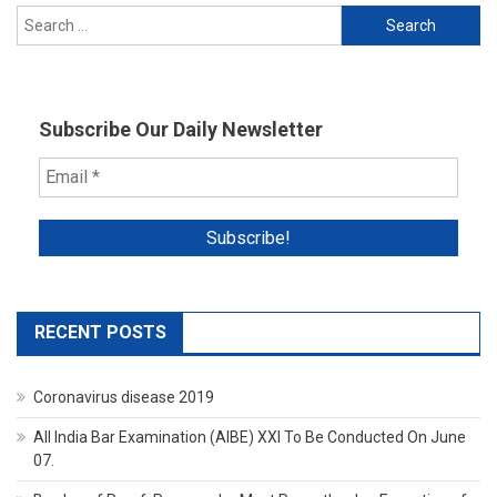
Search
for:
Subscribe Our Daily Newsletter
RECENT POSTS
Coronavirus disease 2019
All India Bar Examination (AIBE) XXI To Be Conducted On June
07.