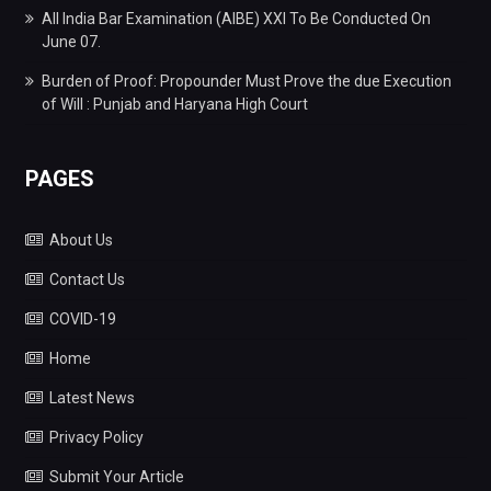
All India Bar Examination (AIBE) XXI To Be Conducted On
June 07.
Burden of Proof: Propounder Must Prove the due Execution
of Will : Punjab and Haryana High Court
PAGES
About Us
Contact Us
COVID-19
Home
Latest News
Privacy Policy
Submit Your Article