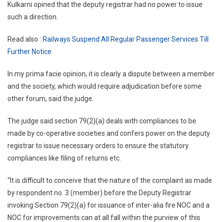
Kulkarni opined that the deputy registrar had no power to issue
such a direction.
Read also :
Railways Suspend All Regular Passenger Services Till
Further Notice
In my prima facie opinion, it is clearly a dispute between a member
and the society, which would require adjudication before some
other forum, said the judge.
The judge said section 79(2)(a) deals with compliances to be
made by co-operative societies and confers power on the deputy
registrar to issue necessary orders to ensure the statutory
compliances like filing of returns etc.
“It is difficult to conceive that the nature of the complaint as made
by respondent no. 3 (member) before the Deputy Registrar
invoking Section 79(2)(a) for issuance of inter-alia fire NOC and a
NOC for improvements can at all fall within the purview of this