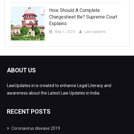
How Should A Complete
Chargesheet Be? Supreme Court
Explains
May 1, 2024
Law Updates
ABOUT US
LawUpdates.in is created to enhance Legal Literacy and
awareness about the Latest Law Updates in India.
RECENT POSTS
Coronavirus disease 2019