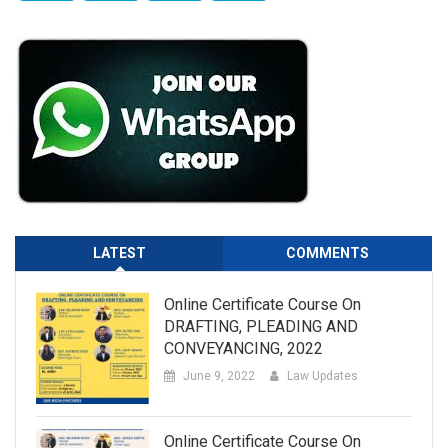
LATEST
COMMENTS
Online Certificate Course On
DRAFTING, PLEADING AND
CONVEYANCING, 2022
June 9, 2022
Law Updates
Online Certificate Course On