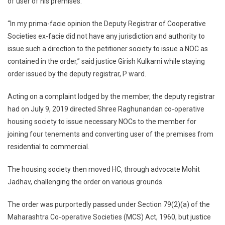
of user of his premises.
Society
To
“In my prima-facie opinion the Deputy Registrar of Cooperative
Issue
Societies ex-facie did not have any jurisdiction and authority to
NOCs
issue such a direction to the petitioner society to issue a NOC as
To
contained in the order,” said justice Girish Kulkarni while staying
Its
order issued by the deputy registrar, P ward.
Member’
Acting on a complaint lodged by the member, the deputy registrar
had on July 9, 2019 directed Shree Raghunandan co-operative
housing society to issue necessary NOCs to the member for
joining four tenements and converting user of the premises from
residential to commercial.
The housing society then moved HC, through advocate Mohit
Jadhav, challenging the order on various grounds.
The order was purportedly passed under Section 79(2)(a) of the
Maharashtra Co-operative Societies (MCS) Act, 1960, but justice