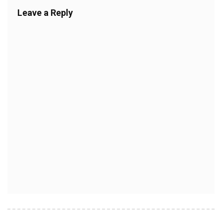
Leave a Reply