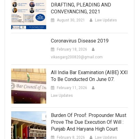
DRAFTING, PLEADING AND
CONVEYANCING, 2021
August 30, 2021
Law Updates
Coronavirus Disease 2019
February 18, 2026
vikasgarg200820@gmail.com
All India Bar Examination (AIBE) XXI
To Be Conducted On June 07.
February 11, 2026
Law Updates
Burden Of Proof: Propounder Must
Prove The Due Execution Of Will :
Punjab And Haryana High Court
February 8, 2026
Law Updates