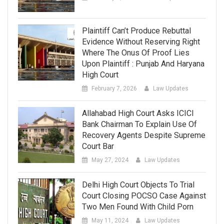
Plaintiff Can’t Produce Rebuttal
Evidence Without Reserving Right
Where The Onus Of Proof Lies
Upon Plaintiff : Punjab And Haryana
High Court
February 7, 2026
Law Updates
Allahabad High Court Asks ICICI
Bank Chairman To Explain Use Of
Recovery Agents Despite Supreme
Court Bar
May 27, 2024
Law Updates
Delhi High Court Objects To Trial
Court Closing POCSO Case Against
Two Men Found With Child Porn
May 11, 2024
Law Updates