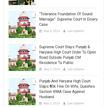
“Tolerance Foundation Of Sound
Marriage”: Supreme Court In Dowry
Case
May 4, 2024
Law Updates
Supreme Court Stays Punjab &
Haryana High Court Order To Open
Road Outside Punjab CM
Residence To Public
May 3, 2024
Law Updates
Punjab And Haryana High Court
Slaps ₹50k Fine On Wife, Quashes
Section 498A Case Against
Husband
May 2, 2024
Law Updates