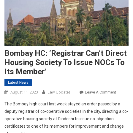
Bombay HC: ‘Registrar Can’t Direct
Housing Society To Issue NOCs To
Its Member’
Latest News
On
August 11, 2020
Law Updates
Leave A Comment
Bombay
The Bombay high court last week stayed an order passed by a
HC:
deputy registrar of co-operative societies in the city, directing a co-
‘Registrar
operative housing society at Dindoshi to issue no-objection
Can’t
certificates to one of its members for improvement and change
Direct
Housing