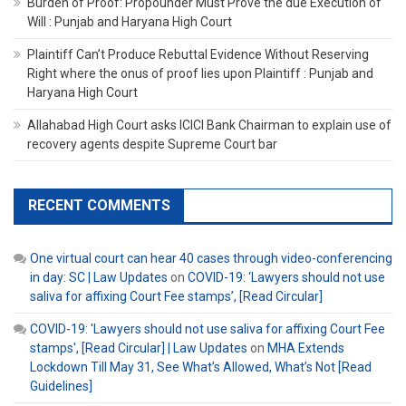
Burden of Proof: Propounder Must Prove the due Execution of
Will : Punjab and Haryana High Court
Plaintiff Can’t Produce Rebuttal Evidence Without Reserving
Right where the onus of proof lies upon Plaintiff : Punjab and
Haryana High Court
Allahabad High Court asks ICICI Bank Chairman to explain use of
recovery agents despite Supreme Court bar
RECENT COMMENTS
One virtual court can hear 40 cases through video-conferencing
in day: SC | Law Updates
on
COVID-19: ‘Lawyers should not use
saliva for affixing Court Fee stamps’, [Read Circular]
COVID-19: 'Lawyers should not use saliva for affixing Court Fee
stamps', [Read Circular] | Law Updates
on
MHA Extends
Lockdown Till May 31, See What’s Allowed, What’s Not [Read
Guidelines]