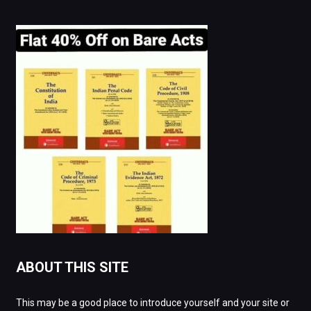
ABOUT THIS SITE
This may be a good place to introduce yourself and your site or