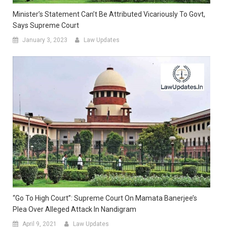
Minister’s Statement Can’t Be Attributed Vicariously To Govt,
Says Supreme Court
January 3, 2023
Law Updates
“Go To High Court”: Supreme Court On Mamata Banerjee’s
Plea Over Alleged Attack In Nandigram
April 9, 2021
Law Updates