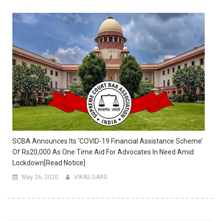
SCBA Announces Its ‘COVID-19 Financial Assistance Scheme’
Of Rs20,000 As One Time Aid For Advocates In Need Amid
Lockdown[Read Notice]
May 26, 2020
VIKAS GARG