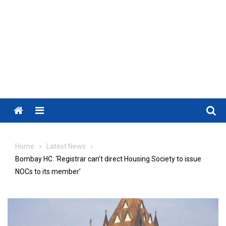
Menu
Home
Latest News
Bombay HC: ‘Registrar can’t direct Housing Society to issue
NOCs to its member’