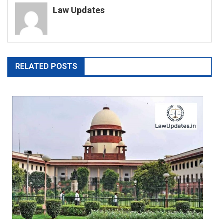
Law Updates
RELATED POSTS