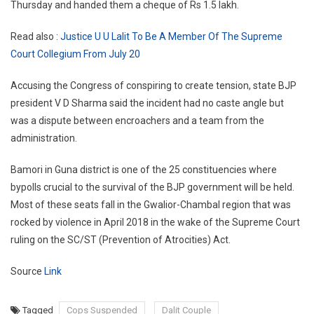
Thursday and handed them a cheque of Rs 1.5 lakh.
Read also :
Justice U U Lalit To Be A Member Of The Supreme
Court Collegium From July 20
Accusing the Congress of conspiring to create tension, state BJP
president V D Sharma said the incident had no caste angle but
was a dispute between encroachers and a team from the
administration.
Bamori in Guna district is one of the 25 constituencies where
bypolls crucial to the survival of the BJP government will be held.
Most of these seats fall in the Gwalior-Chambal region that was
rocked by violence in April 2018 in the wake of the Supreme Court
ruling on the SC/ST (Prevention of Atrocities) Act.
Source
Link
Tagged
Cops Suspended
Dalit Couple