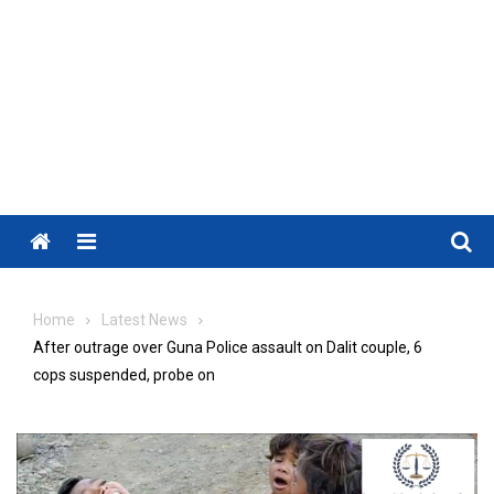
Menu
Home
Latest News
After outrage over Guna Police assault on Dalit couple, 6
cops suspended, probe on