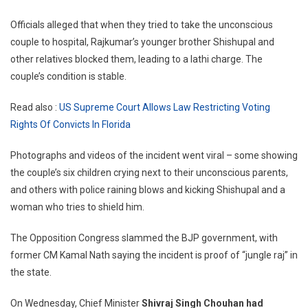
Officials alleged that when they tried to take the unconscious
couple to hospital, Rajkumar’s younger brother Shishupal and
other relatives blocked them, leading to a lathi charge. The
couple’s condition is stable.
Read also :
US Supreme Court Allows Law Restricting Voting
Rights Of Convicts In Florida
Photographs and videos of the incident went viral – some showing
the couple’s six children crying next to their unconscious parents,
and others with police raining blows and kicking Shishupal and a
woman who tries to shield him.
The Opposition Congress slammed the BJP government, with
former CM Kamal Nath saying the incident is proof of “jungle raj” in
the state.
On Wednesday, Chief Minister
Shivraj Singh Chouhan had