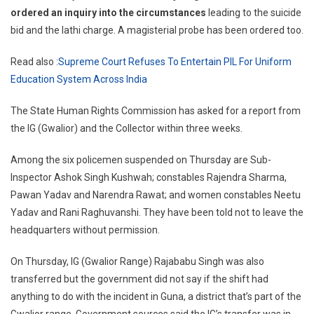
ordered an inquiry into the circumstances
leading to the suicide
bid and the lathi charge. A magisterial probe has been ordered too.
Read also :
Supreme Court Refuses To Entertain PIL For Uniform
Education System Across India
The State Human Rights Commission has asked for a report from
the IG (Gwalior) and the Collector within three weeks.
Among the six policemen suspended on Thursday are Sub-
Inspector Ashok Singh Kushwah; constables Rajendra Sharma,
Pawan Yadav and Narendra Rawat; and women constables Neetu
Yadav and Rani Raghuvanshi. They have been told not to leave the
headquarters without permission.
On Thursday, IG (Gwalior Range) Rajababu Singh was also
transferred but the government did not say if the shift had
anything to do with the incident in Guna, a district that’s part of the
Gwalior range. Government sources said the IG’s transfer was in