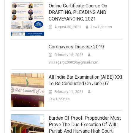
Online Certificate Course On
DRAFTING, PLEADING AND
CONVEYANCING, 2021
August 30, 2021
Law Updates
Coronavirus Disease 2019
February 18, 2026
vikasgarg200820@gmail.com
All India Bar Examination (AIBE) XXI
To Be Conducted On June 07.
February 11, 2026
Law Updates
Burden Of Proof: Propounder Must
Prove The Due Execution Of Will :
Punjab And Haryana High Court