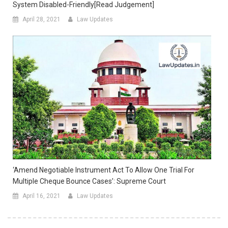
System Disabled-Friendly[Read Judgement]
April 28, 2021
Law Updates
‘Amend Negotiable Instrument Act To Allow One Trial For
Multiple Cheque Bounce Cases’: Supreme Court
April 16, 2021
Law Updates