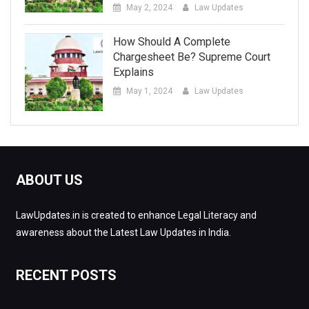
May 2, 2024
Law Updates
How Should A Complete
Chargesheet Be? Supreme Court
Explains
May 1, 2024
Law Updates
ABOUT US
LawUpdates.in is created to enhance Legal Literacy and
awareness about the Latest Law Updates in India.
RECENT POSTS