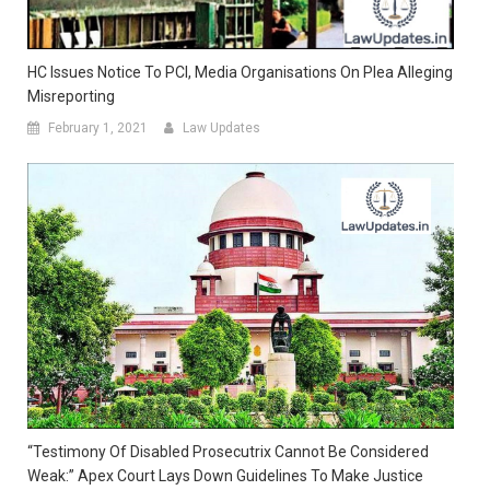
HC Issues Notice To PCI, Media Organisations On Plea Alleging
Misreporting
February 1, 2021
Law Updates
“Testimony Of Disabled Prosecutrix Cannot Be Considered
Weak:” Apex Court Lays Down Guidelines To Make Justice