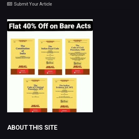
Submit Your Article
ABOUT THIS SITE