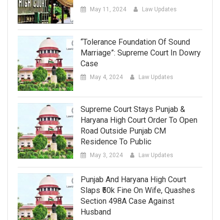
May 11, 2024
Law Updates
“Tolerance Foundation Of Sound
Marriage”: Supreme Court In Dowry
Case
May 4, 2024
Law Updates
Supreme Court Stays Punjab &
Haryana High Court Order To Open
Road Outside Punjab CM
Residence To Public
May 3, 2024
Law Updates
Punjab And Haryana High Court
Slaps ₹50k Fine On Wife, Quashes
Section 498A Case Against
Husband