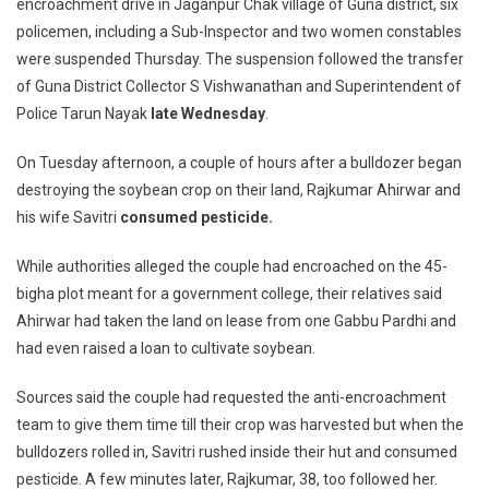
encroachment drive in Jaganpur Chak village of Guna district, six
Guna
policemen, including a Sub-Inspector and two women constables
Police
Assault
were suspended Thursday. The suspension followed the transfer
On
of Guna District Collector S Vishwanathan and Superintendent of
Dalit
Police Tarun Nayak
late Wednesday
.
Couple,
6
On Tuesday afternoon, a couple of hours after a bulldozer began
Cops
destroying the soybean crop on their land, Rajkumar Ahirwar and
Suspended,
his wife Savitri
consumed pesticide.
Probe
On
While authorities alleged the couple had encroached on the 45-
bigha plot meant for a government college, their relatives said
Ahirwar had taken the land on lease from one Gabbu Pardhi and
had even raised a loan to cultivate soybean.
Sources said the couple had requested the anti-encroachment
team to give them time till their crop was harvested but when the
bulldozers rolled in, Savitri rushed inside their hut and consumed
pesticide. A few minutes later, Rajkumar, 38, too followed her.