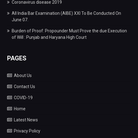
Coronavirus disease 2019
All India Bar Examination (AIBE) XXI To Be Conducted On
June 07.
Burden of Proof: Propounder Must Prove the due Execution
of Will : Punjab and Haryana High Court
PAGES
About Us
Contact Us
COVID-19
Home
Latest News
Privacy Policy