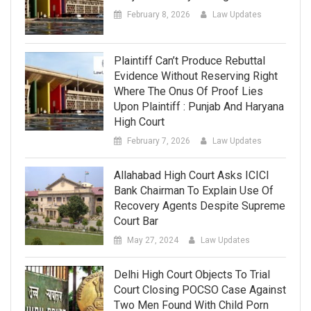
February 8, 2026
Law Updates
Plaintiff Can’t Produce Rebuttal
Evidence Without Reserving Right
Where The Onus Of Proof Lies
Upon Plaintiff : Punjab And Haryana
High Court
February 7, 2026
Law Updates
Allahabad High Court Asks ICICI
Bank Chairman To Explain Use Of
Recovery Agents Despite Supreme
Court Bar
May 27, 2024
Law Updates
Delhi High Court Objects To Trial
Court Closing POCSO Case Against
Two Men Found With Child Porn