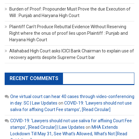
Burden of Proof: Propounder Must Prove the due Execution of
Will : Punjab and Haryana High Court
Plaintiff Can’t Produce Rebuttal Evidence Without Reserving
Right where the onus of proof lies upon Plaintiff : Punjab and
Haryana High Court
Allahabad High Court asks ICICI Bank Chairman to explain use of
recovery agents despite Supreme Court bar
RECENT COMMENTS
One virtual court can hear 40 cases through video-conferencing
in day: SC | Law Updates
on
COVID-19: ‘Lawyers should not use
saliva for affixing Court Fee stamps’, [Read Circular]
COVID-19: 'Lawyers should not use saliva for affixing Court Fee
stamps', [Read Circular] | Law Updates
on
MHA Extends
Lockdown Till May 31, See What’s Allowed, What’s Not [Read