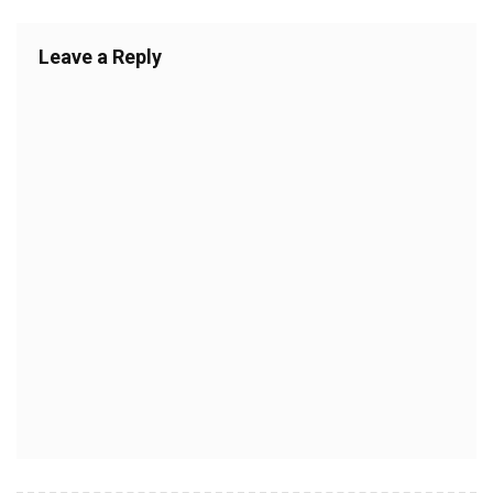
Leave a Reply