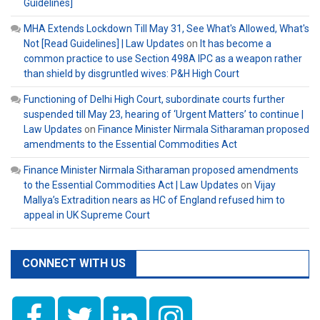
Guidelines]
MHA Extends Lockdown Till May 31, See What's Allowed, What's
Not [Read Guidelines] | Law Updates
on
It has become a
common practice to use Section 498A IPC as a weapon rather
than shield by disgruntled wives: P&H High Court
Functioning of Delhi High Court, subordinate courts further
suspended till May 23, hearing of ‘Urgent Matters’ to continue |
Law Updates
on
Finance Minister Nirmala Sitharaman proposed
amendments to the Essential Commodities Act
Finance Minister Nirmala Sitharaman proposed amendments
to the Essential Commodities Act | Law Updates
on
Vijay
Mallya’s Extradition nears as HC of England refused him to
appeal in UK Supreme Court
CONNECT WITH US