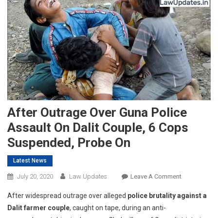
After Outrage Over Guna Police
Assault On Dalit Couple, 6 Cops
Suspended, Probe On
Latest News
On
July 20, 2020
Law Updates
Leave A Comment
After
After widespread outrage over alleged
police brutality against a
Outrage
Dalit farmer couple
, caught on tape, during an anti-
Over