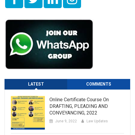
LATEST
COMMENTS
Online Certificate Course On
DRAFTING, PLEADING AND
CONVEYANCING, 2022
June 9, 2022
Law Updates