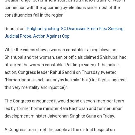
connection with the upcoming by-elections since most of the
constituencies fall in the region.
Read also :
Palghar Lynching: SC Dismisses Fresh Plea Seeking
Judicial Probe, Action Against Cop
While the videos show a woman constable raining blows on
Shishupal and the woman, senior officials claimed Shishupal had
attacked the woman constable. Posting a video of the police
action, Congress leader Rahul Gandhi on Thursday tweeted,
“Hamari ladai isi soch aur anyay ke khilaf hai (Our fight is against
this very mentality and injustice)”.
The Congress announced it would send a seven-member team
led by former home minister Bala Bachchan and former urban
development minister Jaivardhan Singh to Guna on Friday.
A Congress team met the couple at the district hospital on