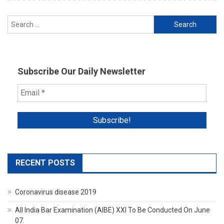
Search
for:
Subscribe Our Daily Newsletter
RECENT POSTS
Coronavirus disease 2019
All India Bar Examination (AIBE) XXI To Be Conducted On June
07.