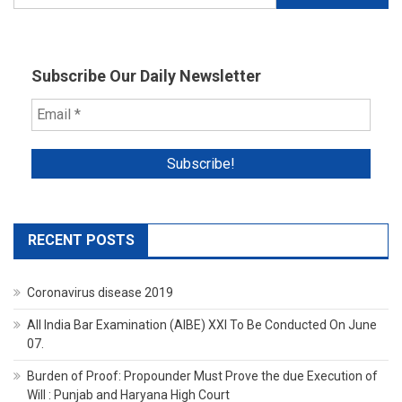
for:
Subscribe Our Daily Newsletter
RECENT POSTS
Coronavirus disease 2019
All India Bar Examination (AIBE) XXI To Be Conducted On June
07.
Burden of Proof: Propounder Must Prove the due Execution of
Will : Punjab and Haryana High Court