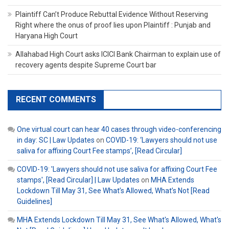
Plaintiff Can’t Produce Rebuttal Evidence Without Reserving
Right where the onus of proof lies upon Plaintiff : Punjab and
Haryana High Court
Allahabad High Court asks ICICI Bank Chairman to explain use of
recovery agents despite Supreme Court bar
RECENT COMMENTS
One virtual court can hear 40 cases through video-conferencing
in day: SC | Law Updates
on
COVID-19: ‘Lawyers should not use
saliva for affixing Court Fee stamps’, [Read Circular]
COVID-19: 'Lawyers should not use saliva for affixing Court Fee
stamps', [Read Circular] | Law Updates
on
MHA Extends
Lockdown Till May 31, See What’s Allowed, What’s Not [Read
Guidelines]
MHA Extends Lockdown Till May 31, See What's Allowed, What's