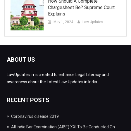
How Should A Complete
Chargesheet Be? Supreme Court
Explains
May 1, 2024
Law Updates
ABOUT US
LawUpdates.in is created to enhance Legal Literacy and
awareness about the Latest Law Updates in India.
RECENT POSTS
Coronavirus disease 2019
All India Bar Examination (AIBE) XXI To Be Conducted On