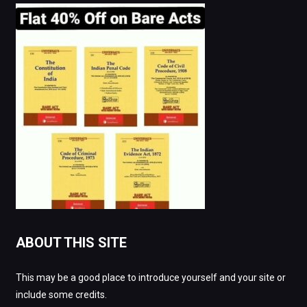
ABOUT THIS SITE
This may be a good place to introduce yourself and your site or
include some credits.