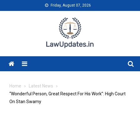
Skip
Friday, August 07, 2026
to
content
Menu
Home
Latest News
“Wonderful Person, Great Respect For His Work”: High Court
On Stan Swamy