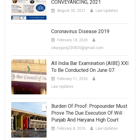
CONVEYANCING, 2021
August 30, 2021
Law Updates
Coronavirus Disease 2019
February 18, 2026
vikasgarg200820@gmail.com
All India Bar Examination (AIBE) XXI
To Be Conducted On June 07.
February 11, 2026
Law Updates
Burden Of Proof: Propounder Must
Prove The Due Execution Of Will :
Punjab And Haryana High Court
February 8, 2026
Law Updates