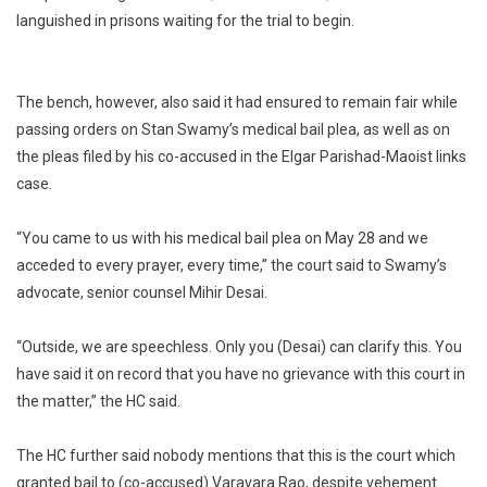
languished in prisons waiting for the trial to begin.
The bench, however, also said it had ensured to remain fair while
passing orders on Stan Swamy’s medical bail plea, as well as on
the pleas filed by his co-accused in the Elgar Parishad-Maoist links
case.
“You came to us with his medical bail plea on May 28 and we
acceded to every prayer, every time,” the court said to Swamy’s
advocate, senior counsel Mihir Desai.
“Outside, we are speechless. Only you (Desai) can clarify this. You
have said it on record that you have no grievance with this court in
the matter,” the HC said.
The HC further said nobody mentions that this is the court which
granted bail to (co-accused) Varavara Rao, despite vehement