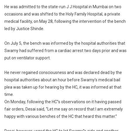
He was admitted to the state-run J J Hospital in Mumbai on two
occasions and was shifted to the Holy Family Hospital, a private
medical facility, on May 28, following the intervention of the bench
led by Justice Shinde.
On July 5, the bench was informed by the hospital authorities that
Swamy had suffered from a cardiac arrest two days prior and was
put on ventilator support.
He never regained consciousness and was declared dead by the
hospital authorities about an hour before Swamy’s medical bail
plea was taken up for hearing by the HC, it was informed at that
time.
On Monday, following the HC”s observations on it having passed
fair orders, Desai said, “Let me say on record that I am extremely
happy with various benches of the HC that heard this matter.”