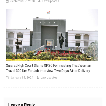
September 7, 2020
Law Updates
Gujarat High Court Slams GPSC For Insisting That Woman
Travel 300 Km For Job Interview Two Days After Delivery
January 15, 2024
Law Updates
Leave a Reply