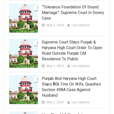
“Tolerance Foundation Of Sound
Marriage”: Supreme Court In Dowry
Case
May 4, 2024
Law Updates
Supreme Court Stays Punjab &
Haryana High Court Order To Open
Road Outside Punjab CM
Residence To Public
May 3, 2024
Law Updates
Punjab And Haryana High Court
Slaps ₹50k Fine On Wife, Quashes
Section 498A Case Against
Husband
May 2, 2024
Law Updates