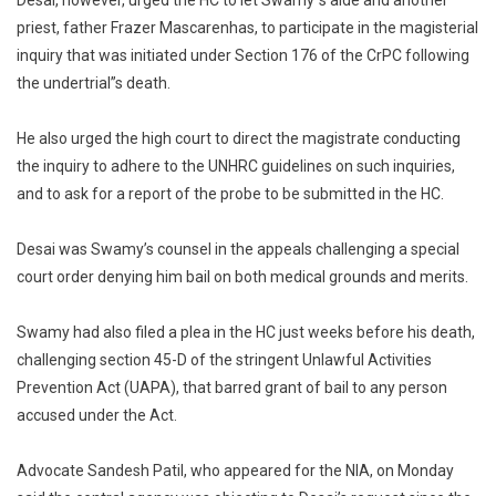
Desai, however, urged the HC to let Swamy”s aide and another
priest, father Frazer Mascarenhas, to participate in the magisterial
inquiry that was initiated under Section 176 of the CrPC following
the undertrial”s death.
He also urged the high court to direct the magistrate conducting
the inquiry to adhere to the UNHRC guidelines on such inquiries,
and to ask for a report of the probe to be submitted in the HC.
Desai was Swamy’s counsel in the appeals challenging a special
court order denying him bail on both medical grounds and merits.
Swamy had also filed a plea in the HC just weeks before his death,
challenging section 45-D of the stringent Unlawful Activities
Prevention Act (UAPA), that barred grant of bail to any person
accused under the Act.
Advocate Sandesh Patil, who appeared for the NIA, on Monday