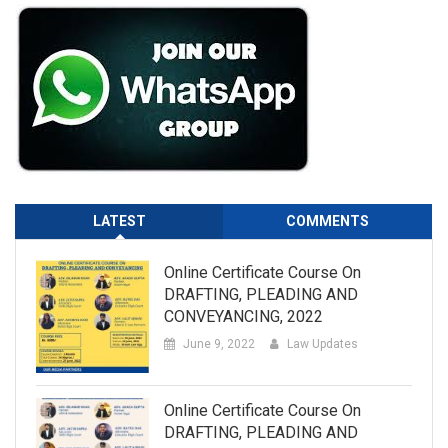
LATEST
COMMENTS
Online Certificate Course On
DRAFTING, PLEADING AND
CONVEYANCING, 2022
June 9, 2022
Law Updates
Online Certificate Course On
DRAFTING, PLEADING AND