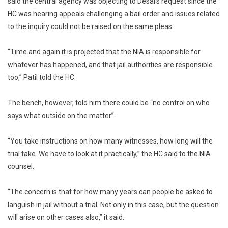
said the central agency was objecting to Desai’s request since the
HC was hearing appeals challenging a bail order and issues related
to the inquiry could not be raised on the same pleas.
“Time and again it is projected that the NIA is responsible for
whatever has happened, and that jail authorities are responsible
too,” Patil told the HC.
The bench, however, told him there could be “no control on who
says what outside on the matter”.
“You take instructions on how many witnesses, how long will the
trial take. We have to look at it practically,” the HC said to the NIA
counsel.
“The concern is that for how many years can people be asked to
languish in jail without a trial. Not only in this case, but the question
will arise on other cases also,” it said.