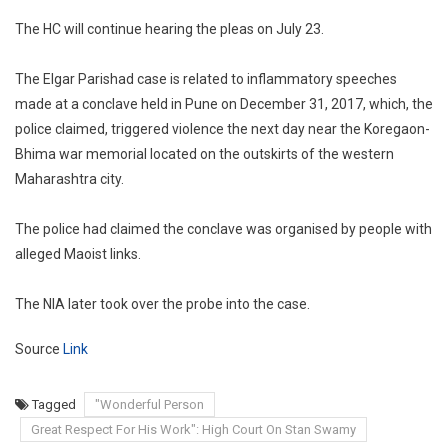
The HC will continue hearing the pleas on July 23.
The Elgar Parishad case is related to inflammatory speeches
made at a conclave held in Pune on December 31, 2017, which, the
police claimed, triggered violence the next day near the Koregaon-
Bhima war memorial located on the outskirts of the western
Maharashtra city.
The police had claimed the conclave was organised by people with
alleged Maoist links.
The NIA later took over the probe into the case.
Source
Link
Tagged
"Wonderful Person
Great Respect For His Work": High Court On Stan Swamy