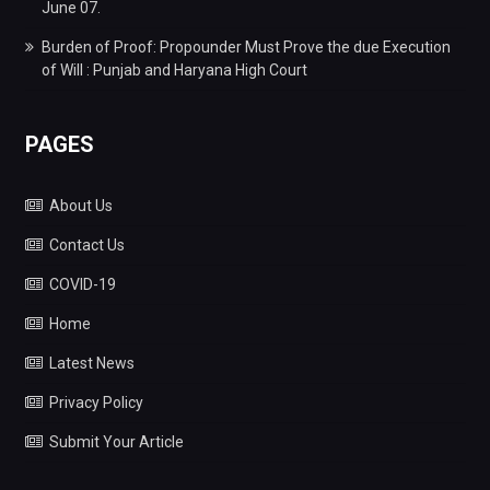
June 07.
Burden of Proof: Propounder Must Prove the due Execution
of Will : Punjab and Haryana High Court
PAGES
About Us
Contact Us
COVID-19
Home
Latest News
Privacy Policy
Submit Your Article