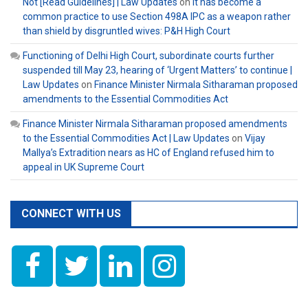
Not [Read Guidelines] | Law Updates
on
It has become a
common practice to use Section 498A IPC as a weapon rather
than shield by disgruntled wives: P&H High Court
Functioning of Delhi High Court, subordinate courts further
suspended till May 23, hearing of ‘Urgent Matters’ to continue |
Law Updates
on
Finance Minister Nirmala Sitharaman proposed
amendments to the Essential Commodities Act
Finance Minister Nirmala Sitharaman proposed amendments
to the Essential Commodities Act | Law Updates
on
Vijay
Mallya’s Extradition nears as HC of England refused him to
appeal in UK Supreme Court
CONNECT WITH US