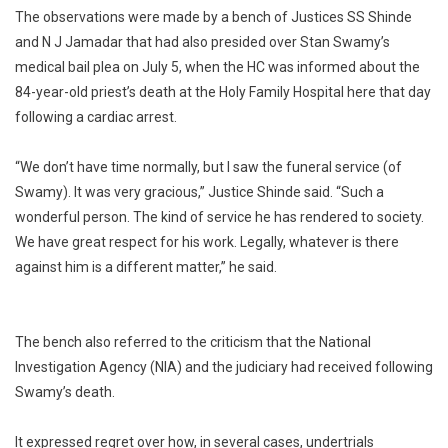
The observations were made by a bench of Justices SS Shinde
Work”:
High
and N J Jamadar that had also presided over Stan Swamy’s
Court
medical bail plea on July 5, when the HC was informed about the
On
84-year-old priest’s death at the Holy Family Hospital here that day
Stan
following a cardiac arrest.
Swamy
“We don’t have time normally, but I saw the funeral service (of
Swamy). It was very gracious,” Justice Shinde said. “Such a
wonderful person. The kind of service he has rendered to society.
We have great respect for his work. Legally, whatever is there
against him is a different matter,” he said.
The bench also referred to the criticism that the National
Investigation Agency (NIA) and the judiciary had received following
Swamy’s death.
It expressed regret over how, in several cases, undertrials