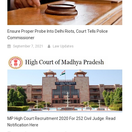
Ensure Proper Probe Into Delhi Riots, Court Tells Police
Commissioner
September 7, 2021
Law Updates
MP High Court Recruitment 2020 For 252 Civil Judge. Read
Notification Here