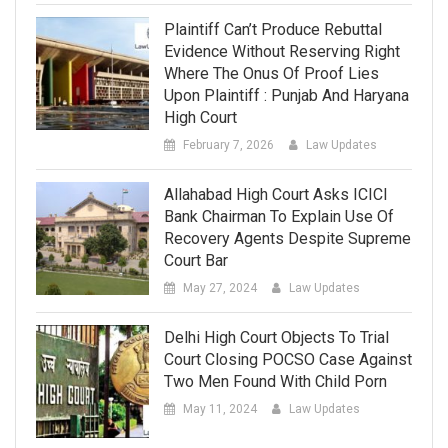
Plaintiff Can’t Produce Rebuttal
Evidence Without Reserving Right
Where The Onus Of Proof Lies
Upon Plaintiff : Punjab And Haryana
High Court
February 7, 2026
Law Updates
Allahabad High Court Asks ICICI
Bank Chairman To Explain Use Of
Recovery Agents Despite Supreme
Court Bar
May 27, 2024
Law Updates
Delhi High Court Objects To Trial
Court Closing POCSO Case Against
Two Men Found With Child Porn
May 11, 2024
Law Updates