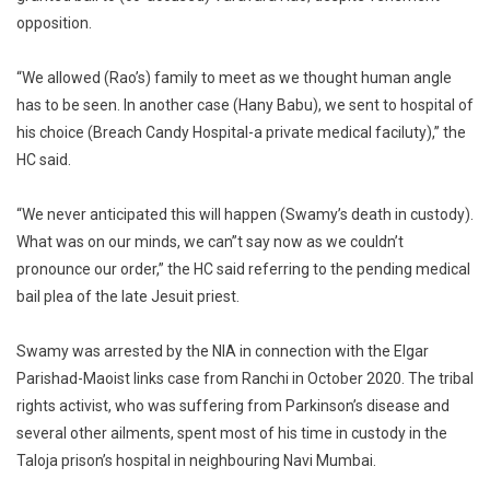
opposition.
“We allowed (Rao’s) family to meet as we thought human angle
has to be seen. In another case (Hany Babu), we sent to hospital of
his choice (Breach Candy Hospital-a private medical faciluty),” the
HC said.
“We never anticipated this will happen (Swamy’s death in custody).
What was on our minds, we can”t say now as we couldn’t
pronounce our order,” the HC said referring to the pending medical
bail plea of the late Jesuit priest.
Swamy was arrested by the NIA in connection with the Elgar
Parishad-Maoist links case from Ranchi in October 2020. The tribal
rights activist, who was suffering from Parkinson’s disease and
several other ailments, spent most of his time in custody in the
Taloja prison’s hospital in neighbouring Navi Mumbai.