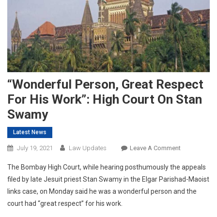
“Wonderful Person, Great Respect
For His Work”: High Court On Stan
Swamy
Latest News
On
July 19, 2021
Law Updates
Leave A Comment
“Wonderful
The Bombay High Court, while hearing posthumously the appeals
Person,
filed by late Jesuit priest Stan Swamy in the Elgar Parishad-Maoist
Great
links case, on Monday said he was a wonderful person and the
Respect
court had “great respect” for his work.
For
His