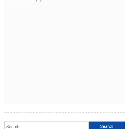
Search