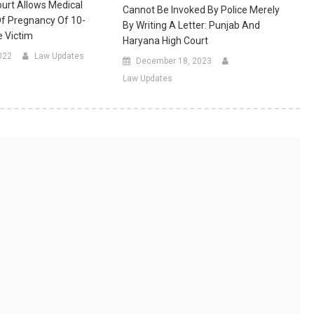
ourt Allows Medical
Cannot Be Invoked By Police Merely
Of Pregnancy Of 10-
By Writing A Letter: Punjab And
 Victim
Haryana High Court
022
Law Updates
December 18, 2023
Law Updates