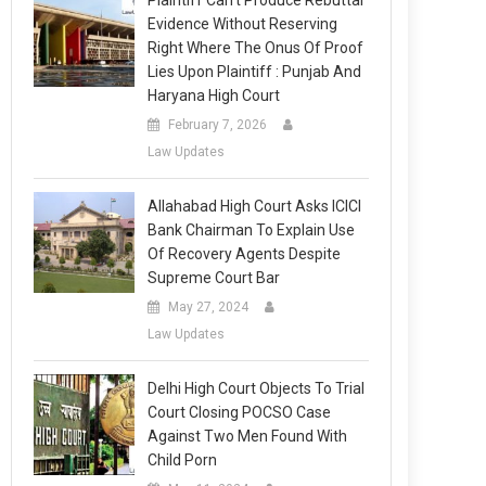
Plaintiff Can’t Produce Rebuttal
Evidence Without Reserving
Right Where The Onus Of Proof
Lies Upon Plaintiff : Punjab And
Haryana High Court
February 7, 2026
Law Updates
Allahabad High Court Asks ICICI
Bank Chairman To Explain Use
Of Recovery Agents Despite
Supreme Court Bar
May 27, 2024
Law Updates
Delhi High Court Objects To Trial
Court Closing POCSO Case
Against Two Men Found With
Child Porn