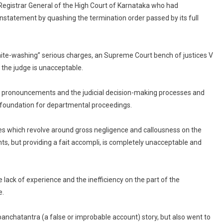
Registrar General of the High Court of Karnataka who had
Can’t
Read
einstatement by quashing the termination order passed by its full
Part
Of
It
ite-washing” serious charges, an Supreme Court bench of justices V
In
the judge is unacceptable.
Court:
Supreme
ial pronouncements and the judicial decision-making processes and
Court
e foundation for departmental proceedings.
es which revolve around gross negligence and callousness on the
ts, but providing a fait accompli, is completely unacceptable and
 lack of experience and the inefficiency on the part of the
e.
panchatantra (a false or improbable account) story, but also went to