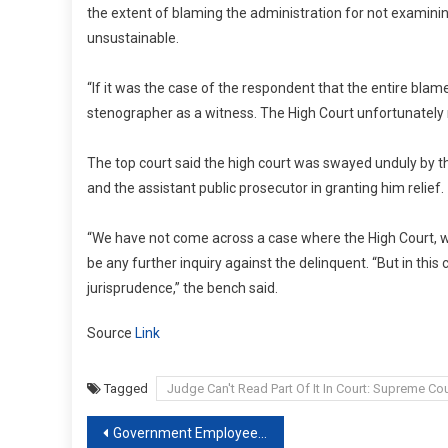
the extent of blaming the administration for not examini
unsustainable.
“If it was the case of the respondent that the entire bl
stenographer as a witness. The High Court unfortunately 
The top court said the high court was swayed unduly by th
and the assistant public prosecutor in granting him relief.
“We have not come across a case where the High Court, whi
be any further inquiry against the delinquent. “But in thi
jurisprudence,” the bench said.
Source
Link
Tagged
Judge Can't Read Part Of It In Court: Supreme Cou
Post
Government Employees Entitled To Annual Increment Even If…: Supreme Court