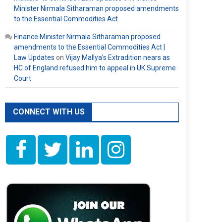
Minister Nirmala Sitharaman proposed amendments
to the Essential Commodities Act
Finance Minister Nirmala Sitharaman proposed
amendments to the Essential Commodities Act |
Law Updates
on
Vijay Mallya’s Extradition nears as
HC of England refused him to appeal in UK Supreme
Court
CONNECT WITH US