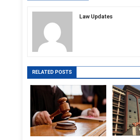
navigation
Law Updates
RELATED POSTS