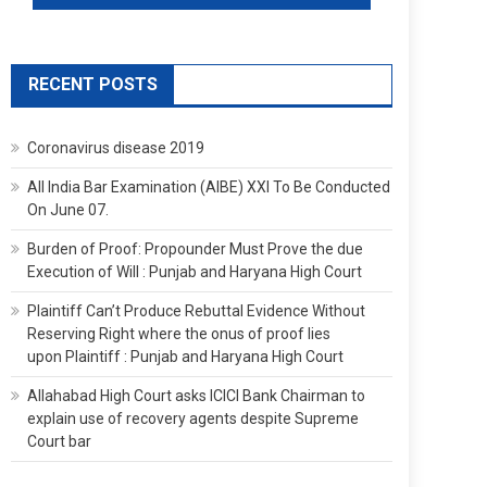
RECENT POSTS
Coronavirus disease 2019
All India Bar Examination (AIBE) XXI To Be Conducted
On June 07.
Burden of Proof: Propounder Must Prove the due
Execution of Will : Punjab and Haryana High Court
Plaintiff Can’t Produce Rebuttal Evidence Without
Reserving Right where the onus of proof lies
upon Plaintiff : Punjab and Haryana High Court
Allahabad High Court asks ICICI Bank Chairman to
explain use of recovery agents despite Supreme
Court bar