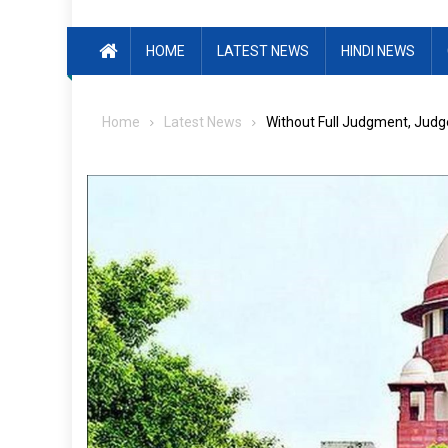
HOME
LATEST NEWS
HINDI NEWS
Home
Latest News
Without Full Judgment, Judge