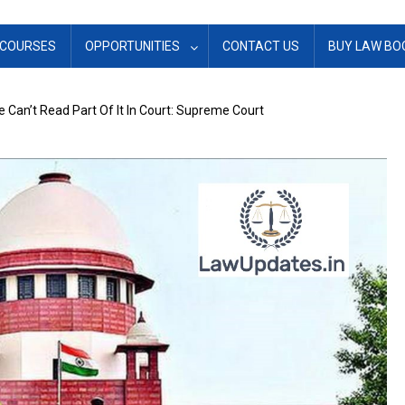
COURSES
OPPORTUNITIES
CONTACT US
BUY LAW BO
 Can’t Read Part Of It In Court: Supreme Court