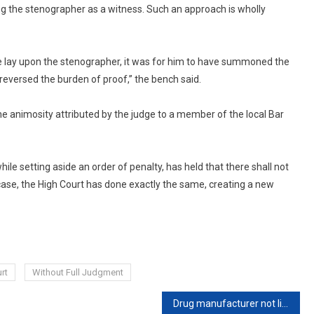
ng the stenographer as a witness. Such an approach is wholly
ame lay upon the stenographer, it was for him to have summoned the
reversed the burden of proof,” the bench said.
e animosity attributed by the judge to a member of the local Bar
le setting aside an order of penalty, has held that there shall not
s case, the High Court has done exactly the same, creating a new
rt
Without Full Judgment
Drug manufacturer not liable for non-compliance with standards notified after manufacture date: Bombay High Court