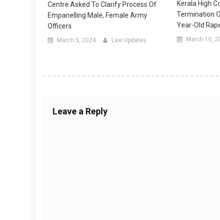
Kerala High C
Centre Asked To Clarify Process Of
Termination 
Empanelling Male, Female Army
Year-Old Rape
Officers
March 10, 2
March 5, 2024
Law Updates
Leave a Reply