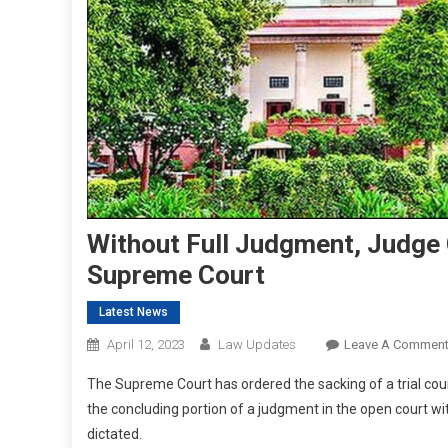
Without Full Judgment, Judge C
Supreme Court
Latest News
April 12, 2023
Law Updates
Leave A Commen
The Supreme Court has ordered the sacking of a trial court
the concluding portion of a judgment in the open court wi
dictated.