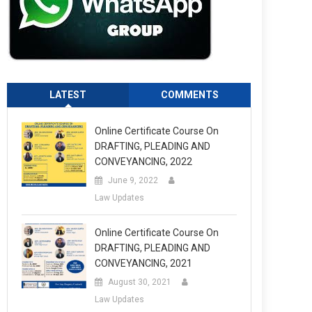
LATEST
COMMENTS
Online Certificate Course On
DRAFTING, PLEADING AND
CONVEYANCING, 2022
June 9, 2022
Law Updates
Online Certificate Course On
DRAFTING, PLEADING AND
CONVEYANCING, 2021
August 30, 2021
Law Updates