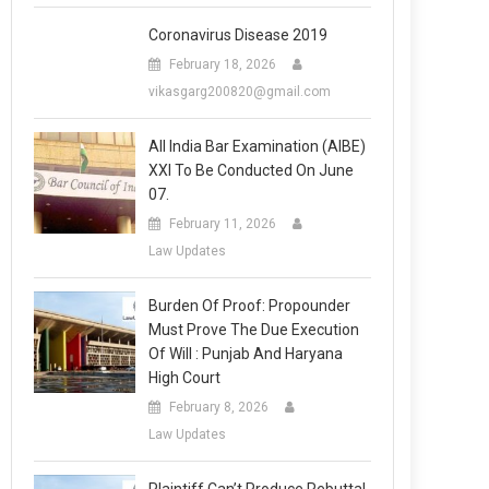
Coronavirus Disease 2019
February 18, 2026
vikasgarg200820@gmail.com
All India Bar Examination (AIBE)
XXI To Be Conducted On June
07.
February 11, 2026
Law Updates
Burden Of Proof: Propounder
Must Prove The Due Execution
Of Will : Punjab And Haryana
High Court
February 8, 2026
Law Updates