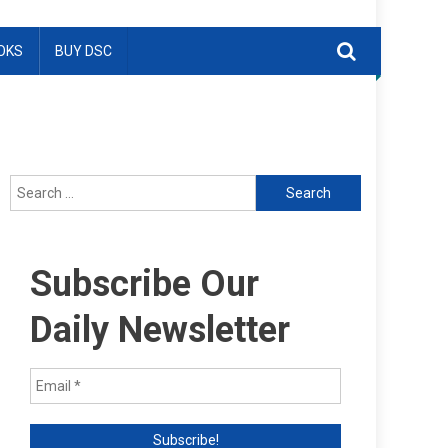
OKS
BUY DSC
Search
for:
Subscribe Our
Daily Newsletter