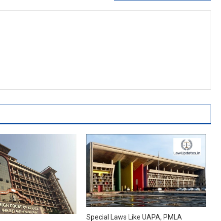
Special Laws Like UAPA, PMLA