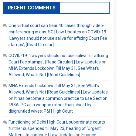
RECENT COMMENTS
One virtual court can hear 40 cases through video-
conferencing in day: SC | Law Updates
on
COVID-19:
‘Lawyers should not use saliva for affixing Court Fee
stamps’, [Read Circular]
COVID-19: 'Lawyers should not use saliva for affixing
Court Fee stamps', [Read Circular] | Law Updates
on
MHA Extends Lockdown Till May 31, See What’s
Allowed, What’s Not [Read Guidelines]
MHA Extends Lockdown Till May 31, See What's
Allowed, What's Not [Read Guidelines] | Law Updates
on
It has become a common practice to use Section
498A IPC as a weapon rather than shield by
disgruntled wives: P&H High Court
Functioning of Delhi High Court, subordinate courts
further suspended till May 23, hearing of ‘Urgent
Matters’ to continue | Law Updates
on
Finance