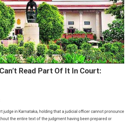
an’t Read Part Of It In Court:
On
t
Without
 judge in Karnataka, holding that a judicial officer cannot pronounce
Full
thout the entire text of the judgment having been prepared or
Judgment,
Judge