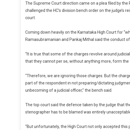
The Supreme Court direction came on a plea filed by the 
challenged the HC’s division bench order on the judge’s r
court.
Coming down heavily on the Karnataka High Court for “wh
Ramasubramanian and Pankaj Mithal said the conduct of 
“It is true that some of the charges revolve around judic
that they cannot per se, without anything more, form th
“Therefore, we are ignoring those charges. But the charg
part of the respondent in not preparing/dictating judgmen
unbecoming of a judicial officer,” the bench said.
The top court said the defence taken by the judge that the
stenographer has to be blamed was entirely unacceptabl
“But unfortunately, the High Court not only accepted this 