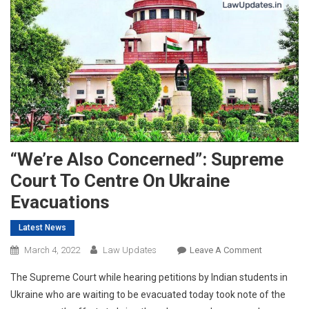
“We’re Also Concerned”: Supreme
Court To Centre On Ukraine
Evacuations
Latest News
On
March 4, 2022
Law Updates
Leave A Comment
“We’re
The Supreme Court while hearing petitions by Indian students in
Also
Ukraine who are waiting to be evacuated today took note of the
Concerned”