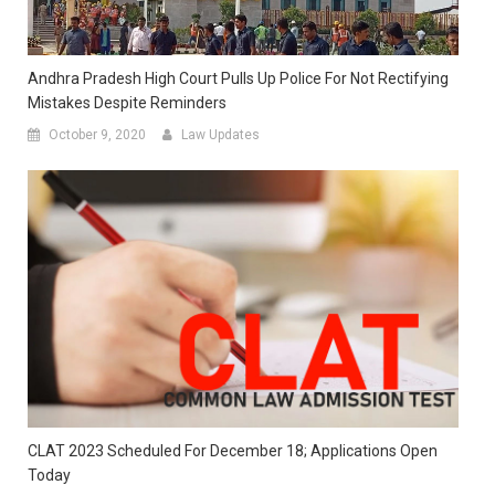
Andhra Pradesh High Court Pulls Up Police For Not Rectifying
Mistakes Despite Reminders
October 9, 2020
Law Updates
CLAT 2023 Scheduled For December 18; Applications Open
Today