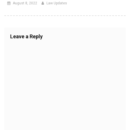
August 8, 2022
Law Updates
Leave a Reply