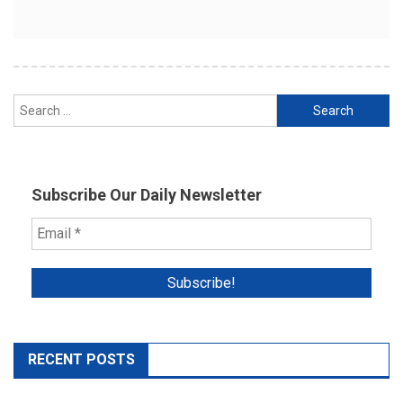
Search
for:
Subscribe Our Daily Newsletter
RECENT POSTS