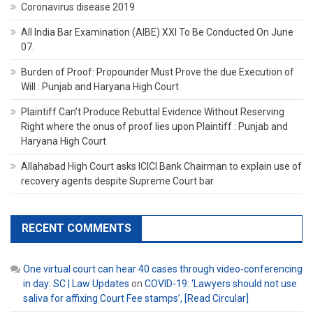
Coronavirus disease 2019
All India Bar Examination (AIBE) XXI To Be Conducted On June
07.
Burden of Proof: Propounder Must Prove the due Execution of
Will : Punjab and Haryana High Court
Plaintiff Can’t Produce Rebuttal Evidence Without Reserving
Right where the onus of proof lies upon Plaintiff : Punjab and
Haryana High Court
Allahabad High Court asks ICICI Bank Chairman to explain use of
recovery agents despite Supreme Court bar
RECENT COMMENTS
One virtual court can hear 40 cases through video-conferencing
in day: SC | Law Updates
on
COVID-19: ‘Lawyers should not use
saliva for affixing Court Fee stamps’, [Read Circular]