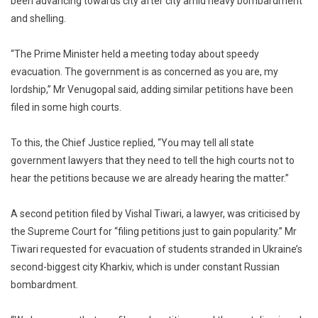
been advancing towards city after city amid heavy bombardment
and shelling.
“The Prime Minister held a meeting today about speedy
evacuation. The government is as concerned as you are, my
lordship,” Mr Venugopal said, adding similar petitions have been
filed in some high courts.
To this, the Chief Justice replied, “You may tell all state
government lawyers that they need to tell the high courts not to
hear the petitions because we are already hearing the matter.”
A second petition filed by Vishal Tiwari, a lawyer, was criticised by
the Supreme Court for “filing petitions just to gain popularity.” Mr
Tiwari requested for evacuation of students stranded in Ukraine’s
second-biggest city Kharkiv, which is under constant Russian
bombardment.