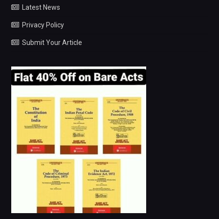
Latest News
Privacy Policy
Submit Your Article