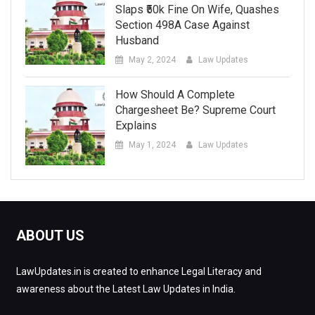
Slaps ₹50k Fine On Wife, Quashes
Section 498A Case Against
Husband
May 2, 2024
Law Updates
How Should A Complete
Chargesheet Be? Supreme Court
Explains
May 1, 2024
Law Updates
ABOUT US
LawUpdates.in is created to enhance Legal Literacy and
awareness about the Latest Law Updates in India.