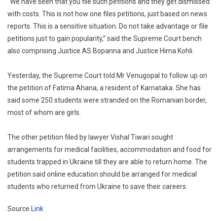
“We have seen that you file such petitions and they get dismissed
with costs. This is not how one files petitions, just based on news
reports. This is a sensitive situation. Do not take advantage or file
petitions just to gain popularity,” said the Supreme Court bench
also comprising Justice AS Bopanna and Justice Hima Kohli.
Yesterday, the Supreme Court told Mr Venugopal to follow up on
the petition of Fatima Ahana, a resident of Karnataka. She has
said some 250 students were stranded on the Romanian border,
most of whom are girls.
The other petition filed by lawyer Vishal Tiwari sought
arrangements for medical facilities, accommodation and food for
students trapped in Ukraine till they are able to return home. The
petition said online education should be arranged for medical
students who returned from Ukraine to save their careers.
Source
Link