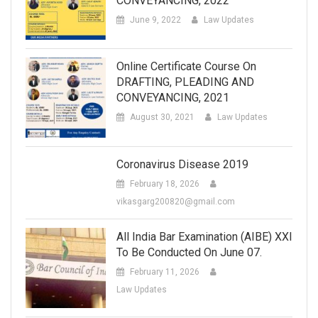
CONVEYANCING, 2022
June 9, 2022
Law Updates
Online Certificate Course On
DRAFTING, PLEADING AND
CONVEYANCING, 2021
August 30, 2021
Law Updates
Coronavirus Disease 2019
February 18, 2026
vikasgarg200820@gmail.com
All India Bar Examination (AIBE) XXI
To Be Conducted On June 07.
February 11, 2026
Law Updates