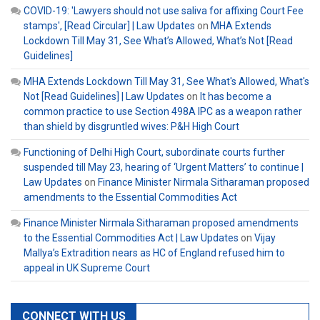
COVID-19: 'Lawyers should not use saliva for affixing Court Fee
stamps', [Read Circular] | Law Updates
on
MHA Extends
Lockdown Till May 31, See What’s Allowed, What’s Not [Read
Guidelines]
MHA Extends Lockdown Till May 31, See What's Allowed, What's
Not [Read Guidelines] | Law Updates
on
It has become a
common practice to use Section 498A IPC as a weapon rather
than shield by disgruntled wives: P&H High Court
Functioning of Delhi High Court, subordinate courts further
suspended till May 23, hearing of ‘Urgent Matters’ to continue |
Law Updates
on
Finance Minister Nirmala Sitharaman proposed
amendments to the Essential Commodities Act
Finance Minister Nirmala Sitharaman proposed amendments
to the Essential Commodities Act | Law Updates
on
Vijay
Mallya’s Extradition nears as HC of England refused him to
appeal in UK Supreme Court
CONNECT WITH US