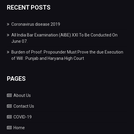
RECENT POSTS
Coronavirus disease 2019
All India Bar Examination (AIBE) XXI To Be Conducted On
June 07.
Burden of Proof: Propounder Must Prove the due Execution
of Will : Punjab and Haryana High Court
PAGES
About Us
Contact Us
COVID-19
Home