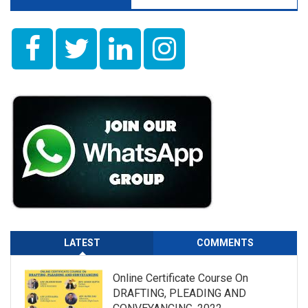
LATEST
COMMENTS
Online Certificate Course On
DRAFTING, PLEADING AND