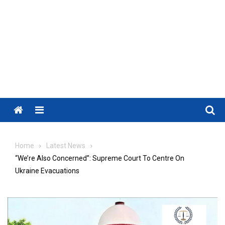
Menu
Home
Latest News
“We’re Also Concerned”: Supreme Court To Centre On
Ukraine Evacuations