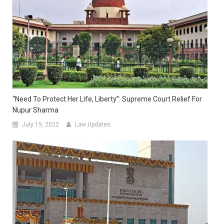
“Need To Protect Her Life, Liberty”: Supreme Court Relief For
Nupur Sharma
July 19, 2022
Law Updates