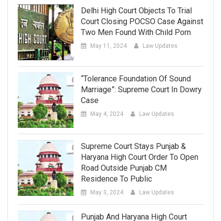
Delhi High Court Objects To Trial
Court Closing POCSO Case Against
Two Men Found With Child Porn
May 11, 2024
Law Updates
“Tolerance Foundation Of Sound
Marriage”: Supreme Court In Dowry
Case
May 4, 2024
Law Updates
Supreme Court Stays Punjab &
Haryana High Court Order To Open
Road Outside Punjab CM
Residence To Public
May 3, 2024
Law Updates
Punjab And Haryana High Court