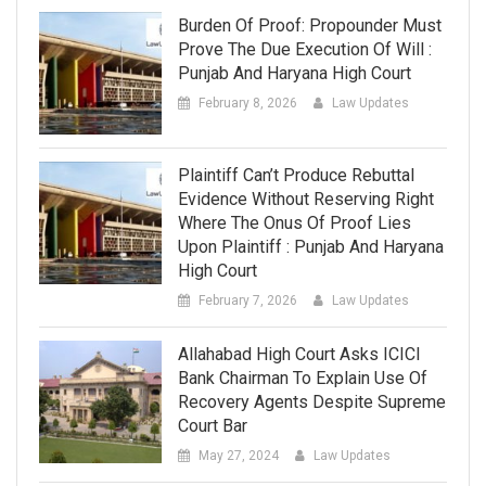
Burden Of Proof: Propounder Must
Prove The Due Execution Of Will :
Punjab And Haryana High Court
February 8, 2026
Law Updates
Plaintiff Can’t Produce Rebuttal
Evidence Without Reserving Right
Where The Onus Of Proof Lies
Upon Plaintiff : Punjab And Haryana
High Court
February 7, 2026
Law Updates
Allahabad High Court Asks ICICI
Bank Chairman To Explain Use Of
Recovery Agents Despite Supreme
Court Bar
May 27, 2024
Law Updates