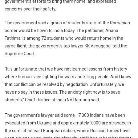
government’s efforts to bring them home, and expressed
Supreme
concerns over their safety.
Court
To
The government said a group of students stuck at the Romanian
Centre
On
border would be flown to India today. The petitioner, Ahana
Ukraine
Fathima, is among 72 students who would return home in the
Evacuation
same flight, the government’s top lawyer KK Venugopal told the
Supreme Court.
“It is unfortunate that we have not learned lessons from history
where human race fighting for wars and killing people. And I know
that conflict can be resolved by negotiation. Unfortunately, we
have no say in these issues. The anxiety right now is to save
students,” Chief Justice of India NV Ramana said.
The government’s lawyer said some 17,000 Indians have been
evacuated from Ukraine and approximately 7,000 are stranded in
the conflict-hit east European nation, where Russian forces have