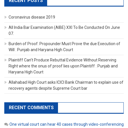
RECENT POSTS
Coronavirus disease 2019
All India Bar Examination (AIBE) XXI To Be Conducted On June
07.
Burden of Proof: Propounder Must Prove the due Execution of
Will : Punjab and Haryana High Court
Plaintiff Can’t Produce Rebuttal Evidence Without Reserving
Right where the onus of proof lies upon Plaintiff : Punjab and
Haryana High Court
Allahabad High Court asks ICICI Bank Chairman to explain use of
recovery agents despite Supreme Court bar
RECENT COMMENTS
One virtual court can hear 40 cases through video-conferencing