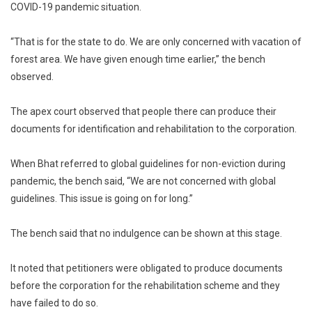
COVID-19 pandemic situation.
“That is for the state to do. We are only concerned with vacation of
forest area. We have given enough time earlier,” the bench
observed.
The apex court observed that people there can produce their
documents for identification and rehabilitation to the corporation.
When Bhat referred to global guidelines for non-eviction during
pandemic, the bench said, “We are not concerned with global
guidelines. This issue is going on for long.”
The bench said that no indulgence can be shown at this stage.
It noted that petitioners were obligated to produce documents
before the corporation for the rehabilitation scheme and they
have failed to do so.