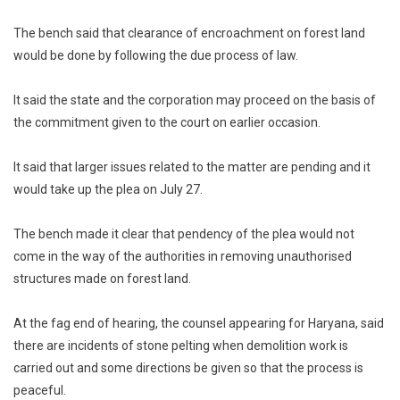
The bench said that clearance of encroachment on forest land
would be done by following the due process of law.
It said the state and the corporation may proceed on the basis of
the commitment given to the court on earlier occasion.
It said that larger issues related to the matter are pending and it
would take up the plea on July 27.
The bench made it clear that pendency of the plea would not
come in the way of the authorities in removing unauthorised
structures made on forest land.
At the fag end of hearing, the counsel appearing for Haryana, said
there are incidents of stone pelting when demolition work is
carried out and some directions be given so that the process is
peaceful.