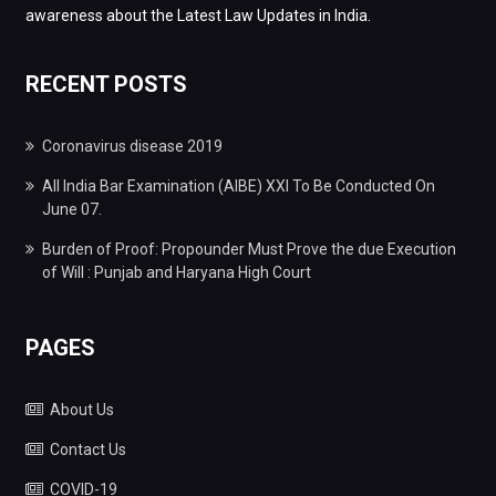
awareness about the Latest Law Updates in India.
RECENT POSTS
Coronavirus disease 2019
All India Bar Examination (AIBE) XXI To Be Conducted On
June 07.
Burden of Proof: Propounder Must Prove the due Execution
of Will : Punjab and Haryana High Court
PAGES
About Us
Contact Us
COVID-19