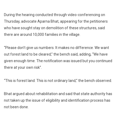
During the hearing conducted through video-conferencing on
Thursday, advocate Aparna Bhat, appearing for the petitioners
who have sought stay on demolition of these structures, said
there are around 10,000 families in the village.
“Please don’t give us numbers. It makes no difference. We want
out forest land to be cleared,” the bench said, adding, “We have
given enough time. The notification was issued but you continued
there at your own risk”.
“This is forest land. This is not ordinary land,” the bench observed.
Bhat argued about rehabilitation and said that state authority has
not taken up the issue of eligibility and identification process has
not been done.