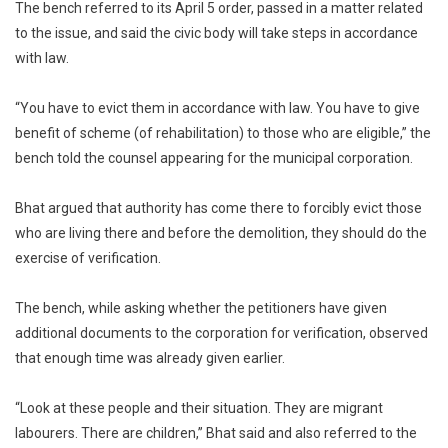
The bench referred to its April 5 order, passed in a matter related
to the issue, and said the civic body will take steps in accordance
with law.
“You have to evict them in accordance with law. You have to give
benefit of scheme (of rehabilitation) to those who are eligible,” the
bench told the counsel appearing for the municipal corporation.
Bhat argued that authority has come there to forcibly evict those
who are living there and before the demolition, they should do the
exercise of verification.
The bench, while asking whether the petitioners have given
additional documents to the corporation for verification, observed
that enough time was already given earlier.
“Look at these people and their situation. They are migrant
labourers. There are children,” Bhat said and also referred to the