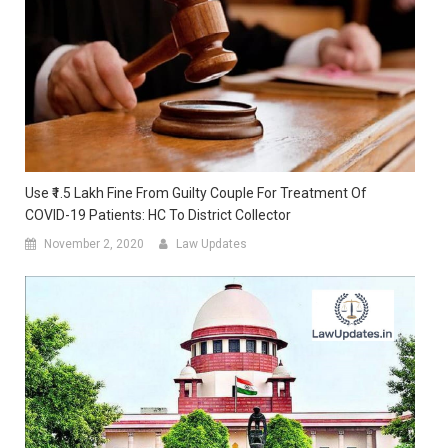
Use ₹1.5 Lakh Fine From Guilty Couple For Treatment Of
COVID-19 Patients: HC To District Collector
November 2, 2020
Law Updates