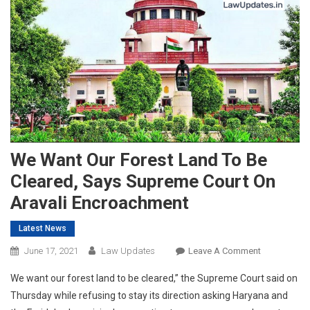
We Want Our Forest Land To Be
Cleared, Says Supreme Court On
Aravali Encroachment
Latest News
On
June 17, 2021
Law Updates
Leave A Comment
We
We want our forest land to be cleared,” the Supreme Court said on
Want
Thursday while refusing to stay its direction asking Haryana and
Our