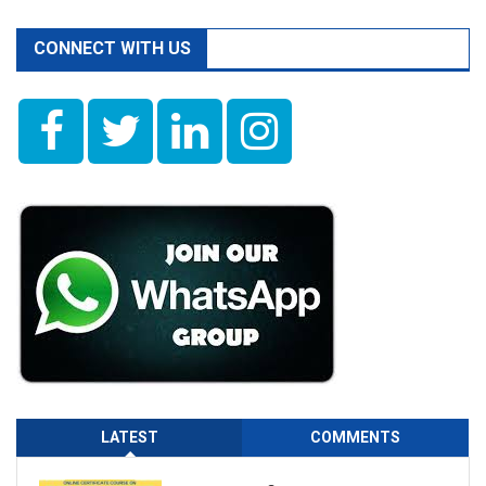
CONNECT WITH US
LATEST
COMMENTS