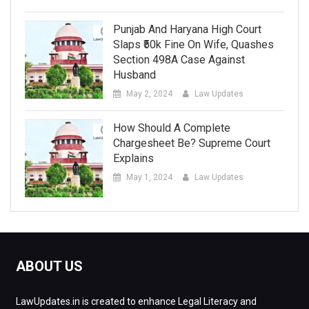
Punjab And Haryana High Court
Slaps ₹50k Fine On Wife, Quashes
Section 498A Case Against
Husband
May 2, 2024
Law Updates
How Should A Complete
Chargesheet Be? Supreme Court
Explains
May 1, 2024
Law Updates
ABOUT US
LawUpdates.in is created to enhance Legal Literacy and