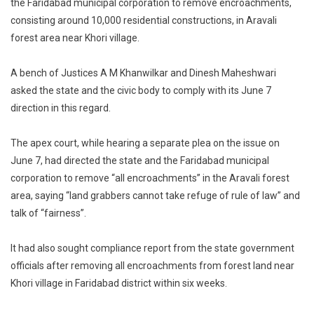
the Faridabad municipal corporation to remove encroachments,
Forest
consisting around 10,000 residential constructions, in Aravali
Land
To
forest area near Khori village.
Be
Cleared,
A bench of Justices A M Khanwilkar and Dinesh Maheshwari
Says
asked the state and the civic body to comply with its June 7
Supreme
direction in this regard.
Court
On
The apex court, while hearing a separate plea on the issue on
Aravali
June 7, had directed the state and the Faridabad municipal
Encroachme
corporation to remove “all encroachments” in the Aravali forest
area, saying “land grabbers cannot take refuge of rule of law” and
talk of “fairness”.
It had also sought compliance report from the state government
officials after removing all encroachments from forest land near
Khori village in Faridabad district within six weeks.