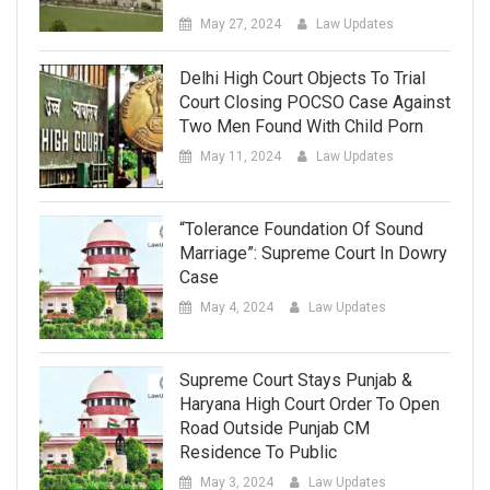
May 27, 2024
Law Updates
Delhi High Court Objects To Trial
Court Closing POCSO Case Against
Two Men Found With Child Porn
May 11, 2024
Law Updates
“Tolerance Foundation Of Sound
Marriage”: Supreme Court In Dowry
Case
May 4, 2024
Law Updates
Supreme Court Stays Punjab &
Haryana High Court Order To Open
Road Outside Punjab CM
Residence To Public
May 3, 2024
Law Updates