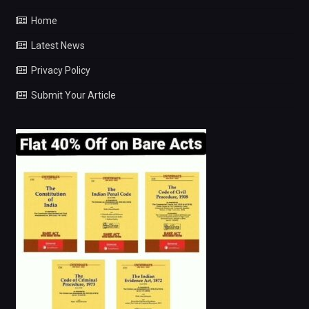
Home
Latest News
Privacy Policy
Submit Your Article