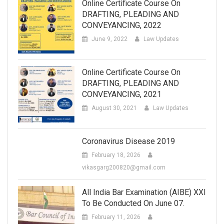
Online Certificate Course On
DRAFTING, PLEADING AND
CONVEYANCING, 2022
June 9, 2022
Law Updates
Online Certificate Course On
DRAFTING, PLEADING AND
CONVEYANCING, 2021
August 30, 2021
Law Updates
Coronavirus Disease 2019
February 18, 2026
vikasgarg200820@gmail.com
All India Bar Examination (AIBE) XXI
To Be Conducted On June 07.
February 11, 2026