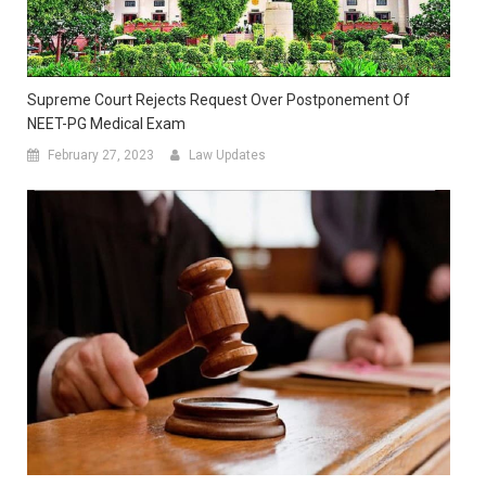
Supreme Court Rejects Request Over Postponement Of
NEET-PG Medical Exam
February 27, 2023
Law Updates