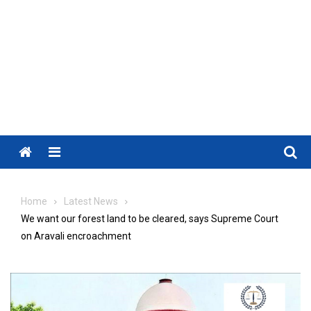
Menu
Home
Latest News
We want our forest land to be cleared, says Supreme Court
on Aravali encroachment