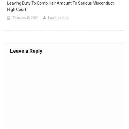
Leaving Duty To Comb Hair Amount To Serious Misconduct:
High Court
February 8, 2021
Law Updates
Leave a Reply