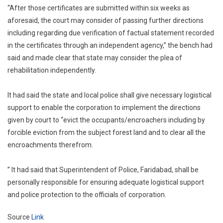
“After those certificates are submitted within six weeks as
aforesaid, the court may consider of passing further directions
including regarding due verification of factual statement recorded
in the certificates through an independent agency,” the bench had
said and made clear that state may consider the plea of
rehabilitation independently.
It had said the state and local police shall give necessary logistical
support to enable the corporation to implement the directions
given by court to “evict the occupants/encroachers including by
forcible eviction from the subject forest land and to clear all the
encroachments therefrom.
” It had said that Superintendent of Police, Faridabad, shall be
personally responsible for ensuring adequate logistical support
and police protection to the officials of corporation.
Source
Link