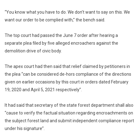
“You know what you have to do. We don’t want to say on this. We
want our order to be complied with,” the bench said.
The top court had passed the June 7 order after hearing a
separate plea filed by five alleged encroachers against the
demolition drive of civic body.
The apex court had then said that relief claimed by petitioners in
the plea “can be considered de-hors compliance of the directions
given on earlier occasions by this court in orders dated February
19, 2020 and April 5, 2021 respectively”.
It had said that secretary of the state forest department shall also
“cause to verify the factual situation regarding encroachments on
the subject forest land and submit independent compliance report
under his signature”.