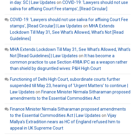
in day: SC | Law Updates
on
COVID-19: ‘Lawyers should not use
saliva for affixing Court Fee stamps’, [Read Circular]
COVID-19: 'Lawyers should not use saliva for affixing Court Fee
stamps', [Read Circular] | Law Updates
on
MHA Extends
Lockdown Till May 31, See What’s Allowed, What’s Not [Read
Guidelines]
MHA Extends Lockdown Till May 31, See What's Allowed, What's
Not [Read Guidelines] | Law Updates
on
It has become a
common practice to use Section 498A IPC as a weapon rather
than shield by disgruntled wives: P&H High Court
Functioning of Delhi High Court, subordinate courts further
suspended till May 23, hearing of ‘Urgent Matters’ to continue |
Law Updates
on
Finance Minister Nirmala Sitharaman proposed
amendments to the Essential Commodities Act
Finance Minister Nirmala Sitharaman proposed amendments
to the Essential Commodities Act | Law Updates
on
Vijay
Mallya’s Extradition nears as HC of England refused him to
appeal in UK Supreme Court