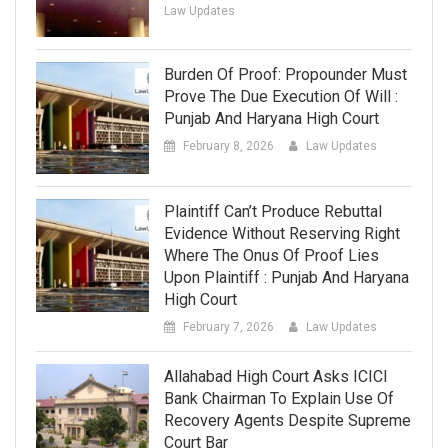
Law Updates
Burden Of Proof: Propounder Must
Prove The Due Execution Of Will :
Punjab And Haryana High Court
February 8, 2026
Law Updates
Plaintiff Can’t Produce Rebuttal
Evidence Without Reserving Right
Where The Onus Of Proof Lies
Upon Plaintiff : Punjab And Haryana
High Court
February 7, 2026
Law Updates
Allahabad High Court Asks ICICI
Bank Chairman To Explain Use Of
Recovery Agents Despite Supreme
Court Bar