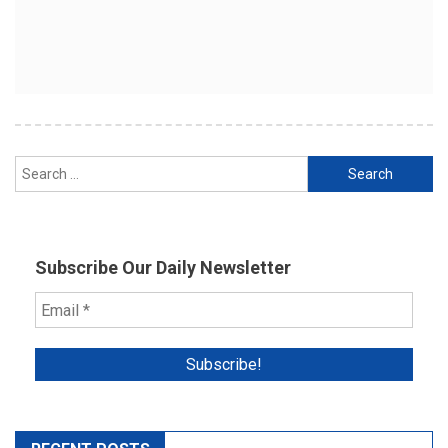
Search
for:
Subscribe Our Daily Newsletter