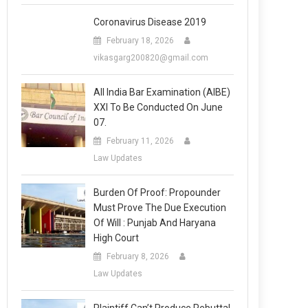
Coronavirus Disease 2019
February 18, 2026
vikasgarg200820@gmail.com
All India Bar Examination (AIBE)
XXI To Be Conducted On June
07.
February 11, 2026
Law Updates
Burden Of Proof: Propounder
Must Prove The Due Execution
Of Will : Punjab And Haryana
High Court
February 8, 2026
Law Updates