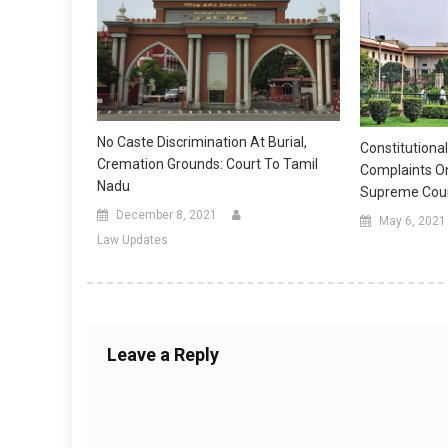
No Caste Discrimination At Burial,
Constitutional
Cremation Grounds: Court To Tamil
Complaints O
Nadu
Supreme Cour
December 8, 2021
May 6, 2021
Law Updates
Leave a Reply