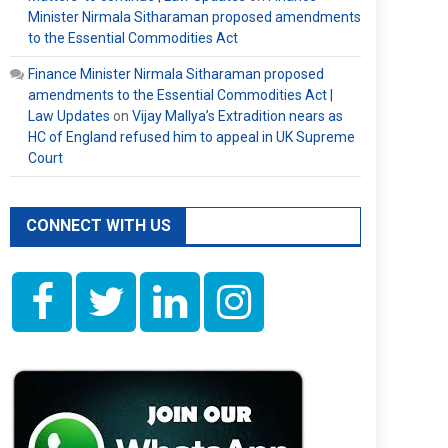
Minister Nirmala Sitharaman proposed amendments
to the Essential Commodities Act
Finance Minister Nirmala Sitharaman proposed
amendments to the Essential Commodities Act |
Law Updates
on
Vijay Mallya’s Extradition nears as
HC of England refused him to appeal in UK Supreme
Court
CONNECT WITH US