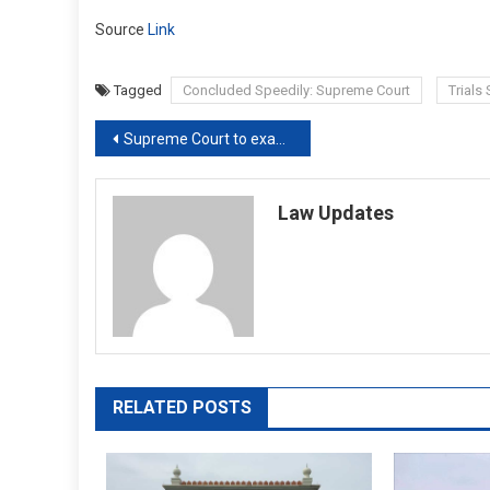
Source
Link
Tagged
Concluded Speedily: Supreme Court
Trials
Post
Supreme Court to examine how a CJM court in Kerala ‘exceeded jurisdiction’
navigation
Law Updates
RELATED POSTS