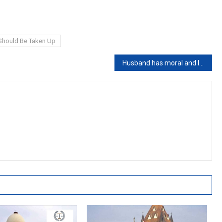
 Should Be Taken Up
Husband has moral and legal liability to maintain wife even if he is a professional beggar: Punjab & Haryana High Court