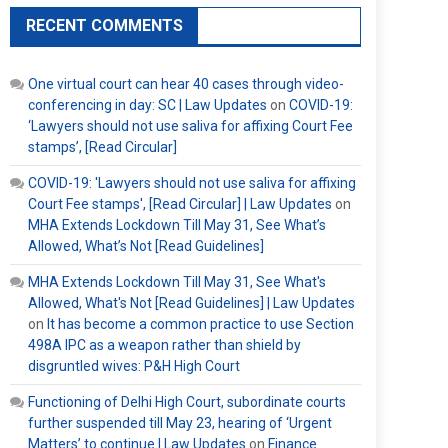
RECENT COMMENTS
One virtual court can hear 40 cases through video-
conferencing in day: SC | Law Updates
on
COVID-19:
‘Lawyers should not use saliva for affixing Court Fee
stamps’, [Read Circular]
COVID-19: 'Lawyers should not use saliva for affixing
Court Fee stamps', [Read Circular] | Law Updates
on
MHA Extends Lockdown Till May 31, See What’s
Allowed, What’s Not [Read Guidelines]
MHA Extends Lockdown Till May 31, See What's
Allowed, What's Not [Read Guidelines] | Law Updates
on
It has become a common practice to use Section
498A IPC as a weapon rather than shield by
disgruntled wives: P&H High Court
Functioning of Delhi High Court, subordinate courts
further suspended till May 23, hearing of ‘Urgent
Matters’ to continue | Law Updates
on
Finance