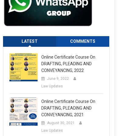
LATEST
COMMENTS
Online Certificate Course On
DRAFTING, PLEADING AND
CONVEYANCING, 2022
June 9, 2022
Law Updates
Online Certificate Course On
DRAFTING, PLEADING AND
CONVEYANCING, 2021
August 30, 2021
Law Updates