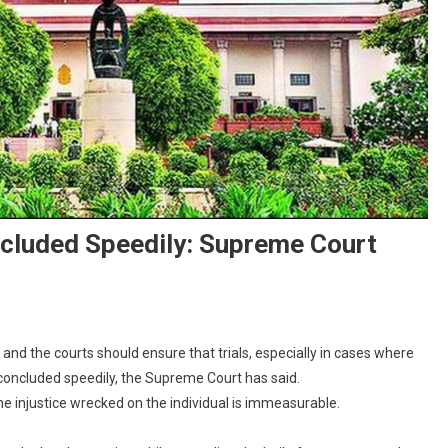
ncluded Speedily: Supreme Court
On
rials
 and the courts should ensure that trials, especially in cases where
hould
 concluded speedily, the Supreme Court has said.
Be
 the injustice wrecked on the individual is immeasurable.
aken
p,