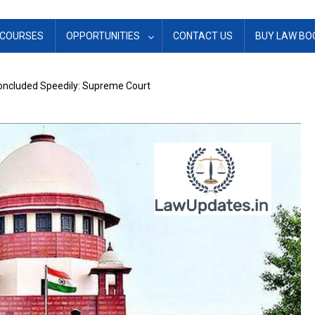
COURSES
OPPORTUNITIES
CONTACT US
BUY LAW BO
Concluded Speedily: Supreme Court