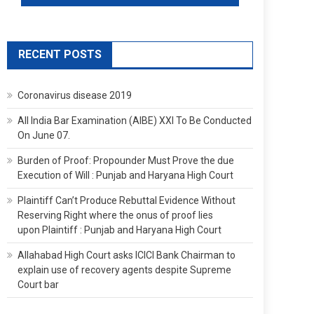
RECENT POSTS
Coronavirus disease 2019
All India Bar Examination (AIBE) XXI To Be Conducted
On June 07.
Burden of Proof: Propounder Must Prove the due
Execution of Will : Punjab and Haryana High Court
Plaintiff Can’t Produce Rebuttal Evidence Without
Reserving Right where the onus of proof lies
upon Plaintiff : Punjab and Haryana High Court
Allahabad High Court asks ICICI Bank Chairman to
explain use of recovery agents despite Supreme
Court bar