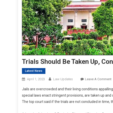
Trials Should Be Taken Up, Co
Latest News
April 1, 2023
Law Updates
Leave A Comment
T
Jails are overcrowded and their living conditions appalling
S
special laws enact stringent provisions, are taken up and
The top court said if the trials are not concluded in time,
T
U