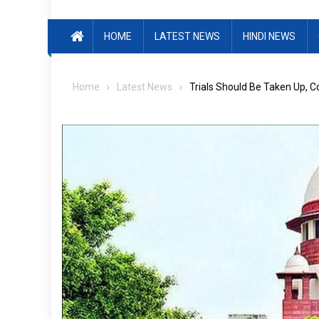
HOME
LATEST NEWS
HINDI NEWS
Home
Latest News
Trials Should Be Taken Up, 