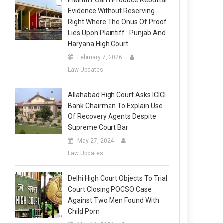
Plaintiff Can’t Produce Rebuttal
Evidence Without Reserving
Right Where The Onus Of Proof
Lies Upon Plaintiff : Punjab And
Haryana High Court
February 7, 2026
Law Updates
Allahabad High Court Asks ICICI
Bank Chairman To Explain Use
Of Recovery Agents Despite
Supreme Court Bar
May 27, 2024
Law Updates
Delhi High Court Objects To Trial
Court Closing POCSO Case
Against Two Men Found With
Child Porn