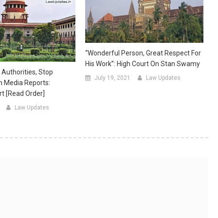
“Wonderful Person, Great Respect For
His Work”: High Court On Stan Swamy
 Authorities, Stop
July 19, 2021
Law Updates
n Media Reports:
t [Read Order]
Law Updates