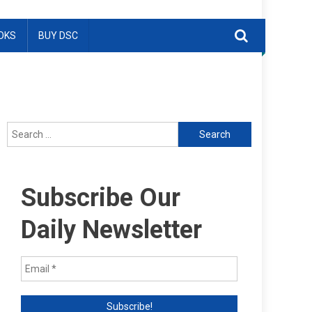
OKS
BUY DSC
Search
for:
Subscribe Our
Daily Newsletter