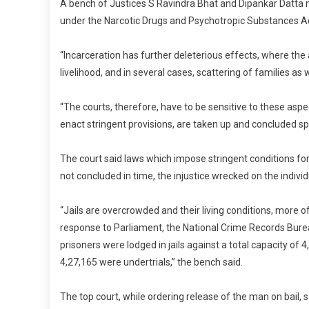
C
A bench of Justices S Ravindra Bhat and Dipankar Datta 
S
under the Narcotic Drugs and Psychotropic Substances Act
C
“Incarceration has further deleterious effects, where th
livelihood, and in several cases, scattering of families as
“The courts, therefore, have to be sensitive to these aspec
enact stringent provisions, are taken up and concluded spe
The court said laws which impose stringent conditions for gr
not concluded in time, the injustice wrecked on the indivi
“Jails are overcrowded and their living conditions, more o
response to Parliament, the National Crime Records Bure
prisoners were lodged in jails against a total capacity of 
4,27,165 were undertrials,” the bench said.
The top court, while ordering release of the man on bail,