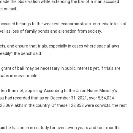
oncluded
made the observation while extending the bail of a man accused
peedily:
 on bail.
Supreme
ourt
e accused belongs to the weakest economic strata: immediate loss of
 well as loss of family bonds and alienation from society.
ts, and ensure that trials, especially in cases where special laws
edily,” the bench said.
ant of bail, may be necessary in public interest; yet, if trials are
dual is immeasurable.
ften than not, appalling. According to the Union Home Ministry’s
au had recorded that as on December 31, 2021, over 5,54,034
4,25,069 lakhs in the country. Of these 122,852 were convicts; the rest
 said he has been in custody for over seven years and four months.