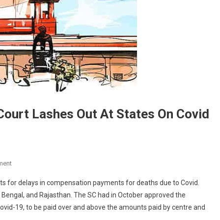
 Court Lashes Out At States On Covid
On
ment
“This
s for delays in compensation payments for deaths due to Covid.
Is
Bengal, and Rajasthan. The SC had in October approved the
Ridiculous”:
ovid-19, to be paid over and above the amounts paid by centre and
Supreme
Court