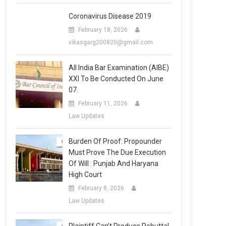
Coronavirus Disease 2019
February 18, 2026
vikasgarg200820@gmail.com
All India Bar Examination (AIBE)
XXI To Be Conducted On June
07.
February 11, 2026
Law Updates
Burden Of Proof: Propounder
Must Prove The Due Execution
Of Will : Punjab And Haryana
High Court
February 8, 2026
Law Updates