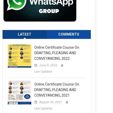
LATEST
COMMENTS
Online Certificate Course On
DRAFTING, PLEADING AND
CONVEYANCING, 2022
June 9, 2022
Law Updates
Online Certificate Course On
DRAFTING, PLEADING AND
CONVEYANCING, 2021
August 30, 2021
Law Updates