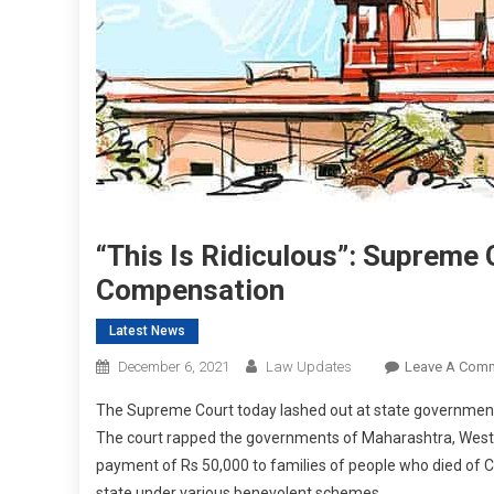
“This Is Ridiculous”: Supreme
Compensation
Latest News
December 6, 2021
Law Updates
Leave A Com
The Supreme Court today lashed out at state government
The court rapped the governments of Maharashtra, West 
payment of Rs 50,000 to families of people who died of C
state under various benevolent schemes.