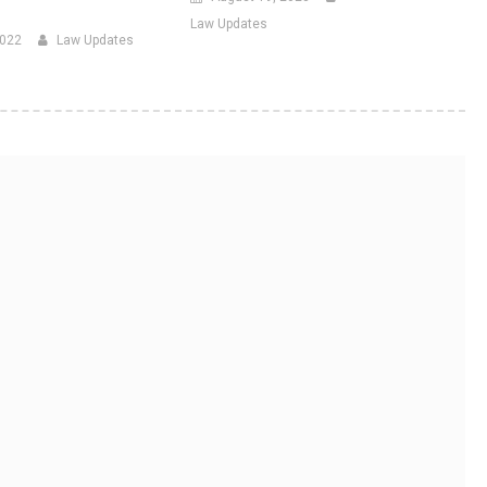
Law Updates
2022
Law Updates