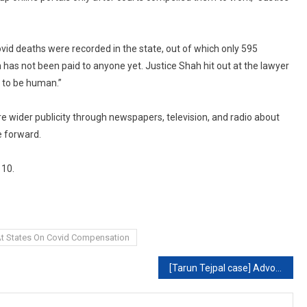
ovid deaths were recorded in the state, out of which only 595
has not been paid to anyone yet. Justice Shah hit out at the lawyer
 to be human.”
e wider publicity through newspapers, television, and radio about
 forward.
 10.
 At States On Covid Compensation
[Tarun Tejpal case] Advocates should maintain dignity, sensitivity while reading evidence containing intimate details: Bombay High Court