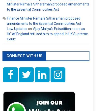
Minister Nirmala Sitharaman proposed amendments
to the Essential Commodities Act
Finance Minister Nirmala Sitharaman proposed
amendments to the Essential Commodities Act |
Law Updates
on
Vijay Mallya’s Extradition nears as
HC of England refused him to appeal in UK Supreme
Court
CONNECT WITH US