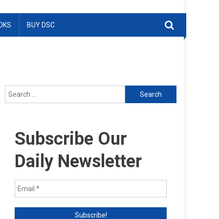
OKS
BUY DSC
Search
for:
Subscribe Our
Daily Newsletter