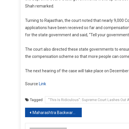
Shah remarked.
Turning to Rajasthan, the court noted that nearly 9,000 C
applications have been received so far and compensation 
for the state government and said, “Tell your government
The court also directed these state governments to ensur
the compensation scheme so that more people can come
The next hearing of the case will take place on December
Source
Link
Tagged
"This Is Ridiculous": Supreme Court Lashes Out
Post
Maharashtra Backward Caste Quota In Local Polls On Hold By Supreme Court
navigation