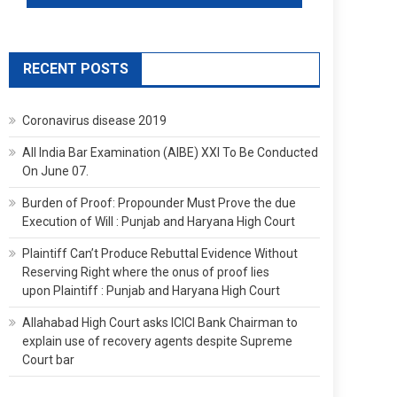
RECENT POSTS
Coronavirus disease 2019
All India Bar Examination (AIBE) XXI To Be Conducted
On June 07.
Burden of Proof: Propounder Must Prove the due
Execution of Will : Punjab and Haryana High Court
Plaintiff Can’t Produce Rebuttal Evidence Without
Reserving Right where the onus of proof lies
upon Plaintiff : Punjab and Haryana High Court
Allahabad High Court asks ICICI Bank Chairman to
explain use of recovery agents despite Supreme
Court bar