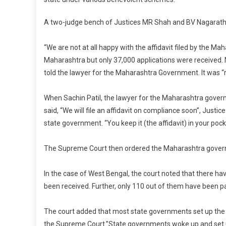
A two-judge bench of Justices MR Shah and BV Nagarath
“We are not at all happy with the affidavit filed by the 
Maharashtra but only 37,000 applications were received. 
told the lawyer for the Maharashtra Government. It was “
When Sachin Patil, the lawyer for the Maharashtra gove
said, “We will file an affidavit on compliance soon”, Just
state government. “You keep it (the affidavit) in your pocke
The Supreme Court then ordered the Maharashtra gover
In the case of West Bengal, the court noted that there ha
been received. Further, only 110 out of them have been p
The court added that most state governments set up the o
the Supreme Court.”State governments woke up and set up