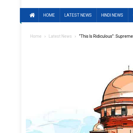
HOME
LATEST NEWS
HINDI NEWS
Home
Latest News
“This Is Ridiculous”: Supre