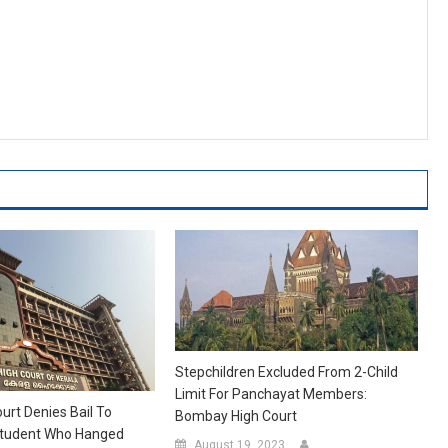
Stepchildren Excluded From 2-Child
Limit For Panchayat Members:
urt Denies Bail To
Bombay High Court
tudent Who Hanged
August 19, 2023