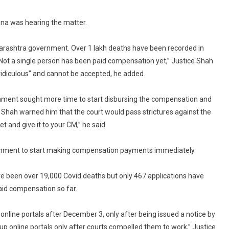
Lashes
na was hearing the matter.
Out
At
States
Maharashtra government. Over 1 lakh deaths have been recorded in
On
Not a single person has been paid compensation yet,” Justice Shah
Covid
ridiculous” and cannot be accepted, he added.
Compensation
rnment sought more time to start disbursing the compensation and
ice Shah warned him that the court would pass strictures against the
t and give it to your CM,” he said.
nment to start making compensation payments immediately.
ve been over 19,000 Covid deaths but only 467 applications have
aid compensation so far.
nline portals after December 3, only after being issued a notice by
 online portals only after courts compelled them to work,” Justice