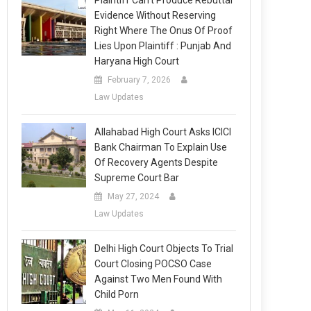
Plaintiff Can’t Produce Rebuttal
Evidence Without Reserving
Right Where The Onus Of Proof
Lies Upon Plaintiff : Punjab And
Haryana High Court
February 7, 2026
Law Updates
Allahabad High Court Asks ICICI
Bank Chairman To Explain Use
Of Recovery Agents Despite
Supreme Court Bar
May 27, 2024
Law Updates
Delhi High Court Objects To Trial
Court Closing POCSO Case
Against Two Men Found With
Child Porn