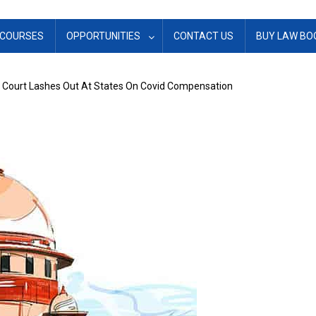
COURSES
OPPORTUNITIES
CONTACT US
BUY LAW BO
me Court Lashes Out At States On Covid Compensation