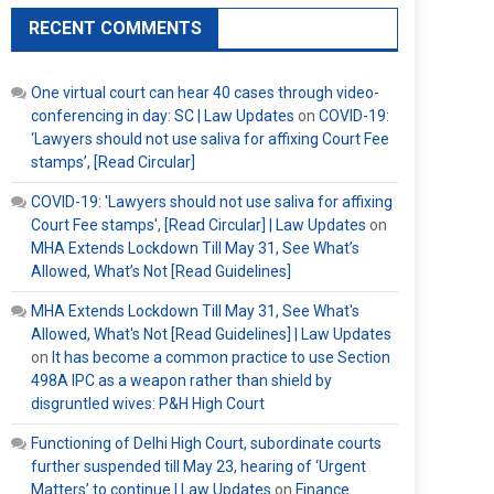
RECENT COMMENTS
One virtual court can hear 40 cases through video-
conferencing in day: SC | Law Updates
on
COVID-19:
‘Lawyers should not use saliva for affixing Court Fee
stamps’, [Read Circular]
COVID-19: 'Lawyers should not use saliva for affixing
Court Fee stamps', [Read Circular] | Law Updates
on
MHA Extends Lockdown Till May 31, See What’s
Allowed, What’s Not [Read Guidelines]
MHA Extends Lockdown Till May 31, See What's
Allowed, What's Not [Read Guidelines] | Law Updates
on
It has become a common practice to use Section
498A IPC as a weapon rather than shield by
disgruntled wives: P&H High Court
Functioning of Delhi High Court, subordinate courts
further suspended till May 23, hearing of ‘Urgent
Matters’ to continue | Law Updates
on
Finance