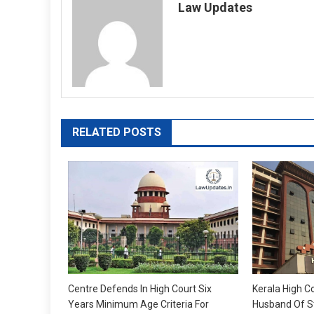
Law Updates
RELATED POSTS
Centre Defends In High Court Six
Kerala High Co
Years Minimum Age Criteria For
Husband Of S