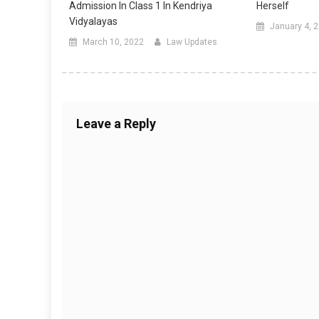
Admission In Class 1 In Kendriya
Herself
Vidyalayas
January 4, 
March 10, 2022
Law Updates
Leave a Reply