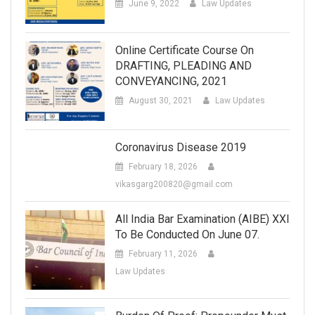
June 9, 2022
Law Updates
Online Certificate Course On
DRAFTING, PLEADING AND
CONVEYANCING, 2021
August 30, 2021
Law Updates
Coronavirus Disease 2019
February 18, 2026
vikasgarg200820@gmail.com
All India Bar Examination (AIBE) XXI
To Be Conducted On June 07.
February 11, 2026
Law Updates