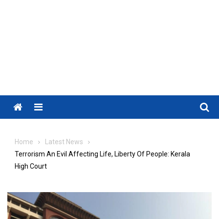
Menu
Home
Latest News
Terrorism An Evil Affecting Life, Liberty Of People: Kerala
High Court