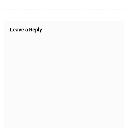
Leave a Reply