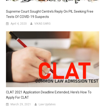
Supreme Court Sought Centre’s Reply On PIL Seeking Free
Tests Of COVID-19 Suspects
April 4, 2020
VIKAS GARG
CLAT 2021 Application Deadline Extended; Here’s How To
Apply For CLAT
March 29, 2021
Law Updates