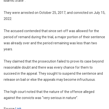
Islamic State”.
They were arrested on October 25, 2017, and convicted on July 15,
2022.
The accused contended that since set-off was allowed for the
period of remand during the trial, a major portion of their sentence
was already over and the period remaining was less than two
years.
They claimed that the prosecution failed to prove its case beyond
reasonable doubt and there was every chance for them to
succeed in the appeal. They sought to suspend the sentence and
release on bail or else the appeals may become infructuous.
The high court noted that the nature of the offence alleged
against the convicts was “very serious in nature”.
Source
Link