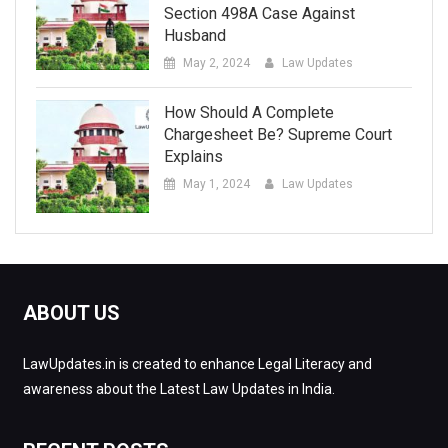
Section 498A Case Against
Husband
May 2, 2024
Law Updates
How Should A Complete
Chargesheet Be? Supreme Court
Explains
May 1, 2024
Law Updates
ABOUT US
LawUpdates.in is created to enhance Legal Literacy and
awareness about the Latest Law Updates in India.