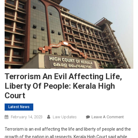
Terrorism An Evil Affecting Life,
Liberty Of People: Kerala High
Court
Latest News
On
February 14, 2023
Law Updates
Leave A Comment
Terrori
Terrorism is an evil affecting the life and liberty of people and the
An
growth of the nation in all respects, Kerala High Court said while
Evil