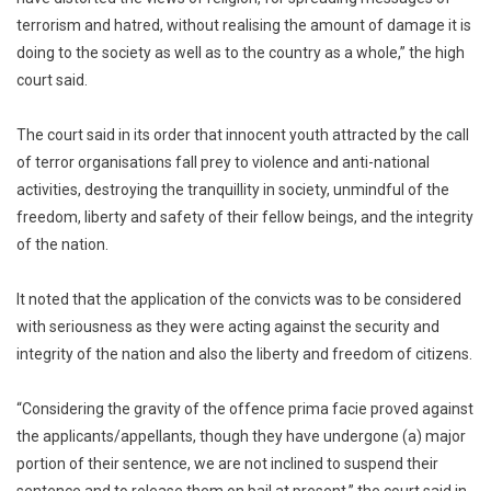
terrorism and hatred, without realising the amount of damage it is
doing to the society as well as to the country as a whole,” the high
court said.
The court said in its order that innocent youth attracted by the call
of terror organisations fall prey to violence and anti-national
activities, destroying the tranquillity in society, unmindful of the
freedom, liberty and safety of their fellow beings, and the integrity
of the nation.
It noted that the application of the convicts was to be considered
with seriousness as they were acting against the security and
integrity of the nation and also the liberty and freedom of citizens.
“Considering the gravity of the offence prima facie proved against
the applicants/appellants, though they have undergone (a) major
portion of their sentence, we are not inclined to suspend their