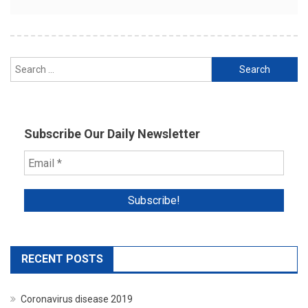
Search
for:
Subscribe Our Daily Newsletter
RECENT POSTS
Coronavirus disease 2019