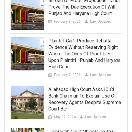
Burden Of Proof: Propounder Must
Prove The Due Execution Of Will :
Punjab And Haryana High Court
February 8, 2026
Law Updates
Plaintiff Can’t Produce Rebuttal
Evidence Without Reserving Right
Where The Onus Of Proof Lies
Upon Plaintiff : Punjab And Haryana
High Court
February 7, 2026
Law Updates
Allahabad High Court Asks ICICI
Bank Chairman To Explain Use Of
Recovery Agents Despite Supreme
Court Bar
May 27, 2024
Law Updates
Delhi High Court Objects To Trial