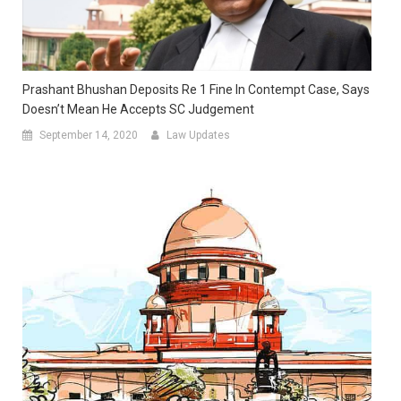
Prashant Bhushan Deposits Re 1 Fine In Contempt Case, Says
Doesn’t Mean He Accepts SC Judgement
September 14, 2020
Law Updates