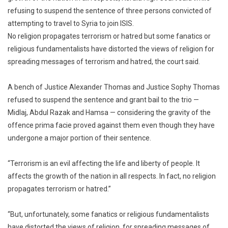
refusing to suspend the sentence of three persons convicted of
Affecti
attempting to travel to Syria to join ISIS.
Life,
Liberty
No religion propagates terrorism or hatred but some fanatics or
Of
religious fundamentalists have distorted the views of religion for
People:
spreading messages of terrorism and hatred, the court said.
Kerala
High
A bench of Justice Alexander Thomas and Justice Sophy Thomas
Court
refused to suspend the sentence and grant bail to the trio —
Midlaj, Abdul Razak and Hamsa — considering the gravity of the
offence prima facie proved against them even though they have
undergone a major portion of their sentence.
“Terrorism is an evil affecting the life and liberty of people. It
affects the growth of the nation in all respects. In fact, no religion
propagates terrorism or hatred.”
“But, unfortunately, some fanatics or religious fundamentalists
have distorted the views of religion, for spreading messages of