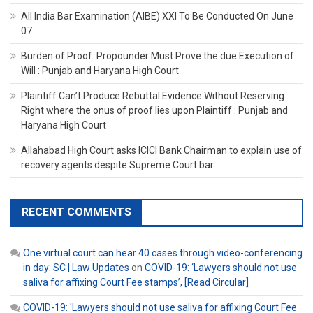
All India Bar Examination (AIBE) XXI To Be Conducted On June
07.
Burden of Proof: Propounder Must Prove the due Execution of
Will : Punjab and Haryana High Court
Plaintiff Can’t Produce Rebuttal Evidence Without Reserving
Right where the onus of proof lies upon Plaintiff : Punjab and
Haryana High Court
Allahabad High Court asks ICICI Bank Chairman to explain use of
recovery agents despite Supreme Court bar
RECENT COMMENTS
One virtual court can hear 40 cases through video-conferencing
in day: SC | Law Updates
on
COVID-19: ‘Lawyers should not use
saliva for affixing Court Fee stamps’, [Read Circular]
COVID-19: 'Lawyers should not use saliva for affixing Court Fee