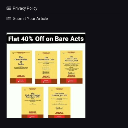
Privacy Policy
Submit Your Article