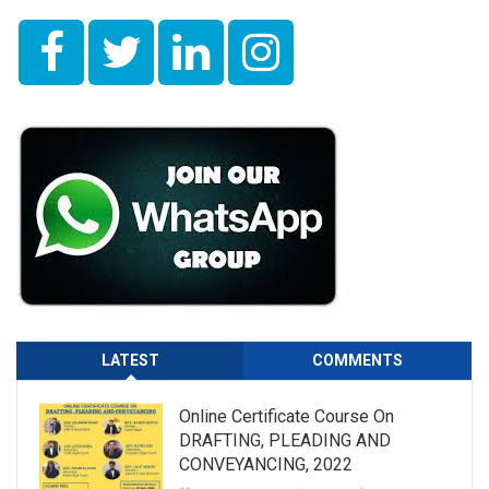
LATEST
COMMENTS
Online Certificate Course On
DRAFTING, PLEADING AND
CONVEYANCING, 2022