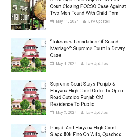
Court Closing POCSO Case Against
Two Men Found With Child Porn
May 11, 2024
Law Updates
“Tolerance Foundation Of Sound
Marriage”: Supreme Court In Dowry
Case
May 4, 2024
Law Updates
Supreme Court Stays Punjab &
Haryana High Court Order To Open
Road Outside Punjab CM
Residence To Public
May 3, 2024
Law Updates
Punjab And Haryana High Court
Slaps ₹50k Fine On Wife, Quashes