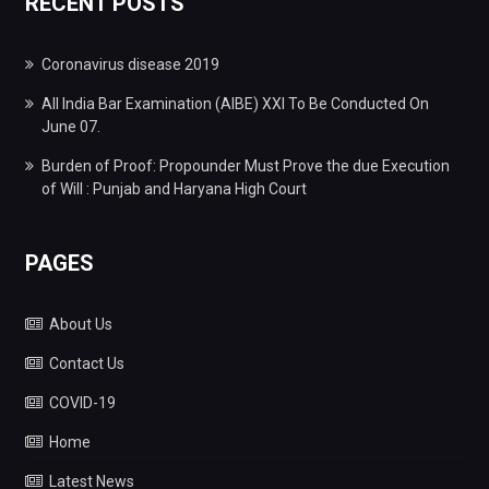
RECENT POSTS
Coronavirus disease 2019
All India Bar Examination (AIBE) XXI To Be Conducted On
June 07.
Burden of Proof: Propounder Must Prove the due Execution
of Will : Punjab and Haryana High Court
PAGES
About Us
Contact Us
COVID-19
Home
Latest News