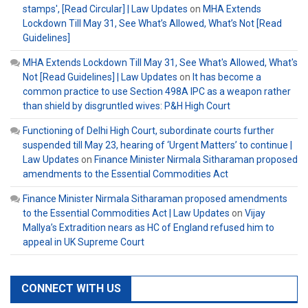
stamps', [Read Circular] | Law Updates
on
MHA Extends
Lockdown Till May 31, See What’s Allowed, What’s Not [Read
Guidelines]
MHA Extends Lockdown Till May 31, See What's Allowed, What's
Not [Read Guidelines] | Law Updates
on
It has become a
common practice to use Section 498A IPC as a weapon rather
than shield by disgruntled wives: P&H High Court
Functioning of Delhi High Court, subordinate courts further
suspended till May 23, hearing of ‘Urgent Matters’ to continue |
Law Updates
on
Finance Minister Nirmala Sitharaman proposed
amendments to the Essential Commodities Act
Finance Minister Nirmala Sitharaman proposed amendments
to the Essential Commodities Act | Law Updates
on
Vijay
Mallya’s Extradition nears as HC of England refused him to
appeal in UK Supreme Court
CONNECT WITH US