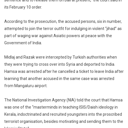
sentence and to release them on bail at present,” the court said in
its February 10 order.
According to the prosecution, the accused persons, six in number,
attempted to join the terror outfit for indulging in violent “jihad” as
part of waging war against Asiatic powers at peace with the
Government of India.
Midlaj and Razak were intercepted by Turkish authorities when
they were trying to cross over into Syria and deported to India.
Hamsa was arrested after he cancelled a ticket to leave India after
learning that another accused in the same case was arrested
from Mangaluru airport.
The National Investigation Agency (NIA) told the court that Hamsa
was one of the “masterminds in teaching ISIS/Daish ideology in
Kerala, indoctrinated and recruited youngsters into the proscribed
terrorist organisation, besides motivating and sending them to the