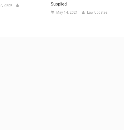
Supplied
7, 2020
May 14, 2021
Law Updates