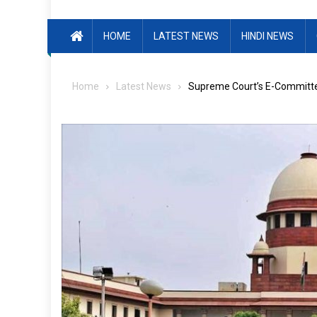
HOME
LATEST NEWS
HINDI NEWS
Home
Latest News
Supreme Court’s E-Committee