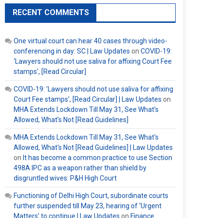
RECENT COMMENTS
One virtual court can hear 40 cases through video-
conferencing in day: SC | Law Updates
on
COVID-19:
‘Lawyers should not use saliva for affixing Court Fee
stamps’, [Read Circular]
COVID-19: 'Lawyers should not use saliva for affixing
Court Fee stamps', [Read Circular] | Law Updates
on
MHA Extends Lockdown Till May 31, See What’s
Allowed, What’s Not [Read Guidelines]
MHA Extends Lockdown Till May 31, See What's
Allowed, What's Not [Read Guidelines] | Law Updates
on
It has become a common practice to use Section
498A IPC as a weapon rather than shield by
disgruntled wives: P&H High Court
Functioning of Delhi High Court, subordinate courts
further suspended till May 23, hearing of ‘Urgent
Matters’ to continue | Law Updates
on
Finance