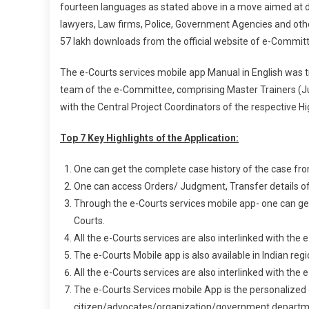
fourteen languages as stated above in a move aimed at dig
lawyers, Law firms, Police, Government Agencies and other
57 lakh downloads from the official website of e-Committ
The e-Courts services mobile app Manual in English was 
team of the e-Committee, comprising Master Trainers (Judi
with the Central Project Coordinators of the respective Hi
Top 7 Key Highlights of the Application:
One can get the complete case history of the case from t
One can access Orders/ Judgment, Transfer details of 
Through the e-Courts services mobile app- one can get 
Courts.
All the e-Courts services are also interlinked with the
The e-Courts Mobile app is also available in Indian reg
All the e-Courts services are also interlinked with the
The e-Courts Services mobile App is the personalized d
citizen/advocates/organization/government department 