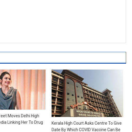
reet Moves Delhi High
dia Linking Her To Drug
Kerala High Court Asks Centre To Give
Date By Which COVID Vaccine Can Be