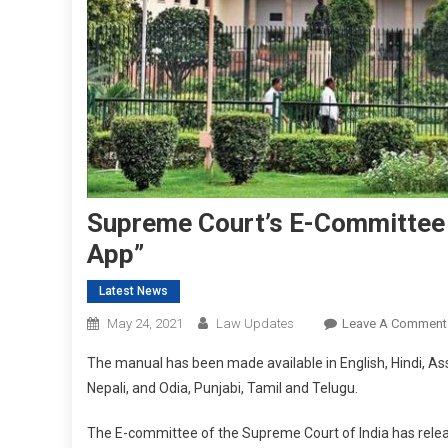
Supreme Court’s E-Committee 
App”
Latest News
May 24, 2021
Law Updates
Leave A Comment
The manual has been made available in English, Hindi, As
Nepali, and Odia, Punjabi, Tamil and Telugu.
The E-committee of the Supreme Court of India has releas