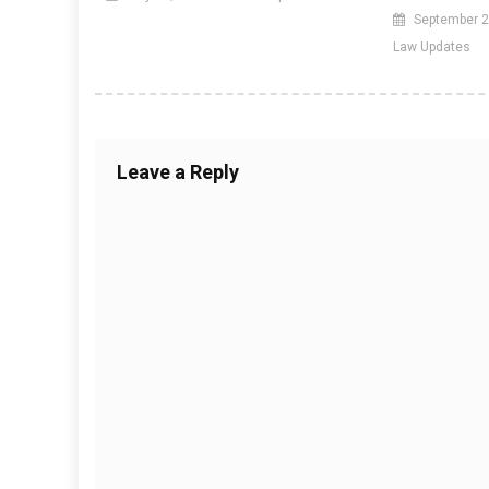
September 2
Law Updates
Leave a Reply