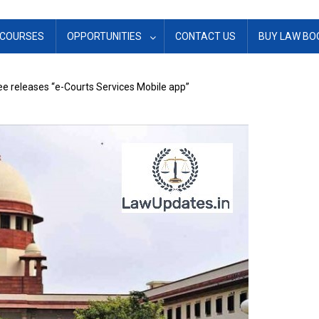
COURSES
OPPORTUNITIES
CONTACT US
BUY LAW BO
 releases “e-Courts Services Mobile app”