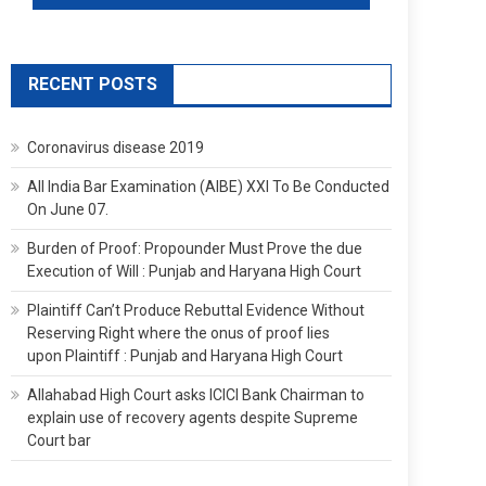
RECENT POSTS
Coronavirus disease 2019
All India Bar Examination (AIBE) XXI To Be Conducted
On June 07.
Burden of Proof: Propounder Must Prove the due
Execution of Will : Punjab and Haryana High Court
Plaintiff Can’t Produce Rebuttal Evidence Without
Reserving Right where the onus of proof lies
upon Plaintiff : Punjab and Haryana High Court
Allahabad High Court asks ICICI Bank Chairman to
explain use of recovery agents despite Supreme
Court bar