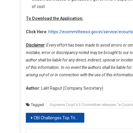
of cost.
To Download the Application:
Click Here:
https://ecommitteesci.gov.in/service/ecourts
Disclaimer
:
Every effort has been made to avoid errors or omis
mistake, error or discrepancy noted may be brought to our noti
author shall be liable for any direct, indirect, special or inci
of this information. In no event the authors shall be liable for
arising out of or in connection with the use of this informatio
Author:
Lalit Rajput (Company Secretary)
Tagged
Supreme Court's E-Committee releases “e-Courts
Post
CBI Challenges Top Trinamool Leaders’ House Arrest order In Supreme Court
navigation