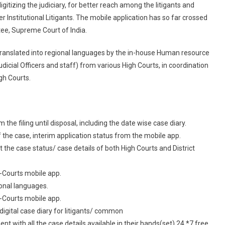
itizing the judiciary, for better reach among the litigants and
“e-
 Institutional Litigants. The mobile application has so far crossed
Courts
Services
ee, Supreme Court of India.
Mobile
translated into regional languages by the in-house Human resource
App”
cial Officers and staff) from various High Courts, in coordination
gh Courts.
he filing until disposal, including the date wise case diary.
the case, interim application status from the mobile app.
the case status/ case details of both High Courts and District
 e-Courts mobile app.
ional languages.
 e-Courts mobile app.
igital case diary for litigants/ common
with all the case details available in their hands(set) 24 *7 free