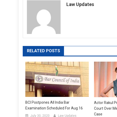
Law Updates
RELATED POSTS
BCI Postpones All India Bar
Actor Rakul P
Examination Scheduled For Aug 16
Court Over Me
Case
July 30, 2020
Law Updates