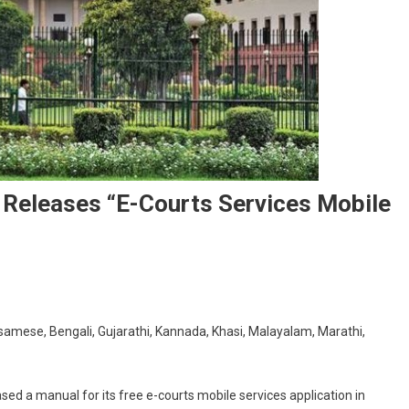
Releases “e-Courts Services Mobile
On
Supreme
samese, Bengali, Gujarathi, Kannada, Khasi, Malayalam, Marathi,
Court’s
E-
Committee
ed a manual for its free e-courts mobile services application in
Releases