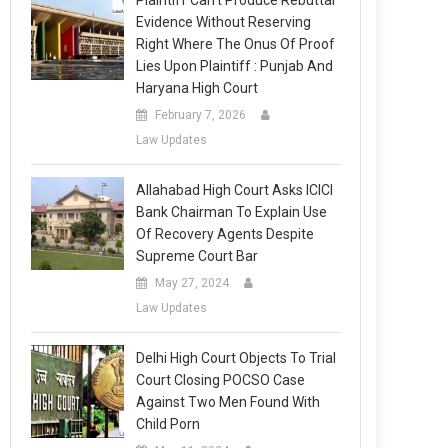
Plaintiff Can’t Produce Rebuttal
Evidence Without Reserving
Right Where The Onus Of Proof
Lies Upon Plaintiff : Punjab And
Haryana High Court
February 7, 2026
Law Updates
Allahabad High Court Asks ICICI
Bank Chairman To Explain Use
Of Recovery Agents Despite
Supreme Court Bar
May 27, 2024
Law Updates
Delhi High Court Objects To Trial
Court Closing POCSO Case
Against Two Men Found With
Child Porn