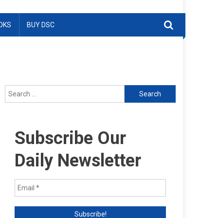
OKS
BUY DSC
Search
for:
Subscribe Our
Daily Newsletter