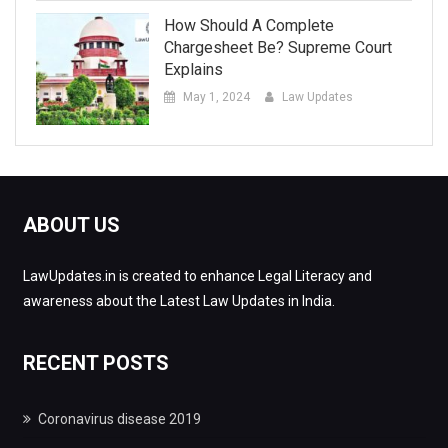
How Should A Complete
Chargesheet Be? Supreme Court
Explains
May 1, 2024
Law Updates
ABOUT US
LawUpdates.in is created to enhance Legal Literacy and
awareness about the Latest Law Updates in India.
RECENT POSTS
Coronavirus disease 2019