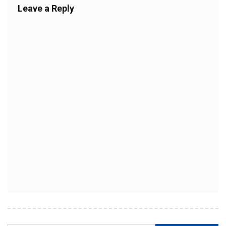
Leave a Reply