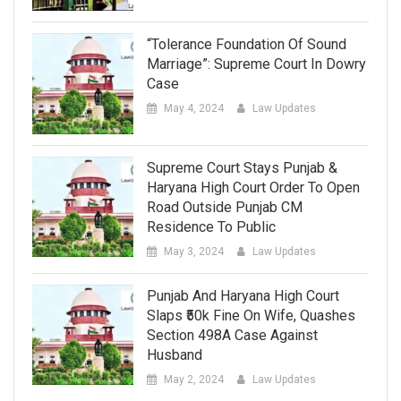
“Tolerance Foundation Of Sound
Marriage”: Supreme Court In Dowry
Case
May 4, 2024
Law Updates
Supreme Court Stays Punjab &
Haryana High Court Order To Open
Road Outside Punjab CM
Residence To Public
May 3, 2024
Law Updates
Punjab And Haryana High Court
Slaps ₹50k Fine On Wife, Quashes
Section 498A Case Against
Husband
May 2, 2024
Law Updates