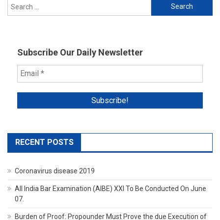
Search
for:
Subscribe Our Daily Newsletter
RECENT POSTS
Coronavirus disease 2019
All India Bar Examination (AIBE) XXI To Be Conducted On June
07.
Burden of Proof: Propounder Must Prove the due Execution of