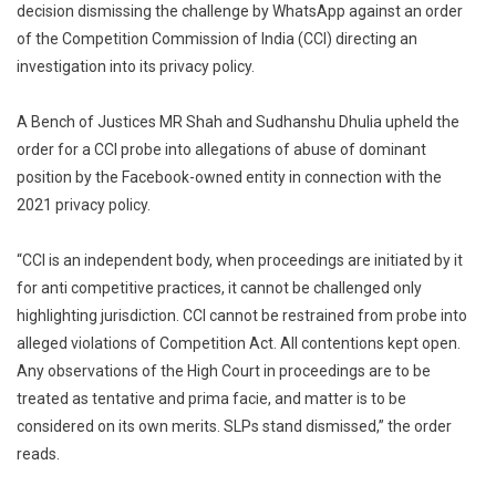
decision dismissing the challenge by WhatsApp against an order
Upholds
of the Competition Commission of India (CCI) directing an
Delhi
investigation into its privacy policy.
High
Court
Dismissa
A Bench of Justices MR Shah and Sudhanshu Dhulia upheld the
Of
order for a CCI probe into allegations of abuse of dominant
WhatsAp
position by the Facebook-owned entity in connection with the
Challeng
2021 privacy policy.
To
CCI
“CCI is an independent body, when proceedings are initiated by it
Probe
for anti competitive practices, it cannot be challenged only
Into
highlighting jurisdiction. CCI cannot be restrained from probe into
Privacy
alleged violations of Competition Act. All contentions kept open.
Policy
Any observations of the High Court in proceedings are to be
treated as tentative and prima facie, and matter is to be
considered on its own merits. SLPs stand dismissed,” the order
reads.