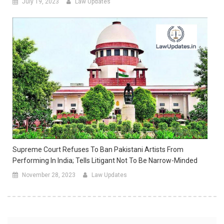
July 19, 2023
Law Updates
Supreme Court Refuses To Ban Pakistani Artists From
Performing In India; Tells Litigant Not To Be Narrow-Minded
November 28, 2023
Law Updates