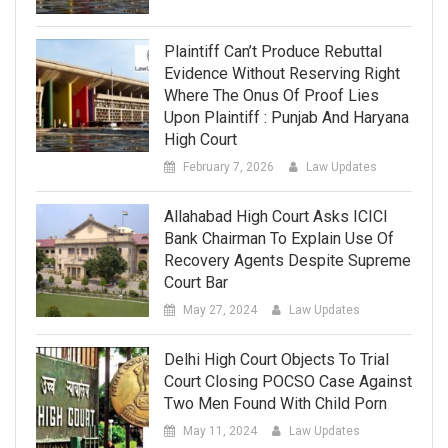
Plaintiff Can’t Produce Rebuttal
Evidence Without Reserving Right
Where The Onus Of Proof Lies
Upon Plaintiff : Punjab And Haryana
High Court
February 7, 2026
Law Updates
Allahabad High Court Asks ICICI
Bank Chairman To Explain Use Of
Recovery Agents Despite Supreme
Court Bar
May 27, 2024
Law Updates
Delhi High Court Objects To Trial
Court Closing POCSO Case Against
Two Men Found With Child Porn
May 11, 2024
Law Updates