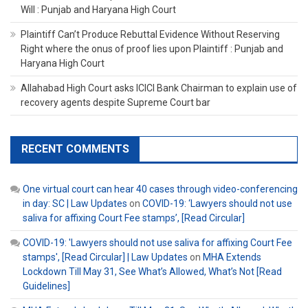
Will : Punjab and Haryana High Court
Plaintiff Can’t Produce Rebuttal Evidence Without Reserving
Right where the onus of proof lies upon Plaintiff : Punjab and
Haryana High Court
Allahabad High Court asks ICICI Bank Chairman to explain use of
recovery agents despite Supreme Court bar
RECENT COMMENTS
One virtual court can hear 40 cases through video-conferencing
in day: SC | Law Updates
on
COVID-19: ‘Lawyers should not use
saliva for affixing Court Fee stamps’, [Read Circular]
COVID-19: 'Lawyers should not use saliva for affixing Court Fee
stamps', [Read Circular] | Law Updates
on
MHA Extends
Lockdown Till May 31, See What’s Allowed, What’s Not [Read
Guidelines]