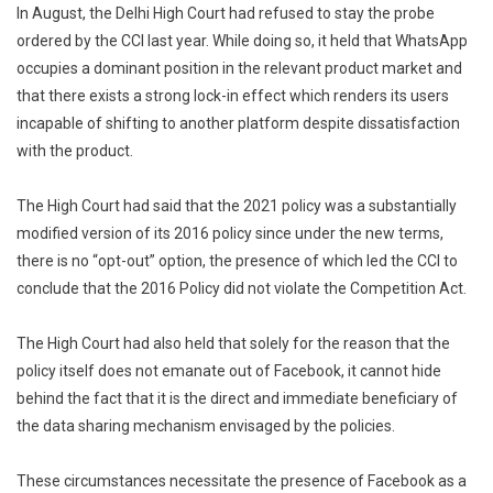
In August, the Delhi High Court had refused to stay the probe
ordered by the CCI last year. While doing so, it held that WhatsApp
occupies a dominant position in the relevant product market and
that there exists a strong lock-in effect which renders its users
incapable of shifting to another platform despite dissatisfaction
with the product.
The High Court had said that the 2021 policy was a substantially
modified version of its 2016 policy since under the new terms,
there is no “opt-out” option, the presence of which led the CCI to
conclude that the 2016 Policy did not violate the Competition Act.
The High Court had also held that solely for the reason that the
policy itself does not emanate out of Facebook, it cannot hide
behind the fact that it is the direct and immediate beneficiary of
the data sharing mechanism envisaged by the policies.
These circumstances necessitate the presence of Facebook as a