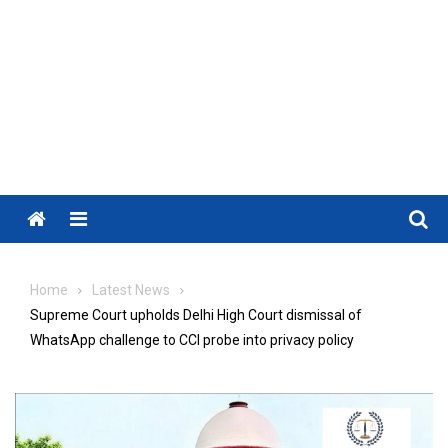
Menu
Home
Latest News
Supreme Court upholds Delhi High Court dismissal of
WhatsApp challenge to CCI probe into privacy policy