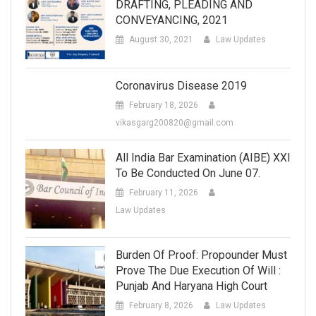
DRAFTING, PLEADING AND
CONVEYANCING, 2021
August 30, 2021
Law Updates
Coronavirus Disease 2019
February 18, 2026
vikasgarg200820@gmail.com
All India Bar Examination (AIBE) XXI
To Be Conducted On June 07.
February 11, 2026
Law Updates
Burden Of Proof: Propounder Must
Prove The Due Execution Of Will :
Punjab And Haryana High Court
February 8, 2026
Law Updates