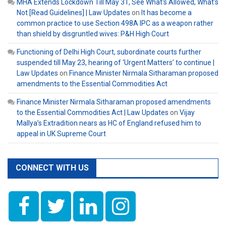
MHA Extends Lockdown Till May 31, See What's Allowed, What's
Not [Read Guidelines] | Law Updates
on
It has become a
common practice to use Section 498A IPC as a weapon rather
than shield by disgruntled wives: P&H High Court
Functioning of Delhi High Court, subordinate courts further
suspended till May 23, hearing of ‘Urgent Matters’ to continue |
Law Updates
on
Finance Minister Nirmala Sitharaman proposed
amendments to the Essential Commodities Act
Finance Minister Nirmala Sitharaman proposed amendments
to the Essential Commodities Act | Law Updates
on
Vijay
Mallya’s Extradition nears as HC of England refused him to
appeal in UK Supreme Court
CONNECT WITH US