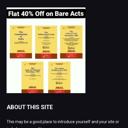
ABOUT THIS SITE
This may be a good place to introduce yourself and your site or