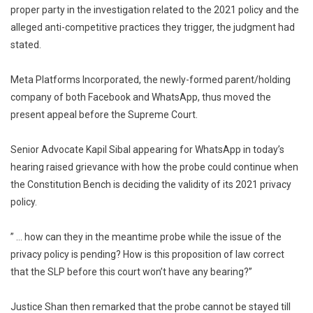
proper party in the investigation related to the 2021 policy and the
alleged anti-competitive practices they trigger, the judgment had
stated.
Meta Platforms Incorporated, the newly-formed parent/holding
company of both Facebook and WhatsApp, thus moved the
present appeal before the Supreme Court.
Senior Advocate Kapil Sibal appearing for WhatsApp in today’s
hearing raised grievance with how the probe could continue when
the Constitution Bench is deciding the validity of its 2021 privacy
policy.
” … how can they in the meantime probe while the issue of the
privacy policy is pending? How is this proposition of law correct
that the SLP before this court won’t have any bearing?”
Justice Shan then remarked that the probe cannot be stayed till