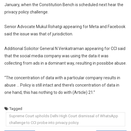
January, when the Constitution Bench is scheduled next hear the
privacy policy challenge.
Senior Advocate Mukul Rohatgi appearing for Meta and Facebook
said the issue was that of jurisdiction.
Additional Solicitor General N Venkatraman appearing for CCI said
that the social media company was using the data it was
collecting from ads in a dominant way, resulting in possibbe abuse.
“The concentration of data with a particular company results in
abuse … Policy is still intact and there’s concentration of data in
one hand, this has nothing to do with (Article) 21.”
Tagged
Supreme Court upholds Delhi High Court dismissal of WhatsApp
challenge to CCI probe into privacy policy