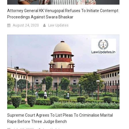
Attorney General KK Venugopal Refuses To Initiate Contempt
Proceedings Against Swara Bhaskar
August 24, 2020
Law Updates
Supreme Court Agrees To List Pleas To Criminalise Marital
Rape Before Three Judge Bench