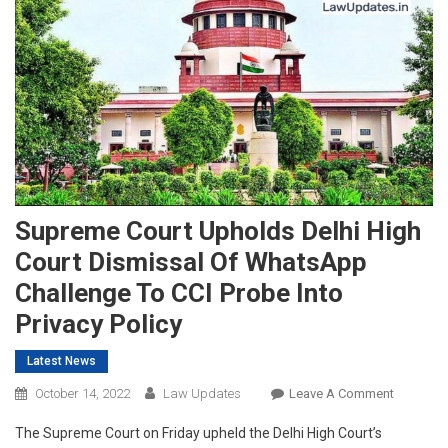
Supreme Court Upholds Delhi High
Court Dismissal Of WhatsApp
Challenge To CCI Probe Into
Privacy Policy
Latest News
On
October 14, 2022
Law Updates
Leave A Comment
Supreme
The Supreme Court on Friday upheld the Delhi High Court’s
Court