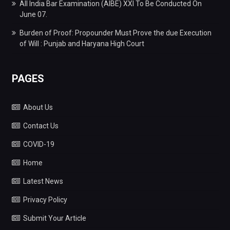
All India Bar Examination (AIBE) XXI To Be Conducted On
June 07.
Burden of Proof: Propounder Must Prove the due Execution
of Will : Punjab and Haryana High Court
PAGES
About Us
Contact Us
COVID-19
Home
Latest News
Privacy Policy
Submit Your Article