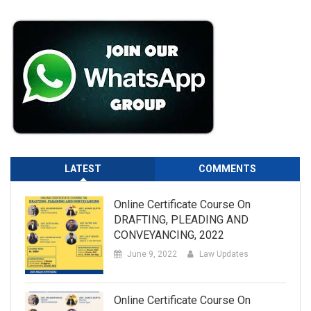
LATEST
COMMENTS
Online Certificate Course On
DRAFTING, PLEADING AND
CONVEYANCING, 2022
June 9, 2022
Law Updates
Online Certificate Course On