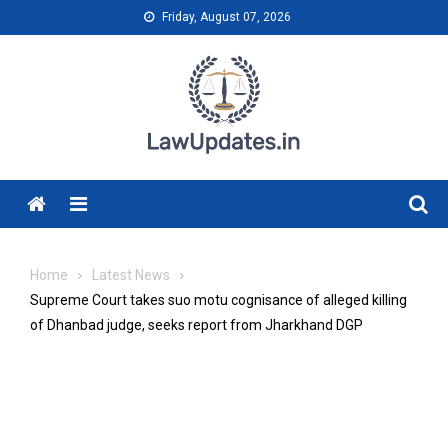
Skip
Friday, August 07, 2026
to
content
Menu
Home
Latest News
Supreme Court takes suo motu cognisance of alleged killing
of Dhanbad judge, seeks report from Jharkhand DGP