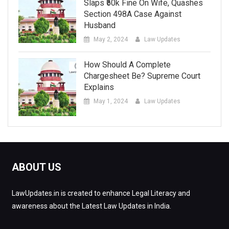
Slaps ₹50k Fine On Wife, Quashes
Section 498A Case Against
Husband
May 2, 2024
Law Updates
How Should A Complete
Chargesheet Be? Supreme Court
Explains
May 1, 2024
Law Updates
ABOUT US
LawUpdates.in is created to enhance Legal Literacy and
awareness about the Latest Law Updates in India.