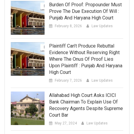
Burden Of Proof: Propounder Must
Prove The Due Execution Of Will :
Punjab And Haryana High Court
February 8, 2026
Law Updates
Plaintiff Can’t Produce Rebuttal
Evidence Without Reserving Right
Where The Onus Of Proof Lies
Upon Plaintiff : Punjab And Haryana
High Court
February 7, 2026
Law Updates
Allahabad High Court Asks ICICI
Bank Chairman To Explain Use Of
Recovery Agents Despite Supreme
Court Bar
May 27, 2024
Law Updates