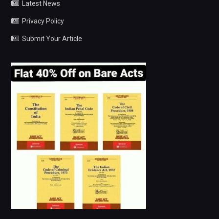
Latest News
Privacy Policy
Submit Your Article