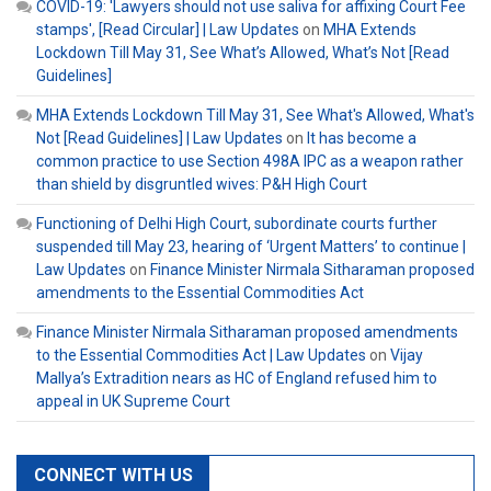
COVID-19: 'Lawyers should not use saliva for affixing Court Fee
stamps', [Read Circular] | Law Updates
on
MHA Extends
Lockdown Till May 31, See What’s Allowed, What’s Not [Read
Guidelines]
MHA Extends Lockdown Till May 31, See What's Allowed, What's
Not [Read Guidelines] | Law Updates
on
It has become a
common practice to use Section 498A IPC as a weapon rather
than shield by disgruntled wives: P&H High Court
Functioning of Delhi High Court, subordinate courts further
suspended till May 23, hearing of ‘Urgent Matters’ to continue |
Law Updates
on
Finance Minister Nirmala Sitharaman proposed
amendments to the Essential Commodities Act
Finance Minister Nirmala Sitharaman proposed amendments
to the Essential Commodities Act | Law Updates
on
Vijay
Mallya’s Extradition nears as HC of England refused him to
appeal in UK Supreme Court
CONNECT WITH US