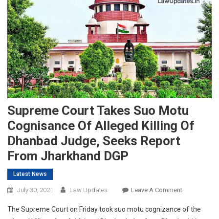
Supreme Court Takes Suo Motu
Cognisance Of Alleged Killing Of
Dhanbad Judge, Seeks Report
From Jharkhand DGP
Latest News
On
July 30, 2021
Law Updates
Leave A Comment
Supreme
The Supreme Court on Friday took suo motu cognizance of the
Court