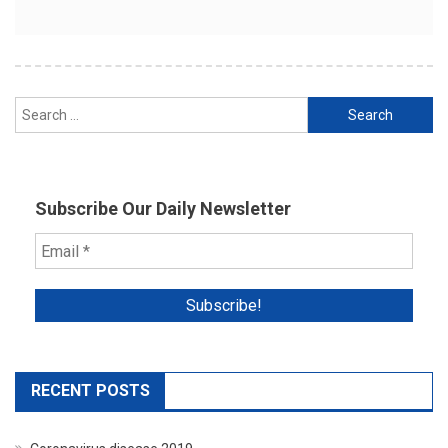
Search
for:
Subscribe Our Daily Newsletter
RECENT POSTS