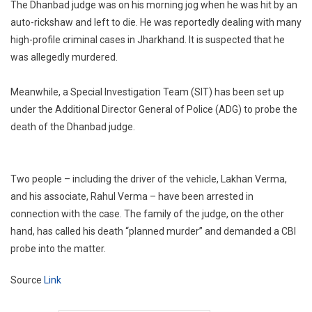
The Dhanbad judge was on his morning jog when he was hit by an
auto-rickshaw and left to die. He was reportedly dealing with many
high-profile criminal cases in Jharkhand. It is suspected that he
was allegedly murdered.
Meanwhile, a Special Investigation Team (SIT) has been set up
under the Additional Director General of Police (ADG) to probe the
death of the Dhanbad judge.
Two people – including the driver of the vehicle, Lakhan Verma,
and his associate, Rahul Verma – have been arrested in
connection with the case. The family of the judge, on the other
hand, has called his death “planned murder” and demanded a CBI
probe into the matter.
Source
Link