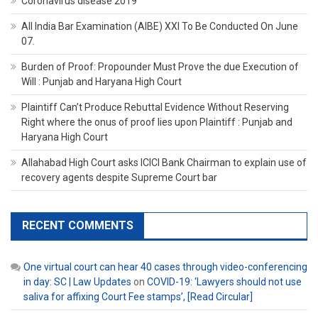
Coronavirus disease 2019
All India Bar Examination (AIBE) XXI To Be Conducted On June
07.
Burden of Proof: Propounder Must Prove the due Execution of
Will : Punjab and Haryana High Court
Plaintiff Can’t Produce Rebuttal Evidence Without Reserving
Right where the onus of proof lies upon Plaintiff : Punjab and
Haryana High Court
Allahabad High Court asks ICICI Bank Chairman to explain use of
recovery agents despite Supreme Court bar
RECENT COMMENTS
One virtual court can hear 40 cases through video-conferencing
in day: SC | Law Updates
on
COVID-19: ‘Lawyers should not use
saliva for affixing Court Fee stamps’, [Read Circular]