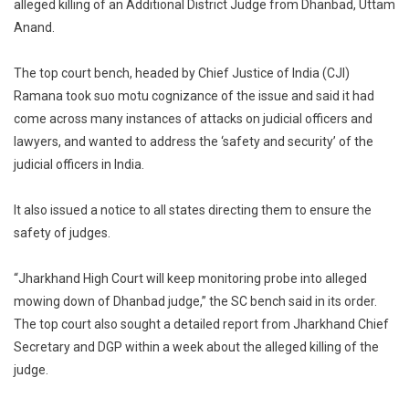
alleged killing of an Additional District Judge from Dhanbad, Uttam
Takes
Anand.
Suo
Motu
Cognisance
The top court bench, headed by Chief Justice of India (CJI)
Of
Ramana took suo motu cognizance of the issue and said it had
Alleged
come across many instances of attacks on judicial officers and
Killing
lawyers, and wanted to address the ‘safety and security’ of the
Of
judicial officers in India.
Dhanbad
Judge,
It also issued a notice to all states directing them to ensure the
Seeks
safety of judges.
Report
From
“Jharkhand High Court will keep monitoring probe into alleged
Jharkhand
mowing down of Dhanbad judge,” the SC bench said in its order.
DGP
The top court also sought a detailed report from Jharkhand Chief
Secretary and DGP within a week about the alleged killing of the
judge.