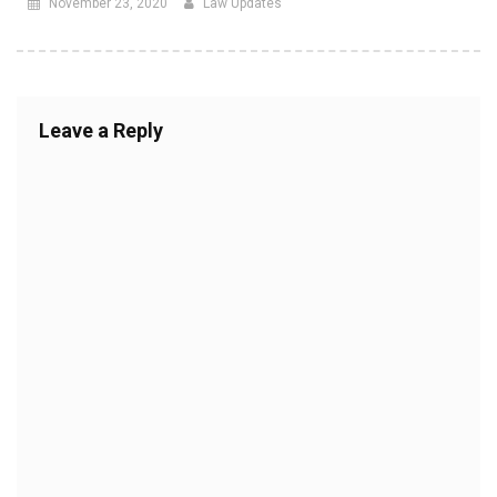
November 23, 2020
Law Updates
Leave a Reply