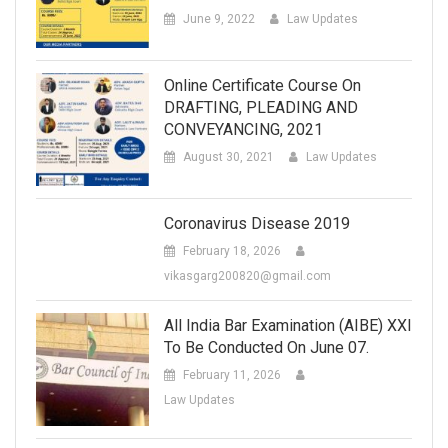
June 9, 2022
Law Updates
Online Certificate Course On
DRAFTING, PLEADING AND
CONVEYANCING, 2021
August 30, 2021
Law Updates
Coronavirus Disease 2019
February 18, 2026
vikasgarg200820@gmail.com
All India Bar Examination (AIBE) XXI
To Be Conducted On June 07.
February 11, 2026
Law Updates