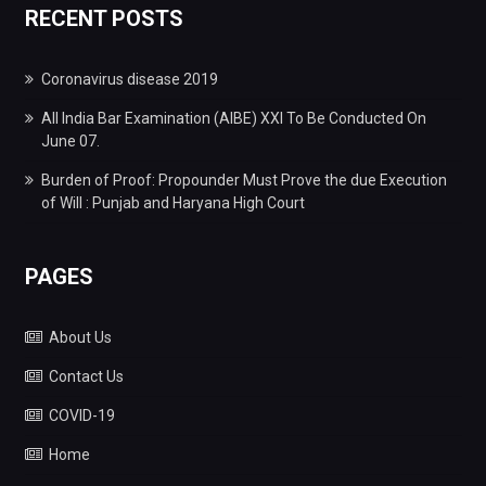
RECENT POSTS
Coronavirus disease 2019
All India Bar Examination (AIBE) XXI To Be Conducted On
June 07.
Burden of Proof: Propounder Must Prove the due Execution
of Will : Punjab and Haryana High Court
PAGES
About Us
Contact Us
COVID-19
Home