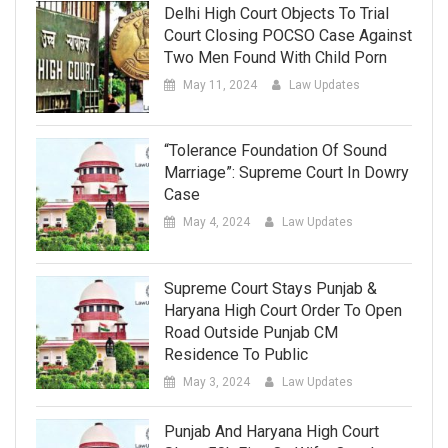
Delhi High Court Objects To Trial
Court Closing POCSO Case Against
Two Men Found With Child Porn
May 11, 2024
Law Updates
“Tolerance Foundation Of Sound
Marriage”: Supreme Court In Dowry
Case
May 4, 2024
Law Updates
Supreme Court Stays Punjab &
Haryana High Court Order To Open
Road Outside Punjab CM
Residence To Public
May 3, 2024
Law Updates
Punjab And Haryana High Court