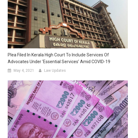
Plea Filed In Kerala High Court To Include Services Of
Advocates Under ‘essential Services’ Amid COVID-19
May 4, 2021
Law Updates