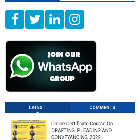
LATEST
COMMENTS
Online Certificate Course On
DRAFTING, PLEADING AND
CONVEYANCING, 2022