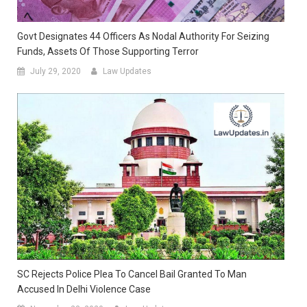
Govt Designates 44 Officers As Nodal Authority For Seizing
Funds, Assets Of Those Supporting Terror
July 29, 2020
Law Updates
SC Rejects Police Plea To Cancel Bail Granted To Man
Accused In Delhi Violence Case