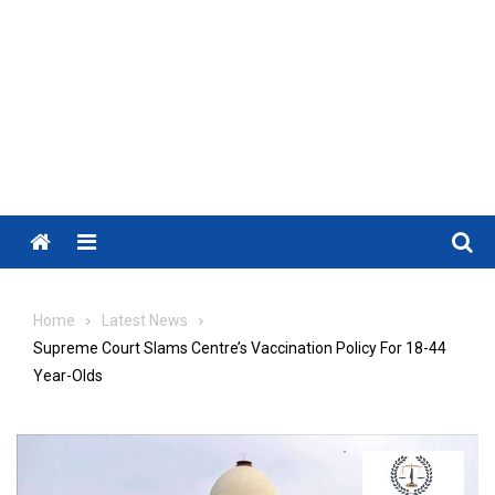
Menu
Home
Latest News
Supreme Court Slams Centre’s Vaccination Policy For 18-44
Year-Olds