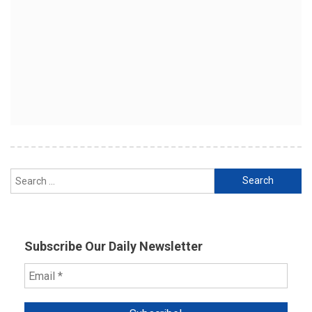
Search
for:
Subscribe Our Daily Newsletter