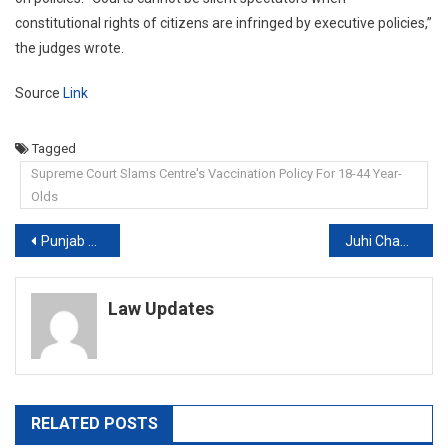
constitutional rights of citizens are infringed by executive policies,”
the judges wrote.
Source
Link
Tagged
Supreme Court Slams Centre's Vaccination Policy For 18-44 Year-
Olds
Post
Punjab and Haryana high court gives minor Muslim girl’s custody to Nuh SP
Juhi Chawla’s 5G Hearing Interrupted By Singing Fans, Court Orders Contempt
navigation
Law Updates
RELATED POSTS