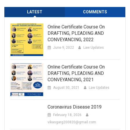
LATEST
COMMENTS
Online Certificate Course On
DRAFTING, PLEADING AND
CONVEYANCING, 2022
June 9, 2022
Law Updates
Online Certificate Course On
DRAFTING, PLEADING AND
CONVEYANCING, 2021
August 30, 2021
Law Updates
Coronavirus Disease 2019
February 18, 2026
vikasgarg200820@gmail.com