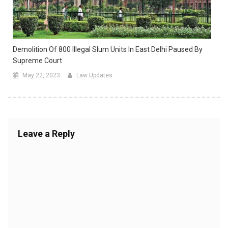
Demolition Of 800 Illegal Slum Units In East Delhi Paused By
Supreme Court
May 22, 2023
Law Updates
Leave a Reply