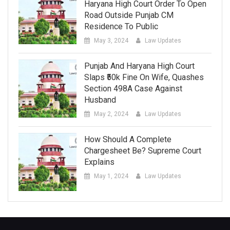
Haryana High Court Order To Open
Road Outside Punjab CM
Residence To Public
May 3, 2024
Law Updates
Punjab And Haryana High Court
Slaps ₹50k Fine On Wife, Quashes
Section 498A Case Against
Husband
May 2, 2024
Law Updates
How Should A Complete
Chargesheet Be? Supreme Court
Explains
May 1, 2024
Law Updates