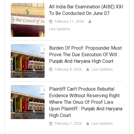
All India Bar Examination (AIBE) XXI
To Be Conducted On June 07.
February 11, 2026
Law Updates
Burden Of Proof: Propounder Must
Prove The Due Execution Of Will :
Punjab And Haryana High Court
February 8, 2026
Law Updates
Plaintiff Can’t Produce Rebuttal
Evidence Without Reserving Right
Where The Onus Of Proof Lies
Upon Plaintiff : Punjab And Haryana
High Court
February 7, 2026
Law Updates