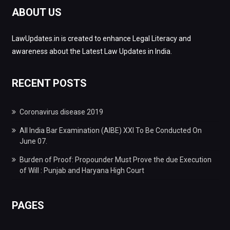
ABOUT US
LawUpdates.in is created to enhance Legal Literacy and
awareness about the Latest Law Updates in India.
RECENT POSTS
Coronavirus disease 2019
All India Bar Examination (AIBE) XXI To Be Conducted On
June 07.
Burden of Proof: Propounder Must Prove the due Execution
of Will : Punjab and Haryana High Court
PAGES