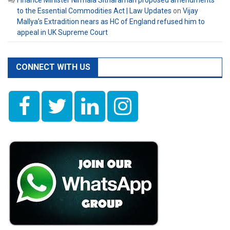
Finance Minister Nirmala Sitharaman proposed amendments
to the Essential Commodities Act | Law Updates
on
Vijay
Mallya’s Extradition nears as HC of England refused him to
appeal in UK Supreme Court
CONNECT WITH US