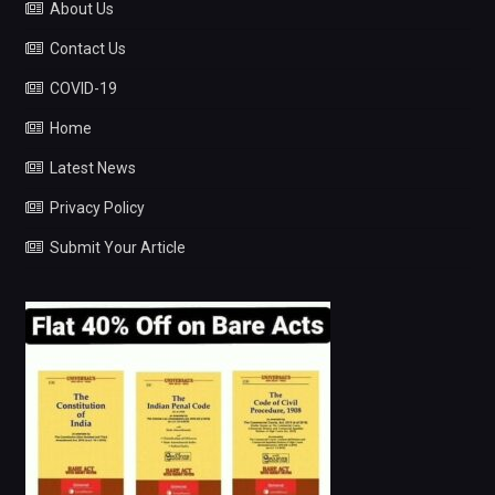
About Us
Contact Us
COVID-19
Home
Latest News
Privacy Policy
Submit Your Article