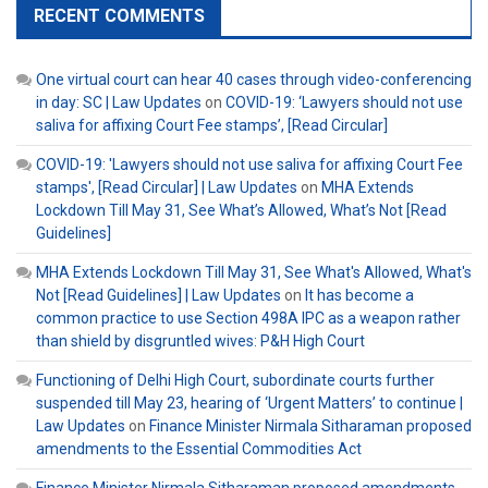
RECENT COMMENTS
One virtual court can hear 40 cases through video-conferencing
in day: SC | Law Updates
on
COVID-19: ‘Lawyers should not use
saliva for affixing Court Fee stamps’, [Read Circular]
COVID-19: 'Lawyers should not use saliva for affixing Court Fee
stamps', [Read Circular] | Law Updates
on
MHA Extends
Lockdown Till May 31, See What’s Allowed, What’s Not [Read
Guidelines]
MHA Extends Lockdown Till May 31, See What's Allowed, What's
Not [Read Guidelines] | Law Updates
on
It has become a
common practice to use Section 498A IPC as a weapon rather
than shield by disgruntled wives: P&H High Court
Functioning of Delhi High Court, subordinate courts further
suspended till May 23, hearing of ‘Urgent Matters’ to continue |
Law Updates
on
Finance Minister Nirmala Sitharaman proposed
amendments to the Essential Commodities Act