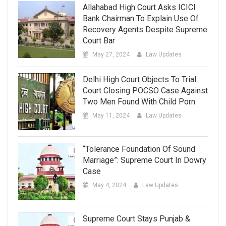
Allahabad High Court Asks ICICI
Bank Chairman To Explain Use Of
Recovery Agents Despite Supreme
Court Bar
May 27, 2024
Law Updates
Delhi High Court Objects To Trial
Court Closing POCSO Case Against
Two Men Found With Child Porn
May 11, 2024
Law Updates
“Tolerance Foundation Of Sound
Marriage”: Supreme Court In Dowry
Case
May 4, 2024
Law Updates
Supreme Court Stays Punjab &