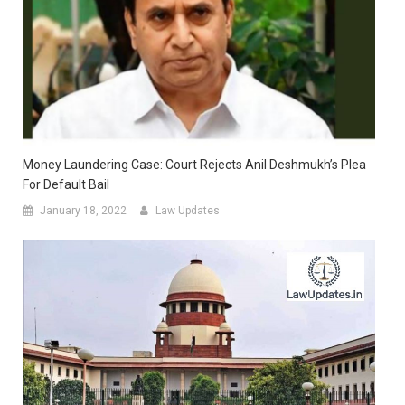
Money Laundering Case: Court Rejects Anil Deshmukh’s Plea
For Default Bail
January 18, 2022
Law Updates