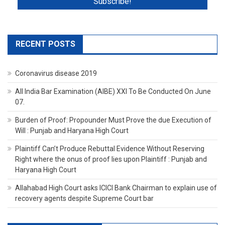
RECENT POSTS
Coronavirus disease 2019
All India Bar Examination (AIBE) XXI To Be Conducted On June
07.
Burden of Proof: Propounder Must Prove the due Execution of
Will : Punjab and Haryana High Court
Plaintiff Can’t Produce Rebuttal Evidence Without Reserving
Right where the onus of proof lies upon Plaintiff : Punjab and
Haryana High Court
Allahabad High Court asks ICICI Bank Chairman to explain use of
recovery agents despite Supreme Court bar