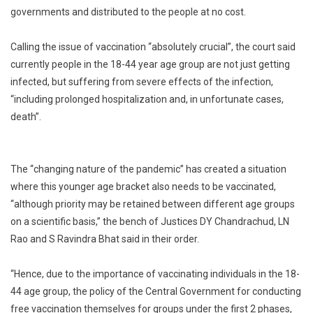
governments and distributed to the people at no cost.
Calling the issue of vaccination “absolutely crucial”, the court said
currently people in the 18-44 year age group are not just getting
infected, but suffering from severe effects of the infection,
“including prolonged hospitalization and, in unfortunate cases,
death”.
The “changing nature of the pandemic” has created a situation
where this younger age bracket also needs to be vaccinated,
“although priority may be retained between different age groups
on a scientific basis,” the bench of Justices DY Chandrachud, LN
Rao and S Ravindra Bhat said in their order.
“Hence, due to the importance of vaccinating individuals in the 18-
44 age group, the policy of the Central Government for conducting
free vaccination themselves for groups under the first 2 phases,