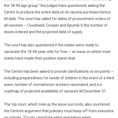
the 18-44 age group,” the judges have questioned, asking the
Centre to produce the entire data on its vaccine purchase history
till date. The court has called for dates of procurement orders of
all vaccines — Covishield, Covaxin and Sputnik V, the number of
doses ordered and the projected date of supply.
The court has also questioned if the states were ready to
vaccinate the 18-44-year-olds for free — an issue on which most
states have made their positive stand clear.
The Centre has been asked to provide clarifications on six points —
including preparedness for needs of children in the event of a third
wave, number of crematorium workers vaccinated, and a a
roadmap of projected availability of vaccines till December 31.
The top court, which took up the issue suo motu, also countered
the Centre’s argument that judiciary must keep off from executive
on policies. “Courts cannot be silent spectators when