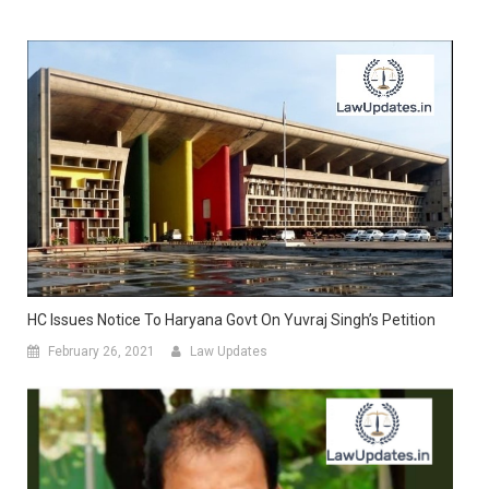
HC Issues Notice To Haryana Govt On Yuvraj Singh’s Petition
February 26, 2021
Law Updates