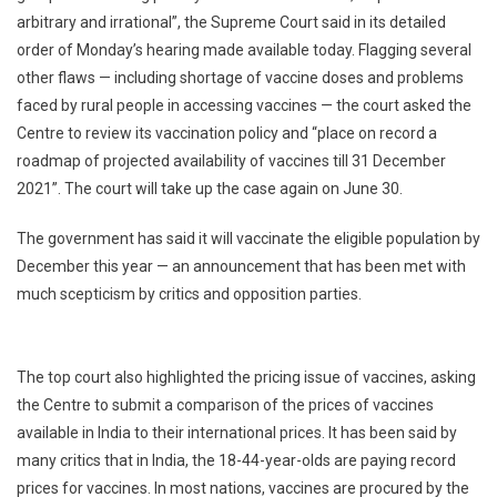
arbitrary and irrational”, the Supreme Court said in its detailed
Centre’s
order of Monday’s hearing made available today. Flagging several
Vaccination
Policy
other flaws — including shortage of vaccine doses and problems
For
faced by rural people in accessing vaccines — the court asked the
18-
Centre to review its vaccination policy and “place on record a
44
roadmap of projected availability of vaccines till 31 December
Year-
2021”. The court will take up the case again on June 30.
Olds
The government has said it will vaccinate the eligible population by
December this year — an announcement that has been met with
much scepticism by critics and opposition parties.
The top court also highlighted the pricing issue of vaccines, asking
the Centre to submit a comparison of the prices of vaccines
available in India to their international prices. It has been said by
many critics that in India, the 18-44-year-olds are paying record
prices for vaccines. In most nations, vaccines are procured by the