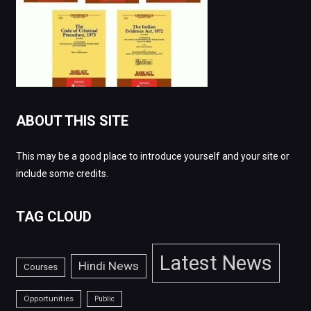
ABOUT THIS SITE
This may be a good place to introduce yourself and your site or
include some credits.
TAG CLOUD
Latest News
Hindi News
Courses
Opportunities
Public