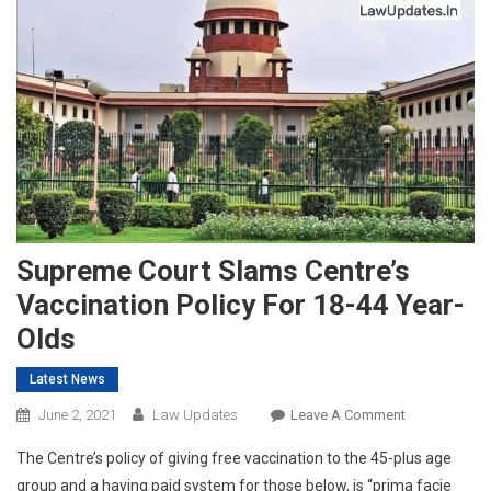
Supreme Court Slams Centre’s
Vaccination Policy For 18-44 Year-
Olds
Latest News
On
June 2, 2021
Law Updates
Leave A Comment
Supreme
The Centre’s policy of giving free vaccination to the 45-plus age
Court
group and a having paid system for those below, is “prima facie
Slams