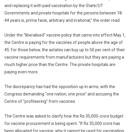
and replacing it with paid vaccination by the State/UT
Governments and private hospitals for the persons between 18-
44 years is, prima facie, arbitrary and irrational,” the order read.
Under the “liberalised” vaccine policy that came into effect May 1,
the Centre is paying for the vaccines of people above the age of
45. For those below, the astates can buy up to 50 per cent of their
vaccine requirements from manufacturers but they are paying a
much higher price than the Centre. The private hospitals are
paying even more.
The discrepancy has had the opposition up in arms, with the
Congress demanding “one nation, one price” and accusing the
Centre of “profiteering” from vaccines.
The Centre was asked to clarify how the Rs 35,000-crore budget
for vaccine procurement is being spent. “If Rs 35,000 crore has
been allocated for vaccine, why it cannot be used for vaccinating