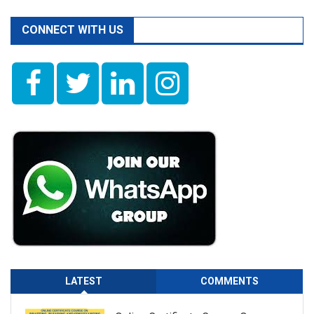
CONNECT WITH US
LATEST
COMMENTS