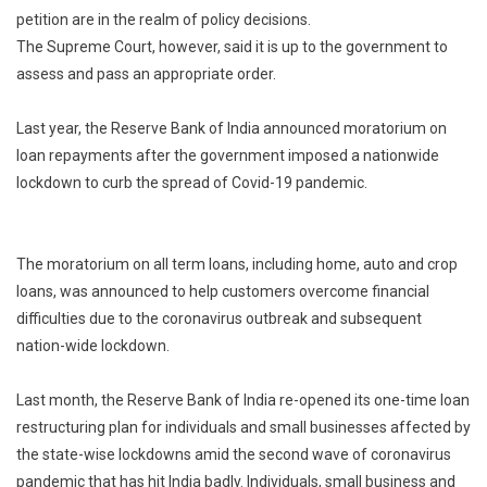
For
petition are in the realm of policy decisions.
Fresh
The Supreme Court, however, said it is up to the government to
Loan
assess and pass an appropriate order.
Moratorium
Last year, the Reserve Bank of India announced moratorium on
loan repayments after the government imposed a nationwide
lockdown to curb the spread of Covid-19 pandemic.
The moratorium on all term loans, including home, auto and crop
loans, was announced to help customers overcome financial
difficulties due to the coronavirus outbreak and subsequent
nation-wide lockdown.
Last month, the Reserve Bank of India re-opened its one-time loan
restructuring plan for individuals and small businesses affected by
the state-wise lockdowns amid the second wave of coronavirus
pandemic that has hit India badly. Individuals, small business and