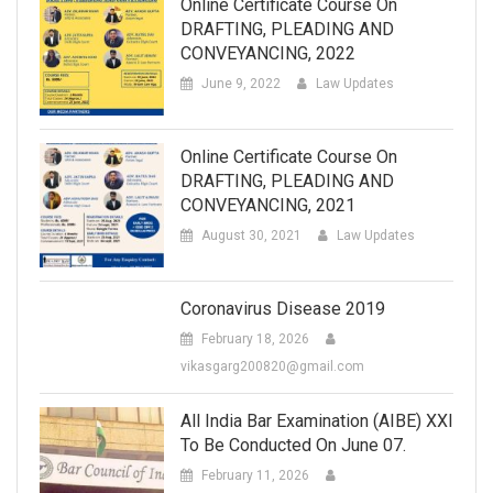
Online Certificate Course On
DRAFTING, PLEADING AND
CONVEYANCING, 2022
June 9, 2022
Law Updates
Online Certificate Course On
DRAFTING, PLEADING AND
CONVEYANCING, 2021
August 30, 2021
Law Updates
Coronavirus Disease 2019
February 18, 2026
vikasgarg200820@gmail.com
All India Bar Examination (AIBE) XXI
To Be Conducted On June 07.
February 11, 2026