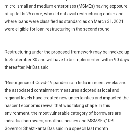
micro, small and medium enterprises (MSMEs) having exposure
of up to Rs 25 crore, who did not avail restructuring earlier and
where loans were classified as standard as on March 31, 2021
were eligible for loan restructuring in the second round.
Restructuring under the proposed framework may be invoked up
to September 30 and will have to be implemented within 90 days
thereafter, Mr Das said.
“Resurgence of Covid-19 pandemic in India in recent weeks and
the associated containment measures adopted at local and
regional levels have created new uncertainties and impacted the
nascent economic revival that was taking shape. In this
environment, the most vulnerable category of borrowers are
individual borrowers, small businesses and MSMSEs,” RBI
Governor Shaktikanta Das said in a speech last month.