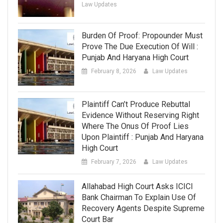
Law Updates
Burden Of Proof: Propounder Must
Prove The Due Execution Of Will :
Punjab And Haryana High Court
February 8, 2026
Law Updates
Plaintiff Can’t Produce Rebuttal
Evidence Without Reserving Right
Where The Onus Of Proof Lies
Upon Plaintiff : Punjab And Haryana
High Court
February 7, 2026
Law Updates
Allahabad High Court Asks ICICI
Bank Chairman To Explain Use Of
Recovery Agents Despite Supreme
Court Bar