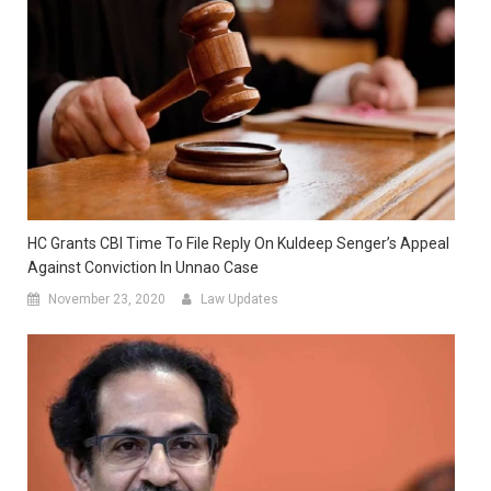
HC Grants CBI Time To File Reply On Kuldeep Senger’s Appeal
Against Conviction In Unnao Case
November 23, 2020
Law Updates