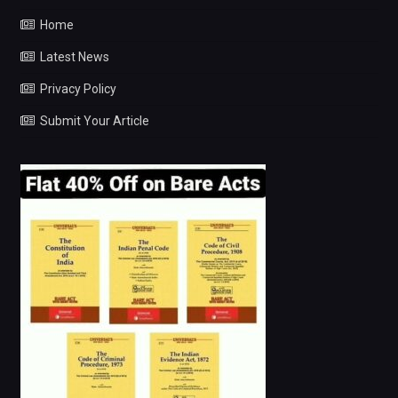
Home
Latest News
Privacy Policy
Submit Your Article