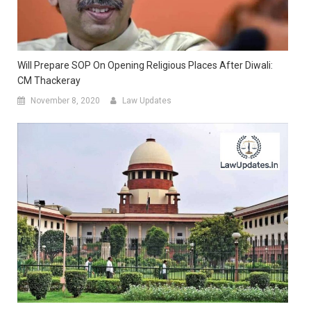
Will Prepare SOP On Opening Religious Places After Diwali:
CM Thackeray
November 8, 2020
Law Updates