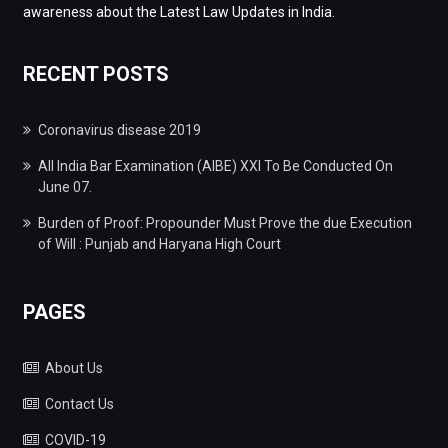
awareness about the Latest Law Updates in India.
RECENT POSTS
Coronavirus disease 2019
All India Bar Examination (AIBE) XXI To Be Conducted On
June 07.
Burden of Proof: Propounder Must Prove the due Execution
of Will : Punjab and Haryana High Court
PAGES
About Us
Contact Us
COVID-19