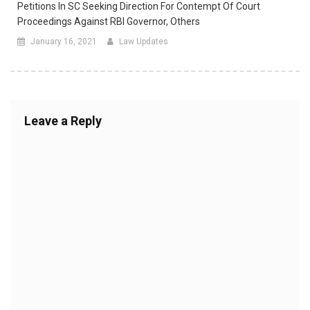
Petitions In SC Seeking Direction For Contempt Of Court
Proceedings Against RBI Governor, Others
January 16, 2021
Law Updates
Leave a Reply