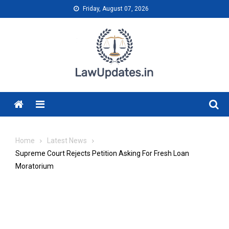
Skip
Friday, August 07, 2026
to
content
Menu
Home
Latest News
Supreme Court Rejects Petition Asking For Fresh Loan
Moratorium