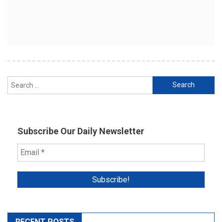
Search
for:
Subscribe Our Daily Newsletter
RECENT POSTS