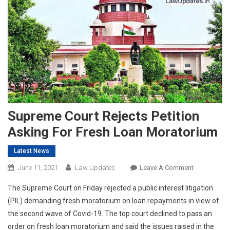
Supreme Court Rejects Petition
Asking For Fresh Loan Moratorium
Latest News
On
June 11, 2021
Law Updates
Leave A Comment
Supreme
The Supreme Court on Friday rejected a public interest litigation
Court
(PIL) demanding fresh moratorium on loan repayments in view of
Rejects
the second wave of Covid-19. The top court declined to pass an
Petition
order on fresh loan moratorium and said the issues raised in the
Asking