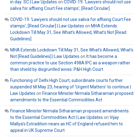
in day: SC | Law Updates
on
COVID-19: ‘Lawyers should not use
saliva for affixing Court Fee stamps’, [Read Circular]
COVID-19: 'Lawyers should not use saliva for affixing Court Fee
stamps', [Read Circular] | Law Updates
on
MHA Extends
Lockdown Till May 31, See What’s Allowed, What’s Not [Read
Guidelines]
MHA Extends Lockdown Till May 31, See What's Allowed, What's
Not [Read Guidelines] | Law Updates
on
It has become a
common practice to use Section 498A IPC as a weapon rather
than shield by disgruntled wives: P&H High Court
Functioning of Delhi High Court, subordinate courts further
suspended till May 23, hearing of ‘Urgent Matters’ to continue |
Law Updates
on
Finance Minister Nirmala Sitharaman proposed
amendments to the Essential Commodities Act
Finance Minister Nirmala Sitharaman proposed amendments
to the Essential Commodities Act | Law Updates
on
Vijay
Mallya’s Extradition nears as HC of England refused him to
appeal in UK Supreme Court