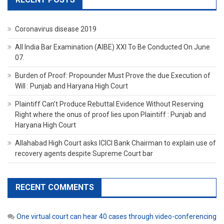
Coronavirus disease 2019
All India Bar Examination (AIBE) XXI To Be Conducted On June
07.
Burden of Proof: Propounder Must Prove the due Execution of
Will : Punjab and Haryana High Court
Plaintiff Can’t Produce Rebuttal Evidence Without Reserving
Right where the onus of proof lies upon Plaintiff : Punjab and
Haryana High Court
Allahabad High Court asks ICICI Bank Chairman to explain use of
recovery agents despite Supreme Court bar
RECENT COMMENTS
One virtual court can hear 40 cases through video-conferencing