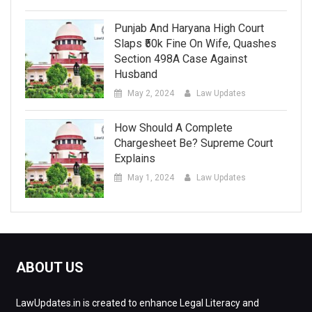
Punjab And Haryana High Court
Slaps ₹50k Fine On Wife, Quashes
Section 498A Case Against
Husband
May 2, 2024
Law Updates
How Should A Complete
Chargesheet Be? Supreme Court
Explains
May 1, 2024
Law Updates
ABOUT US
LawUpdates.in is created to enhance Legal Literacy and