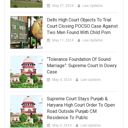
May 27, 2024
Law Updates
Delhi High Court Objects To Trial
Court Closing POCSO Case Against
Two Men Found With Child Porn
May 11, 2024
Law Updates
“Tolerance Foundation Of Sound
Marriage”: Supreme Court In Dowry
Case
May 4, 2024
Law Updates
Supreme Court Stays Punjab &
Haryana High Court Order To Open
Road Outside Punjab CM
Residence To Public
May 3, 2024
Law Updates