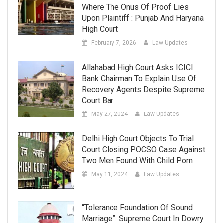
Where The Onus Of Proof Lies
Upon Plaintiff : Punjab And Haryana
High Court
February 7, 2026
Law Updates
Allahabad High Court Asks ICICI
Bank Chairman To Explain Use Of
Recovery Agents Despite Supreme
Court Bar
May 27, 2024
Law Updates
Delhi High Court Objects To Trial
Court Closing POCSO Case Against
Two Men Found With Child Porn
May 11, 2024
Law Updates
“Tolerance Foundation Of Sound
Marriage”: Supreme Court In Dowry