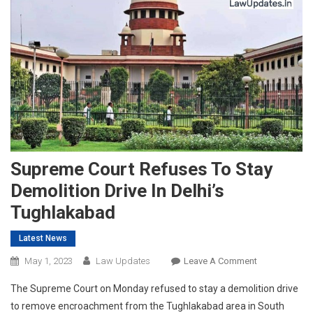
Supreme Court Refuses To Stay
Demolition Drive In Delhi’s
Tughlakabad
Latest News
On
May 1, 2023
Law Updates
Leave A Comment
Supreme
The Supreme Court on Monday refused to stay a demolition drive
Court
to remove encroachment from the Tughlakabad area in South
Refuses