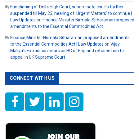
Functioning of Delhi High Court, subordinate courts further
suspended till May 23, hearing of ‘Urgent Matters’ to continue |
Law Updates
on
Finance Minister Nirmala Sitharaman proposed
amendments to the Essential Commodities Act
Finance Minister Nirmala Sitharaman proposed amendments
to the Essential Commodities Act | Law Updates
on
Vijay
Mallya’s Extradition nears as HC of England refused him to
appeal in UK Supreme Court
CONNECT WITH US