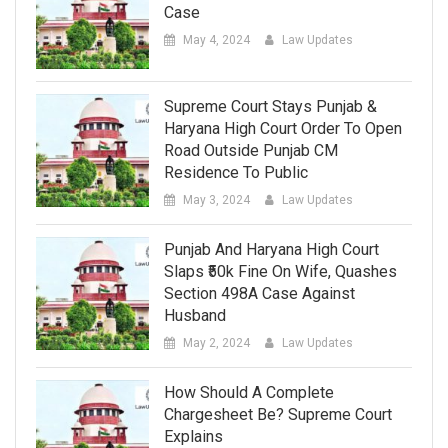
Case
May 4, 2024
Law Updates
Supreme Court Stays Punjab &
Haryana High Court Order To Open
Road Outside Punjab CM
Residence To Public
May 3, 2024
Law Updates
Punjab And Haryana High Court
Slaps ₹50k Fine On Wife, Quashes
Section 498A Case Against
Husband
May 2, 2024
Law Updates
How Should A Complete
Chargesheet Be? Supreme Court
Explains