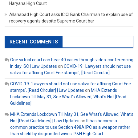
Haryana High Court
Allahabad High Court asks ICICI Bank Chairman to explain use of
recovery agents despite Supreme Court bar
RECENT COMMENTS
One virtual court can hear 40 cases through video-conferencing
in day: SC | Law Updates
on
COVID-19: ‘Lawyers should not use
saliva for affixing Court Fee stamps’, [Read Circular]
COVID-19: 'Lawyers should not use saliva for affixing Court Fee
stamps', [Read Circular] | Law Updates
on
MHA Extends
Lockdown Till May 31, See What’s Allowed, What’s Not [Read
Guidelines]
MHA Extends Lockdown Till May 31, See What's Allowed, What's
Not [Read Guidelines] | Law Updates
on
It has become a
common practice to use Section 498A IPC as a weapon rather
than shield by disgruntled wives: P&H High Court