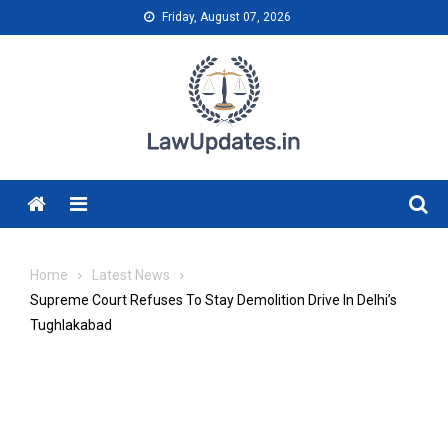
Skip
Friday, August 07, 2026
to
content
Menu
Home
Latest News
Supreme Court Refuses To Stay Demolition Drive In Delhi’s
Tughlakabad