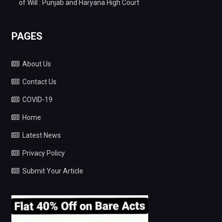
of Will : Punjab and Haryana High Court
PAGES
About Us
Contact Us
COVID-19
Home
Latest News
Privacy Policy
Submit Your Article