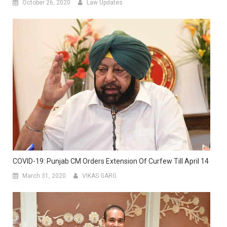
October 26, 2020
Law Updates
COVID-19: Punjab CM Orders Extension Of Curfew Till April 14
March 31, 2020
VIKAS GARG