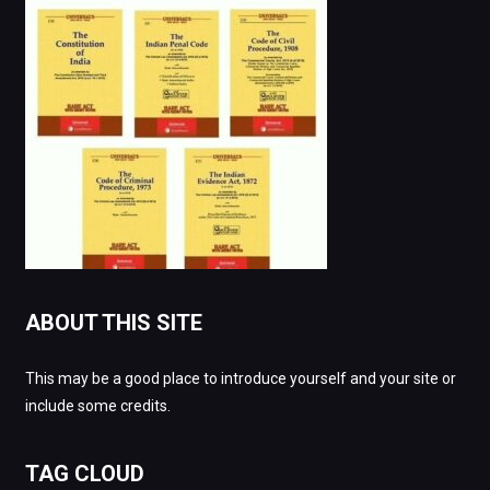
ABOUT THIS SITE
This may be a good place to introduce yourself and your site or
include some credits.
TAG CLOUD