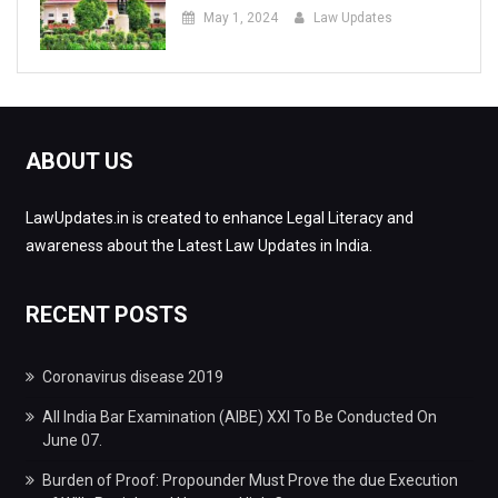
May 1, 2024
Law Updates
ABOUT US
LawUpdates.in is created to enhance Legal Literacy and
awareness about the Latest Law Updates in India.
RECENT POSTS
Coronavirus disease 2019
All India Bar Examination (AIBE) XXI To Be Conducted On
June 07.
Burden of Proof: Propounder Must Prove the due Execution