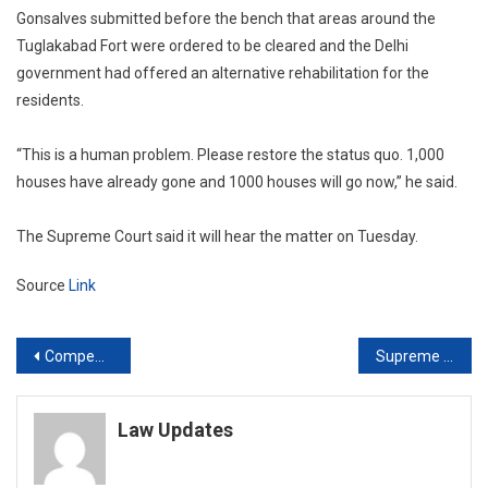
Gonsalves submitted before the bench that areas around the
Tuglakabad Fort were ordered to be cleared and the Delhi
government had offered an alternative rehabilitation for the
residents.
“This is a human problem. Please restore the status quo. 1,000
houses have already gone and 1000 houses will go now,” he said.
The Supreme Court said it will hear the matter on Tuesday.
Source
Link
Post
Compensation for bad haircut: NCDRC maintains its earlier award of ₹2 crore against ITC despite Supreme Court direction to reconsider
Supreme Court can grant divorce using Article 142 powers on irretrievable breakdown of marriage: Constitution Bench
navigation
Law Updates