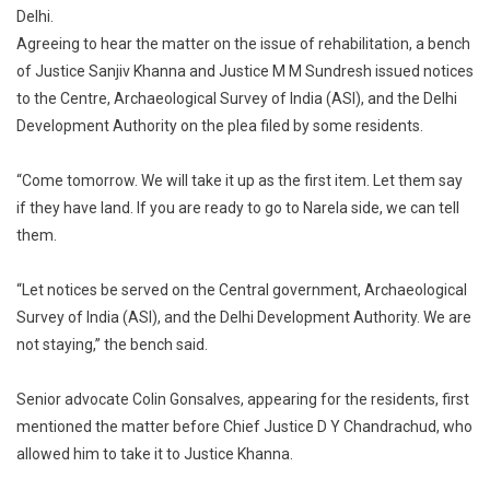
Delhi.
To
Agreeing to hear the matter on the issue of rehabilitation, a bench
Stay
Demolition
of Justice Sanjiv Khanna and Justice M M Sundresh issued notices
Drive
to the Centre, Archaeological Survey of India (ASI), and the Delhi
In
Development Authority on the plea filed by some residents.
Delhi’s
Tughlakabad
“Come tomorrow. We will take it up as the first item. Let them say
if they have land. If you are ready to go to Narela side, we can tell
them.
“Let notices be served on the Central government, Archaeological
Survey of India (ASI), and the Delhi Development Authority. We are
not staying,” the bench said.
Senior advocate Colin Gonsalves, appearing for the residents, first
mentioned the matter before Chief Justice D Y Chandrachud, who
allowed him to take it to Justice Khanna.