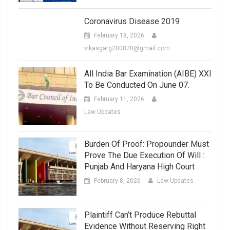
Coronavirus Disease 2019
February 18, 2026
vikasgarg200820@gmail.com
All India Bar Examination (AIBE) XXI
To Be Conducted On June 07.
February 11, 2026
Law Updates
Burden Of Proof: Propounder Must
Prove The Due Execution Of Will :
Punjab And Haryana High Court
February 8, 2026
Law Updates
Plaintiff Can’t Produce Rebuttal
Evidence Without Reserving Right