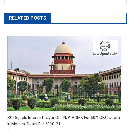
RELATED POSTS
SC Rejects Interim Prayer Of TN, AIADMK For 50% OBC Quota
In Medical Seats For 2020-21