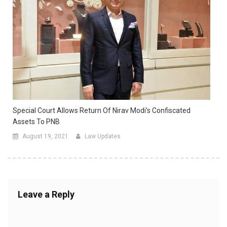
Special Court Allows Return Of Nirav Modi’s Confiscated
Assets To PNB
August 19, 2021
Law Updates
Leave a Reply