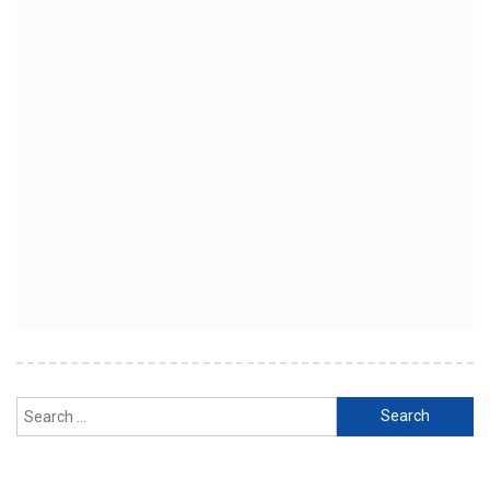
Search
for: