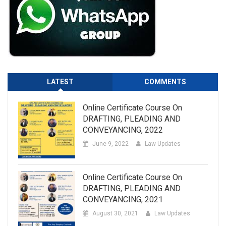
LATEST
COMMENTS
Online Certificate Course On
DRAFTING, PLEADING AND
CONVEYANCING, 2022
June 9, 2022
Law Updates
Online Certificate Course On
DRAFTING, PLEADING AND
CONVEYANCING, 2021
August 30, 2021
Law Updates