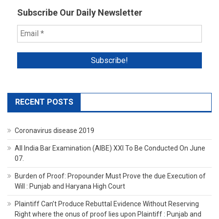
Subscribe Our Daily Newsletter
RECENT POSTS
Coronavirus disease 2019
All India Bar Examination (AIBE) XXI To Be Conducted On June
07.
Burden of Proof: Propounder Must Prove the due Execution of
Will : Punjab and Haryana High Court
Plaintiff Can’t Produce Rebuttal Evidence Without Reserving
Right where the onus of proof lies upon Plaintiff : Punjab and