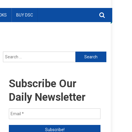
OKS
BUY DSC
Search
for:
Subscribe Our
Daily Newsletter