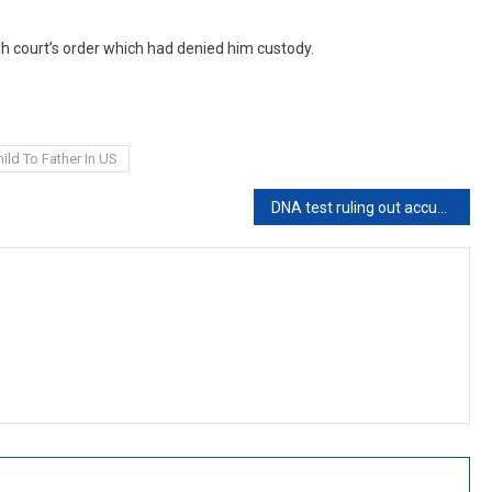
 court’s order which had denied him custody.
ild To Father In US
DNA test ruling out accused as biological father not conclusive evidence that rape did not occur: Bombay High Court