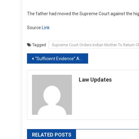
The father had moved the Supreme Court against the high
Source
Link
Tagged
Supreme Court Orders Indian Mother To Return Ch
Post
“Sufficient Evidence” Against Delhi Minister Satyendar Jain, Says Court
navigation
Law Updates
RELATED POSTS