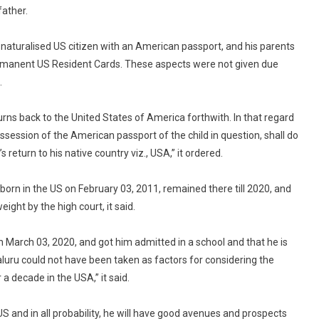
To
father.
Return
Child
a naturalised US citizen with an American passport, and his parents
To
Permanent US Resident Cards. These aspects were not given due
Father
.
In
US
urns back to the United States of America forthwith. In that regard
ssession of the American passport of the child in question, shall do
 return to his native country viz., USA,” it ordered.
born in the US on February 03, 2011, remained there till 2020, and
ight by the high court, it said.
 March 03, 2020, and got him admitted in a school and that he is
luru could not have been taken as factors for considering the
a decade in the USA,” it said.
e US and in all probability, he will have good avenues and prospects