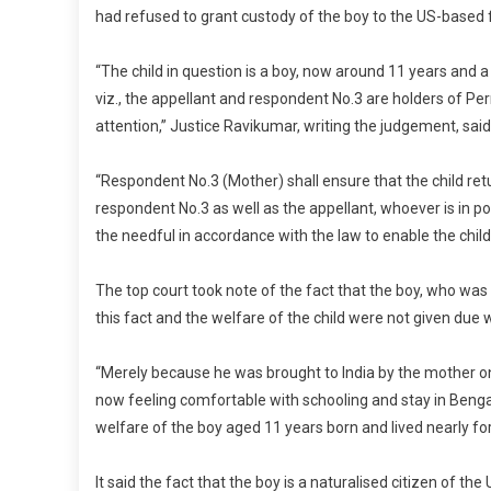
had refused to grant custody of the boy to the US-based 
“The child in question is a boy, now around 11 years and 
viz., the appellant and respondent No.3 are holders of 
attention,” Justice Ravikumar, writing the judgement, said
“Respondent No.3 (Mother) shall ensure that the child ret
respondent No.3 as well as the appellant, whoever is in po
the needful in accordance with the law to enable the child’s
The top court took note of the fact that the boy, who was 
this fact and the welfare of the child were not given due we
“Merely because he was brought to India by the mother on
now feeling comfortable with schooling and stay in Benga
welfare of the boy aged 11 years born and lived nearly for 
It said the fact that the boy is a naturalised citizen of th