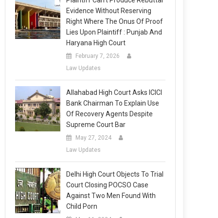
Plaintiff Can’t Produce Rebuttal
Evidence Without Reserving
Right Where The Onus Of Proof
Lies Upon Plaintiff : Punjab And
Haryana High Court
February 7, 2026
Law Updates
Allahabad High Court Asks ICICI
Bank Chairman To Explain Use
Of Recovery Agents Despite
Supreme Court Bar
May 27, 2024
Law Updates
Delhi High Court Objects To Trial
Court Closing POCSO Case
Against Two Men Found With
Child Porn