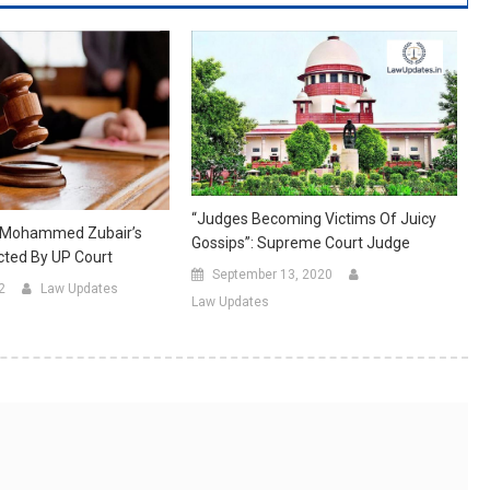
“Judges Becoming Victims Of Juicy
 Mohammed Zubair’s
Gossips”: Supreme Court Judge
ected By UP Court
September 13, 2020
2
Law Updates
Law Updates