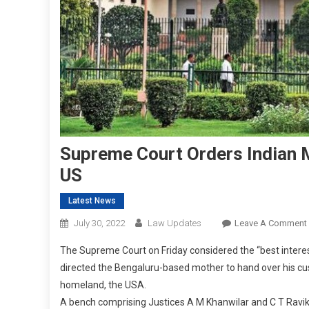
Supreme Court Orders Indian M
US
Latest News
July 30, 2022
Law Updates
Leave A Comment
The Supreme Court on Friday considered the “best interes
directed the Bengaluru-based mother to hand over his cust
homeland, the USA.
A bench comprising Justices A M Khanwilar and C T Ravi