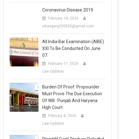
Coronavirus Disease 2019
February 18, 2026
vikasgarg200820@gmail.com
All India Bar Examination (AIBE)
XXI To Be Conducted On June
07.
February 11, 2026
Law Updates
Burden Of Proof: Propounder
Must Prove The Due Execution
Of Will : Punjab And Haryana
High Court
February 8, 2026
Law Updates