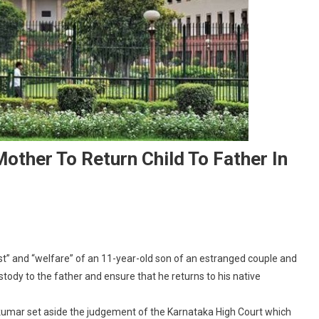
other To Return Child To Father In
On
Supreme
t” and “welfare” of an 11-year-old son of an estranged couple and
Court
ody to the father and ensure that he returns to his native
Orders
Indian
kumar set aside the judgement of the Karnataka High Court which
Mother