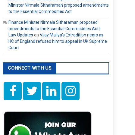
Minister Nirmala Sitharaman proposed amendments
to the Essential Commodities Act
Finance Minister Nirmala Sitharaman proposed
amendments to the Essential Commodities Act |
Law Updates
on
Vijay Mallya’s Extradition nears as
HC of England refused him to appeal in UK Supreme
Court
CONNECT WITH US