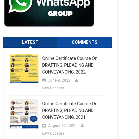
LATEST
COMMENTS
Online Certificate Course On
DRAFTING, PLEADING AND
CONVEYANCING, 2022
June 9, 2022
Law Updates
Online Certificate Course On
DRAFTING, PLEADING AND
CONVEYANCING, 2021
August 30, 2021
Law Updates