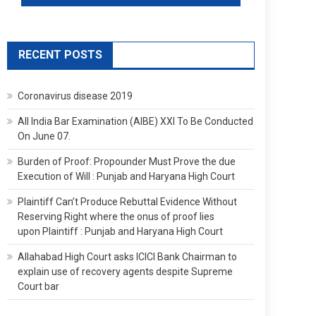
RECENT POSTS
Coronavirus disease 2019
All India Bar Examination (AIBE) XXI To Be Conducted
On June 07.
Burden of Proof: Propounder Must Prove the due
Execution of Will : Punjab and Haryana High Court
Plaintiff Can’t Produce Rebuttal Evidence Without
Reserving Right where the onus of proof lies
upon Plaintiff : Punjab and Haryana High Court
Allahabad High Court asks ICICI Bank Chairman to
explain use of recovery agents despite Supreme
Court bar