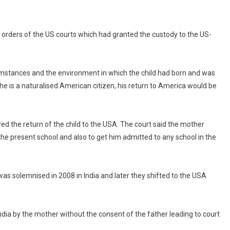
he orders of the US courts which had granted the custody to the US-
rcumstances and the environment in which the child had born and was
he is a naturalised American citizen, his return to America would be
ed the return of the child to the USA. The court said the mother
 the present school and also to get him admitted to any school in the
s solemnised in 2008 in India and later they shifted to the USA
India by the mother without the consent of the father leading to court