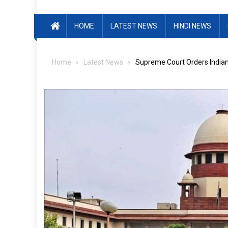
HOME
LATEST NEWS
HINDI NEWS
Home
Latest News
Supreme Court Orders Indian