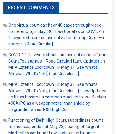
RECENT COMMENTS
One virtual court can hear 40 cases through video-
conferencing in day: SC | Law Updates
on
COVID-19:
‘Lawyers should not use saliva for affixing Court Fee
stamps’, [Read Circular]
COVID-19: 'Lawyers should not use saliva for affixing
Court Fee stamps', [Read Circular] | Law Updates
on
MHA Extends Lockdown Till May 31, See What’s
Allowed, What’s Not [Read Guidelines]
MHA Extends Lockdown Till May 31, See What's
Allowed, What's Not [Read Guidelines] | Law Updates
on
It has become a common practice to use Section
498A IPC as a weapon rather than shield by
disgruntled wives: P&H High Court
Functioning of Delhi High Court, subordinate courts
further suspended till May 23, hearing of ‘Urgent
Matters’ to continue | Law Updates
on
Finance