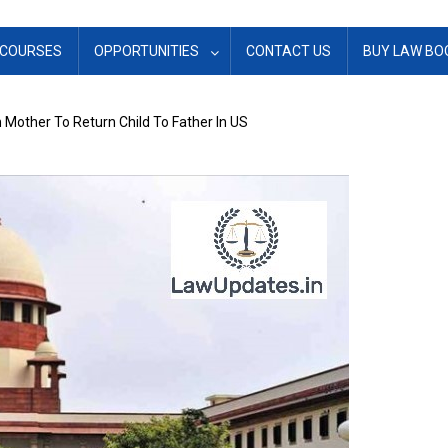
COURSES
OPPORTUNITIES
CONTACT US
BUY LAW BO
 Mother To Return Child To Father In US