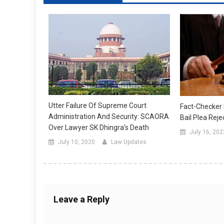
Utter Failure Of Supreme Court
Fact-Checker
Administration And Security: SCAORA
Bail Plea Rej
Over Lawyer SK Dhingra’s Death
July 16, 202
July 10, 2020
Law Updates
Leave a Reply