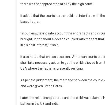
there was not appreciated at all by the high court.
It added that the courts here should not interfere with t
based father.
“In our view, taking into account the entire facts and ci
brought up for about a decade coupled with the fact that 
in his best interest,” it said.
It also noted that on two occasions American courts order
shall take necessary action to get the child relieved from
USA where the father is presently residing.
As per the judgement, the marriage between the couple wa
and were given Green Cards.
Later, the relationship soured and the child was taken to 
battles in the US and India.