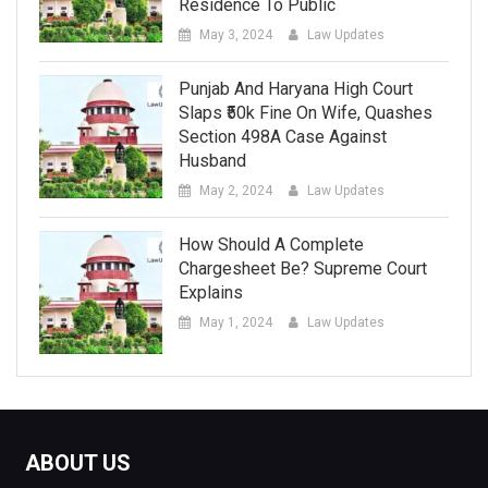
Residence To Public
May 3, 2024
Law Updates
Punjab And Haryana High Court
Slaps ₹50k Fine On Wife, Quashes
Section 498A Case Against
Husband
May 2, 2024
Law Updates
How Should A Complete
Chargesheet Be? Supreme Court
Explains
May 1, 2024
Law Updates
ABOUT US