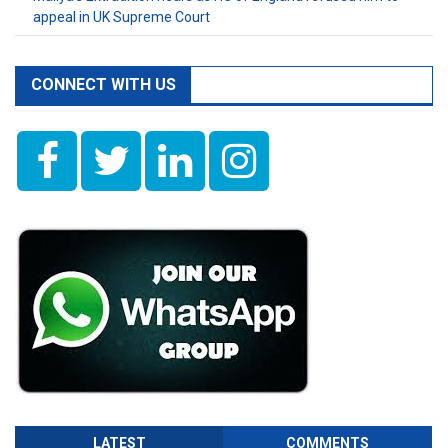
appeal in UK Supreme Court
CONNECT WITH US
LATEST
COMMENTS