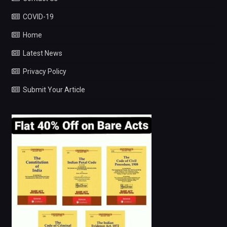
COVID-19
Home
Latest News
Privacy Policy
Submit Your Article