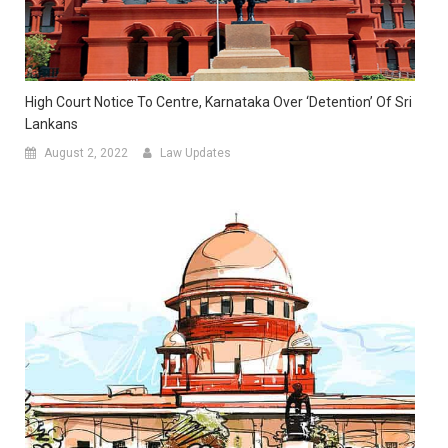
High Court Notice To Centre, Karnataka Over ‘Detention’ Of Sri
Lankans
August 2, 2022
Law Updates