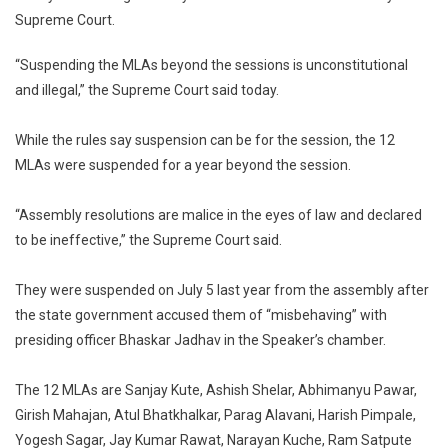
Supreme Court.
12
Maharas
“Suspending the MLAs beyond the sessions is unconstitutional
BJP
and illegal,” the Supreme Court said today.
MLAs’
“Arbitrar
1-
While the rules say suspension can be for the session, the 12
Year
MLAs were suspended for a year beyond the session.
Suspens
“Assembly resolutions are malice in the eyes of law and declared
to be ineffective,” the Supreme Court said.
They were suspended on July 5 last year from the assembly after
the state government accused them of “misbehaving” with
presiding officer Bhaskar Jadhav in the Speaker’s chamber.
The 12 MLAs are Sanjay Kute, Ashish Shelar, Abhimanyu Pawar,
Girish Mahajan, Atul Bhatkhalkar, Parag Alavani, Harish Pimpale,
Yogesh Sagar, Jay Kumar Rawat, Narayan Kuche, Ram Satpute