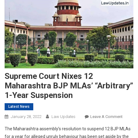
Supreme Court Nixes 12
Maharashtra BJP MLAs’ “Arbitrary”
1-Year Suspension
Latest News
On
January 28, 2022
Law Updates
Leave A Comment
Suprem
The Maharashtra assembly’s resolution to suspend 12 BJP MLAs
Court
for a year for alleged unruly behaviour has been set aside by the
Nixes