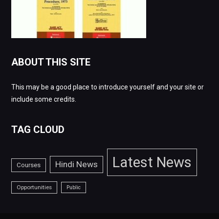
ABOUT THIS SITE
This may be a good place to introduce yourself and your site or
include some credits.
TAG CLOUD
Latest News
Hindi News
Courses
Opportunities
Public