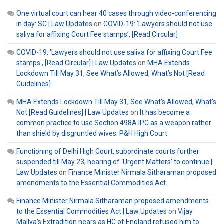
One virtual court can hear 40 cases through video-conferencing
in day: SC | Law Updates
on
COVID-19: ‘Lawyers should not use
saliva for affixing Court Fee stamps’, [Read Circular]
COVID-19: 'Lawyers should not use saliva for affixing Court Fee
stamps', [Read Circular] | Law Updates
on
MHA Extends
Lockdown Till May 31, See What’s Allowed, What’s Not [Read
Guidelines]
MHA Extends Lockdown Till May 31, See What's Allowed, What's
Not [Read Guidelines] | Law Updates
on
It has become a
common practice to use Section 498A IPC as a weapon rather
than shield by disgruntled wives: P&H High Court
Functioning of Delhi High Court, subordinate courts further
suspended till May 23, hearing of ‘Urgent Matters’ to continue |
Law Updates
on
Finance Minister Nirmala Sitharaman proposed
amendments to the Essential Commodities Act
Finance Minister Nirmala Sitharaman proposed amendments
to the Essential Commodities Act | Law Updates
on
Vijay
Mallya’s Extradition nears as HC of England refused him to