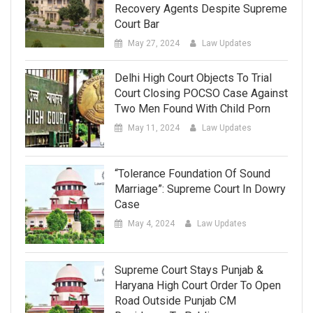
Recovery Agents Despite Supreme
Court Bar
May 27, 2024
Law Updates
Delhi High Court Objects To Trial
Court Closing POCSO Case Against
Two Men Found With Child Porn
May 11, 2024
Law Updates
“Tolerance Foundation Of Sound
Marriage”: Supreme Court In Dowry
Case
May 4, 2024
Law Updates
Supreme Court Stays Punjab &
Haryana High Court Order To Open
Road Outside Punjab CM