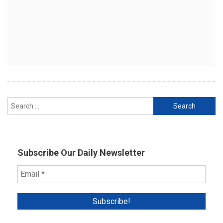
Search
for:
Subscribe Our Daily Newsletter