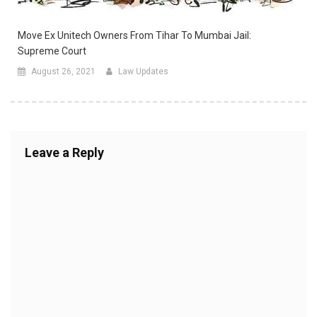
Move Ex Unitech Owners From Tihar To Mumbai Jail:
Supreme Court
August 26, 2021
Law Updates
Leave a Reply