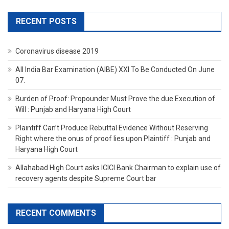
RECENT POSTS
Coronavirus disease 2019
All India Bar Examination (AIBE) XXI To Be Conducted On June
07.
Burden of Proof: Propounder Must Prove the due Execution of
Will : Punjab and Haryana High Court
Plaintiff Can’t Produce Rebuttal Evidence Without Reserving
Right where the onus of proof lies upon Plaintiff : Punjab and
Haryana High Court
Allahabad High Court asks ICICI Bank Chairman to explain use of
recovery agents despite Supreme Court bar
RECENT COMMENTS