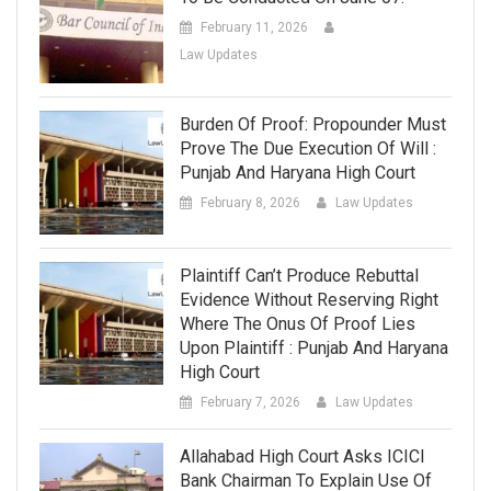
February 11, 2026
Law Updates
Burden Of Proof: Propounder Must
Prove The Due Execution Of Will :
Punjab And Haryana High Court
February 8, 2026
Law Updates
Plaintiff Can’t Produce Rebuttal
Evidence Without Reserving Right
Where The Onus Of Proof Lies
Upon Plaintiff : Punjab And Haryana
High Court
February 7, 2026
Law Updates
Allahabad High Court Asks ICICI
Bank Chairman To Explain Use Of