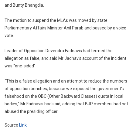
and Bunty Bhangdia.
The motion to suspend the MLAs was moved by state
Parliamentary Affairs Minister Anil Parab and passed by a voice
vote.
Leader of Opposition Devendra Fadnavis had termed the
allegation as false, and said Mr Jadhav’s account of the incident
was “one-sided”.
“This is a false allegation and an attempt to reduce the numbers
of opposition benches, because we exposed the government’s
falsehood on the OBC (Other Backward Classes) quota in local
bodies,” Mr Fadnavis had said, adding that BJP members had not
abused the presiding officer.
Source
Link