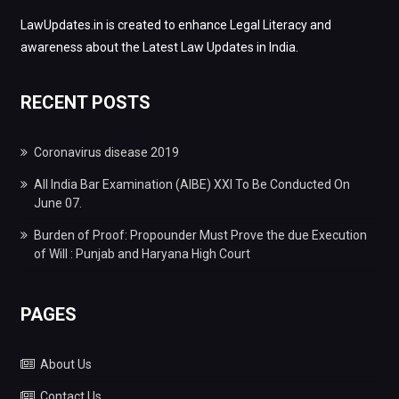
LawUpdates.in is created to enhance Legal Literacy and
awareness about the Latest Law Updates in India.
RECENT POSTS
Coronavirus disease 2019
All India Bar Examination (AIBE) XXI To Be Conducted On
June 07.
Burden of Proof: Propounder Must Prove the due Execution
of Will : Punjab and Haryana High Court
PAGES
About Us
Contact Us