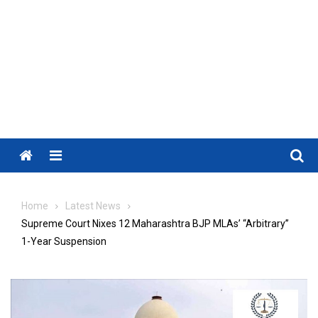
Menu
Home
Latest News
Supreme Court Nixes 12 Maharashtra BJP MLAs’ “Arbitrary”
1-Year Suspension