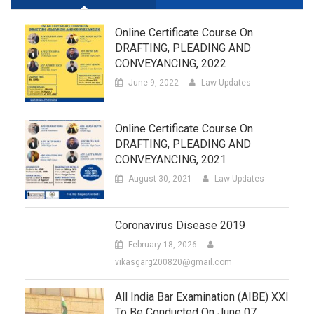
Online Certificate Course On
DRAFTING, PLEADING AND
CONVEYANCING, 2022
June 9, 2022
Law Updates
Online Certificate Course On
DRAFTING, PLEADING AND
CONVEYANCING, 2021
August 30, 2021
Law Updates
Coronavirus Disease 2019
February 18, 2026
vikasgarg200820@gmail.com
All India Bar Examination (AIBE) XXI
To Be Conducted On June 07.