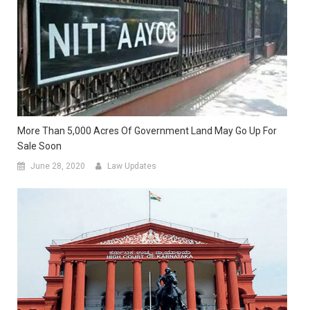
More Than 5,000 Acres Of Government Land May Go Up For
Sale Soon
June 28, 2020
Law Updates