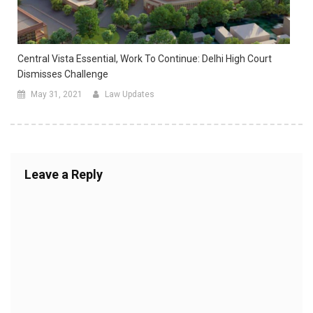
Central Vista Essential, Work To Continue: Delhi High Court
Dismisses Challenge
May 31, 2021
Law Updates
Leave a Reply