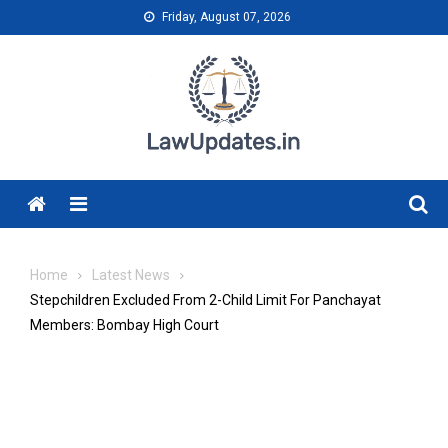
Skip
Friday, August 07, 2026
to
content
Menu
Home
Latest News
Stepchildren Excluded From 2-Child Limit For Panchayat
Members: Bombay High Court