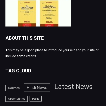
ABOUT THIS SITE
This may be a good place to introduce yourself and your site or
include some credits.
TAG CLOUD
Latest News
Hindi News
Courses
Opportunities
Public