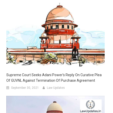
Supreme Court Seeks Adani Power’s Reply On Curative Plea
Of GUVNL Against Termination Of Purchase Agreement
September 30, 2021
Law Updates