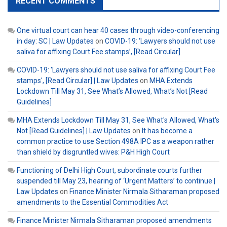
RECENT COMMENTS
One virtual court can hear 40 cases through video-conferencing
in day: SC | Law Updates
on
COVID-19: ‘Lawyers should not use
saliva for affixing Court Fee stamps’, [Read Circular]
COVID-19: 'Lawyers should not use saliva for affixing Court Fee
stamps', [Read Circular] | Law Updates
on
MHA Extends
Lockdown Till May 31, See What’s Allowed, What’s Not [Read
Guidelines]
MHA Extends Lockdown Till May 31, See What's Allowed, What's
Not [Read Guidelines] | Law Updates
on
It has become a
common practice to use Section 498A IPC as a weapon rather
than shield by disgruntled wives: P&H High Court
Functioning of Delhi High Court, subordinate courts further
suspended till May 23, hearing of ‘Urgent Matters’ to continue |
Law Updates
on
Finance Minister Nirmala Sitharaman proposed
amendments to the Essential Commodities Act
Finance Minister Nirmala Sitharaman proposed amendments