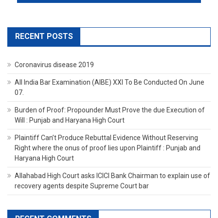
RECENT POSTS
Coronavirus disease 2019
All India Bar Examination (AIBE) XXI To Be Conducted On June
07.
Burden of Proof: Propounder Must Prove the due Execution of
Will : Punjab and Haryana High Court
Plaintiff Can’t Produce Rebuttal Evidence Without Reserving
Right where the onus of proof lies upon Plaintiff : Punjab and
Haryana High Court
Allahabad High Court asks ICICI Bank Chairman to explain use of
recovery agents despite Supreme Court bar