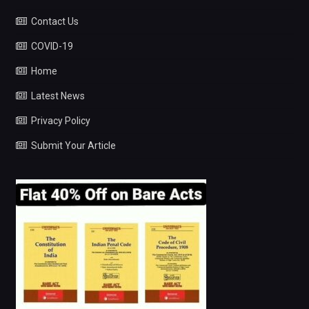
Contact Us
COVID-19
Home
Latest News
Privacy Policy
Submit Your Article