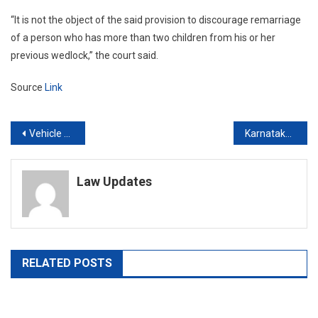
“It is not the object of the said provision to discourage remarriage
of a person who has more than two children from his or her
previous wedlock,” the court said.
Source
Link
Post
Vehicle documents to include Aadhaar linked phone number after plea in Kerala High Court raised concern about fraud in ownership transfer
Karnataka High Court refuses to quash abetment of suicide case against persons accused of harassing colleague for his sexual orientation
navigation
Law Updates
RELATED POSTS