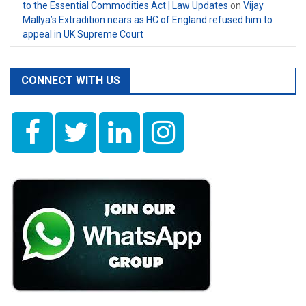
to the Essential Commodities Act | Law Updates
on
Vijay
Mallya’s Extradition nears as HC of England refused him to
appeal in UK Supreme Court
CONNECT WITH US