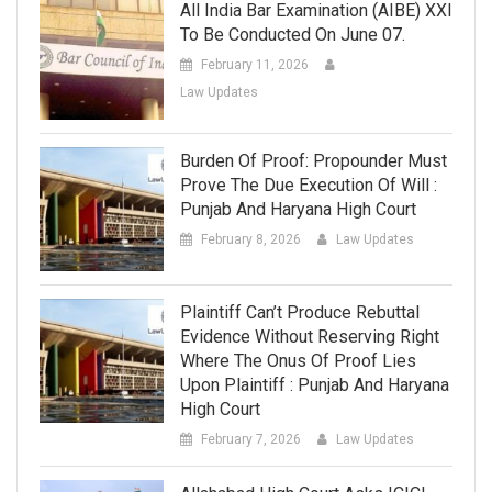
All India Bar Examination (AIBE) XXI
To Be Conducted On June 07.
February 11, 2026
Law Updates
Burden Of Proof: Propounder Must
Prove The Due Execution Of Will :
Punjab And Haryana High Court
February 8, 2026
Law Updates
Plaintiff Can’t Produce Rebuttal
Evidence Without Reserving Right
Where The Onus Of Proof Lies
Upon Plaintiff : Punjab And Haryana
High Court
February 7, 2026
Law Updates