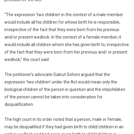
“The expression ‘two children’ in the context of a male member
would include all his children for whose birth he is responsible,
irrespective of the fact that they were born from his previous
and/or present wedlock. In the context of a female member, it
would include all children whom she has given birth to, irrespective
of the fact that they were born from her previous and/ or present
wedlock,” the court said.
The petitioner’s advocate Sukrut Sohoni argued that the
expression ‘two children’ under the Act would mean only the
biological children of the person in question and the stepchildren
of the person cannot be taken into consideration for
disqualification.
The high court in its order noted that a person, male or female,
may be disqualified if they had given birth to child/children in an