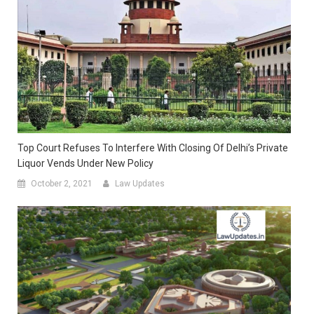
Top Court Refuses To Interfere With Closing Of Delhi’s Private
Liquor Vends Under New Policy
October 2, 2021
Law Updates