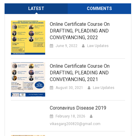
LATEST
COMMENTS
Online Certificate Course On
DRAFTING, PLEADING AND
CONVEYANCING, 2022
June 9, 2022
Law Updates
Online Certificate Course On
DRAFTING, PLEADING AND
CONVEYANCING, 2021
August 30, 2021
Law Updates
Coronavirus Disease 2019
February 18, 2026
vikasgarg200820@gmail.com