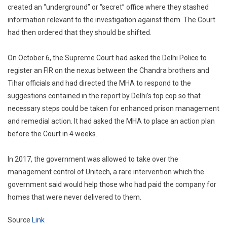
created an “underground” or “secret” office where they stashed
information relevant to the investigation against them. The Court
had then ordered that they should be shifted.
On October 6, the Supreme Court had asked the Delhi Police to
register an FIR on the nexus between the Chandra brothers and
Tihar officials and had directed the MHA to respond to the
suggestions contained in the report by Delhi’s top cop so that
necessary steps could be taken for enhanced prison management
and remedial action. It had asked the MHA to place an action plan
before the Court in 4 weeks.
In 2017, the government was allowed to take over the
management control of Unitech, a rare intervention which the
government said would help those who had paid the company for
homes that were never delivered to them.
Source
Link