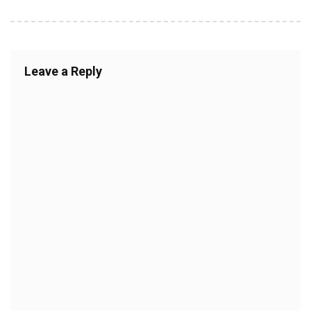
Leave a Reply