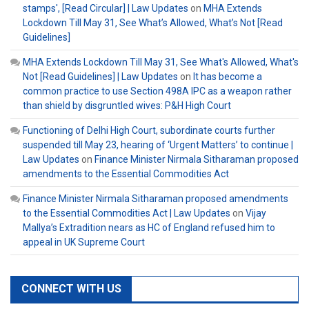
stamps', [Read Circular] | Law Updates
on
MHA Extends
Lockdown Till May 31, See What’s Allowed, What’s Not [Read
Guidelines]
MHA Extends Lockdown Till May 31, See What's Allowed, What's
Not [Read Guidelines] | Law Updates
on
It has become a
common practice to use Section 498A IPC as a weapon rather
than shield by disgruntled wives: P&H High Court
Functioning of Delhi High Court, subordinate courts further
suspended till May 23, hearing of ‘Urgent Matters’ to continue |
Law Updates
on
Finance Minister Nirmala Sitharaman proposed
amendments to the Essential Commodities Act
Finance Minister Nirmala Sitharaman proposed amendments
to the Essential Commodities Act | Law Updates
on
Vijay
Mallya’s Extradition nears as HC of England refused him to
appeal in UK Supreme Court
CONNECT WITH US