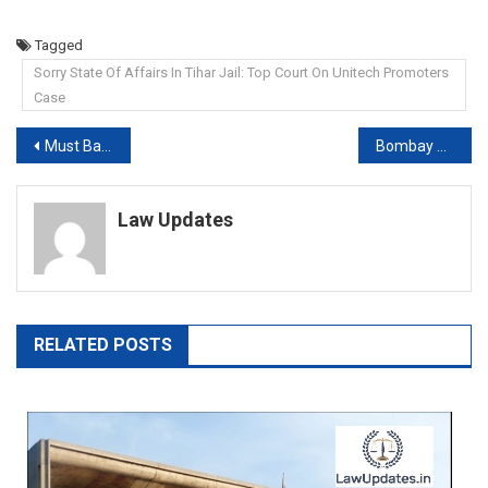
Tagged
Sorry State Of Affairs In Tihar Jail: Top Court On Unitech Promoters
Case
Post
Must Balance Defence, Environment: Supreme Court On “Char Dham” Roads
Bombay High Court Sets Aside Order Halting Sale Of Ex Raymond Chief’s Book
navigation
Law Updates
RELATED POSTS