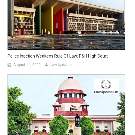
Police Inaction Weakens Rule Of Law: P&H High Court
August 14, 2020
Law Updates