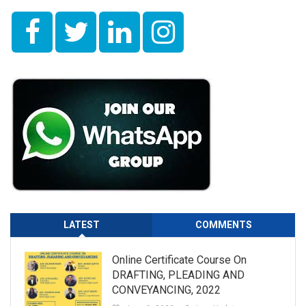
LATEST
COMMENTS
Online Certificate Course On
DRAFTING, PLEADING AND
CONVEYANCING, 2022