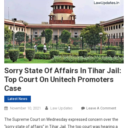
Sorry State Of Affairs In Tihar Jail:
Top Court On Unitech Promoters
Case
Latest News
On
November 10, 2021
Law Updates
Leave A Comment
Sorry
The Supreme Court on Wednesday expressed concern over the
State
“sorry state of affairs” in Tihar Jail. The top court was hearing a
Of