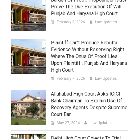
Prove The Due Execution Of Will :
Punjab And Haryana High Court
February 8, 2026
Law Updates
Plaintiff Can’t Produce Rebuttal
Evidence Without Reserving Right
Where The Onus Of Proof Lies
Upon Plaintiff : Punjab And Haryana
High Court
February 7, 2026
Law Updates
Allahabad High Court Asks ICICI
Bank Chairman To Explain Use Of
Recovery Agents Despite Supreme
Court Bar
May 27, 2024
Law Updates
Delhi High Court Objects To Trial