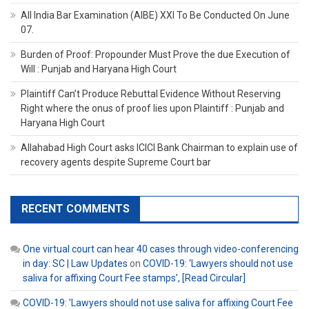
All India Bar Examination (AIBE) XXI To Be Conducted On June
07.
Burden of Proof: Propounder Must Prove the due Execution of
Will : Punjab and Haryana High Court
Plaintiff Can’t Produce Rebuttal Evidence Without Reserving
Right where the onus of proof lies upon Plaintiff : Punjab and
Haryana High Court
Allahabad High Court asks ICICI Bank Chairman to explain use of
recovery agents despite Supreme Court bar
RECENT COMMENTS
One virtual court can hear 40 cases through video-conferencing
in day: SC | Law Updates
on
COVID-19: ‘Lawyers should not use
saliva for affixing Court Fee stamps’, [Read Circular]
COVID-19: 'Lawyers should not use saliva for affixing Court Fee