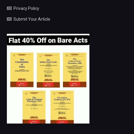
Privacy Policy
Submit Your Article