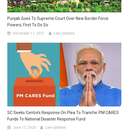
Punjab Goes To Supreme Court Over New Border Force
Powers, First To Do So
December 11, 2021
Law Updates
SC Seeks Centre’s Response On Plea To Transfer PM CARES
Funds To National Disaster Response Fund
June 17, 2020
Law Updates