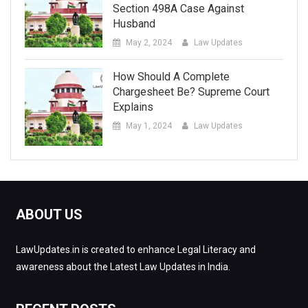
Section 498A Case Against
Husband
May 2, 2024
Law Updates
How Should A Complete
Chargesheet Be? Supreme Court
Explains
May 1, 2024
Law Updates
ABOUT US
LawUpdates.in is created to enhance Legal Literacy and
awareness about the Latest Law Updates in India.