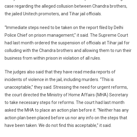
case regarding the alleged collusion between Chandra brothers,
Affairs
the jailed Unitech promoters, and Tihar jail officials.
In
Tihar
“Immediate steps need to be taken on the report filed by Delhi
Jail:
Top
Police Chief on prison management,” it said. The Supreme Court
Court
had last month ordered the suspension of officials at Tihar jail for
On
colluding with the Chandra brothers and allowing them to run their
Unitec
business from within prison in violation of all rules.
Promot
Case
The judges also said that they have read media reports of
incidents of violence in the jail, including murders. “This is
unacceptable,” they said. Stressing the need for urgent reforms,
the court directed the Ministry of Home Affairs (MHA) Secretary
to take necessary steps for reforms. The court had last month
asked the MHA to place an action plan before it. “Neither has any
action plan been placed before us nor any info on the steps that
have been taken. We do not find this acceptable,” it said.