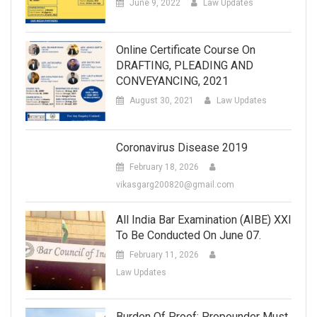
June 9, 2022
Law Updates
Online Certificate Course On
DRAFTING, PLEADING AND
CONVEYANCING, 2021
August 30, 2021
Law Updates
Coronavirus Disease 2019
February 18, 2026
vikasgarg200820@gmail.com
All India Bar Examination (AIBE) XXI
To Be Conducted On June 07.
February 11, 2026
Law Updates
Burden Of Proof: Propounder Must