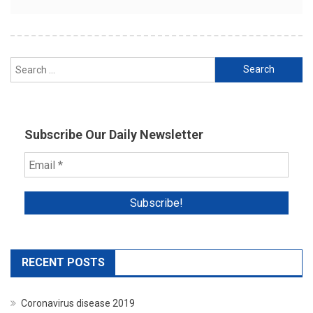
Search
for:
Subscribe Our Daily Newsletter
RECENT POSTS
Coronavirus disease 2019