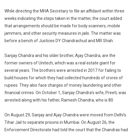
While directing the MHA Secretary to file an affidavit within three
weeks indicating the steps taken in the matter, the court added
that arrangements should be made for body scanners, mobile
jammers, and other security measures in jails. The matter was
before a bench of Justices DY Chandrachud and MR Shah.
Sanjay Chandra and his older brother, Ajay Chandra, are the
former owners of Unitech, which was a real estate giant for
several years. The brothers were arrested in 2017 for failing to
build houses for which they had collected hundreds of crores of
rupees. They also face charges of money laundering and other
financial crimes. On October 1, Sanjay Chandra’s wife, Preeti, was
arrested along with his father, Ramesh Chandra, who is 80.
On August 29, Sanjay and Ajay Chandra were moved from Delhi’s
Tihar Jail to separate prisons in Mumbai. On August 26, the
Enforcement Directorate had told the court that the Chandras had