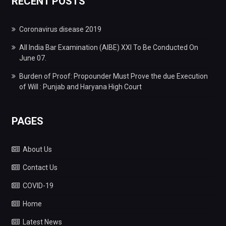
RECENT POSTS
Coronavirus disease 2019
All India Bar Examination (AIBE) XXI To Be Conducted On
June 07.
Burden of Proof: Propounder Must Prove the due Execution
of Will : Punjab and Haryana High Court
PAGES
About Us
Contact Us
COVID-19
Home
Latest News