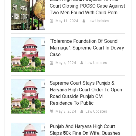
Court Closing POCSO Case Against
Two Men Found With Child Porn
May 11, 2024
Law Updates
“Tolerance Foundation Of Sound
Marriage”: Supreme Court In Dowry
Case
May 4, 2024
Law Updates
Supreme Court Stays Punjab &
Haryana High Court Order To Open
Road Outside Punjab CM
Residence To Public
May 3, 2024
Law Updates
Punjab And Haryana High Court
Slaps ₹50k Fine On Wife, Quashes