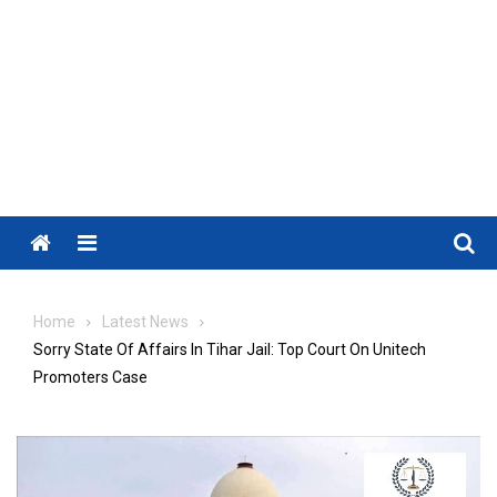
Menu
Home
Latest News
Sorry State Of Affairs In Tihar Jail: Top Court On Unitech
Promoters Case