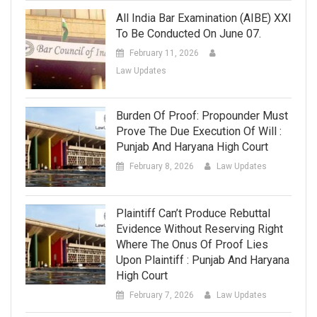
All India Bar Examination (AIBE) XXI
To Be Conducted On June 07.
February 11, 2026
Law Updates
Burden Of Proof: Propounder Must
Prove The Due Execution Of Will :
Punjab And Haryana High Court
February 8, 2026
Law Updates
Plaintiff Can’t Produce Rebuttal
Evidence Without Reserving Right
Where The Onus Of Proof Lies
Upon Plaintiff : Punjab And Haryana
High Court
February 7, 2026
Law Updates