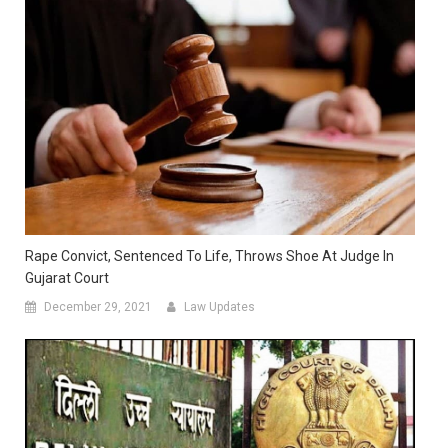
Rape Convict, Sentenced To Life, Throws Shoe At Judge In
Gujarat Court
December 29, 2021
Law Updates