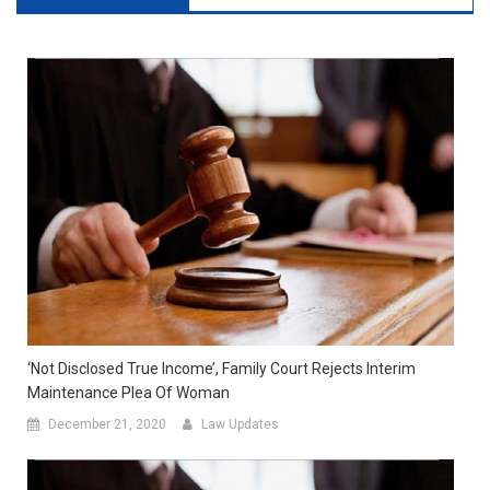
‘Not Disclosed True Income’, Family Court Rejects Interim
Maintenance Plea Of Woman
December 21, 2020
Law Updates