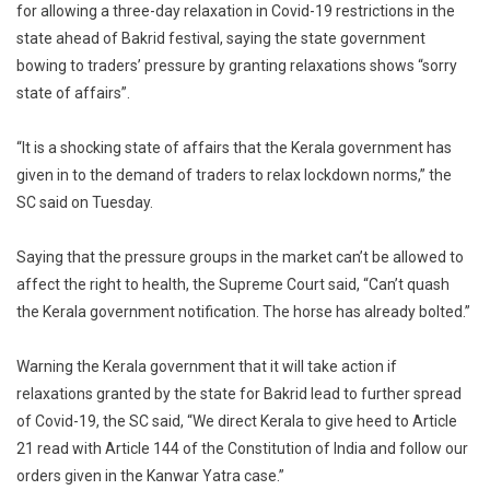
for allowing a three-day relaxation in Covid-19 restrictions in the
Of
state ahead of Bakrid festival, saying the state government
Affairs:
bowing to traders’ pressure by granting relaxations shows “sorry
Supreme
Court
state of affairs”.
Raps
Kerala
“It is a shocking state of affairs that the Kerala government has
Govt
given in to the demand of traders to relax lockdown norms,” the
For
SC said on Tuesday.
Allowing
Relaxations
Saying that the pressure groups in the market can’t be allowed to
Of
affect the right to health, the Supreme Court said, “Can’t quash
Covid
the Kerala government notification. The horse has already bolted.”
Norms
For
Warning the Kerala government that it will take action if
Bakrid
relaxations granted by the state for Bakrid lead to further spread
of Covid-19, the SC said, “We direct Kerala to give heed to Article
21 read with Article 144 of the Constitution of India and follow our
orders given in the Kanwar Yatra case.”