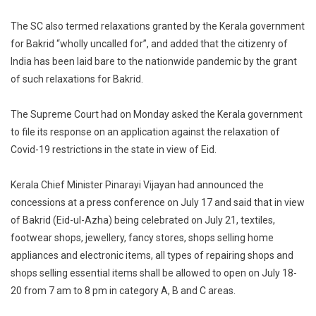
The SC also termed relaxations granted by the Kerala government
for Bakrid “wholly uncalled for”, and added that the citizenry of
India has been laid bare to the nationwide pandemic by the grant
of such relaxations for Bakrid.
The Supreme Court had on Monday asked the Kerala government
to file its response on an application against the relaxation of
Covid-19 restrictions in the state in view of Eid.
Kerala Chief Minister Pinarayi Vijayan had announced the
concessions at a press conference on July 17 and said that in view
of Bakrid (Eid-ul-Azha) being celebrated on July 21, textiles,
footwear shops, jewellery, fancy stores, shops selling home
appliances and electronic items, all types of repairing shops and
shops selling essential items shall be allowed to open on July 18-
20 from 7 am to 8 pm in category A, B and C areas.