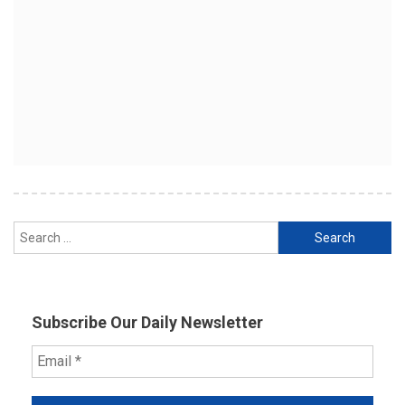
Search
for:
Subscribe Our Daily Newsletter