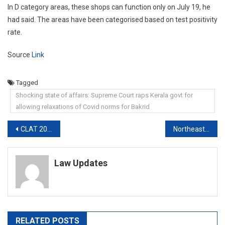
In D category areas, these shops can function only on July 19, he
had said. The areas have been categorised based on test positivity
rate.
Source
Link
Tagged
Shocking state of affairs: Supreme Court raps Kerala govt for
allowing relaxations of Covid norms for Bakrid
Post
CLAT 2021: SC Refuses to Postpone CLAT
Northeast Delhi riots: City court delivers first judgment, acquits sole accused in a case
navigation
Law Updates
RELATED POSTS