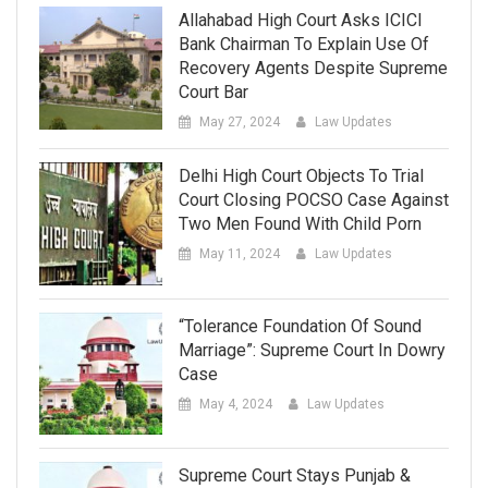
Allahabad High Court Asks ICICI
Bank Chairman To Explain Use Of
Recovery Agents Despite Supreme
Court Bar
May 27, 2024
Law Updates
Delhi High Court Objects To Trial
Court Closing POCSO Case Against
Two Men Found With Child Porn
May 11, 2024
Law Updates
“Tolerance Foundation Of Sound
Marriage”: Supreme Court In Dowry
Case
May 4, 2024
Law Updates
Supreme Court Stays Punjab &