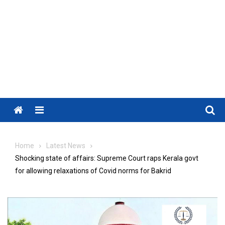
Menu
Home
Latest News
Shocking state of affairs: Supreme Court raps Kerala govt
for allowing relaxations of Covid norms for Bakrid