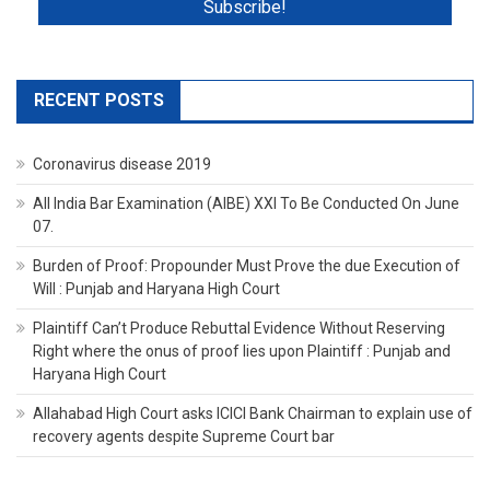
RECENT POSTS
Coronavirus disease 2019
All India Bar Examination (AIBE) XXI To Be Conducted On June
07.
Burden of Proof: Propounder Must Prove the due Execution of
Will : Punjab and Haryana High Court
Plaintiff Can’t Produce Rebuttal Evidence Without Reserving
Right where the onus of proof lies upon Plaintiff : Punjab and
Haryana High Court
Allahabad High Court asks ICICI Bank Chairman to explain use of
recovery agents despite Supreme Court bar