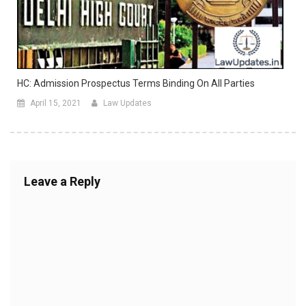
HC: Admission Prospectus Terms Binding On All Parties
April 15, 2021
Law Updates
Leave a Reply