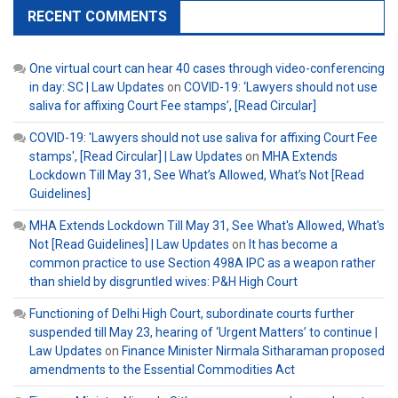
RECENT COMMENTS
One virtual court can hear 40 cases through video-conferencing
in day: SC | Law Updates
on
COVID-19: ‘Lawyers should not use
saliva for affixing Court Fee stamps’, [Read Circular]
COVID-19: 'Lawyers should not use saliva for affixing Court Fee
stamps', [Read Circular] | Law Updates
on
MHA Extends
Lockdown Till May 31, See What’s Allowed, What’s Not [Read
Guidelines]
MHA Extends Lockdown Till May 31, See What's Allowed, What's
Not [Read Guidelines] | Law Updates
on
It has become a
common practice to use Section 498A IPC as a weapon rather
than shield by disgruntled wives: P&H High Court
Functioning of Delhi High Court, subordinate courts further
suspended till May 23, hearing of ‘Urgent Matters’ to continue |
Law Updates
on
Finance Minister Nirmala Sitharaman proposed
amendments to the Essential Commodities Act