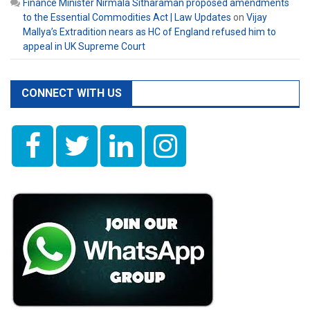
Finance Minister Nirmala Sitharaman proposed amendments
to the Essential Commodities Act | Law Updates
on
Vijay
Mallya’s Extradition nears as HC of England refused him to
appeal in UK Supreme Court
CONNECT WITH US