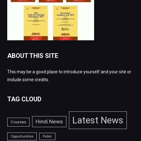
ABOUT THIS SITE
This may be a good place to introduce yourself and your site or
include some credits.
TAG CLOUD
Latest News
Hindi News
Courses
Opportunities
Public