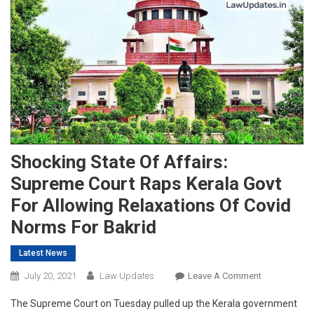
Shocking State Of Affairs:
Supreme Court Raps Kerala Govt
For Allowing Relaxations Of Covid
Norms For Bakrid
Latest News
On
July 20, 2021
Law Updates
Leave A Comment
Shocking
The Supreme Court on Tuesday pulled up the Kerala government
State