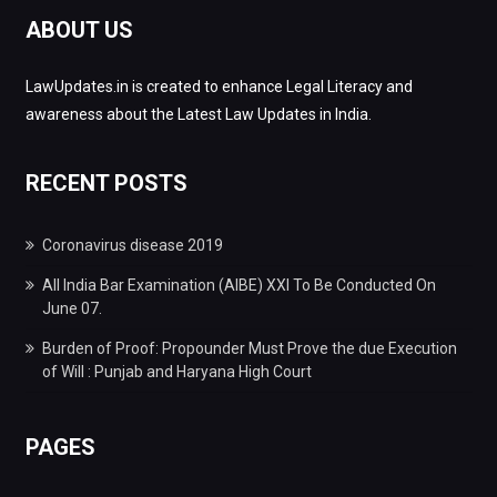
ABOUT US
LawUpdates.in is created to enhance Legal Literacy and
awareness about the Latest Law Updates in India.
RECENT POSTS
Coronavirus disease 2019
All India Bar Examination (AIBE) XXI To Be Conducted On
June 07.
Burden of Proof: Propounder Must Prove the due Execution
of Will : Punjab and Haryana High Court
PAGES