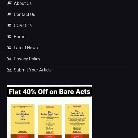
About Us
Contact Us
COVID-19
Home
Latest News
Privacy Policy
Submit Your Article