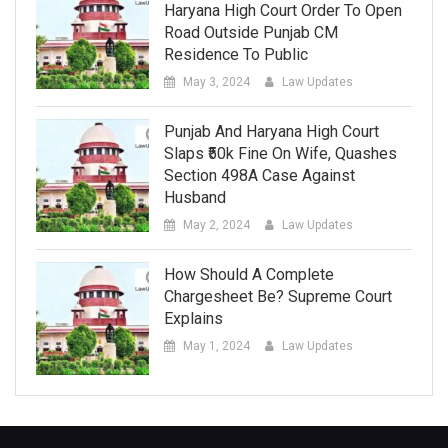
Haryana High Court Order To Open
Road Outside Punjab CM
Residence To Public
May 3, 2024
Law Updates
Punjab And Haryana High Court
Slaps ₹50k Fine On Wife, Quashes
Section 498A Case Against
Husband
May 2, 2024
Law Updates
How Should A Complete
Chargesheet Be? Supreme Court
Explains
May 1, 2024
Law Updates