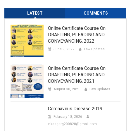
LATEST
COMMENTS
Online Certificate Course On
DRAFTING, PLEADING AND
CONVEYANCING, 2022
June 9, 2022
Law Updates
Online Certificate Course On
DRAFTING, PLEADING AND
CONVEYANCING, 2021
August 30, 2021
Law Updates
Coronavirus Disease 2019
February 18, 2026
vikasgarg200820@gmail.com