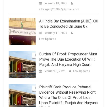
February 18, 2026
vikasgarg200820@gmail.com
All India Bar Examination (AIBE) XXI
To Be Conducted On June 07.
February 11, 2026
Law Updates
Burden Of Proof: Propounder Must
Prove The Due Execution Of Will :
Punjab And Haryana High Court
February 8, 2026
Law Updates
Plaintiff Can’t Produce Rebuttal
Evidence Without Reserving Right
Where The Onus Of Proof Lies
Upon Plaintiff : Punjab And Haryana