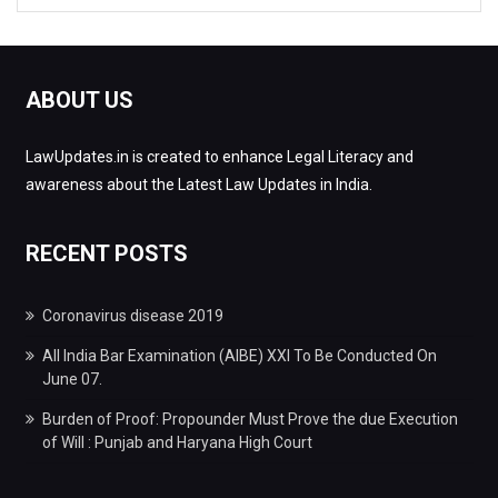
ABOUT US
LawUpdates.in is created to enhance Legal Literacy and
awareness about the Latest Law Updates in India.
RECENT POSTS
Coronavirus disease 2019
All India Bar Examination (AIBE) XXI To Be Conducted On
June 07.
Burden of Proof: Propounder Must Prove the due Execution
of Will : Punjab and Haryana High Court