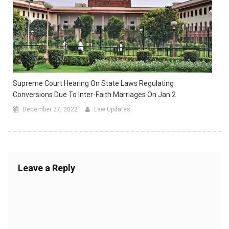
Supreme Court Hearing On State Laws Regulating
Conversions Due To Inter-Faith Marriages On Jan 2
December 27, 2022
Law Updates
Leave a Reply