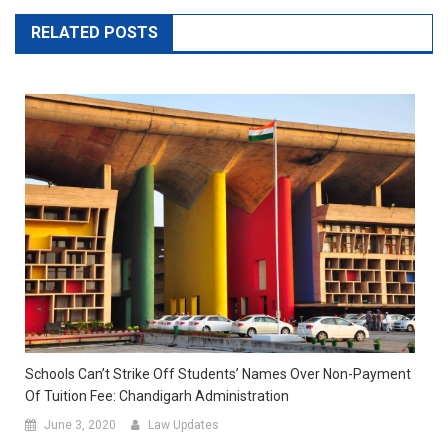
RELATED POSTS
Schools Can’t Strike Off Students’ Names Over Non-Payment
Of Tuition Fee: Chandigarh Administration
June 3, 2020
Law Updates