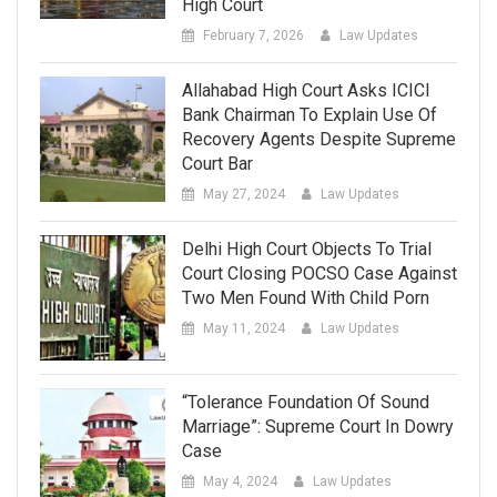
High Court
February 7, 2026
Law Updates
Allahabad High Court Asks ICICI
Bank Chairman To Explain Use Of
Recovery Agents Despite Supreme
Court Bar
May 27, 2024
Law Updates
Delhi High Court Objects To Trial
Court Closing POCSO Case Against
Two Men Found With Child Porn
May 11, 2024
Law Updates
“Tolerance Foundation Of Sound
Marriage”: Supreme Court In Dowry
Case
May 4, 2024
Law Updates