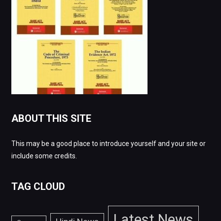
ABOUT THIS SITE
This may be a good place to introduce yourself and your site or
include some credits.
TAG CLOUD
Latest News