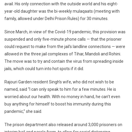
Restrictions,
avail. His only connection with the outside world and his eight-
Prisoners
year-old daughter was the bi-weekly mulaqaats (meeting with
And
family, allowed under Delhi Prison Rules) for 30 minutes.
Families
Demand
Since March, in view of the Covid-19 pandemic, this provision was
E-
suspended and only five-minute phone calls — that the prisoner
Meetings
could request to make from the jail’s landline connections — were
allowed in the three jail complexes of Tihar, Mandoli and Rohini.
The move was to try and contain the virus from spreading inside
jails, which could turn into hot spots if it did.
Rajouri Garden resident Singh’s wife, who did not wish to be
named, said “I can only speak to him for a few minutes. He is
worried about our health. With no money in hand, he can’t even
buy anything for himself to boost his immunity during this
pandemic,” she said.
The prison department also released around 3,000 prisoners on