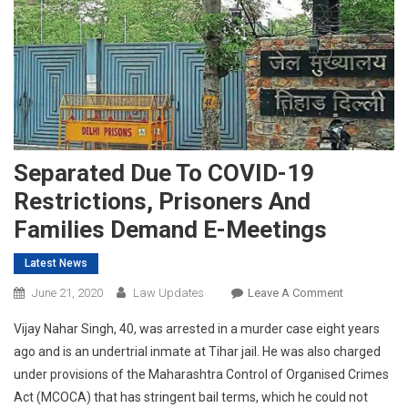
Separated Due To COVID-19
Restrictions, Prisoners And
Families Demand E-Meetings
Latest News
On
June 21, 2020
Law Updates
Leave A Comment
Separated
Vijay Nahar Singh, 40, was arrested in a murder case eight years
Due
ago and is an undertrial inmate at Tihar jail. He was also charged
To
under provisions of the Maharashtra Control of Organised Crimes
COVID-
Act (MCOCA) that has stringent bail terms, which he could not
19