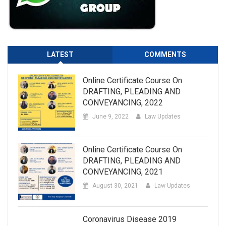
LATEST
COMMENTS
Online Certificate Course On
DRAFTING, PLEADING AND
CONVEYANCING, 2022
June 9, 2022
Law Updates
Online Certificate Course On
DRAFTING, PLEADING AND
CONVEYANCING, 2021
August 30, 2021
Law Updates
Coronavirus Disease 2019