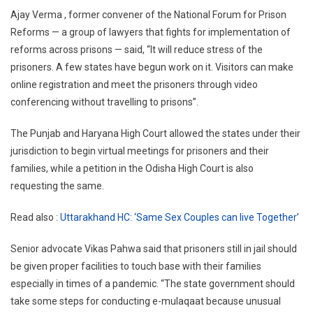
Ajay Verma , former convener of the National Forum for Prison
Reforms — a group of lawyers that fights for implementation of
reforms across prisons — said, “It will reduce stress of the
prisoners. A few states have begun work on it. Visitors can make
online registration and meet the prisoners through video
conferencing without travelling to prisons”.
The Punjab and Haryana High Court allowed the states under their
jurisdiction to begin virtual meetings for prisoners and their
families, while a petition in the Odisha High Court is also
requesting the same.
Read also :
Uttarakhand HC: ‘Same Sex Couples can live Together’
Senior advocate Vikas Pahwa said that prisoners still in jail should
be given proper facilities to touch base with their families
especially in times of a pandemic. “The state government should
take some steps for conducting e-mulaqaat because unusual