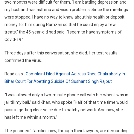
two months were difficult for them. “I am battling depression and
my husband has asthma and vision problems. Since the meetings
were stopped, I have no way to know about his health or deposit
money for him during Ramzan so that he could enjoy a few
treats,” the 45-year-old had said. “I seem to have symptoms of
Covid-19.”
Three days after this conversation, she died. Her test results
confirmed the virus.
Read also :
Complaint Filed Against Actress Rhea Chakraborty In
Bihar Court For Abetting Suicide Of Sushant Singh Rajput
“I was allowed only a two-minute phone call with her when I was in
jail till my bail,” said Khan, who spoke “Half of that time time would
pass in getting clear voice due to patchy network. And now, she
has left me within a month.”
The prisoners’ families now, through their lawyers, are demanding