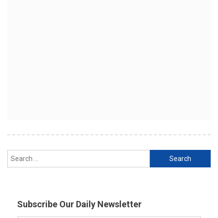
Search
for:
Subscribe Our Daily Newsletter