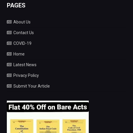
PAGES
About Us
Contact Us
COVID-19
Home
Latest News
Privacy Policy
Submit Your Article