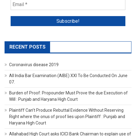
RECENT POSTS
Coronavirus disease 2019
All India Bar Examination (AIBE) XXI To Be Conducted On June
07.
Burden of Proof: Propounder Must Prove the due Execution of
Will : Punjab and Haryana High Court
Plaintiff Can’t Produce Rebuttal Evidence Without Reserving
Right where the onus of proof lies upon Plaintiff : Punjab and
Haryana High Court
Allahabad High Court asks ICICI Bank Chairman to explain use of