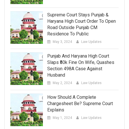
Supreme Court Stays Punjab &
Haryana High Court Order To Open
Road Outside Punjab CM
Residence To Public
May 3, 2024
Law Updates
Punjab And Haryana High Court
Slaps ₹50k Fine On Wife, Quashes
Section 498A Case Against
Husband
May 2, 2024
Law Updates
How Should A Complete
Chargesheet Be? Supreme Court
Explains
May 1, 2024
Law Updates