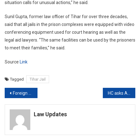
situation calls for unusual actions,” he said.
Sunil Gupta, former law officer of Tihar for over three decades,
said that all jails in the prison complexes were equipped with video
conferencing equipment used for court hearing as well as the
legal aid lawyers. “The same facilities can be used by the prisoners
to meet their families,” he said.
Source
Link
Tagged
Tihar Jail
Post
Foreign Nationals from 35 Countries who attended Nizamuddin Congregation move SC against Blacklisting
HC asks AAP Govt to increase rapid Antigen Tests, says current numbers ‘Abysmal’
navigation
Law Updates