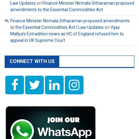
Law Updates
on
Finance Minister Nirmala Sitharaman proposed
amendments to the Essential Commodities Act
Finance Minister Nirmala Sitharaman proposed amendments
to the Essential Commodities Act | Law Updates
on
Vijay
Mallya’s Extradition nears as HC of England refused him to
appeal in UK Supreme Court
CONNECT WITH US