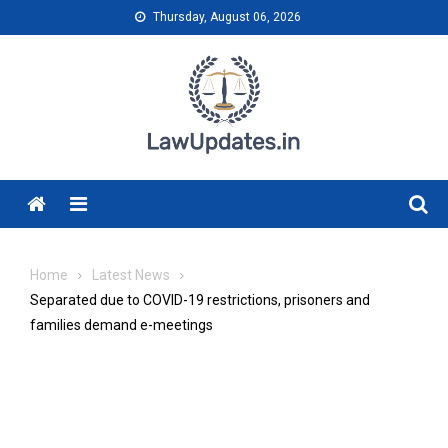
Skip
Thursday, August 06, 2026
to
content
Menu
Home
Latest News
Separated due to COVID-19 restrictions, prisoners and
families demand e-meetings