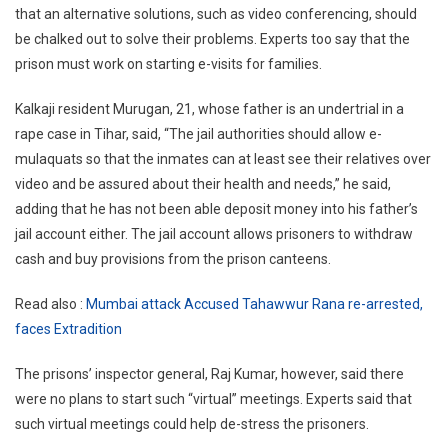
that an alternative solutions, such as video conferencing, should
be chalked out to solve their problems. Experts too say that the
prison must work on starting e-visits for families.
Kalkaji resident Murugan, 21, whose father is an undertrial in a
rape case in Tihar, said, “The jail authorities should allow e-
mulaquats so that the inmates can at least see their relatives over
video and be assured about their health and needs,” he said,
adding that he has not been able deposit money into his father’s
jail account either. The jail account allows prisoners to withdraw
cash and buy provisions from the prison canteens.
Read also :
Mumbai attack Accused Tahawwur Rana re-arrested,
faces Extradition
The prisons’ inspector general, Raj Kumar, however, said there
were no plans to start such “virtual” meetings. Experts said that
such virtual meetings could help de-stress the prisoners.