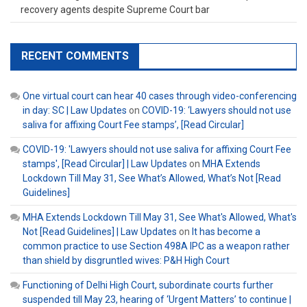
recovery agents despite Supreme Court bar
RECENT COMMENTS
One virtual court can hear 40 cases through video-conferencing
in day: SC | Law Updates
on
COVID-19: ‘Lawyers should not use
saliva for affixing Court Fee stamps’, [Read Circular]
COVID-19: 'Lawyers should not use saliva for affixing Court Fee
stamps', [Read Circular] | Law Updates
on
MHA Extends
Lockdown Till May 31, See What’s Allowed, What’s Not [Read
Guidelines]
MHA Extends Lockdown Till May 31, See What's Allowed, What's
Not [Read Guidelines] | Law Updates
on
It has become a
common practice to use Section 498A IPC as a weapon rather
than shield by disgruntled wives: P&H High Court
Functioning of Delhi High Court, subordinate courts further
suspended till May 23, hearing of ‘Urgent Matters’ to continue |