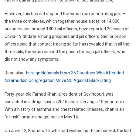
interim bail and parole from, to allow for social distancing.
However, this has not stopped the virus from penetrating jails —
the three complexes, which together house a total of 14,000
prisoners and around 1800 jail officers, have reported 20 cases of
Covid-19 till date among prisoners and jail officers. Senior prison
officers said that contact tracing so far has revealed that in all the
three jails, the virus reached the prison through jail officers, who
did not show any symptoms.
Read also :
Foreign Nationals From 35 Countries Who Attended
Nizamuddin Congregation Move SC Against Blacklisting
Forty-year-old Farhad Khan, a resident of Govindpuri, was
convicted in a drugs case in 2015 and is serving a 10-year term.
With a history of asthma and chest related illnesses, Khan is an
“at-risk” inmate and got bail on May 14.
On June 12, Khan’s wife, who had wished not to be named, the last