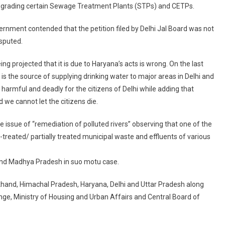
upgrading certain Sewage Treatment Plants (STPs) and CETPs.
nment contended that the petition filed by Delhi Jal Board was not
sputed.
ng projected that it is due to Haryana’s acts is wrong. On the last
is the source of supplying drinking water to major areas in Delhi and
e harmful and deadly for the citizens of Delhi while adding that
we cannot let the citizens die.
issue of “remediation of polluted rivers” observing that one of the
treated/ partially treated municipal waste and effluents of various
and Madhya Pradesh in suo motu case.
khand, Himachal Pradesh, Haryana, Delhi and Uttar Pradesh along
nge, Ministry of Housing and Urban Affairs and Central Board of