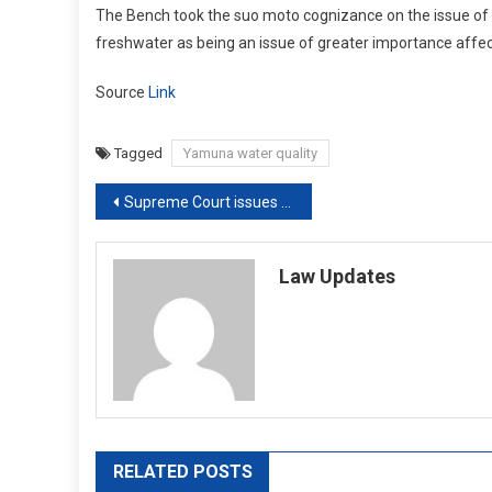
The Bench took the suo moto cognizance on the issue of po
freshwater as being an issue of greater importance affecti
Source
Link
Tagged
Yamuna water quality
Post
Supreme Court issues notice to makers of ‘Mirzapur’ and Amazon Prime Video
navigation
Law Updates
RELATED POSTS