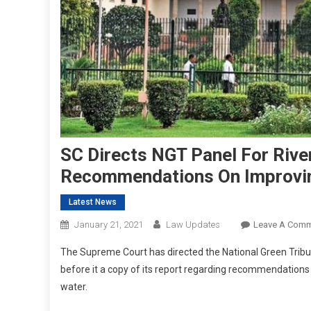
SC Directs NGT Panel For Rive
Recommendations On Improvin
Latest News
January 21, 2021
Law Updates
Leave A Com
The Supreme Court has directed the National Green Tribu
before it a copy of its report regarding recommendation
water.