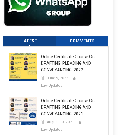
LATEST
COMMENTS
Online Certificate Course On
DRAFTING, PLEADING AND
CONVEYANCING, 2022
June 9, 2022
Law Updates
Online Certificate Course On
DRAFTING, PLEADING AND
CONVEYANCING, 2021
August 30, 2021
Law Updates