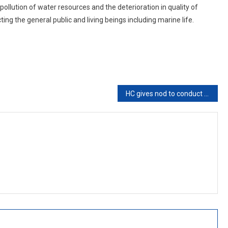
llution of water resources and the deterioration in quality of
ng the general public and living beings including marine life.
HC gives nod to conduct Panchayat Polls