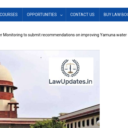
COURSES
OPPORTUNITIES
CONTACT US
BUY LAW BO
ver Monitoring to submit recommendations on improving Yamuna water 