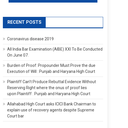
RECENT POSTS
Coronavirus disease 2019
All India Bar Examination (AIBE) XXI To Be Conducted
On June 07.
Burden of Proof: Propounder Must Prove the due
Execution of Will : Punjab and Haryana High Court
Plaintiff Can’t Produce Rebuttal Evidence Without
Reserving Right where the onus of proof lies
upon Plaintiff : Punjab and Haryana High Court
Allahabad High Court asks ICICI Bank Chairman to
explain use of recovery agents despite Supreme
Court bar