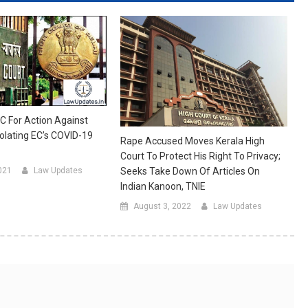
HC For Action Against
olating EC’s COVID-19
Rape Accused Moves Kerala High
Court To Protect His Right To Privacy;
021
Law Updates
Seeks Take Down Of Articles On
Indian Kanoon, TNIE
August 3, 2022
Law Updates