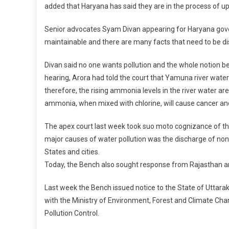
added that Haryana has said they are in the process of 
Senior advocates Syam Divan appearing for Haryana gover
maintainable and there are many facts that need to be di
Divan said no one wants pollution and the whole notion bei
hearing, Arora had told the court that Yamuna river water 
therefore, the rising ammonia levels in the river water ar
ammonia, when mixed with chlorine, will cause cancer and 
The apex court last week took suo moto cognizance of the 
major causes of water pollution was the discharge of non-
States and cities.
Today, the Bench also sought response from Rajasthan 
Last week the Bench issued notice to the State of Uttara
with the Ministry of Environment, Forest and Climate Cha
Pollution Control.