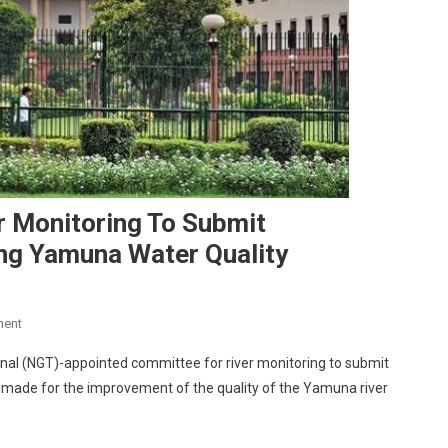
r Monitoring To Submit
g Yamuna Water Quality
On
ment
SC
nal (NGT)-appointed committee for river monitoring to submit
Directs
s made for the improvement of the quality of the Yamuna river
NGT
Panel
For