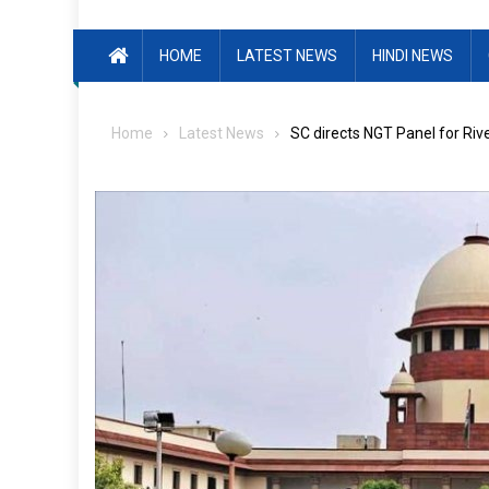
HOME
LATEST NEWS
HINDI NEWS
Home
Latest News
SC directs NGT Panel for Ri