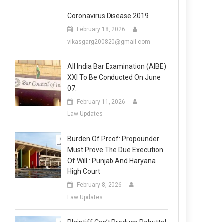
Coronavirus Disease 2019
February 18, 2026
vikasgarg200820@gmail.com
All India Bar Examination (AIBE)
XXI To Be Conducted On June
07.
February 11, 2026
Law Updates
Burden Of Proof: Propounder
Must Prove The Due Execution
Of Will : Punjab And Haryana
High Court
February 8, 2026
Law Updates