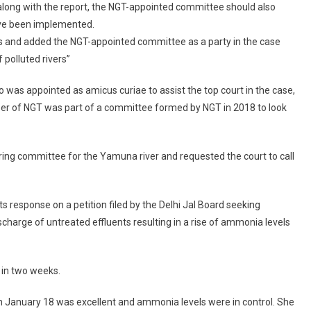
along with the report, the NGT-appointed committee should also
River
ave been implemented.
Monitoring
To
s and added the NGT-appointed committee as a party in the case
Submit
 polluted rivers”
Recommendations
On
 was appointed as amicus curiae to assist the top court in the case,
Improving
er of NGT was part of a committee formed by NGT in 2018 to look
Yamuna
Water
Quality
ing committee for the Yamuna river and requested the court to call
s response on a petition filed by the Delhi Jal Board seeking
charge of untreated effluents resulting in a rise of ammonia levels
 in two weeks.
 on January 18 was excellent and ammonia levels were in control. She