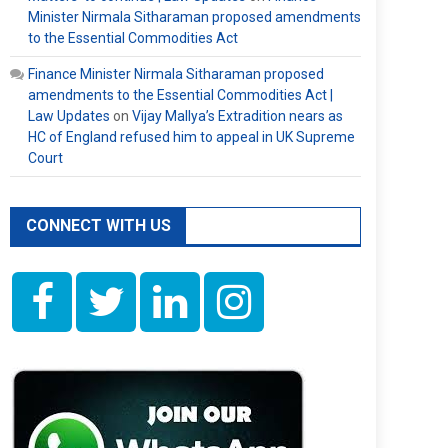
Minister Nirmala Sitharaman proposed amendments
to the Essential Commodities Act
Finance Minister Nirmala Sitharaman proposed
amendments to the Essential Commodities Act |
Law Updates
on
Vijay Mallya’s Extradition nears as
HC of England refused him to appeal in UK Supreme
Court
CONNECT WITH US