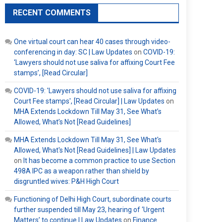
RECENT COMMENTS
One virtual court can hear 40 cases through video-
conferencing in day: SC | Law Updates
on
COVID-19:
‘Lawyers should not use saliva for affixing Court Fee
stamps’, [Read Circular]
COVID-19: 'Lawyers should not use saliva for affixing
Court Fee stamps', [Read Circular] | Law Updates
on
MHA Extends Lockdown Till May 31, See What’s
Allowed, What’s Not [Read Guidelines]
MHA Extends Lockdown Till May 31, See What's
Allowed, What's Not [Read Guidelines] | Law Updates
on
It has become a common practice to use Section
498A IPC as a weapon rather than shield by
disgruntled wives: P&H High Court
Functioning of Delhi High Court, subordinate courts
further suspended till May 23, hearing of ‘Urgent
Matters’ to continue | Law Updates
on
Finance