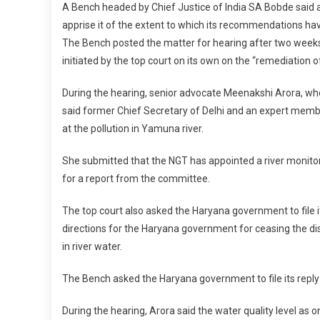
A Bench headed by Chief Justice of India SA Bobde said 
apprise it of the extent to which its recommendations h
The Bench posted the matter for hearing after two week
initiated by the top court on its own on the “remediation of
During the hearing, senior advocate Meenakshi Arora, who
said former Chief Secretary of Delhi and an expert memb
at the pollution in Yamuna river.
She submitted that the NGT has appointed a river monitor
for a report from the committee.
The top court also asked the Haryana government to file it
directions for the Haryana government for ceasing the dis
in river water.
The Bench asked the Haryana government to file its reply
During the hearing, Arora said the water quality level as