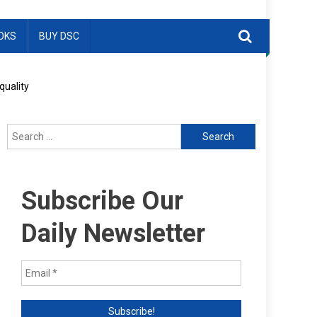
OKS
BUY DSC
quality
Search
for:
Subscribe Our
Daily Newsletter