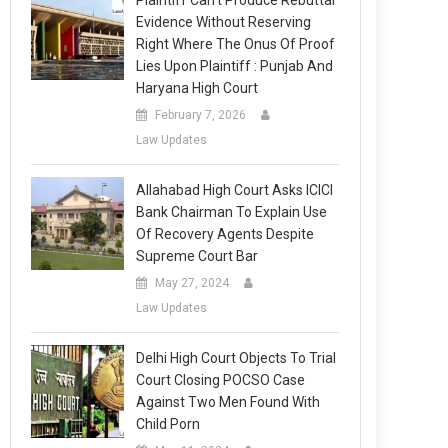
Plaintiff Can’t Produce Rebuttal
Evidence Without Reserving
Right Where The Onus Of Proof
Lies Upon Plaintiff : Punjab And
Haryana High Court
February 7, 2026
Law Updates
Allahabad High Court Asks ICICI
Bank Chairman To Explain Use
Of Recovery Agents Despite
Supreme Court Bar
May 27, 2024
Law Updates
Delhi High Court Objects To Trial
Court Closing POCSO Case
Against Two Men Found With
Child Porn