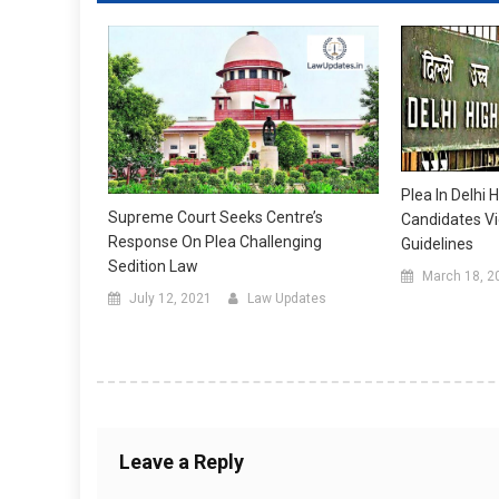
Plea In Delhi 
Supreme Court Seeks Centre’s
Candidates Vi
Response On Plea Challenging
Guidelines
Sedition Law
March 18, 2
July 12, 2021
Law Updates
Leave a Reply