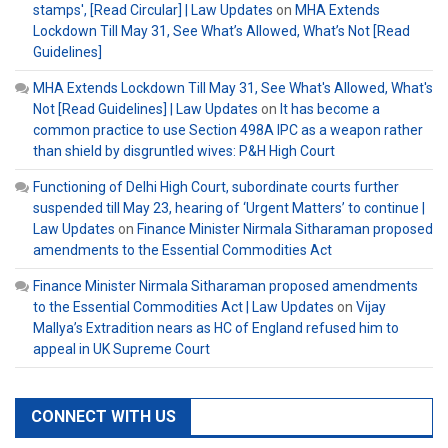
stamps', [Read Circular] | Law Updates
on
MHA Extends
Lockdown Till May 31, See What’s Allowed, What’s Not [Read
Guidelines]
MHA Extends Lockdown Till May 31, See What's Allowed, What's
Not [Read Guidelines] | Law Updates
on
It has become a
common practice to use Section 498A IPC as a weapon rather
than shield by disgruntled wives: P&H High Court
Functioning of Delhi High Court, subordinate courts further
suspended till May 23, hearing of ‘Urgent Matters’ to continue |
Law Updates
on
Finance Minister Nirmala Sitharaman proposed
amendments to the Essential Commodities Act
Finance Minister Nirmala Sitharaman proposed amendments
to the Essential Commodities Act | Law Updates
on
Vijay
Mallya’s Extradition nears as HC of England refused him to
appeal in UK Supreme Court
CONNECT WITH US