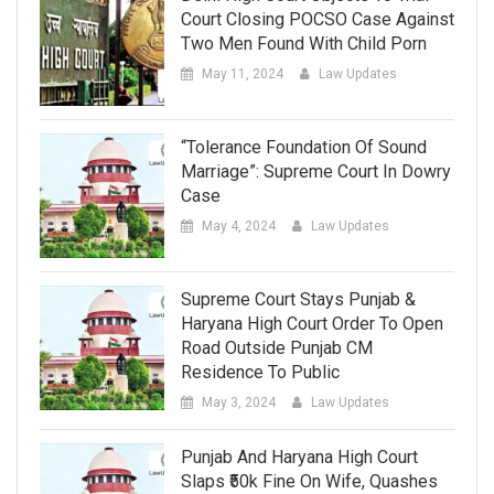
Court Closing POCSO Case Against
Two Men Found With Child Porn
May 11, 2024
Law Updates
“Tolerance Foundation Of Sound
Marriage”: Supreme Court In Dowry
Case
May 4, 2024
Law Updates
Supreme Court Stays Punjab &
Haryana High Court Order To Open
Road Outside Punjab CM
Residence To Public
May 3, 2024
Law Updates
Punjab And Haryana High Court
Slaps ₹50k Fine On Wife, Quashes