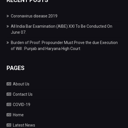
Coronavirus disease 2019
All India Bar Examination (AIBE) XXI To Be Conducted On
June 07.
Burden of Proof: Propounder Must Prove the due Execution
of Will : Punjab and Haryana High Court
PAGES
About Us
Contact Us
COVID-19
Home
Latest News