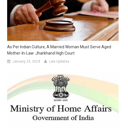
As Per Indian Culture, A Married Woman Must Serve Aged
Mother-In-Law: Jharkhand High Court
January 23, 2024
Law Updates