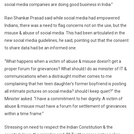
social media companies are doing good business in India.”
Ravi Shankar Prasad said while social media had empowered
Indians, there was a need to flag concerns not on the use, but the
misuse & abuse of social media. This had been articulated in the
new social media guidelines, he said, pointing out that the consent
to share data had be an informed one.
“What happens when a victim of abuse & misuse doesn’t get a
proper forum for grievances? What should I do as minister of IT &
communications when a distraught mother comes to me
complaining that her teen daughter’s former boyfriend is posting
all intimate pictures on social media? should I keep quiet?” the
Minister asked. “I have a commitment to her dignity. A victim of
abuse & misuse must have a forum for settlement of grievances
within a time frame.”
Stressing on need to respect the Indian Constitution & the