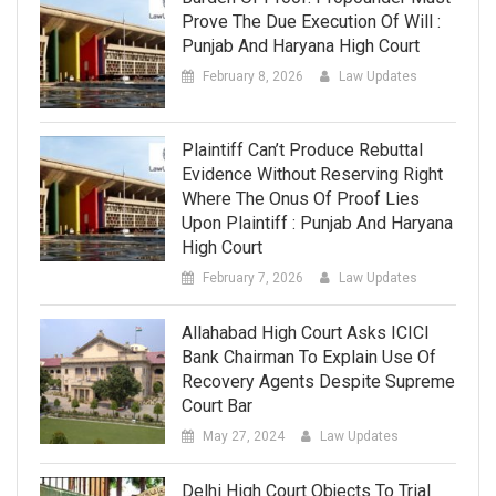
Prove The Due Execution Of Will :
Punjab And Haryana High Court
February 8, 2026
Law Updates
Plaintiff Can’t Produce Rebuttal
Evidence Without Reserving Right
Where The Onus Of Proof Lies
Upon Plaintiff : Punjab And Haryana
High Court
February 7, 2026
Law Updates
Allahabad High Court Asks ICICI
Bank Chairman To Explain Use Of
Recovery Agents Despite Supreme
Court Bar
May 27, 2024
Law Updates
Delhi High Court Objects To Trial