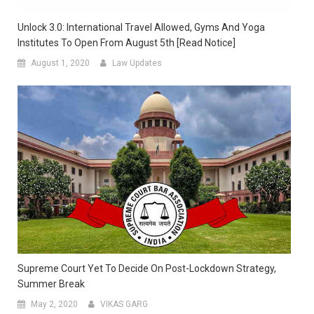
Unlock 3.0: International Travel Allowed, Gyms And Yoga
Institutes To Open From August 5th [Read Notice]
August 1, 2020
Law Updates
Supreme Court Yet To Decide On Post-Lockdown Strategy,
Summer Break
May 2, 2020
VIKAS GARG