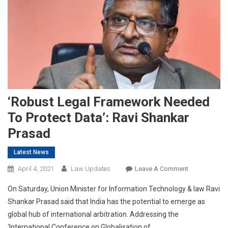
‘Robust Legal Framework Needed
To Protect Data’: Ravi Shankar
Prasad
Latest News
On
April 4, 2021
Law Updates
Leave A Comment
‘Robust
On Saturday, Union Minister for Information Technology & law Ravi
Legal
Shankar Prasad said that India has the potential to emerge as
Framework
global hub of international arbitration. Addressing the
Needed
‘International Conference on Globalisation of
To