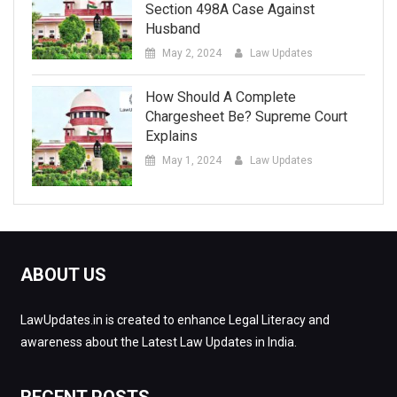
Section 498A Case Against
Husband
May 2, 2024
Law Updates
How Should A Complete
Chargesheet Be? Supreme Court
Explains
May 1, 2024
Law Updates
ABOUT US
LawUpdates.in is created to enhance Legal Literacy and
awareness about the Latest Law Updates in India.
RECENT POSTS