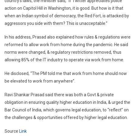
country’s laws, the minister said, “If Twitter appreciates police
action on Capitol Hill in Washington, it is good. But how is it that
when an Indian symbol of democracy, the Red Fort, is attacked by
aggressors you side with them? This is unacceptable.”
In his address, Prasad also explained how rules & regulations were
reformed to allow work from home during the pandemic. He said
norms were changed, & regulatory restrictions removed, thus
allowing 85% of the IT industry to operate via work from home.
He disclosed, “The PM told me that work from home should now
be elevated to work from anywhere”.
Ravi Shankar Prasad said there was both a Govt & private
obligation in ensuring quality higher education in India, & urged the
Bar Council of India, which governs legal education, to “reflect” on
the challenges & opportunities offered by higher legal education.
Source
Link