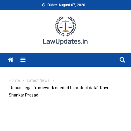
Skip
Friday, August 07, 2026
to
content
Menu
Home
Latest News
‘Robust legal framework needed to protect data’: Ravi
Shankar Prasad