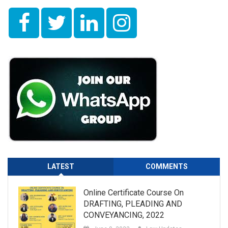
LATEST
COMMENTS
Online Certificate Course On
DRAFTING, PLEADING AND
CONVEYANCING, 2022