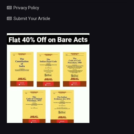
Privacy Policy
Submit Your Article