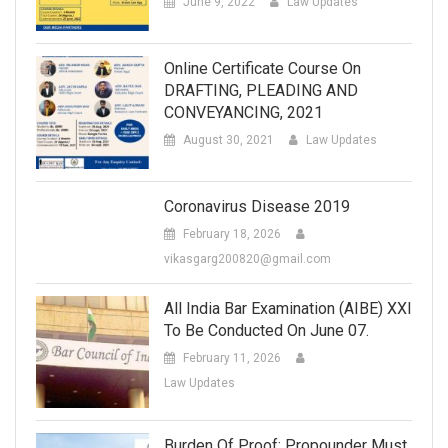
June 9, 2022
Law Updates
Online Certificate Course On
DRAFTING, PLEADING AND
CONVEYANCING, 2021
August 30, 2021
Law Updates
Coronavirus Disease 2019
February 18, 2026
vikasgarg200820@gmail.com
All India Bar Examination (AIBE) XXI
To Be Conducted On June 07.
February 11, 2026
Law Updates
Burden Of Proof: Propounder Must