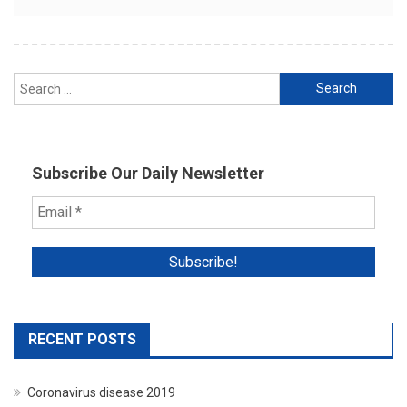
Search
for:
Subscribe Our Daily Newsletter
RECENT POSTS
Coronavirus disease 2019