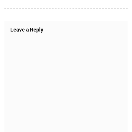
Leave a Reply