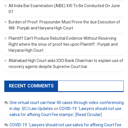
All India Bar Examination (AIBE) XXI To Be Conducted On June
07.
Burden of Proof: Propounder Must Prove the due Execution of
Will : Punjab and Haryana High Court
Plaintiff Can’t Produce Rebuttal Evidence Without Reserving
Right where the onus of proof lies upon Plaintiff : Punjab and
Haryana High Court
Allahabad High Court asks ICICI Bank Chairman to explain use of
recovery agents despite Supreme Court bar
RECENT COMMENTS
One virtual court can hear 40 cases through video-conferencing
in day: SC | Law Updates
on
COVID-19: ‘Lawyers should not use
saliva for affixing Court Fee stamps’, [Read Circular]
COVID-19: 'Lawyers should not use saliva for affixing Court Fee