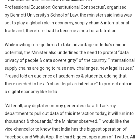
Protect
Professional Education: Constitutional Conspectus’, organised
Data’:
by Bennett University’s School of Law, the minister said India was
Ravi
set to play a global role in economy, supply chain & international
Shankar
trade and, therefore, had to become a hub for arbitration.
Prasad
While inviting foreign firms to take advantage of India’s unique
potential, the Minister also underlined the need to protect “data
privacy of people & data sovereignty” of the country. “International
supply chains are going to raise new challenges, new legal issues,”
Prasad told an audience of academics & students, adding that
there needed to be a “robust legal architecture” to protect data in
a digital economy like India.
“After all, any digital economy generates data. If I ask my
department to pull out data of this interaction today, it will run into
thousands & thousands,” the Minister observed. “I would like the
vice-chancellor to know that India has the biggest operation of
Facebook and WhatsApp, the third biggest operation of Twitter. All